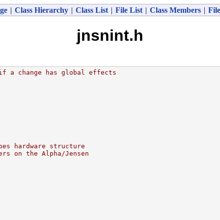
ge
|
Class Hierarchy
|
Class List
|
File List
|
Class Members
|
Fil
jnsnint.h
if a change has global effects
bes hardware structure
ers on the Alpha/Jensen