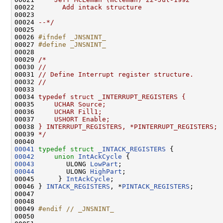
00022 
      Add intack structure
00023 
00024 
--*/
00025 

00026 
#ifndef _JNSNINT_
00027 
#define _JNSNINT_
00028 
00029 
/*
00030 
//
00031 
// Define Interrupt register structure.
00032 
//
00033 
00034 
typedef struct _INTERRUPT_REGISTERS {
00035 
    UCHAR Source;
00036 
    UCHAR Fill1;
00037 
    USHORT Enable;
00038 
} INTERRUPT_REGISTERS, *PINTERRUPT_REGISTERS;
00039 
*/
00041
typedef
struct 
_INTACK_REGISTERS
00042
union 
IntAckCycle
00043
        ULONG 
LowPart
00044
        ULONG 
HighPart
;

00045      } 
IntAckCycle
;

00046 } 
INTACK_REGISTERS
, *
PINTACK_REGISTERS
;

00047 

00048 

00049 
#endif // _JNSNINT_
00050 