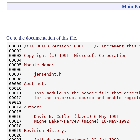
Main Pa
Go to the documentation of this file.
00001 
/*++ BUILD Version: 0001    // Increment this 
00002 
00003 
Copyright (c) 1991  Microsoft Corporation
00004 
00005 
Module Name:
00006 
00007 
    jensenint.h
00008 
00009 
Abstract:
00010 
00011 
    This module is the header file that descri
00012 
    for the interrupt source and enable regist
00013 
00014 
Author:
00015 
00016 
    David N. Cutler (davec) 6-May-1991
00017 
    Miche Baker-Harvey (miche) 18-May-1992
00018 
00019 
Revision History:
00020 
00021 
    Jeff McLeman (mcleman) 22-Jul-1992