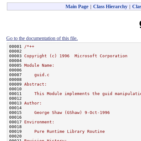
Main Page
|
Class Hierarchy
|
Clas
Go to the documentation of this file.
00001 
/*++
00002 
00003 
Copyright (c) 1996  Microsoft Corporation
00004 
00005 
Module Name:
00006 
00007 
    guid.c
00008 
00009 
Abstract:
00010 
00011 
    This Module implements the guid manipulati
00012 
00013 
Author:
00014 
00015 
    George Shaw (GShaw) 9-Oct-1996
00016 
00017 
Environment:
00018 
00019 
    Pure Runtime Library Routine
00020 
00021 
Revision History: