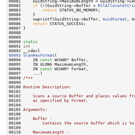
00081     GuidString->MaximumLength = GuidString->Le
00082     
if
 (!(GuidString->Buffer = 
RtlAllocateStri
00083         
return
 STATUS_NO_MEMORY;

00084     }

00085     swprintf(GuidString->Buffer, 
GuidFormat
, G
00086     
return
 STATUS_SUCCESS;

00087 }

00088 

00089 

00090 
static
00091 
int
00093
ScanHexFormat
(

00094     IN 
const
 WCHAR* Buffer,

00095     IN ULONG MaximumLength,

00096     IN 
const
 WCHAR* Format,

00097     ...)

00098 
/*++
00099 
00100 
Routine Description:
00101 
00102 
    Scans a source Buffer and places values fr
00103 
    as specified by Format.
00104 
00105 
Arguments:
00106 
00107 
    Buffer -
00108 
        Contains the source buffer which is to
00109 
00110 
    MaximumLength -