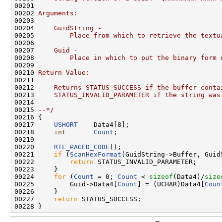
00201 
00202 
Arguments:
00203 
00204 
    GuidString -
00205 
        Place from which to retrieve the textu
00206 
00207 
    Guid -
00208 
        Place in which to put the binary form 
00209 
00210 
Return Value:
00211 
00212 
    Returns STATUS_SUCCESS if the buffer conta
00213 
    STATUS_INVALID_PARAMETER if the string was
00214 
00215 
--*/
00216 {

00217     
USHORT
    Data4[8];

00218     
int
Count
;

00219 

00220     
RTL_PAGED_CODE
();

00221     
if
 (
ScanHexFormat
(GuidString->Buffer, Guid
00222         
return
 STATUS_INVALID_PARAMETER;

00223     }

00224     
for
 (
Count
 = 0; 
Count
 < 
sizeof
(Data4)/
size
00225         Guid->Data4[
Count
] = (UCHAR)Data4[
Coun
00226     }

00227     
return
 STATUS_SUCCESS;
