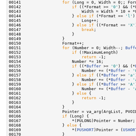
00141                 
for
 (Long = 0, Width = 0;; Form
00142                     
if
 ((*Format >= 
'0'
) && (*
00143                         Width = Width * 10 + *
00144                     } 
else
if
 (*Format == 
'l'
)
00145                         Long++;

00146                     } 
else
if
 ((*Format == 
'X'
00147                         
break
;

00148                     }

00149                 }

00150                 Format++;

00151                 
for
 (Number = 0; Width--; 
Buff
00152                     
if
 (!MaximumLength)

00153                         
return
 -1;

00154                     Number *= 16;

00155                     
if
 ((*
Buffer
 >= 
'0'
) && (*
00156                         Number += (*
Buffer
 - 
'
00157                     } 
else
if
 ((*
Buffer
 >= 
'a'
00158                         Number += (*
Buffer
 - 
'
00159                     } 
else
if
 ((*
Buffer
 >= 
'A'
00160                         Number += (*
Buffer
 - 
'
00161                     } 
else
 {

00162                         
return
 -1;

00163                     }

00164                 }

00165                 Pointer = va_arg(ArgList, PVOID
00166                 
if
 (Long) {

00167                     *(PULONG)Pointer = Number;

00168                 } 
else
 {

00169                     *(
PUSHORT
)Pointer = (
USHOR
00170                 }
