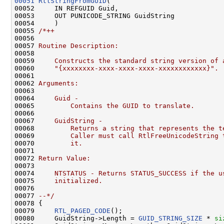
00051
RtlStringFromGUID
(

00052     IN REFGUID Guid,

00053     OUT PUNICODE_STRING GuidString

00054     )

00055 
/*++
00056 
00057 
Routine Description:
00058 
00059 
    Constructs the standard string version of 
00060 
    "{xxxxxxxx-xxxx-xxxx-xxxx-xxxxxxxxxxxx}".
00061 
00062 
Arguments:
00063 
00064 
    Guid -
00065 
        Contains the GUID to translate.
00066 
00067 
    GuidString -
00068 
        Returns a string that represents the t
00069 
        Caller must call RtlFreeUnicodeString 
00070 
        it.
00071 
00072 
Return Value:
00073 
00074 
    NTSTATUS - Returns STATUS_SUCCESS if the u
00075 
    initialized.
00076 
00077 
--*/
00078 {

00079     
RTL_PAGED_CODE
();

00080     GuidString->Length = 
GUID_STRING_SIZE
 * 
si