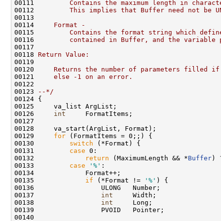
00111 
        Contains the maximum length in charact
00112 
        This implies that Buffer need not be U
00113 
00114 
    Format -
00115 
        Contains the format string which defin
00116 
        contained in Buffer, and the variable 
00117 
00118 
Return Value:
00119 
00120 
    Returns the number of parameters filled if
00121 
    else -1 on an error.
00122 
00123 
--*/
00124 {

00125     va_list ArgList;

00126     
int
     FormatItems;

00127 

00128     va_start(ArgList, Format);

00129     
for
 (FormatItems = 0;;) {

00130         
switch
 (*Format) {

00131         
case
 0:

00132             
return
 (MaximumLength && *
Buffer
) 
00133         
case
'%'
:

00134             Format++;

00135             
if
 (*Format != 
'%'
) {

00136                 ULONG   Number;

00137                 
int
     Width;

00138                 
int
     Long;

00139                 PVOID   Pointer;

00140 
