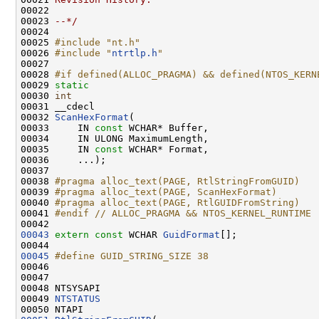
00022 
00023 
--*/
00024 

00025 
#include "nt.h"
00026 
#include "
ntrtlp.h
"
00027 

00028 
#if defined(ALLOC_PRAGMA) && defined(NTOS_KERN
00029 
static
00030 
int
00031 __cdecl

00032 
ScanHexFormat
(

00033     IN 
const
 WCHAR* Buffer,

00034     IN ULONG MaximumLength,

00035     IN 
const
 WCHAR* Format,

00036     ...);

00037 

00038 
#pragma alloc_text(PAGE, RtlStringFromGUID)
00039 
#pragma alloc_text(PAGE, ScanHexFormat)
00040 
#pragma alloc_text(PAGE, RtlGUIDFromString)
00041 
#endif // ALLOC_PRAGMA && NTOS_KERNEL_RUNTIME
00042 
00043
extern
const
 WCHAR 
GuidFormat
[];

00045
#define GUID_STRING_SIZE 38
00046 
00047 

00048 NTSYSAPI

00049 
NTSTATUS