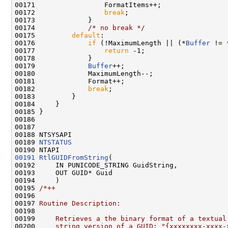
00171                 FormatItems++;

00172                 
break
;

00173             }

00174             
/* no break */
00175         
default
:

00176             
if
 (!MaximumLength || (*
Buffer
 != 
00177                 
return
 -1;

00178             }

00179             
Buffer
++;

00180             MaximumLength--;

00181             Format++;

00182             
break
;

00183         }

00184     }

00185 }

00186 

00187 

00188 NTSYSAPI

00189 
NTSTATUS
00191
RtlGUIDFromString
(

00192     IN PUNICODE_STRING GuidString,

00193     OUT GUID* Guid

00194     )

00195 
/*++
00196 
00197 
Routine Description:
00198 
00199 
    Retrieves a the binary format of a textual
00200 
    string version of a GUID: "{xxxxxxxx-xxxx-