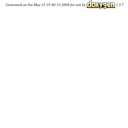
Generated on Sat May 15 19:40:13 2004 for test by
1.3.7