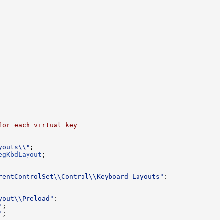
for each virtual key
youts\\"
;

egKbdLayout
;

rentControlSet\\Control\\Keyboard Layouts"
;

yout\\Preload"
"
"