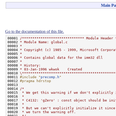
Main Pa
Go to the documentation of this file.
00001 
/****************************** Module Header 
00002 
* Module Name: global.c
00003 
*
00004 
* Copyright (c) 1985 - 1999, Microsoft Corpora
00005 
*
00006 
* Contains global data for the imm32 dll
00007 
*
00008 
* History:
00009 
* 03-Jan-1996 wkwok    Created
00010 
\*********************************************
00011 
#include "
precomp.h
"
00012 
#pragma hdrstop
00013 
00014 
/*
00015 
 * We get this warning if we don't explicitly 
00016 
 *
00017 
 * C4132: 'gZero' : const object should be ini
00018 
 *
00019 
 * But we can't explicitly initialize it since
00020 
 * we turn the warning off.
00021 
 */