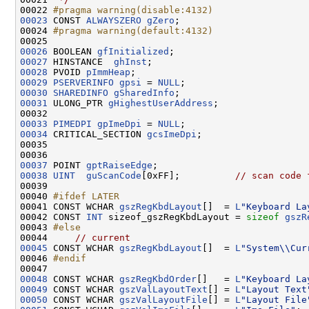
00022 
#pragma warning(disable:4132)
00023
CONST 
ALWAYSZERO
gZero
;

00024 
#pragma warning(default:4132)
00025 
00026
 BOOLEAN 
gfInitialized
00027
 HINSTANCE  
ghInst
00028
 PVOID 
pImmHeap
00029
PSERVERINFO
gpsi
 = 
NULL
00030
SHAREDINFO
gSharedInfo
00031
 ULONG_PTR 
gHighestUserAddress
;

00033
PIMEDPI
gpImeDpi
 = 
NULL
00034
 CRITICAL_SECTION 
gcsImeDpi
;

00035 

00037
 POINT 
gptRaiseEdge
00038
UINT
guScanCode
[0xFF];          
// scan code 
00039 

00040 
#ifdef LATER
00041 
CONST WCHAR 
gszRegKbdLayout
[]  = 
L
"Keyboard La
00042 CONST 
INT
 sizeof_gszRegKbdLayout = 
sizeof
gszR
00043 
#else
00044 
// current
00045
 CONST WCHAR 
gszRegKbdLayout
[]  = 
L
"System\\Cur
00046 
#endif
00047 
00048
 CONST WCHAR 
gszRegKbdOrder
[]   = 
L
"Keyboard La
00049
 CONST WCHAR 
gszValLayoutText
[] = 
L
"Layout Text
00050
 CONST WCHAR 
gszValLayoutFile
[] = 
L
"Layout File