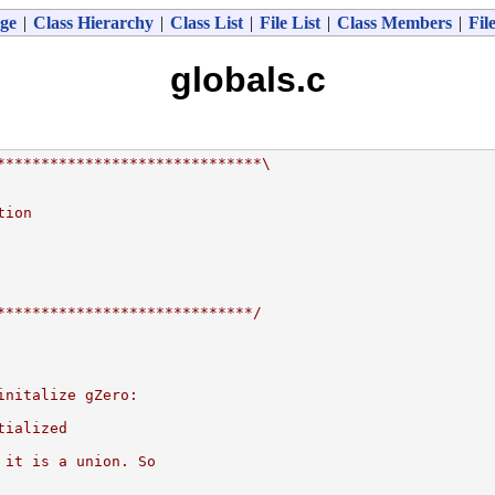
ge
|
Class Hierarchy
|
Class List
|
File List
|
Class Members
|
Fil
globals.c
******************************\
tion
*****************************/
initalize gZero:
tialized
 it is a union. So