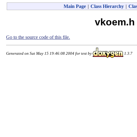
Main Page
|
Class Hierarchy
|
Clas
vkoem.h 
Go to the source code of this file.
Generated on Sat May 15 19:46:08 2004 for test by
1.3.7