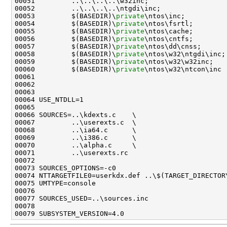
00051         ..\..\..\..\w32inc;                    
00052         ..\..\..\..\ntgdi\inc;                 
00053         $(BASEDIR)\
private
\ntos\inc;           
00054         $(BASEDIR)\
private
\ntos\fsrtl;         
00055         $(BASEDIR)\
private
\ntos\cache;         
00056         $(BASEDIR)\
private
\ntos\cntfs;         
00057         $(BASEDIR)\
private
\ntos\dd\cnss;       
00058         $(BASEDIR)\
private
\ntos\w32\ntgdi\inc; 
00059         $(BASEDIR)\
private
\ntos\w32\w32inc;    
00060         $(BASEDIR)\
private
\ntos\w32\ntcon\inc

00061 

00062 

00063 

00064 USE_NTDLL=1

00065 

00066 SOURCES=..\kdexts.c    \

00067         ..\userexts.c  \

00068         ..\ia64.c      \

00069         ..\i386.c      \

00070         ..\alpha.c     \

00071         ..\userexts.rc

00072 

00073 SOURCES_OPTIONS=-c0

00074 NTTARGETFILE0=userkdx.def ..\$(TARGET_DIRECTORY
00075 UMTYPE=console

00076 

00077 SOURCES_USED=..\sources.inc

00078 
