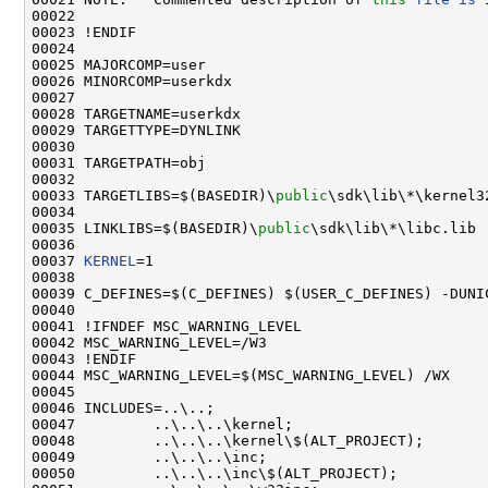
00022 

00023 !ENDIF

00024 

00025 MAJORCOMP=user

00026 MINORCOMP=userkdx

00027 

00028 TARGETNAME=userkdx

00029 TARGETTYPE=DYNLINK

00030 

00031 TARGETPATH=obj

00032 

00033 TARGETLIBS=$(BASEDIR)\
public
\sdk\lib\*\kernel32
00034 

00035 LINKLIBS=$(BASEDIR)\
public
\sdk\lib\*\libc.lib

00036 

00037 
KERNEL
=1

00038 

00039 C_DEFINES=$(C_DEFINES) $(USER_C_DEFINES) -DUNI
00040 

00041 !IFNDEF MSC_WARNING_LEVEL

00042 MSC_WARNING_LEVEL=/W3

00043 !ENDIF

00044 MSC_WARNING_LEVEL=$(MSC_WARNING_LEVEL) /WX

00045 

00046 INCLUDES=..\..;                                
00047         ..\..\..\kernel;                       
00048         ..\..\..\kernel\$(ALT_PROJECT);        
00049         ..\..\..\inc;                          
00050         ..\..\..\inc\$(ALT_PROJECT);           