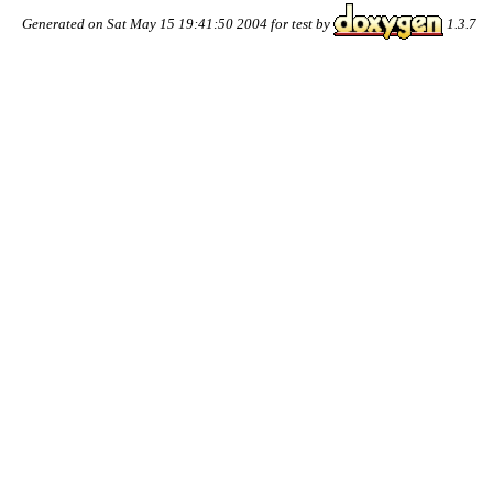
Generated on Sat May 15 19:41:50 2004 for test by
1.3.7