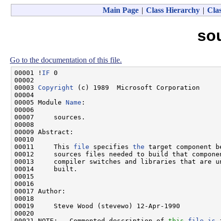
Main Page
|
Class Hierarchy
|
Clas
so
Go to the documentation of this file.
00001 !
IF
 0

00002 

00003 
Copyright
 (c) 1989  Microsoft Corporation

00004 

00005 Module 
Name
:

00006 

00007     sources.

00008 

00009 Abstract:

00010 

00011     This 
file
 specifies 
the
 target component b
00012     sources files needed to build that componen
00013     compiler switches and libraries that are u
00014     built.

00015 

00016 

00017 Author:

00018 

00019     Steve Wood (stevewo) 12-Apr-1990

00020 

00021 NOTE:   Commented description of 
this
file
is
 