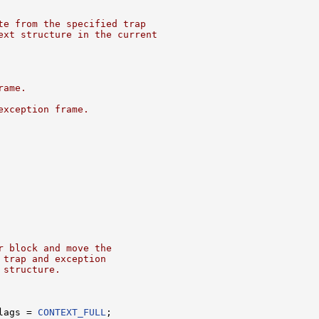
te from the specified trap
ext structure in the current
rame.
exception frame.
r block and move the
 trap and exception
 structure.
lags = 
CONTEXT_FULL
;
