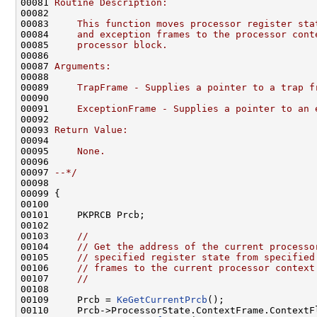
00081 
Routine Description:
00082 
00083 
    This function moves processor register sta
00084 
    and exception frames to the processor cont
00085 
    processor block.
00086 
00087 
Arguments:
00088 
00089 
    TrapFrame - Supplies a pointer to a trap f
00090 
00091 
    ExceptionFrame - Supplies a pointer to an 
00092 
00093 
Return Value:
00094 
00095 
    None.
00096 
00097 
--*/
00098 

00099 {

00100 

00101     PKPRCB Prcb;

00102 

00103     
//
00104     
// Get the address of the current processo
00105     
// specified register state from specified
00106     
// frames to the current processor context
00107     
//
00108 

00109     Prcb = 
KeGetCurrentPrcb
();

00110     Prcb->ProcessorState.ContextFrame.ContextF