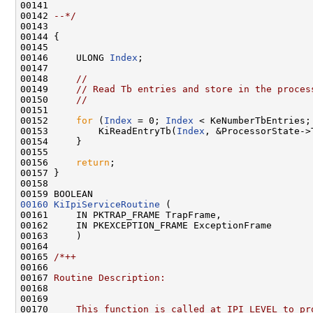
00141 
00142 
--*/
00143 

00144 {

00145 

00146     ULONG 
Index
;

00147 

00148     
//
00149     
// Read Tb entries and store in the proces
00150     
//
00151 

00152     
for
 (
Index
 = 0; 
Index
 < KeNumberTbEntries;
00153         KiReadEntryTb(
Index
, &ProcessorState->
00154     }

00155 

00156     
return
;

00157 }

00158 

00160
KiIpiServiceRoutine
 (

00161     IN PKTRAP_FRAME TrapFrame,

00162     IN PKEXCEPTION_FRAME ExceptionFrame

00163     )

00164 

00165 
/*++
00166 
00167 
Routine Description:
00168 
00169 
00170 
    This function is called at IPI_LEVEL to pr