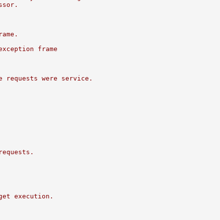
ssor.
rame.
exception frame
e requests were service.
requests.
get execution.