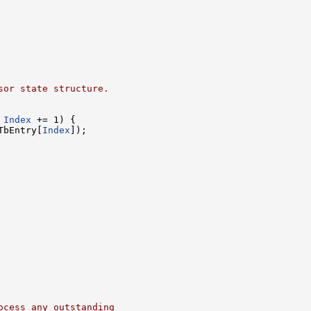
sor state structure.
 
Index
 += 1) {

TbEntry[
Index
]);

ocess any outstanding