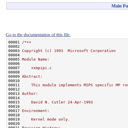
Main Pa
Go to the documentation of this file.
00001 
/*++
00002 
00003 
Copyright (c) 1993  Microsoft Corporation
00004 
00005 
Module Name:
00006 
00007 
    xxmpipi.c
00008 
00009 
Abstract:
00010 
00011 
    This module implements MIPS specific MP ro
00012 
00013 
Author:
00014 
00015 
    David N. Cutler 24-Apr-1993
00016 
00017 
Environment:
00018 
00019 
    Kernel mode only.
00020 
00021 
Revision History: