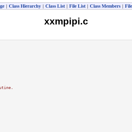
ge
|
Class Hierarchy
|
Class List
|
File List
|
Class Members
|
Fil
xxmpipi.c
utine.