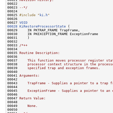
00022 
00023 
--*/
00024 

00025 
#include "
ki.h
"
00026 

00027 
VOID
00028
KiRestoreProcessorState
 (

00029     IN PKTRAP_FRAME TrapFrame,

00030     IN PKEXCEPTION_FRAME ExceptionFrame

00031     )

00032 

00033 
/*++
00034 
00035 
Routine Description:
00036 
00037 
    This function moves processor register sta
00038 
    processor context structure in the process
00039 
    specified trap and exception frames.
00040 
00041 
Arguments:
00042 
00043 
    TrapFrame - Supplies a pointer to a trap f
00044 
00045 
    ExceptionFrame - Supplies a pointer to an 
00046 
00047 
Return Value:
00048 
00049 
    None.
00050 