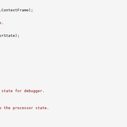
ContextFrame);

e.
rState);

 state for debugger.
o the processor state.