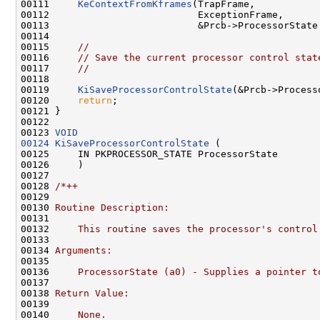
00111     
KeContextFromKframes
(TrapFrame,

00112                          ExceptionFrame,

00113                          &Prcb->ProcessorState.
00114 

00115     
//
00116     
// Save the current processor control stat
00117     
//
00118 

00119     
KiSaveProcessorControlState
(&Prcb->Processo
00120     
return
;

00121 }

00122 

00123 
VOID
00124
KiSaveProcessorControlState
 (

00125     IN PKPROCESSOR_STATE ProcessorState

00126     )

00127 

00128 
/*++
00129 
00130 
Routine Description:
00131 
00132 
    This routine saves the processor's control
00133 
00134 
Arguments:
00135 
00136 
    ProcessorState (a0) - Supplies a pointer t
00137 
00138 
Return Value:
00139 
00140 
    None.