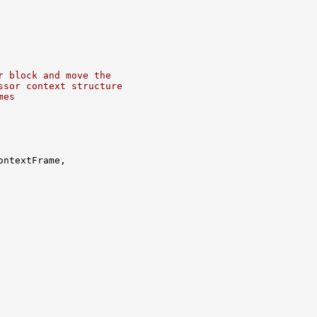
r block and move the
ssor context structure
mes
ntextFrame,
