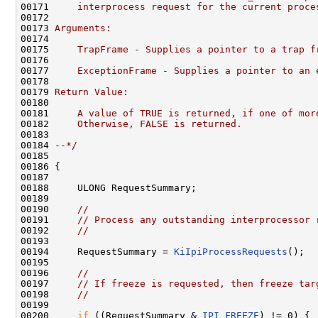
00171 
    interprocess request for the current proce
00172 
00173 
Arguments:
00174 
00175 
    TrapFrame - Supplies a pointer to a trap f
00176 
00177 
    ExceptionFrame - Supplies a pointer to an 
00178 
00179 
Return Value:
00180 
00181 
    A value of TRUE is returned, if one of mor
00182 
    Otherwise, FALSE is returned.
00183 
00184 
--*/
00185 

00186 {

00187 

00188     ULONG RequestSummary;

00189 

00190     
//
00191     
// Process any outstanding interprocessor 
00192     
//
00193 

00194     RequestSummary = 
KiIpiProcessRequests
();

00195 

00196     
//
00197     
// If freeze is requested, then freeze tar
00198     
//
00199 

00200     
if
 ((RequestSummary & 
IPI_FREEZE
) != 0) {
