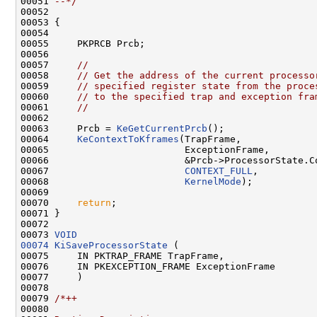
00051 
--*/
00052 

00053 {

00054 

00055     PKPRCB Prcb;

00056 

00057     
//
00058     
// Get the address of the current processo
00059     
// specified register state from the proce
00060     
// to the specified trap and exception fra
00061     
//
00062 

00063     Prcb = 
KeGetCurrentPrcb
();

00064     
KeContextToKframes
(TrapFrame,

00065                        ExceptionFrame,

00066                        &Prcb->ProcessorState.Co
00067                        
CONTEXT_FULL
,

00068                        
KernelMode
);

00069 

00070     
return
;

00071 }

00072 

00073 
VOID
00074
KiSaveProcessorState
 (

00075     IN PKTRAP_FRAME TrapFrame,

00076     IN PKEXCEPTION_FRAME ExceptionFrame

00077     )

00078 

00079 
/*++
00080 