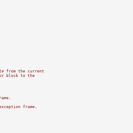
te from the current
or block to the
rame.
exception frame.