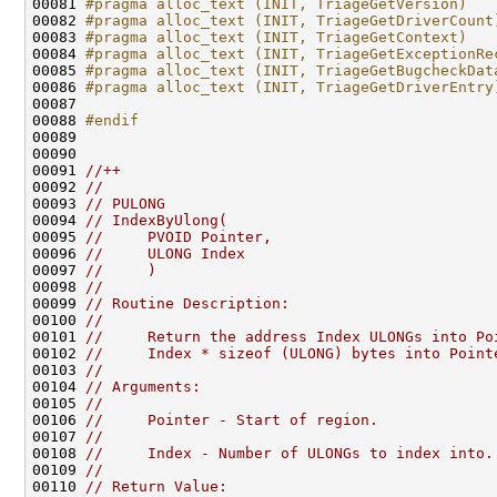
00081 
#pragma alloc_text (INIT, TriageGetVersion)
00082 
#pragma alloc_text (INIT, TriageGetDriverCount
00083 
#pragma alloc_text (INIT, TriageGetContext)
00084 
#pragma alloc_text (INIT, TriageGetExceptionRe
00085 
#pragma alloc_text (INIT, TriageGetBugcheckDat
00086 
#pragma alloc_text (INIT, TriageGetDriverEntry
00087 
00088 
#endif
00089 
00090 

00091 
//++
00092 
//
00093 
// PULONG
00094 
// IndexByUlong(
00095 
//     PVOID Pointer,
00096 
//     ULONG Index
00097 
//     )
00098 
//
00099 
// Routine Description:
00100 
//
00101 
//     Return the address Index ULONGs into Po
00102 
//     Index * sizeof (ULONG) bytes into Point
00103 
//
00104 
// Arguments:
00105 
//
00106 
//     Pointer - Start of region.
00107 
//
00108 
//     Index - Number of ULONGs to index into.
00109 
//
00110 
// Return Value: