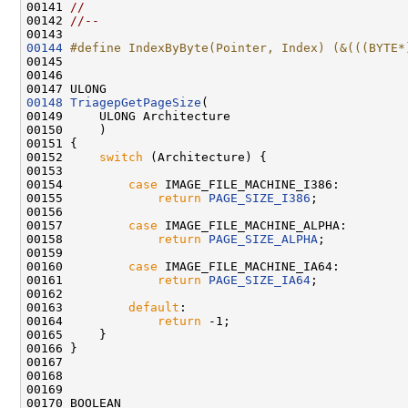
00141 
//
00142 
//--
00144
#define IndexByByte(Pointer, Index) (&(((BYTE*
00145 
00146 

00148
TriagepGetPageSize
(

00149     ULONG Architecture

00150     )

00151 {

00152     
switch
 (Architecture) {

00153 

00154         
case
 IMAGE_FILE_MACHINE_I386:

00155             
return
PAGE_SIZE_I386
;

00156 

00157         
case
 IMAGE_FILE_MACHINE_ALPHA:

00158             
return
PAGE_SIZE_ALPHA
;

00159 

00160         
case
 IMAGE_FILE_MACHINE_IA64:

00161             
return
PAGE_SIZE_IA64
;

00162 

00163         
default
:

00164             
return
 -1;

00165     }

00166 }

00167 

00168 

00169 
