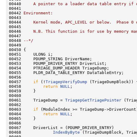
00440 
    A pointer to a loader data table entry if 
00441 
00442 
Environment:
00443 
00444 
    Kernel mode, APC_LEVEL or below.  Phase 0 
00445 
00446 
    N.B. This function is for use by memory ma
00447 
00448 
--*/
00449 

00450 {

00451     ULONG i;

00452     PDUMP_STRING DriverName;

00453     PDUMP_DRIVER_ENTRY DriverList;

00454     PTRIAGE_DUMP_HEADER TriageDump;

00455     PLDR_DATA_TABLE_ENTRY DataTableEntry;

00456 

00457     
if
 (!
TriagepVerifyDump
 (TriageDumpBlock)) {
00458         
return
NULL
;

00459     }

00460 

00461     TriageDump = 
TriagepGetTriagePointer
 (Tria
00462 

00463     
if
 (ModuleIndex >= TriageDump->DriverCount)
00464         
return
NULL
;

00465     }

00466     

00467     DriverList = (PDUMP_DRIVER_ENTRY)

00468             
IndexByByte
 (TriageDumpBlock, Tria
00469 
