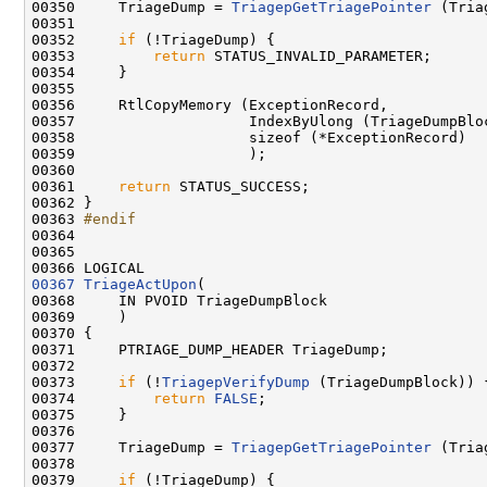
00350     TriageDump = 
TriagepGetTriagePointer
 (Tria
00351 

00352     
if
 (!TriageDump) {

00353         
return
 STATUS_INVALID_PARAMETER;

00354     }

00355 

00356     RtlCopyMemory (ExceptionRecord,

00357                    IndexByUlong (TriageDumpBlo
00358                    sizeof (*ExceptionRecord)

00359                    );

00360 

00361     
return
 STATUS_SUCCESS;

00362 }

00363 
#endif
00364 
00365 

00367
TriageActUpon
(

00368     IN PVOID TriageDumpBlock

00369     )

00370 {

00371     PTRIAGE_DUMP_HEADER TriageDump;

00372     

00373     
if
 (!
TriagepVerifyDump
 (TriageDumpBlock)) {
00374         
return
FALSE
;

00375     }

00376 

00377     TriageDump = 
TriagepGetTriagePointer
 (Tria
00378 

00379     
if
 (!TriageDump) {
