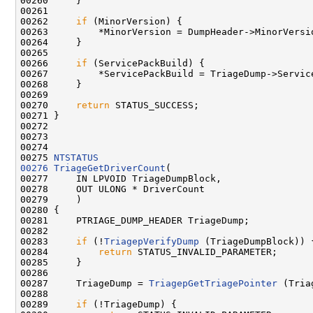
00260     }

00261 

00262     
if
 (MinorVersion) {

00263         *MinorVersion = DumpHeader->MinorVersio
00264     }

00265 

00266     
if
 (ServicePackBuild) {

00267         *ServicePackBuild = TriageDump->Service
00268     }

00269 

00270     
return
 STATUS_SUCCESS;

00271 }

00272 

00273 

00274 

00275 
NTSTATUS
00276
TriageGetDriverCount
(

00277     IN LPVOID TriageDumpBlock,

00278     OUT ULONG * DriverCount

00279     )

00280 {

00281     PTRIAGE_DUMP_HEADER TriageDump;

00282     

00283     
if
 (!
TriagepVerifyDump
 (TriageDumpBlock)) {
00284         
return
 STATUS_INVALID_PARAMETER;

00285     }

00286 

00287     TriageDump = 
TriagepGetTriagePointer
 (Tria
00288 

00289     
if
 (!TriageDump) {
