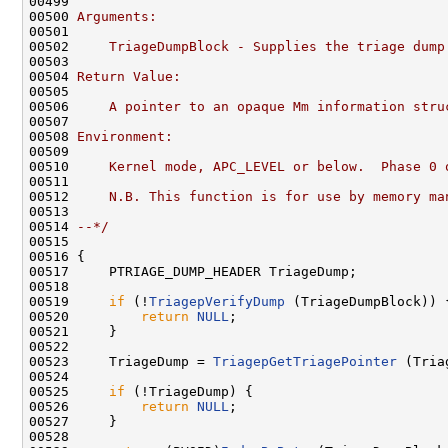
00499 
00500 
Arguments:
00501 
00502 
    TriageDumpBlock - Supplies the triage dump
00503 
00504 
Return Value:
00505 
00506 
    A pointer to an opaque Mm information stru
00507 
00508 
Environment:
00509 
00510 
    Kernel mode, APC_LEVEL or below.  Phase 0 
00511 
00512 
    N.B. This function is for use by memory ma
00513 
00514 
--*/
00515 

00516 {

00517     PTRIAGE_DUMP_HEADER TriageDump;

00518     

00519     
if
 (!
TriagepVerifyDump
 (TriageDumpBlock)) {
00520         
return
NULL
;

00521     }

00522 

00523     TriageDump = 
TriagepGetTriagePointer
 (Tria
00524 

00525     
if
 (!TriageDump) {

00526         
return
NULL
;

00527     }

00528 
