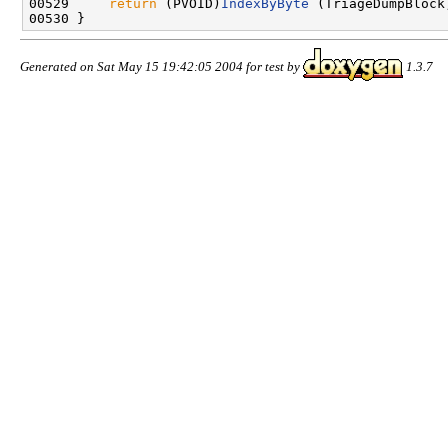
00529     
return
 (PVOID)
IndexByByte
 (TriageDumpBlock
Generated on Sat May 15 19:42:05 2004 for test by
1.3.7