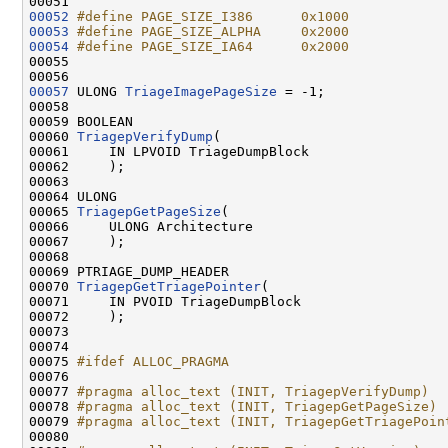
00052
#define PAGE_SIZE_I386      0x1000
00053
#define PAGE_SIZE_ALPHA     0x2000
00054
#define PAGE_SIZE_IA64      0x2000
00055 
00057
 ULONG 
TriageImagePageSize
 = -1;

00058 

00059 BOOLEAN

00060 
TriagepVerifyDump
(

00061     IN LPVOID TriageDumpBlock

00062     );

00063 

00064 ULONG

00065 
TriagepGetPageSize
(

00066     ULONG Architecture

00067     );

00068 

00069 PTRIAGE_DUMP_HEADER

00070 
TriagepGetTriagePointer
(

00071     IN PVOID TriageDumpBlock

00072     );

00073 

00074 

00075 
#ifdef ALLOC_PRAGMA
00076 
00077 
#pragma alloc_text (INIT, TriagepVerifyDump)
00078 
#pragma alloc_text (INIT, TriagepGetPageSize)
00079 
#pragma alloc_text (INIT, TriagepGetTriagePoin
00080 