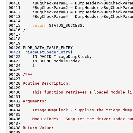
00410     *BugCheckParam1 = DumpHeader->BugCheckParam
00411     *BugCheckParam2 = DumpHeader->BugCheckParam
00412     *BugCheckParam3 = DumpHeader->BugCheckParam
00413     *BugCheckParam4 = DumpHeader->BugCheckParam
00414 

00415     
return
 STATUS_SUCCESS;

00416 }

00417 

00418 

00419 

00421
TriageGetLoaderEntry
(

00422     IN PVOID TriageDumpBlock,

00423     IN ULONG ModuleIndex

00424     )

00425 

00426 
/*++
00427 
00428 
Routine Description:
00429 
00430 
    This function retrieves a loaded module li
00431 
00432 
Arguments:
00433 
00434 
    TriageDumpBlock - Supplies the triage dump
00435 
00436 
    ModuleIndex - Supplies the driver index nu
00437 
00438 
Return Value:
00439 