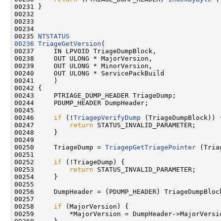
00231 }

00232 

00233 

00234 

00235 
NTSTATUS
00236
TriageGetVersion
(

00237     IN LPVOID TriageDumpBlock,

00238     OUT ULONG * MajorVersion,

00239     OUT ULONG * MinorVersion,

00240     OUT ULONG * ServicePackBuild

00241     )

00242 {

00243     PTRIAGE_DUMP_HEADER TriageDump;

00244     PDUMP_HEADER DumpHeader;

00245     

00246     
if
 (!
TriagepVerifyDump
 (TriageDumpBlock)) {
00247         
return
 STATUS_INVALID_PARAMETER;

00248     }

00249 

00250     TriageDump = 
TriagepGetTriagePointer
 (Tria
00251 

00252     
if
 (!TriageDump) {

00253         
return
 STATUS_INVALID_PARAMETER;

00254     }

00255 

00256     DumpHeader = (PDUMP_HEADER) TriageDumpBlock
00257 

00258     
if
 (MajorVersion) {

00259         *MajorVersion = DumpHeader->MajorVersio