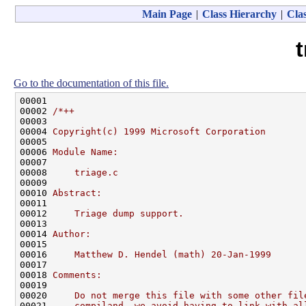
Main Page
|
Class Hierarchy
|
Clas
t
Go to the documentation of this file.
00001 

00002 
/*++
00003 
00004 
Copyright(c) 1999 Microsoft Corporation
00005 
00006 
Module Name:
00007 
00008 
    triage.c
00009 
00010 
Abstract:
00011 
00012 
    Triage dump support.
00013 
00014 
Author:
00015 
00016 
    Matthew D. Hendel (math) 20-Jan-1999
00017 
00018 
Comments:
00019 
00020 
    Do not merge this file with some other fil
00021 
    compiland, we avoid having to link with al