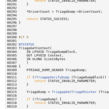
00290         
return
 STATUS_INVALID_PARAMETER;

00291     }

00292 

00293     *DriverCount = TriageDump->DriverCount;

00294 

00295     
return
 STATUS_SUCCESS;

00296 }

00297 

00298     

00299 

00300 
#if 0
00301 
00302 
NTSTATUS
00303 TriageGetContext(

00304     IN LPVOID TriageDumpBlock,

00305     OUT LPVOID Context,

00306     IN ULONG SizeInBytes

00307     )

00308 {

00309     PTRIAGE_DUMP_HEADER TriageDump;

00310     

00311     
if
 (!
TriagepVerifyDump
 (TriageDumpBlock)) {
00312         
return
 STATUS_INVALID_PARAMETER;

00313     }

00314 

00315     TriageDump = 
TriagepGetTriagePointer
 (Tria
00316 

00317     
if
 (!TriageDump) {

00318         
return
 STATUS_INVALID_PARAMETER;

00319     }
