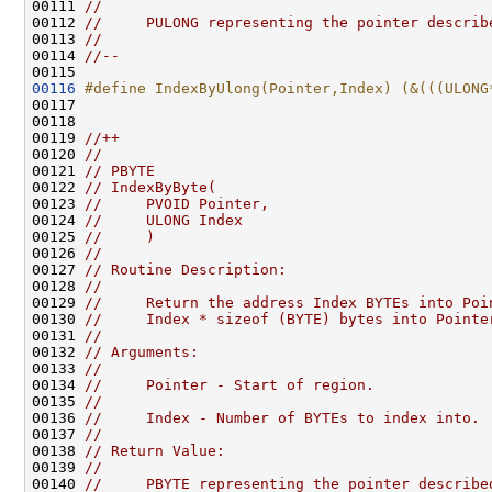
00111 
//
00112 
//     PULONG representing the pointer describ
00113 
//
00114 
//--
00116
#define IndexByUlong(Pointer,Index) (&(((ULONG
00117 
00118 

00119 
//++
00120 
//
00121 
// PBYTE
00122 
// IndexByByte(
00123 
//     PVOID Pointer,
00124 
//     ULONG Index
00125 
//     )
00126 
//
00127 
// Routine Description:
00128 
//
00129 
//     Return the address Index BYTEs into Poi
00130 
//     Index * sizeof (BYTE) bytes into Pointe
00131 
//
00132 
// Arguments:
00133 
//
00134 
//     Pointer - Start of region.
00135 
//
00136 
//     Index - Number of BYTEs to index into.
00137 
//
00138 
// Return Value:
00139 
//
00140 
//     PBYTE representing the pointer describe