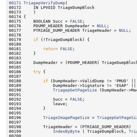
00171
TriagepVerifyDump
(

00172     IN LPVOID TriageDumpBlock

00173     )

00174 {

00175     BOOLEAN Succ = 
FALSE
;

00176     PDUMP_HEADER DumpHeader = 
NULL
;

00177     PTRIAGE_DUMP_HEADER TriageHeader = 
NULL
;

00178 

00179     
if
 (!TriageDumpBlock) {

00180 

00181         
return
FALSE
;

00182     }

00183     

00184     DumpHeader = (PDUMP_HEADER) TriageDumpBlock
00185 

00186     
try
 {

00187     

00188         
if
 (DumpHeader->ValidDump != 'PMUD' ||

00189             DumpHeader->Signature != 'EGAP' ||

00190             
TriagepGetPageSize
 (DumpHeader->Ma
00191 

00192             Succ = 
FALSE
;

00193             leave;

00194         }

00195 

00196         
TriageImagePageSize
 = 
TriagepGetPageSi
00197         

00198         TriageHeader = (PTRIAGE_DUMP_HEADER)

00199             
IndexByByte
 ( TriageDumpBlock, 
Tri
00200 
