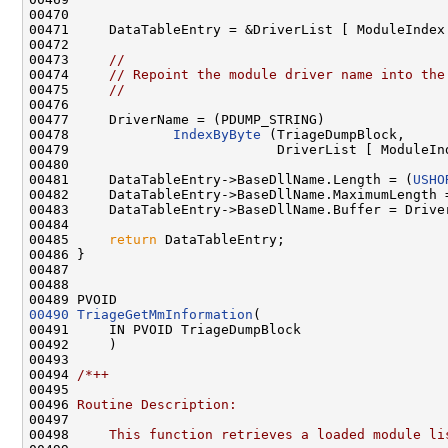
00470         

00471     DataTableEntry = &DriverList [ ModuleIndex 
00472 

00473     
//
00474     
// Repoint the module driver name into the
00475     
//
00476 

00477     DriverName = (PDUMP_STRING)

00478             
IndexByByte
 (TriageDumpBlock,

00479                          DriverList [ ModuleInd
00480 

00481     DataTableEntry->BaseDllName.Length = (
USHO
00482     DataTableEntry->BaseDllName.MaximumLength 
00483     DataTableEntry->BaseDllName.Buffer = Driver
00484 

00485     
return
 DataTableEntry;

00486 }

00487 

00488 

00490
TriageGetMmInformation
(

00491     IN PVOID TriageDumpBlock

00492     )

00493 

00494 
/*++
00495 
00496 
Routine Description:
00497 
00498 
    This function retrieves a loaded module li