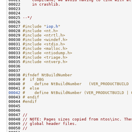
00022 
    in crashlib.
00023 
00024 
00025 
--*/
00026 

00027 
#include "
iop.h
"
00028 
#include <nt.h>
00029 
#include <ntrtl.h>
00030 
#include <windef.h>
00031 
#include <stdio.h>
00032 
#include <malloc.h>
00033 
#include <ntiodump.h>
00034 
#include <triage.h>
00035 
#include <ntverp.h>
00036 

00037 

00038 
#ifndef NtBuildNumber
00039 
#  if DBG
00040 
#    define NtBuildNumber   (VER_PRODUCTBUILD 
00041 
#  else
00042
#    define NtBuildNumber (VER_PRODUCTBUILD | 
00043 
# endif
00044 
#endif
00045 
00046 

00047 
//
00048 
// NOTE: Pages sizes copied from ntos\inc. The
00049 
// global header files.
00050 
//