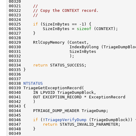
00320 

00321     
//
00322     
// Copy the CONTEXT record.
00323     
//
00324 

00325     
if
 (SizeInBytes == -1) {

00326         SizeInBytes = 
sizeof
 (CONTEXT);

00327     }

00328 

00329     RtlCopyMemory (Context,

00330                    IndexByUlong (TriageDumpBloc
00331                    SizeInBytes

00332                    );

00333 

00334     
return
 STATUS_SUCCESS;

00335 }

00336 

00337 

00338 
NTSTATUS
00339 TriageGetExceptionRecord(

00340     IN LPVOID TriageDumpBlock,

00341     OUT EXCEPTION_RECORD * ExceptionRecord

00342     )

00343 {

00344     PTRIAGE_DUMP_HEADER TriageDump;

00345     

00346     
if
 (!
TriagepVerifyDump
 (TriageDumpBlock)) {
00347         
return
 STATUS_INVALID_PARAMETER;

00348     }

00349 
