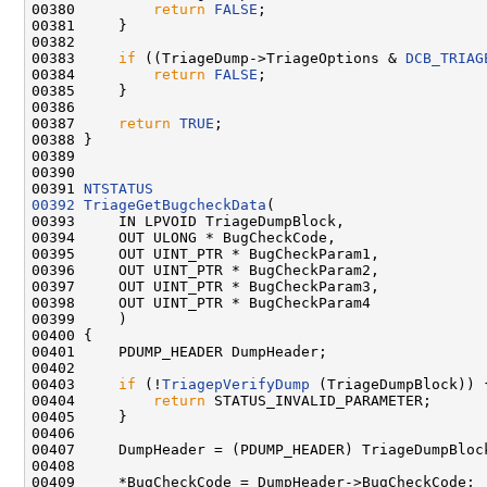
00380         
return
FALSE
;

00381     }

00382     

00383     
if
 ((TriageDump->TriageOptions & 
DCB_TRIAG
00384         
return
FALSE
;

00385     }

00386 

00387     
return
TRUE
;

00388 }

00389 

00390 

00391 
NTSTATUS
00392
TriageGetBugcheckData
(

00393     IN LPVOID TriageDumpBlock,

00394     OUT ULONG * BugCheckCode,

00395     OUT UINT_PTR * BugCheckParam1,

00396     OUT UINT_PTR * BugCheckParam2,

00397     OUT UINT_PTR * BugCheckParam3,

00398     OUT UINT_PTR * BugCheckParam4

00399     )

00400 {

00401     PDUMP_HEADER DumpHeader;

00402     

00403     
if
 (!
TriagepVerifyDump
 (TriageDumpBlock)) {
00404         
return
 STATUS_INVALID_PARAMETER;

00405     }

00406 

00407     DumpHeader = (PDUMP_HEADER) TriageDumpBlock
00408     

00409     *BugCheckCode = DumpHeader->BugCheckCode;
