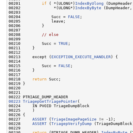
00201         
if
 ( *(ULONG*)
IndexByUlong
 (DumpHeader
00202              *(ULONG*)
IndexByByte
 (DumpHeader,
00203 

00204             Succ = 
FALSE
;

00205             leave;

00206         }

00207 

00208         
// else
00209 

00210         Succ = 
TRUE
;

00211     }

00212 

00213     except (
EXCEPTION_EXECUTE_HANDLER
) {

00214 

00215         Succ = 
FALSE
;

00216     }

00217 

00218     
return
 Succ;

00219 }

00220 

00221 

00223
TriagepGetTriagePointer
(

00224     IN PVOID TriageDumpBlock

00225     )

00226 {

00227     
ASSERT
 (
TriageImagePageSize
 != -1);

00228     
ASSERT
 (
TriagepVerifyDump
 (TriageDumpBlock)
00229 

00230     
return
 (PTRIAGE_DUMP_HEADER) 
IndexByByte
 (