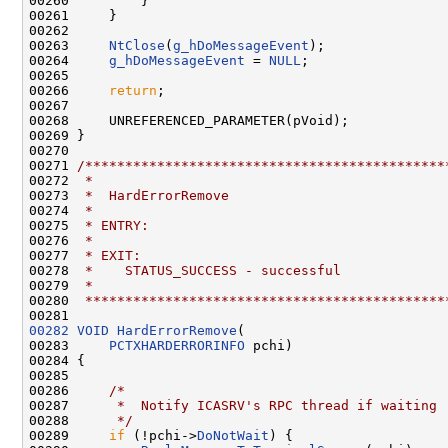
00260         }

00261     }

00262 

00263     
NtClose
(
g_hDoMessageEvent
);

00264     
g_hDoMessageEvent
 = 
NULL
;

00265     

00266     
return
;

00267     

00268     UNREFERENCED_PARAMETER(pVoid);

00269 }

00270 

00271 
/*********************************************
00272 
 *
00273 
 *  HardErrorRemove
00274 
 *
00275 
 * ENTRY:
00276 
 *
00277 
 * EXIT:
00278 
 *    STATUS_SUCCESS - successful
00279 
 *
00280 
 *********************************************
00282
VOID
HardErrorRemove
(

00283     
PCTXHARDERRORINFO
 pchi)

00284 {

00285 

00286     
/*
00287 
     *  Notify ICASRV's RPC thread if waiting
00288 
     */
00289     
if
 (!pchi->
DoNotWait
) {
