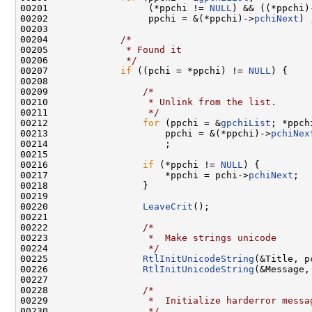
00201                  (*ppchi != 
NULL
) && ((*ppchi)
00202                  ppchi = &(*ppchi)->
pchiNext
) ;
00203 

00204             
/*
00205 
             * Found it
00206 
             */
00207             
if
 ((pchi = *ppchi) != 
NULL
) {

00208                 

00209                 
/*
00210 
                 * Unlink from the list.
00211 
                 */
00212                 
for
 (ppchi = &
gpchiList
; *ppch
00213                     ppchi = &(*ppchi)->
pchiNex
00214                     ;

00215                 

00216                 
if
 (*ppchi != 
NULL
) {

00217                     *ppchi = pchi->
pchiNext
;

00218                 }

00219 

00220                 
LeaveCrit
();

00221 

00222                 
/*
00223 
                 *  Make strings unicode
00224 
                 */
00225                 
RtlInitUnicodeString
(&Title, p
00226                 
RtlInitUnicodeString
(&Message,
00227 

00228                 
/*
00229 
                 *  Initialize harderror messa
00230 
                 */