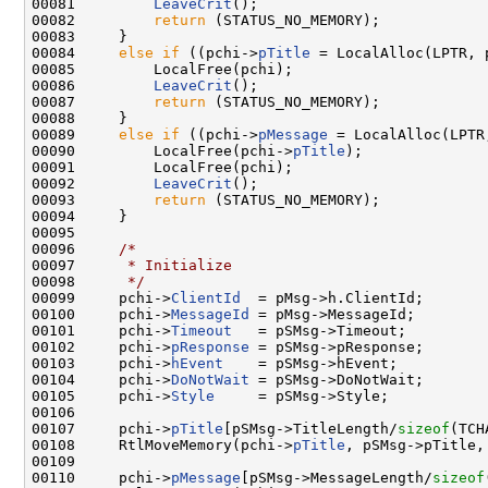
00081         
LeaveCrit
();

00082         
return
 (STATUS_NO_MEMORY);

00083     }

00084     
else
if
 ((pchi->
pTitle
 = LocalAlloc(LPTR, 
00085         LocalFree(pchi);

00086         
LeaveCrit
();

00087         
return
 (STATUS_NO_MEMORY);

00088     }

00089     
else
if
 ((pchi->
pMessage
 = LocalAlloc(LPTR
00090         LocalFree(pchi->
pTitle
);

00091         LocalFree(pchi);

00092         
LeaveCrit
();

00093         
return
 (STATUS_NO_MEMORY);

00094     }

00095 

00096     
/*
00097 
     * Initialize
00098 
     */
00099     pchi->
ClientId
  = pMsg->h.ClientId;

00100     pchi->
MessageId
 = pMsg->MessageId;

00101     pchi->
Timeout
   = pSMsg->Timeout;

00102     pchi->
pResponse
 = pSMsg->pResponse;

00103     pchi->
hEvent
    = pSMsg->hEvent;

00104     pchi->
DoNotWait
 = pSMsg->DoNotWait;

00105     pchi->
Style
     = pSMsg->Style;

00106 

00107     pchi->
pTitle
[pSMsg->TitleLength/
sizeof
(TCH
00108     RtlMoveMemory(pchi->
pTitle
, pSMsg->pTitle,
00109 

00110     pchi->
pMessage
[pSMsg->MessageLength/
sizeof