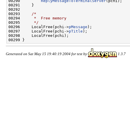
00290         
ReplyMessageToTerminalServer
(pchi);

00291     }

00292 

00293     
/*
00294 
     *  Free memory
00295 
     */
00296     LocalFree(pchi->
pMessage
);

00297     LocalFree(pchi->
pTitle
);

00298     LocalFree(pchi);

Generated on Sat May 15 19:40:19 2004 for test by
1.3.7