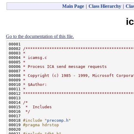
Main Page
|
Class Hierarchy
|
Clas
i
Go to the documentation of this file.
00001 

00002 
/*********************************************
00003 
*
00004 
* icamsg.c
00005 
*
00006 
* Process ICA send message requests
00007 
*
00008 
* Copyright (c) 1985 - 1999, Microsoft Corpora
00009 
*
00010 
* $Author:
00011 
*
00012 
**********************************************
00013 

00014 
/*
00015 
 *  Includes
00016 
 */
00017 

00018 
#include "
precomp.h
"
00019 
#pragma hdrstop
00020 
00021 
#include "dbt.h"