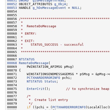
00051
DWORD
gidMessageThread
00052
 OBJECT_ATTRIBUTES 
g_ObjA
00053
 HANDLE 
g_hDoMessageEvent
 = 
NULL
;

00054 

00055 

00056 
/*********************************************
00057 
 *
00058 
 *  RemoteDoMessage
00059 
 *
00060 
 * ENTRY:
00061 
 *
00062 
 * EXIT:
00063 
 *    STATUS_SUCCESS - successful
00064 
 *
00065 
 *********************************************
00066 

00067 
NTSTATUS
00068
RemoteDoMessage
(

00069     PWINSTATION_APIMSG pMsg)

00070 {

00071     WINSTATIONSENDMESSAGEMSG * pSMsg = &pMsg->u
00072     
PCTXHARDERRORINFO
 pchi;

00073     
NTSTATUS
Status
;

00074 

00075     
EnterCrit
();        
// to synchronize heap
00076 

00077     
/*
00078 
     *  Create list entry
00079 
     */
00080     
if
 ((pchi = (
PCTXHARDERRORINFO
)LocalAlloc(