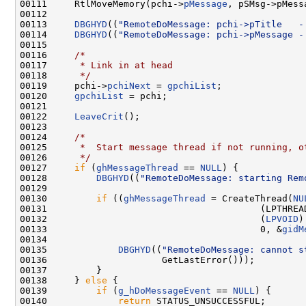
00111     RtlMoveMemory(pchi->
pMessage
, pSMsg->pMess
00112 

00113     
DBGHYD
((
"RemoteDoMessage: pchi->pTitle   -
00114     
DBGHYD
((
"RemoteDoMessage: pchi->pMessage -
00115 

00116     
/*
00117 
     * Link in at head
00118 
     */
00119     pchi->
pchiNext
 = 
gpchiList
;

00120     
gpchiList
 = pchi;

00121 

00122     
LeaveCrit
();

00123 

00124     
/*
00125 
     *  Start message thread if not running, o
00126 
     */
00127     
if
 (
ghMessageThread
 == 
NULL
) {

00128         
DBGHYD
((
"RemoteDoMessage: starting Rem
00129         

00130         
if
 ((
ghMessageThread
 = CreateThread(
NU
00131                                       (LPTHREA
00132                                       (
LPVOID
)
00133                                       0, &
gidM
00134 

00135             
DBGHYD
((
"RemoteDoMessage: cannot s
00136                     GetLastError()));

00137         }

00138     } 
else
 {

00139         
if
 (
g_hDoMessageEvent
 == 
NULL
) {

00140             
return
 STATUS_UNSUCCESSFUL;
