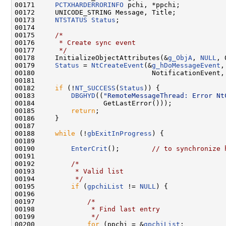
00171     
PCTXHARDERRORINFO
 pchi, *ppchi;

00172     UNICODE_STRING Message, Title;

00173     
NTSTATUS
Status
;

00174 

00175     
/*
00176 
     * Create sync event
00177 
     */
00178     InitializeObjectAttributes(&
g_ObjA
, 
NULL
, 
00179     
Status
 = 
NtCreateEvent
(&
g_hDoMessageEvent
,
00180                             NotificationEvent,
00181     

00182     
if
 (!
NT_SUCCESS
(
Status
)) {

00183         
DBGHYD
((
"RemoteMessageThread: Error Nt
00184                 GetLastError()));

00185         
return
;

00186     }

00187 

00188     
while
 (!
gbExitInProgress
) {

00189 

00190         
EnterCrit
();        
// to synchronize 
00191 

00192         
/*
00193 
         * Valid list
00194 
         */
00195         
if
 (
gpchiList
 != 
NULL
) {

00196 

00197             
/*
00198 
             * Find last entry
00199 
             */
00200             
for
 (ppchi = &
gpchiList
;
