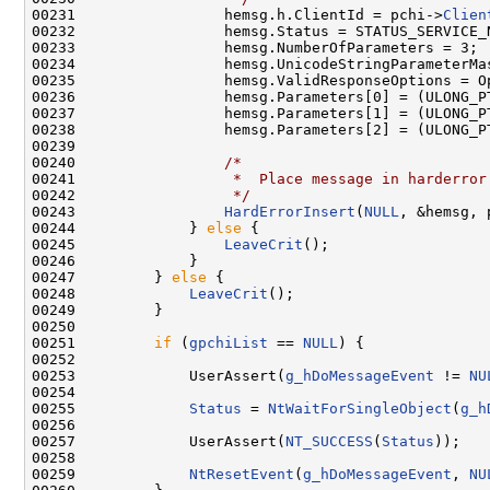
00231                 hemsg.h.ClientId = pchi->
Clien
00232                 hemsg.Status = STATUS_SERVICE_N
00233                 hemsg.NumberOfParameters = 3;

00234                 hemsg.UnicodeStringParameterMas
00235                 hemsg.ValidResponseOptions = Op
00236                 hemsg.Parameters[0] = (ULONG_PT
00237                 hemsg.Parameters[1] = (ULONG_PT
00238                 hemsg.Parameters[2] = (ULONG_P
00239 

00240                 
/*
00241 
                 *  Place message in harderror
00242 
                 */
00243                 
HardErrorInsert
(
NULL
, &hemsg, p
00244             } 
else
 {

00245                 
LeaveCrit
();

00246             }

00247         } 
else
 {

00248             
LeaveCrit
();

00249         }

00250 

00251         
if
 (
gpchiList
 == 
NULL
) {

00252             

00253             UserAssert(
g_hDoMessageEvent
 != 
NU
00254             

00255             
Status
 = 
NtWaitForSingleObject
(
g_h
00256             

00257             UserAssert(
NT_SUCCESS
(
Status
));

00258             

00259             
NtResetEvent
(
g_hDoMessageEvent
, 
NU