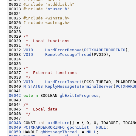
00022 
#include "ntdddisk.h"
00023 
#include "
ntuser.h
"
00024 

00025 
#include <winsta.h>
00026 
#include <wstmsg.h>
00027 

00028 

00029 
/*
00030 
 *  Local functions
00031 
 */
00032 
VOID
HardErrorRemove
(
PCTXHARDERRORINFO
);

00033 
VOID
RemoteMessageThread
(PVOID);

00034 

00035 

00036 
/*
00037 
 *  External functions
00038 
 */
00039 
VOID
HardErrorInsert
(PCSR_THREAD, PHARDERR
00040 
NTSTATUS
ReplyMessageToTerminalServer
(
PCTXHARD
00042
extern
 BOOLEAN 
gbExitInProgress
;

00043 

00044 
/*
00045 
 *  Local data
00046 
 */
00048
 CONST 
int
aidReturn
00049
PCTXHARDERRORINFO
gpchiList
 = 
NULL
00050
 HANDLE 
ghMessageThread
  = 
NULL