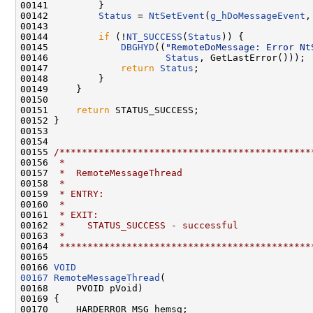
00141         }

00142         
Status
 = 
NtSetEvent
(
g_hDoMessageEvent
,
00143         

00144         
if
 (!
NT_SUCCESS
(
Status
)) {

00145             
DBGHYD
((
"RemoteDoMessage: Error Nt
00146                     
Status
, GetLastError()));

00147             
return
Status
;

00148         }

00149     }

00150 

00151     
return
 STATUS_SUCCESS;

00152 }

00153 

00154 

00155 
/*********************************************
00156 
 *
00157 
 *  RemoteMessageThread
00158 
 *
00159 
 * ENTRY:
00160 
 *
00161 
 * EXIT:
00162 
 *    STATUS_SUCCESS - successful
00163 
 *
00164 
 *********************************************
00165 

00166 
VOID
00167
RemoteMessageThread
(

00168     PVOID pVoid)

00169 {

00170     HARDERROR_MSG hemsg;
