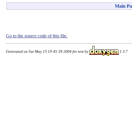
Main Pa
Go to the source code of this file.
Generated on Sat May 15 19:45:39 2004 for test by
1.3.7