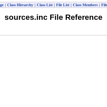
ge
|
Class Hierarchy
|
Class List
|
File List
|
Class Members
|
Fil
sources.inc File Reference