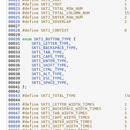
00022
#define SKT1_YOUT                           1
00023
#define SKT1_TOTAL_ROW_NUM                  5
00024
#define SKT1_TOTAL_COLUMN_NUM               15
00025
#define SKT1_ENTER_ROW_NUM                  2
00026
#define SKT1_XOVERLAP                       2
00027 
00028
#define SKT1_CONTEXT                        0
00029 
00030
enum
SKT1_BUTTON_TYPE
 {

00031     
SKT1_LETTER_TYPE
,

00032     
SKT1_BACKSPACE_TYPE
,

00033     
SKT1_TAB_TYPE
,

00034     
SKT1_CAPS_TYPE
,

00035     
SKT1_ENTER_TYPE
,

00036     
SKT1_SHIFT_TYPE
,

00037     
SKT1_CTRL_TYPE
,

00038     
SKT1_ALT_TYPE
,

00039     
SKT1_ESC_TYPE
,

00040     
SKT1_SPACE_TYPE
,

00041 };

00043
#define SKT1_TOTAL_TYPE                     (S
00044 
00045
#define SKT1_LETTER_WIDTH_TIMES             2
00046
#define SKT1_BACKSPACE_WIDTH_TIMES          2
00047
#define SKT1_TAB_WIDTH_TIMES                3
00048
#define SKT1_CAPS_WIDTH_TIMES               4
00049
#define SKT1_ENTER_WIDTH_TIMES              3
00050
#define SKT1_SHIFT_WIDTH_TIMES              5