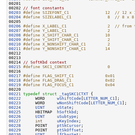
00201 
00202 
// font constants
00203
#define SIZEFONT_C1               12  // 12 x 
00204
#define SIZELABEL_C1               8  // 8 x 8
00205 
00206
#define X_LABEL_C1                 2  // from 
00207
#define Y_LABEL_C1                 2
00208
#define X_SHIFT_CHAR_C1           10
00209
#define Y_SHIFT_CHAR_C1            2
00210
#define X_NONSHIFT_CHAR_C1         2
00211
#define Y_NONSHIFT_CHAR_C1        14
00212 
00213 

00214 
// SoftKbd context
00215
#define SKC1_CONTEXT               0
00216 
00217
#define FLAG_SHIFT_C1             0x01
00218
#define FLAG_DRAG_C1              0x02
00219
#define FLAG_FOCUS_C1             0x04
00220 
00221
typedef
struct 
_tagSKC1CTXT
00222
      WORD     
wShiftCode
[
LETTER_NUM_C1
00223
      WORD     
wNonShiftCode
[
LETTER_NUM_C1
00224
UINT
uState
00225
      HBITMAP  
hSoftkbd
00226
UINT
uSubtype
00227
int
uKeyIndex
00228
      POINT    
ptSkCursor
00229
      POINT    
ptSkOffset
00230
UINT
lfCharSet
;
