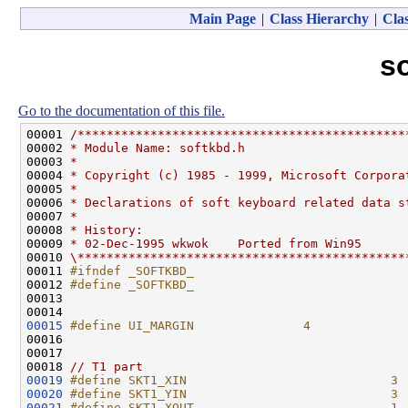
Main Page
|
Class Hierarchy
|
Clas
s
Go to the documentation of this file.
00001 
/*********************************************
00002 
* Module Name: softkbd.h
00003 
*
00004 
* Copyright (c) 1985 - 1999, Microsoft Corpora
00005 
*
00006 
* Declarations of soft keyboard related data s
00007 
*
00008 
* History:
00009 
* 02-Dec-1995 wkwok    Ported from Win95
00010 
\*********************************************
00011 
#ifndef _SOFTKBD_
00012 
#define _SOFTKBD_
00013 
00015
#define UI_MARGIN               4
00016 
00017 

00018 
// T1 part
00019
#define SKT1_XIN                            3
00020
#define SKT1_YIN                            3
00021
#define SKT1_XOUT                           1