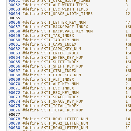
00051
#define SKT1_CTRL_WIDTH_TIMES               3
00052
#define SKT1_ALT_WIDTH_TIMES                3
00053
#define SKT1_ESC_WIDTH_TIMES                3
00054
#define SKT1_SPACE_WIDTH_TIMES              12
00055 
00056
#define SKT1_LETTER_KEY_NUM                 47
00057
#define SKT1_BACKSPACE_INDEX                (S
00058
#define SKT1_BACKSPACE_KEY_NUM              1
00059
#define SKT1_TAB_INDEX                      (S
00060
#define SKT1_TAB_KEY_NUM                    1
00061
#define SKT1_CAPS_INDEX                     (S
00062
#define SKT1_CAPS_KEY_NUM                   1
00063
#define SKT1_ENTER_INDEX                    (S
00064
#define SKT1_ENTER_KEY_NUM                  1
00065
#define SKT1_SHIFT_INDEX                    (S
00066
#define SKT1_SHIFT_KEY_NUM                  2
00067
#define SKT1_CTRL_INDEX                     (S
00068
#define SKT1_CTRL_KEY_NUM                   2
00069
#define SKT1_ALT_INDEX                      (S
00070
#define SKT1_ALT_KEY_NUM                    2
00071
#define SKT1_ESC_INDEX                      (S
00072
#define SKT1_ESC_KEY_NUM                    1
00073
#define SKT1_SPACE_INDEX                    (S
00074
#define SKT1_SPACE_KEY_NUM                  1
00075
#define SKT1_TOTAL_INDEX                    (S
00076
#define SKT1_TOTAL_KEY_NUM                  (S
00077 
00078
#define SKT1_ROW1_LETTER_NUM                14
00079
#define SKT1_ROW2_LETTER_NUM                12
00080
#define SKT1_ROW3_LETTER_NUM                11