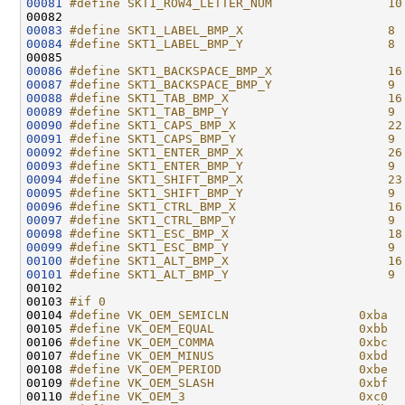
00081
#define SKT1_ROW4_LETTER_NUM                10
00082 
00083
#define SKT1_LABEL_BMP_X                    8
00084
#define SKT1_LABEL_BMP_Y                    8
00085 
00086
#define SKT1_BACKSPACE_BMP_X                16
00087
#define SKT1_BACKSPACE_BMP_Y                9
00088
#define SKT1_TAB_BMP_X                      16
00089
#define SKT1_TAB_BMP_Y                      9
00090
#define SKT1_CAPS_BMP_X                     22
00091
#define SKT1_CAPS_BMP_Y                     9
00092
#define SKT1_ENTER_BMP_X                    26
00093
#define SKT1_ENTER_BMP_Y                    9
00094
#define SKT1_SHIFT_BMP_X                    23
00095
#define SKT1_SHIFT_BMP_Y                    9
00096
#define SKT1_CTRL_BMP_X                     16
00097
#define SKT1_CTRL_BMP_Y                     9
00098
#define SKT1_ESC_BMP_X                      18
00099
#define SKT1_ESC_BMP_Y                      9
00100
#define SKT1_ALT_BMP_X                      16
00101
#define SKT1_ALT_BMP_Y                      9
00102 
00103 
#if 0
00104 
#define VK_OEM_SEMICLN                  0xba  
00105 
#define VK_OEM_EQUAL                    0xbb  
00106 
#define VK_OEM_COMMA                    0xbc  
00107 
#define VK_OEM_MINUS                    0xbd  
00108 
#define VK_OEM_PERIOD                   0xbe  
00109 
#define VK_OEM_SLASH                    0xbf  
00110 
#define VK_OEM_3                        0xc0  