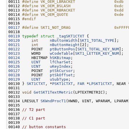
00111 
#define VK_OEM_LBRACKET                 0xdb  
00112 
#define VK_OEM_BSLASH                   0xdc  
00113 
#define VK_OEM_RBRACKET                 0xdd  
00114 
#define VK_OEM_QUOTE                    0xde  
00115 
#endif
00116 
00117
#define SKT1_NOT_DRAG                   0xFFFF
00118 
00119
typedef
struct 
_tagSKT1CTXT
00120
int
nButtonWidth
[
SKT1_TOTAL_TYPE
00121
int
nButtonHeight
00122
     POINT   
ptButtonPos
[
SKT1_TOTAL_KEY_NUM
00123
     WORD    
wCodeTable
[
SKT1_LETTER_KEY_NUM
00124
     HBITMAP 
hSKBitmap
00125
UINT
lfCharSet
00126
UINT
uKeyIndex
00127
     POINT   
ptSkCursor
00128
     POINT   
ptSkOffset
00129
UINT
uSubType
;

00130 } 
SKT1CTXT
, *
PSKT1CTXT
, 
FAR
 *
LPSKT1CTXT
, NEAR 
00131 

00132 
void
GetSKT1TextMetric
(LPTEXTMETRIC);

00133 

00134 LRESULT 
SKWndProcT1
(HWND, UINT, WPARAM, LPARAM)
00135 

00136 
// T2 part
00137 

00138 
// C1 part
00139 

00140 
// button constants