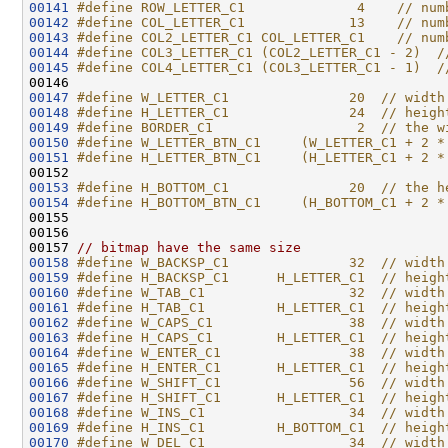
00141
#define ROW_LETTER_C1              4    // num
00142
#define COL_LETTER_C1             13    // num
00143
#define COL2_LETTER_C1 COL_LETTER_C1    // num
00144
#define COL3_LETTER_C1 (COL2_LETTER_C1 - 2)  /
00145
#define COL4_LETTER_C1 (COL3_LETTER_C1 - 1)  /
00146 
00147
#define W_LETTER_C1               20  // width
00148
#define H_LETTER_C1               24  // heigh
00149
#define BORDER_C1                  2  // the w
00150
#define W_LETTER_BTN_C1     (W_LETTER_C1 + 2 *
00151
#define H_LETTER_BTN_C1     (H_LETTER_C1 + 2 *
00152 
00153
#define H_BOTTOM_C1               20  // the h
00154
#define H_BOTTOM_BTN_C1     (H_BOTTOM_C1 + 2 *
00155 
00156 

00157 
// bitmap have the same size
00158
#define W_BACKSP_C1               32  // width
00159
#define H_BACKSP_C1      H_LETTER_C1  // heigh
00160
#define W_TAB_C1                  32  // width
00161
#define H_TAB_C1         H_LETTER_C1  // heigh
00162
#define W_CAPS_C1                 38  // width
00163
#define H_CAPS_C1        H_LETTER_C1  // heigh
00164
#define W_ENTER_C1                38  // width
00165
#define H_ENTER_C1       H_LETTER_C1  // heigh
00166
#define W_SHIFT_C1                56  // width
00167
#define H_SHIFT_C1       H_LETTER_C1  // heigh
00168
#define W_INS_C1                  34  // width
00169
#define H_INS_C1         H_BOTTOM_C1  // heigh
00170
#define W_DEL_C1                  34  // width