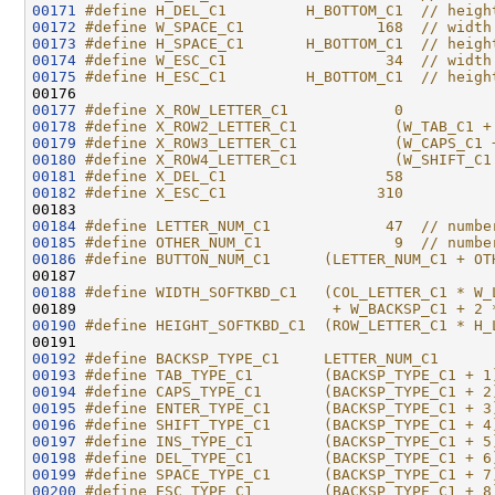
00171
#define H_DEL_C1         H_BOTTOM_C1  // heigh
00172
#define W_SPACE_C1               168  // width
00173
#define H_SPACE_C1       H_BOTTOM_C1  // heigh
00174
#define W_ESC_C1                  34  // width
00175
#define H_ESC_C1         H_BOTTOM_C1  // heigh
00176 
00177
#define X_ROW_LETTER_C1            0
00178
#define X_ROW2_LETTER_C1           (W_TAB_C1 +
00179
#define X_ROW3_LETTER_C1           (W_CAPS_C1 
00180
#define X_ROW4_LETTER_C1           (W_SHIFT_C1
00181
#define X_DEL_C1                  58
00182
#define X_ESC_C1                 310
00183 
00184
#define LETTER_NUM_C1             47  // numbe
00185
#define OTHER_NUM_C1               9  // numbe
00186
#define BUTTON_NUM_C1      (LETTER_NUM_C1 + OT
00187 
00188
#define WIDTH_SOFTKBD_C1   (COL_LETTER_C1 * W_
00189 
                            + W_BACKSP_C1 + 2 
00190
#define HEIGHT_SOFTKBD_C1  (ROW_LETTER_C1 * H_
00191 
00192
#define BACKSP_TYPE_C1     LETTER_NUM_C1
00193
#define TAB_TYPE_C1        (BACKSP_TYPE_C1 + 1
00194
#define CAPS_TYPE_C1       (BACKSP_TYPE_C1 + 2
00195
#define ENTER_TYPE_C1      (BACKSP_TYPE_C1 + 3
00196
#define SHIFT_TYPE_C1      (BACKSP_TYPE_C1 + 4
00197
#define INS_TYPE_C1        (BACKSP_TYPE_C1 + 5
00198
#define DEL_TYPE_C1        (BACKSP_TYPE_C1 + 6
00199
#define SPACE_TYPE_C1      (BACKSP_TYPE_C1 + 7
00200
#define ESC_TYPE_C1        (BACKSP_TYPE_C1 + 8