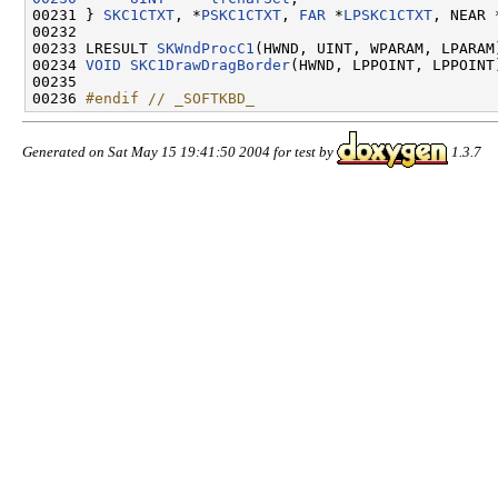
00231 } 
SKC1CTXT
, *
PSKC1CTXT
, 
FAR
 *
LPSKC1CTXT
, NEAR 
00232 

00233 LRESULT 
SKWndProcC1
(HWND, UINT, WPARAM, LPARAM)
00234 
VOID
SKC1DrawDragBorder
(HWND, LPPOINT, LPPOINT)
00235 

00236 
#endif // _SOFTKBD_
Generated on Sat May 15 19:41:50 2004 for test by
1.3.7