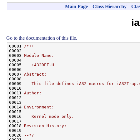
Main Page
|
Class Hierarchy
|
Clas
i
Go to the documentation of this file.
00001 
/*++
00002 
00003 
Module Name:
00004 
00005 
   iA32DEF.H
00006 
00007 
Abstract:
00008 
00009 
   This file defines iA32 macros for iA32Trap.
00010 
00011 
Author:
00012 
00013 
00014 
Environment:
00015 
00016 
   Kernel mode only.
00017 
00018 
Revision History:
00019 
00020 
--*/