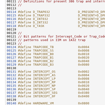
00111 
// Definitions for present 386 trap and interr
00112 
//
00114
#define D_TRAP032               D_PRESENT+D_DP
00115
#define D_TRAP332               D_PRESENT+D_DP
00116
#define D_INT032                D_PRESENT+D_DP
00117
#define D_INT332                D_PRESENT+D_DP
00118
#define D_TASK                  D_PRESENT+D_DP
00119 
00120 
//
00121 
// Bit patterns for Intercept_Code or Trap_Cod
00122 
// patterns used in IIM on IA32 trap
00123 
//
00124
#define TRAPCODE_TB             0x0004        
00125
#define TRAPCODE_SS             0x0008        
00126
#define TRAPCODE_B0             0x0010        
00127
#define TRAPCODE_B1             0x0020
00128
#define TRAPCODE_B2             0x0040
00129
#define TRAPCODE_B3             0x0080
00130 
00131
#define INTERCEPT_OS            0x0002        
00132
#define INTERCEPT_AS            0x0004        
00133
#define INTERCEPT_LP            0x0008        
00134
#define INTERCEPT_RP            0x0010        
00135
#define INTERCEPT_NP            0x0020        
00136
#define INTERCEPT_SP            0x0040        
00137
#define INTERCEPT_SEG           0x0380        
00138
#define INTERCEPT_0F            0x0400        
00139 
00140
#define HARDWARE_VM             0x0800        