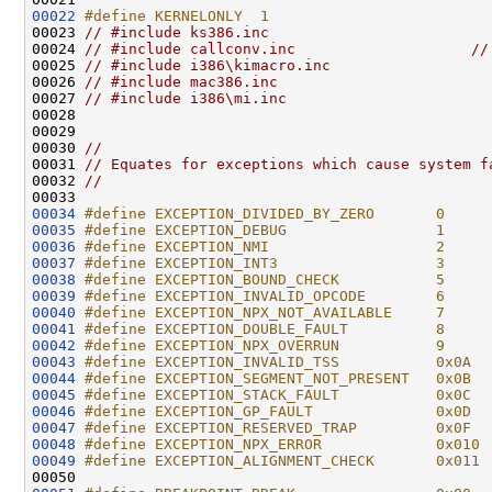
00022
#define KERNELONLY  1
00023 
// #include ks386.inc
00024 
// #include callconv.inc                    //
00025 
// #include i386\kimacro.inc
00026 
// #include mac386.inc
00027 
// #include i386\mi.inc
00028 

00029 

00030 
//
00031 
// Equates for exceptions which cause system f
00032 
//
00034
#define EXCEPTION_DIVIDED_BY_ZERO       0
00035
#define EXCEPTION_DEBUG                 1
00036
#define EXCEPTION_NMI                   2
00037
#define EXCEPTION_INT3                  3
00038
#define EXCEPTION_BOUND_CHECK           5
00039
#define EXCEPTION_INVALID_OPCODE        6
00040
#define EXCEPTION_NPX_NOT_AVAILABLE     7
00041
#define EXCEPTION_DOUBLE_FAULT          8
00042
#define EXCEPTION_NPX_OVERRUN           9
00043
#define EXCEPTION_INVALID_TSS           0x0A
00044
#define EXCEPTION_SEGMENT_NOT_PRESENT   0x0B
00045
#define EXCEPTION_STACK_FAULT           0x0C
00046
#define EXCEPTION_GP_FAULT              0x0D
00047
#define EXCEPTION_RESERVED_TRAP         0x0F
00048
#define EXCEPTION_NPX_ERROR             0x010
00049
#define EXCEPTION_ALIGNMENT_CHECK       0x011
00050 