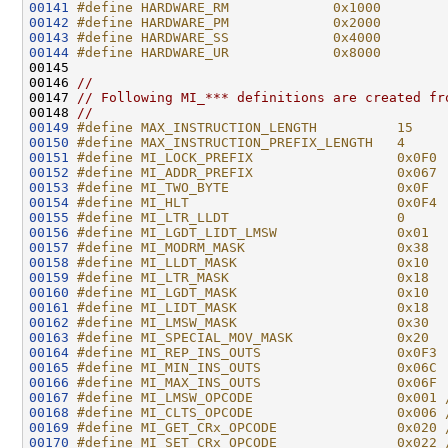
00141
#define HARDWARE_RM             0x1000        
00142
#define HARDWARE_PM             0x2000        
00143
#define HARDWARE_SS             0x4000        
00144
#define HARDWARE_UR             0x8000        
00145 
00146 
//
00147 
// Following MI_*** definitions are created fr
00148 
//
00149
#define MAX_INSTRUCTION_LENGTH          15
00150
#define MAX_INSTRUCTION_PREFIX_LENGTH   4
00151
#define MI_LOCK_PREFIX                  0x0F0
00152
#define MI_ADDR_PREFIX                  0x067
00153
#define MI_TWO_BYTE                     0x0F
00154
#define MI_HLT                          0x0F4
00155
#define MI_LTR_LLDT                     0
00156
#define MI_LGDT_LIDT_LMSW               0x01
00157
#define MI_MODRM_MASK                   0x38
00158
#define MI_LLDT_MASK                    0x10
00159
#define MI_LTR_MASK                     0x18
00160
#define MI_LGDT_MASK                    0x10
00161
#define MI_LIDT_MASK                    0x18
00162
#define MI_LMSW_MASK                    0x30
00163
#define MI_SPECIAL_MOV_MASK             0x20
00164
#define MI_REP_INS_OUTS                 0x0F3
00165
#define MI_MIN_INS_OUTS                 0x06C
00166
#define MI_MAX_INS_OUTS                 0x06F
00167
#define MI_LMSW_OPCODE                  0x001 
00168
#define MI_CLTS_OPCODE                  0x006 
00169
#define MI_GET_CRx_OPCODE               0x020 
00170
#define MI_SET_CRx_OPCODE               0x022 