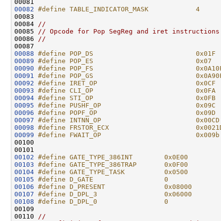
00082
#define TABLE_INDICATOR_MASK            4
00083 
00084 
//
00085 
// Opcode for Pop SegReg and iret instructions
00086 
//
00088
#define POP_DS                          0x01F
00089
#define POP_ES                          0x07
00090
#define POP_FS                          0x0A10
00091
#define POP_GS                          0x0A90
00092
#define IRET_OP                         0x0CF
00093
#define CLI_OP                          0x0FA
00094
#define STI_OP                          0x0FB
00095
#define PUSHF_OP                        0x09C
00096
#define POPF_OP                         0x09D
00097
#define INTNN_OP                        0x00CD
00098
#define FRSTOR_ECX                      0x0021
00099
#define FWAIT_OP                        0x009b
00100 
00102
#define GATE_TYPE_386INT        0x0E00
00103
#define GATE_TYPE_386TRAP       0x0F00
00104
#define GATE_TYPE_TASK          0x0500
00105
#define D_GATE                  0
00106
#define D_PRESENT               0x08000
00107
#define D_DPL_3                 0x06000
00108
#define D_DPL_0                 0
00109 
00110 
//