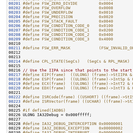
00201
#define FSW_ZERO_DIVIDE         0x0004
00202
#define FSW_OVERFLOW            0x0008
00203
#define FSW_UNDERFLOW           0x0010
00204
#define FSW_PRECISION           0x0020
00205
#define FSW_STACK_FAULT         0x0040
00206
#define FSW_CONDITION_CODE_0    0x0100
00207
#define FSW_CONDITION_CODE_1    0x0200
00208
#define FSW_CONDITION_CODE_2    0x0400
00209
#define FSW_CONDITION_CODE_3    0x4000
00210 
00211
#define FSW_ERR_MASK            (FSW_INVALID_O
00212 
00214
#define CPL_STATE(SegCs)   (SegCs & RPL_MASK)
00215 
00216 
// Use the IIPA since that points to the start
00217
#define EIP(frame)  ((ULONG) (frame)->StIIPA &
00218
#define ESP(frame)  ((ULONG) (frame)->IntSp & 
00219
#define ECX(frame)  ((ULONG) (frame)->IntT2 & 
00220
#define EDX(frame)  ((ULONG) (frame)->IntT3 & 
00221 
00222
#define ISRCode(frame) ((USHORT) ((frame)->StI
00223
#define ISRVector(frame) ((UCHAR) ((frame)->St
00224 
00225 
#if defined(IADBG)
00226 
ULONG IA32Debug = 0x000fffff;

00227 

00228 
#define IA32_DEBUG_INTERCEPTION 0x00000001
00229 
#define IA32_DEBUG_EXCEPTION    0x00000002
00230 
#define IA32_DEBUG_INTERRUPT    0x00000004