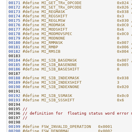
00171
#define MI_GET_TRx_OPCODE               0x024 
00172
#define MI_SET_TRx_OPCODE               0x026 
00173
#define MI_REGMASK                      0x038 
00174
#define MI_REGSHIFT                     0x3   
00175
#define MI_REGLMSW                      0x030 
00176
#define MI_MODMASK                      0x0C0 
00177
#define MI_MODSHIFT                     0x6   
00178
#define MI_MODMOVSPEC                   0x0C0 
00179
#define MI_MODNONE                      0
00180
#define MI_RMMASK                       0x007 
00181
#define MI_RMBP                         0x006 
00182
#define MI_RMSIB                        0x004 
00183 
00184
#define MI_SIB_BASEMASK                 0x007 
00185
#define MI_SIB_BASENONE                 0x005
00186
#define MI_SIB_BASESHIFT                0
00187 
00188
#define MI_SIB_INDEXMASK                0x038
00189
#define MI_SIB_INDEXSHIFT               3
00190
#define MI_SIB_INDEXNONE                0x020
00191 
00192
#define MI_SIB_SSMASK                   0x0c0
00193
#define MI_SIB_SSSHIFT                  0x6
00194 
00195 
//
00196 
// definition for  floating status word error 
00197 
//
00199
#define FSW_INVALID_OPERATION   0x0001
00200
#define FSW_DENORMAL            0x0002