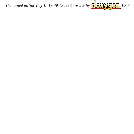
Generated on Sat May 15 19:40:18 2004 for test by
1.3.7