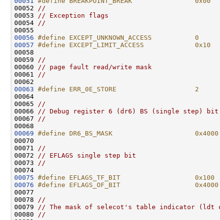
00051
#define BREAKPOINT_BREAK                0x00
00052 
//
00053 
// Exception flags
00054 
//
00056
#define EXCEPT_UNKNOWN_ACCESS           0
00057
#define EXCEPT_LIMIT_ACCESS             0x10
00058 
00059 
//
00060 
// page fault read/write mask
00061 
//
00063
#define ERR_0E_STORE                    2
00064 
00065 
//
00066 
// Debug register 6 (dr6) BS (single step) bit
00067 
//
00069
#define DR6_BS_MASK                     0x4000
00070 
00071 
//
00072 
// EFLAGS single step bit
00073 
//
00075
#define EFLAGS_TF_BIT                   0x100
00076
#define EFLAGS_OF_BIT                   0x4000
00077 
00078 
//
00079 
// The mask of selecot's table indicator (ldt 
00080 
//