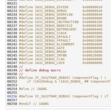
00231 
00232 
#define IA32_DEBUG_DIVIDE       0x00000010
00233 
#define IA32_DEBUG_DEBUG        0x00000020
00234 
#define IA32_DEBUG_OVERFLOW     0x00000040
00235 
#define IA32_DEBUG_BOUND        0x00000080
00236 
#define IA32_DEBUG_INSTRUCTION  0x00000100
00237 
#define IA32_DEBUG_NODEVICE     0x00000200
00238 
#define IA32_DEBUG_NOTPRESENT   0x00000400
00239 
#define IA32_DEBUG_STACK        0x00000800
00240 
#define IA32_DEBUG_GPFAULT      0x00001000
00241 
#define IA32_DEBUG_FPFAULT      0x00002000
00242 
#define IA32_DEBUG_ALIGNMENT    0x00004000
00243 
#define IA32_DEBUG_GATE         0x00008000
00244 
#define IA32_DEBUG_BREAK        0x00010000
00245 
#define IA32_DEBUG_INTNN        0x00020000
00246 
#define IA32_DEBUG_FLAG         0x00040000
00247 
#define IA32_DEBUG_LOCK         0x00080000
00248 
//
00249 
// define debug macro
00250 
//
00251 
#define IF_IA32TRAP_DEBUG( ComponentFlag ) \
00252 
    if (IA32Debug & (IA32_DEBUG_ ## ComponentF
00253 
00254 
#else // IADBG
00255 
00256
#define IF_IA32TRAP_DEBUG( ComponentFlag ) if 
00257 
00258 
#endif // IADBG