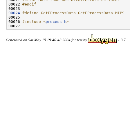
00022 
#endif
00023 
00024
#define GetEProcessData GetEProcessData_MIPS
00025 
00026 
#include <
process.h
>
Generated on Sat May 15 19:40:48 2004 for test by
1.3.7