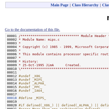
Main Page
|
Class Hierarchy
|
Clas
Go to the documentation of this file.
00001 
/****************************** Module Header 
00002 
* Module Name: mips.c
00003 
*
00004 
* Copyright (c) 1985 - 1999, Microsoft Corpora
00005 
*
00006 
* This module contains processor specific rout
00007 
*
00008 
* History:
00009 
* 25-Oct-1995 JimA      Created.
00010 
\*********************************************
00011 

00012 
#undef _X86_
00013 
#undef _MIPS_
00014 
#undef _ALPHA_
00015 
#undef _PPC_
00016 
#undef _IA64_
00017 
00018
#define _MIPS_
00019 
00020 
#if defined(_X86_) || defined(_ALPHA_) || defi
00021 
#error More than one architecture defined!