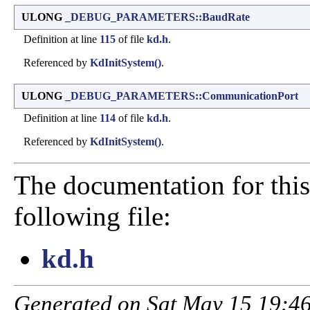
ULONG
_DEBUG_PARAMETERS::BaudRate
Definition at line
115
of file
kd.h
.
Referenced by
KdInitSystem()
.
ULONG
_DEBUG_PARAMETERS::CommunicationPort
Definition at line
114
of file
kd.h
.
Referenced by
KdInitSystem()
.
The documentation for this
following file:
kd.h
Generated on Sat May 15 19:46