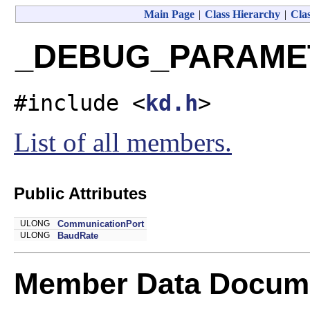
Main Page
|
Class Hierarchy
|
Clas
_DEBUG_PARAMETE
#include <
kd.h
>
List of all members.
Public Attributes
ULONG
CommunicationPort
ULONG
BaudRate
Member Data Docume