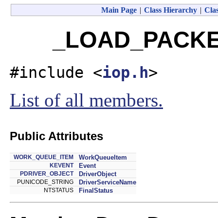
Main Page
|
Class Hierarchy
|
Clas
_LOAD_PACKET
#include <
iop.h
>
List of all members.
Public Attributes
WORK_QUEUE_ITEM
WorkQueueItem
KEVENT
Event
PDRIVER_OBJECT
DriverObject
PUNICODE_STRING
DriverServiceName
NTSTATUS
FinalStatus