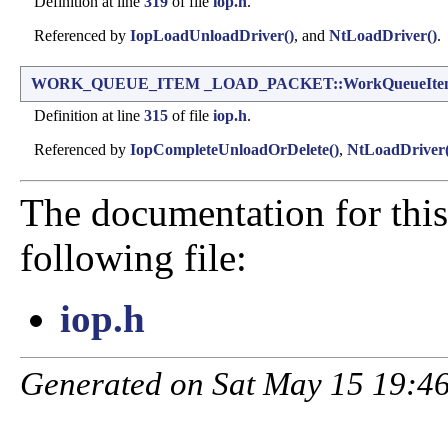
Definition at line
319
of file
iop.h
.
Referenced by
IopLoadUnloadDriver()
, and
NtLoadDriver()
.
WORK_QUEUE_ITEM
_LOAD_PACKET::WorkQueueIte
Definition at line
315
of file
iop.h
.
Referenced by
IopCompleteUnloadOrDelete()
,
NtLoadDriver(
The documentation for this
following file:
iop.h
Generated on Sat May 15 19:46