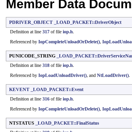
Member Data Docume
PDRIVER_OBJECT
_LOAD_PACKET::DriverObject
Definition at line
317
of file
iop.h
.
Referenced by
IopCompleteUnloadOrDelete()
,
IopLoadUnloa
PUNICODE_STRING
_LOAD_PACKET::DriverServiceNa
Definition at line
318
of file
iop.h
.
Referenced by
IopLoadUnloadDriver()
, and
NtLoadDriver()
.
KEVENT
_LOAD_PACKET::Event
Definition at line
316
of file
iop.h
.
Referenced by
IopCompleteUnloadOrDelete()
,
IopLoadUnloa
NTSTATUS
_LOAD_PACKET::FinalStatus