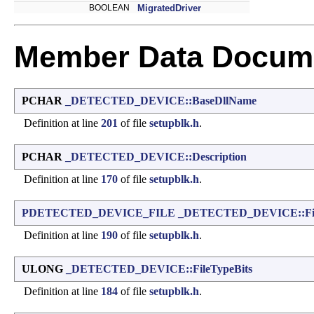
BOOLEAN
MigratedDriver
Member Data Docume
PCHAR
_DETECTED_DEVICE::BaseDllName
Definition at line
201
of file
setupblk.h
.
PCHAR
_DETECTED_DEVICE::Description
Definition at line
170
of file
setupblk.h
.
PDETECTED_DEVICE_FILE
_DETECTED_DEVICE::Fil
Definition at line
190
of file
setupblk.h
.
ULONG
_DETECTED_DEVICE::FileTypeBits
Definition at line
184
of file
setupblk.h
.