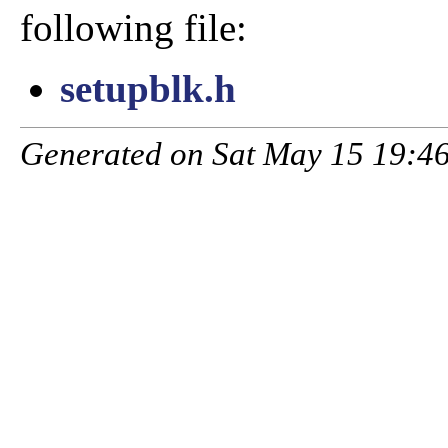
following file:
setupblk.h
Generated on Sat May 15 19:46