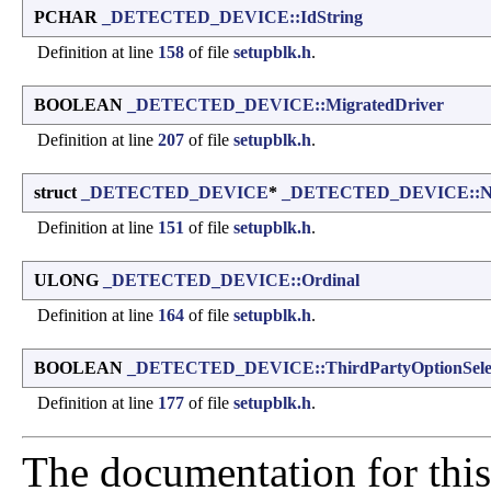
PCHAR
_DETECTED_DEVICE::IdString
Definition at line
158
of file
setupblk.h
.
BOOLEAN
_DETECTED_DEVICE::MigratedDriver
Definition at line
207
of file
setupblk.h
.
struct
_DETECTED_DEVICE
*
_DETECTED_DEVICE::N
Definition at line
151
of file
setupblk.h
.
ULONG
_DETECTED_DEVICE::Ordinal
Definition at line
164
of file
setupblk.h
.
BOOLEAN
_DETECTED_DEVICE::ThirdPartyOptionSele
Definition at line
177
of file
setupblk.h
.
The documentation for this