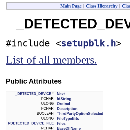
Main Page
|
Class Hierarchy
|
Clas
_DETECTED_DEVI
#include <
setupblk.h
>
List of all members.
Public Attributes
_DETECTED_DEVICE
*
Next
PCHAR
IdString
ULONG
Ordinal
PCHAR
Description
BOOLEAN
ThirdPartyOptionSelected
ULONG
FileTypeBits
PDETECTED_DEVICE_FILE
Files
PCHAR
BaseDllName