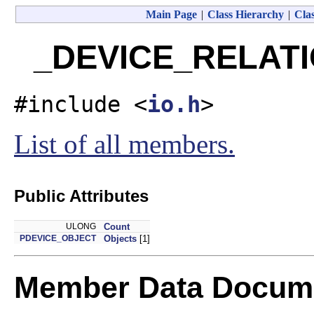
Main Page
|
Class Hierarchy
|
Clas
_DEVICE_RELATIO
#include <
io.h
>
List of all members.
Public Attributes
ULONG
Count
PDEVICE_OBJECT
Objects
[1]
Member Data Docume