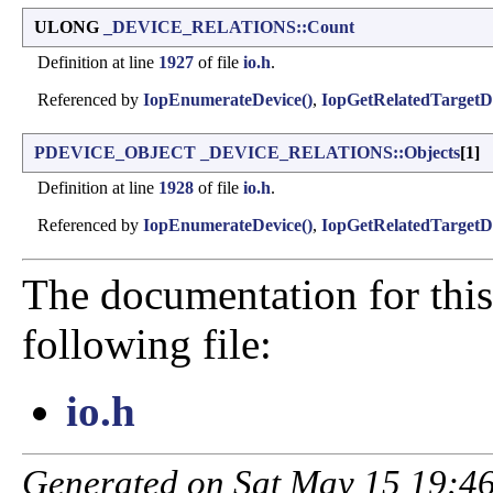
ULONG
_DEVICE_RELATIONS::Count
Definition at line
1927
of file
io.h
.
Referenced by
IopEnumerateDevice()
,
IopGetRelatedTargetDe
PDEVICE_OBJECT
_DEVICE_RELATIONS::Objects
[1]
Definition at line
1928
of file
io.h
.
Referenced by
IopEnumerateDevice()
,
IopGetRelatedTargetDe
The documentation for this
following file:
io.h
Generated on Sat May 15 19:46