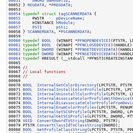
00051
DWORD
dwModelID
;

00052 } 
REGDATA
, *
PREGDATA
;

00054
typedef
struct 
tagSCANNERDATA
00055
     PWSTR     
pDeviceName
00056
     HINSTANCE 
hModule
00057
PSTI
pSti
;

00058 } 
SCANNERDATA
, *
PSCANNERDATA
;

00060
typedef
BOOL
  (WINAPI *
PFNOPENDEVICE
00061
typedef
BOOL
  (WINAPI *
PFNCLOSEDEVICE
00062
typedef
DWORD
 (WINAPI *
PFNGETDEVICEDATA
)(HANDL
00063
typedef
DWORD
 (WINAPI *
PFNSETDEVICEDATA
)(HANDL
00064
typedef
 HRESULT (__stdcall *PFNSTICREATEINSTAN
00065 

00066 
//
00067 
// Local functions
00068 
//
00069 

00070 
BOOL
InternalGetColorDirectory
(LPCTSTR, PTSTR
00071 
BOOL
InternalInstallColorProfile
(LPCTSTR, LPCT
00072 
BOOL
InternalUninstallColorProfile
(LPCTSTR, L
00073 
BOOL
InternalAssociateColorProfileWithDevice
(
00074 
BOOL
InternalDisassociateColorProfileFromDevi
00075 
BOOL
InternalEnumColorProfiles
(LPCTSTR, PENUM
00076 
BOOL
InternalSetSCSProfile
(LPCTSTR, DWORD, LPC
00077 
BOOL
InternalGetSCSProfile
(LPCTSTR, DWORD, PT
00078 
VOID
ConvertDwordToString
(DWORD, PTSTR);

00079 PTSTR 
ConvertClassIdToClassString
(DWORD);

00080 
BOOL
GetProfileClassString
(LPCTSTR, PTSTR, PP