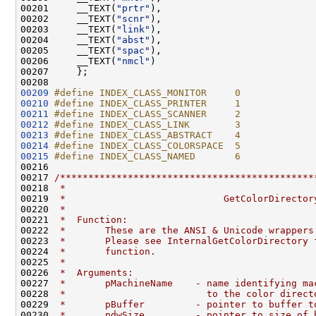
00201     __TEXT(
"prtr"
),                           
00202     __TEXT(
"scnr"
),                           
00203     __TEXT(
"link"
),                           
00204     __TEXT(
"abst"
),                           
00205     __TEXT(
"spac"
),                           
00206     __TEXT(
"nmcl"
)                            
00207     };

00209
#define INDEX_CLASS_MONITOR     0
00210
#define INDEX_CLASS_PRINTER     1
00211
#define INDEX_CLASS_SCANNER     2
00212
#define INDEX_CLASS_LINK        3
00213
#define INDEX_CLASS_ABSTRACT    4
00214
#define INDEX_CLASS_COLORSPACE  5
00215
#define INDEX_CLASS_NAMED       6
00216 
00217 
/*********************************************
00218 
 *
00219 
 *                            GetColorDirector
00220 
 *
00221 
 *  Function:
00222 
 *       These are the ANSI & Unicode wrappers
00223 
 *       Please see InternalGetColorDirectory 
00224 
 *       function.
00225 
 *
00226 
 *  Arguments:
00227 
 *       pMachineName    - name identifying ma
00228 
 *                         to the color direct
00229 
 *       pBuffer         - pointer to buffer t
00230 
 *       pdwSize         - pointer to size of 