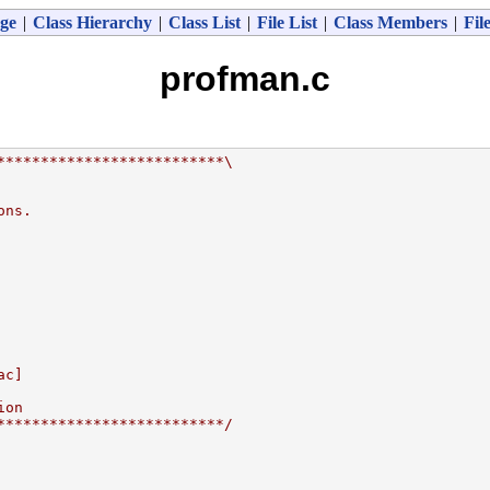
ge
|
Class Hierarchy
|
Class List
|
File List
|
Class Members
|
Fil
profman.c
**************************\
ons.
ac]
ion
**************************/