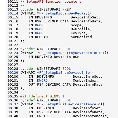
00111 
// SetupAPI function pointers
00112 
//
00113 
typedef
00114
 (WINAPI *
FP_SetupDiOpenDevRegKey
)(

00115     IN HDEVINFO         DeviceInfoSet,

00116     IN PSP_DEVINFO_DATA DeviceInfoData,

00117     IN 
DWORD
            Scope,

00118     IN 
DWORD
            HwProfile,

00119     IN 
DWORD
            KeyType,

00120     IN REGSAM           samDesired

00121 );

00122 

00123 
typedef
 WINSETUPAPI 
BOOL
00124
 (WINAPI *
FP_SetupDiDestroyDeviceInfoList
)(

00125     IN HDEVINFO DeviceInfoSet

00126 );

00127 

00128 
typedef
 WINSETUPAPI 
BOOL
00129
 (WINAPI *
FP_SetupDiEnumDeviceInfo
)(

00130     IN  HDEVINFO         DeviceInfoSet,

00131     IN  
DWORD
            MemberIndex,

00132     OUT PSP_DEVINFO_DATA DeviceInfoData

00133 );

00134 

00135 
#if !defined(_WIN95_)
00136 
typedef
 WINSETUPAPI 
BOOL
00137
 (WINAPI *
FP_SetupDiGetDeviceInstanceId
)(

00138     IN  HDEVINFO         DeviceInfoSet,

00139     IN  PSP_DEVINFO_DATA DeviceInfoData,

00140     OUT PWSTR            DeviceInstanceId,
