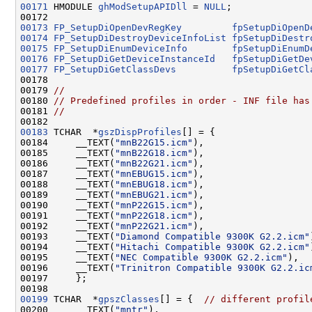
00171
 HMODULE 
ghModSetupAPIDll
 = 
NULL
;

00173
FP_SetupDiOpenDevRegKey
fpSetupDiOpenD
00174
FP_SetupDiDestroyDeviceInfoList
fpSetupDiDestr
00175
FP_SetupDiEnumDeviceInfo
fpSetupDiEnumD
00176
FP_SetupDiGetDeviceInstanceId
fpSetupDiGetDe
00177
FP_SetupDiGetClassDevs
fpSetupDiGetCl
00178 

00179 
//
00180 
// Predefined profiles in order - INF file has
00181 
//
00183
 TCHAR  *
gszDispProfiles
[] = {

00184     __TEXT(
"mnB22G15.icm"
),                   
00185     __TEXT(
"mnB22G18.icm"
),                   
00186     __TEXT(
"mnB22G21.icm"
),                   
00187     __TEXT(
"mnEBUG15.icm"
),                   
00188     __TEXT(
"mnEBUG18.icm"
),                   
00189     __TEXT(
"mnEBUG21.icm"
),                   
00190     __TEXT(
"mnP22G15.icm"
),                   
00191     __TEXT(
"mnP22G18.icm"
),                   
00192     __TEXT(
"mnP22G21.icm"
),                   
00193     __TEXT(
"Diamond Compatible 9300K G2.2.icm"
00194     __TEXT(
"Hitachi Compatible 9300K G2.2.icm"
00195     __TEXT(
"NEC Compatible 9300K G2.2.icm"
),  
00196     __TEXT(
"Trinitron Compatible 9300K G2.2.ic
00197     };

00199
 TCHAR  *
gpszClasses
[] = {  
// different profil
00200     __TEXT(
"mntr"
),                           