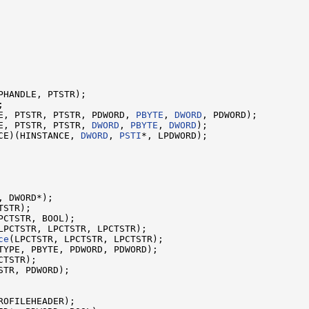
E, PTSTR, PTSTR, PDWORD, 
PBYTE
, 
DWORD
E, PTSTR, PTSTR, 
DWORD
, 
PBYTE
, 
DWORD
CE)(HINSTANCE, 
DWORD
, 
PSTI
*, LPDWORD);

, DWORD*);

STR);

PCTSTR, BOOL);

LPCTSTR, LPCTSTR, LPCTSTR);

ce
(LPCTSTR, LPCTSTR, LPCTSTR);

TYPE, PBYTE, PDWORD, PDWORD);

TSTR);

STR, PDWORD);

ROFILEHEADER);
