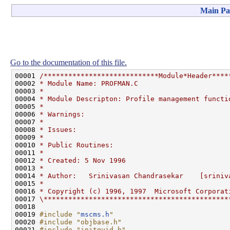
Main Pa
Go to the documentation of this file.
00001 
/****************************Module*Header****
00002 
* Module Name: PROFMAN.C
00003 
*
00004 
* Module Descripton: Profile management functi
00005 
*
00006 
* Warnings:
00007 
*
00008 
* Issues:
00009 
*
00010 
* Public Routines:
00011 
*
00012 
* Created: 5 Nov 1996
00013 
*
00014 
* Author:   Srinivasan Chandrasekar    [sriniv
00015 
*
00016 
* Copyright (c) 1996, 1997  Microsoft Corporat
00017 
\*********************************************
00018 

00019 
#include "
mscms.h
"
00020 
#include "objbase.h"
00021 
#include "initguid.h"