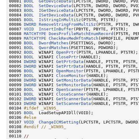
00081 
BOOL
GetDeviceData
(LPCTSTR, DWORD, DWORD, PVO
00082 
BOOL
SetDeviceData
(LPCTSTR, DWORD, DWORD, PVOI
00083 
BOOL
IGetDeviceData
(LPCTSTR, DWORD, DWORD, PV
00084 
BOOL
ISetDeviceData
(LPCTSTR, DWORD, DWORD, PVO
00085 
BOOL
IsStringInMultiSz
(PTSTR, PTSTR);

00086 
DWORD
RemoveStringFromMultiSz
(PTSTR, PTSTR, DWO
00087 
VOID
InsertInBuffer
(PBYTE, PBYTE, PTSTR);

00088 
MATCHTYPE
DoesProfileMatchEnumRecord
(PTSTR, PE
00089 
MATCHTYPE
CheckResMedHftnMatch
(HPROFILE, PENUMT
00090 
BOOL
DwordMatches
(PSETTINGS, DWORD);

00091 
BOOL
QwordMatches
(PSETTINGS, PDWORD);

00092 
BOOL
  WINAPI 
OpenPrtr
(PTSTR, LPHANDLE, PTSTR);

00093 
BOOL
  WINAPI 
ClosePrtr
(HANDLE);

00094 
DWORD
 WINAPI 
GetPrtrData
(HANDLE, PTSTR, PTSTR,
00095 
DWORD
 WINAPI 
SetPrtrData
(HANDLE, PTSTR, PTSTR,
00096 
BOOL
  WINAPI 
OpenMonitor
(PTSTR, LPHANDLE, PTSTR
00097 
BOOL
  WINAPI 
CloseMonitor
(HANDLE);

00098 
DWORD
 WINAPI 
GetMonitorData
(HANDLE, PTSTR, PTS
00099 
DWORD
 WINAPI 
SetMonitorData
(HANDLE, PTSTR, PTS
00100 
BOOL
  WINAPI 
OpenScanner
(PTSTR, LPHANDLE, PTSTR
00101 
BOOL
  WINAPI 
CloseScanner
(HANDLE);

00102 
DWORD
 WINAPI 
GetScannerData
(HANDLE, PTSTR, PTS
00103 
DWORD
 WINAPI 
SetScannerData
(HANDLE, PTSTR, PTS
00104 
#ifdef _WIN95_
00105 
BOOL
  LoadSetupAPIDll(VOID);

00106 
#else
00107 
VOID
ChangeICMSetting
(LPCTSTR, LPCTSTR, DWORD)
00108 
#endif // _WIN95_
00109 
00110 
//