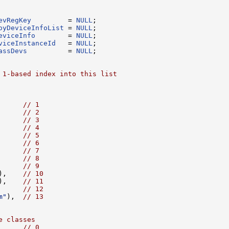
evRegKey
         = 
NULL
oyDeviceInfoList
 = 
NULL
eviceInfo
        = 
NULL
viceInstanceId
   = 
NULL
assDevs
          = 
NULL
;

 1-based index into this list
      
// 1
      
// 2
      
// 3
      
// 4
      
// 5
      
// 6
      
// 7
      
// 8
      
// 9
),    
// 10
),    
// 11
      
// 12
m"
),  
// 13
e classes
      
// 0