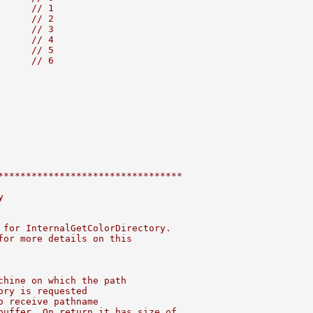
      
// 1
      
// 2
      
// 3
      
// 4
      
// 5
      
// 6
*********************************
y
 for InternalGetColorDirectory.
for more details on this
chine on which the path
ory is requested
o receive pathname
buffer. On return it has size of