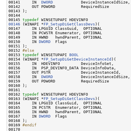
00141     IN  
DWORD
            DeviceInstanceIdSize,

00142     OUT PDWORD           RequiredSize          
00143 );

00144 

00145 
typedef
00146
 (WINAPI *
FP_SetupDiGetClassDevs
)(

00147     IN LPGUID ClassGuid,  OPTIONAL

00148     IN PCWSTR Enumerator, OPTIONAL

00149     IN HWND   hwndParent, OPTIONAL

00150     IN 
DWORD
  Flags

00151 );

00152 
#else
00153 
typedef
 WINSETUPAPI 
BOOL
00154 (WINAPI *
FP_SetupDiGetDeviceInstanceId
)(

00155     IN  HDEVINFO         DeviceInfoSet,

00156     IN  PSP_DEVINFO_DATA DeviceInfoData,

00157     OUT PSTR             DeviceInstanceId,

00158     IN  
DWORD
            DeviceInstanceIdSize,

00159     OUT PDWORD           RequiredSize          
00160 );

00161 

00162 
typedef
 WINSETUPAPI HDEVINFO

00163 (WINAPI *
FP_SetupDiGetClassDevs
)(

00164     IN LPGUID ClassGuid,  OPTIONAL

00165     IN PCSTR  Enumerator, OPTIONAL

00166     IN HWND   hwndParent, OPTIONAL

00167     IN 
DWORD
  Flags

00168 );

00169 
#endif
00170 