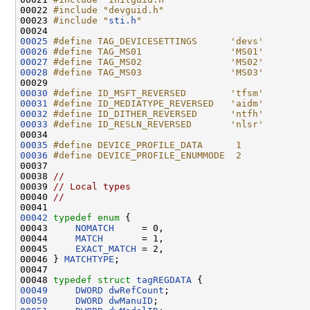
00022 
#include "devguid.h"
00023 
#include "
sti.h
"
00025
#define TAG_DEVICESETTINGS      'devs'
00026
#define TAG_MS01                'MS01'
00027
#define TAG_MS02                'MS02'
00028
#define TAG_MS03                'MS03'
00029 
00030
#define ID_MSFT_REVERSED        'tfsm'
00031
#define ID_MEDIATYPE_REVERSED   'aidm'
00032
#define ID_DITHER_REVERSED      'ntfh'
00033
#define ID_RESLN_REVERSED       'nlsr'
00034 
00035
#define DEVICE_PROFILE_DATA      1
00036
#define DEVICE_PROFILE_ENUMMODE  2
00037 
00038 
//
00039 
// Local types
00040 
//
00042
typedef
enum
 {

00043     
NOMATCH
     = 0,

00044     
MATCH
       = 1,

00045     
EXACT_MATCH
 = 2,

00046 } 
MATCHTYPE
;

00047 

00048 
typedef
struct 
tagREGDATA
00049
DWORD
dwRefCount
00050
DWORD
dwManuID