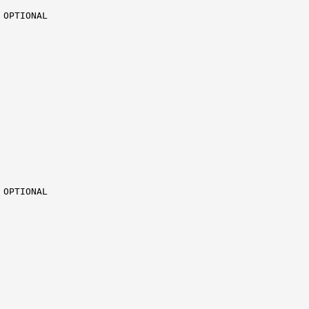
OPTIONAL

OPTIONAL
