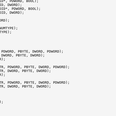
ID*, PDWORD, BOOL);

D, DWORD);

OID*, PDWORD, BOOL);

ID, DWORD);

RD);

NUMTYPE);

YPE);

 PDWORD, PBYTE, DWORD, PDWORD);

 DWORD, PBYTE, DWORD);

);

TR, PDWORD, PBYTE, DWORD, PDWORD);

TR, DWORD, PBYTE, DWORD);

);

TR, PDWORD, PBYTE, DWORD, PDWORD);

TR, DWORD, PBYTE, DWORD);

;
