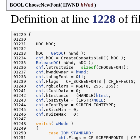
BOOL ChooseNewFont
(
HWND
hWnd
)
Definition at line
1228
of fi
01229 {

01230 

01231    HDC hDC;

01232 

01233    hDC = 
GetDC
( hWnd );

01234    
chf
.hDC = CreateCompatibleDC( hDC );

01235    
ReleaseDC
( hWnd, hDC );

01236    
chf
.lStructSize = 
sizeof
(CHOOSEFONT);

01237    
chf
.hwndOwner = 
hWnd
;

01238    
chf
.lpLogFont = &
lf
;

01239    
chf
.Flags = CF_SCREENFONTS | CF_EFFECTS;

01240    
chf
.rgbColors = RGB(0, 255, 255);

01241    
chf
.lCustData = 0;

01242    
chf
.hInstance = (HANDLE)
hInst
;

01243    
chf
.lpszStyle = (LPSTR)
NULL
;

01244    
chf
.nFontType = SCREEN_FONTTYPE;

01245    
chf
.nSizeMin = 0;

01246    
chf
.nSizeMax = 0;

01247 

01248    
switch
( 
wMode
 )

01249    {

01250         
case
IDM_STANDARD
:

01251             
chf
.Flags = CF_SCREENFONTS | CF_E