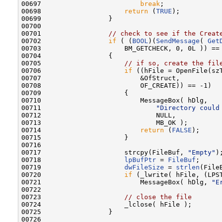
00697                         
break
;

00698                     
return
 (
TRUE
);

00699                 }

00700 

00701                 
// check to see if the Creat
00702                 
if
 ( (
BOOL
)(
SendMessage
( 
Get
00703                     BM_GETCHECK, 0, 0L )) ==
00704                 {

00705                     
// if so, create the fil
00706                     
if
 ((hFile = OpenFile(szT
00707                         &OfStruct,

00708                         OF_CREATE)) == -1)

00709                     {

00710                         MessageBox( hDlg,

00711                             
"Directory could
00712                             NULL,

00713                             MB_OK );

00714                         
return
 (
FALSE
);

00715                     }

00716 

00717                     strcpy(FileBuf, 
"Empty"
);
00718                     
lpBufPtr
 = 
FileBuf
;

00719                     
dwFileSize
 = 
strlen
(FileB
00720                     
if
 (_lwrite( hFile, (LPST
00721                         MessageBox( hDlg, 
"E
00722 

00723                     
// close the file
00724                     _lclose( hFile );

00725                 }

00726 
