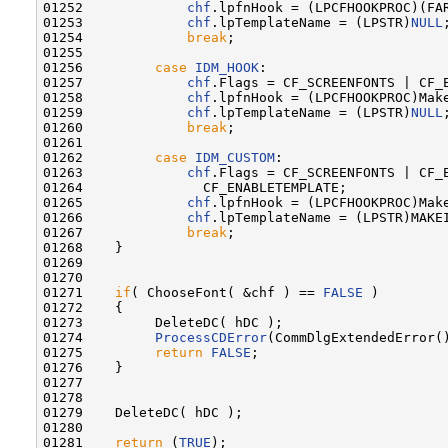
01252             
chf
.lpfnHook = (LPCFHOOKPROC)(FA
01253             
chf
.lpTemplateName = (LPSTR)
NULL
;
01254             
break
;

01255 

01256         
case
IDM_HOOK
:

01257             
chf
.Flags = CF_SCREENFONTS | CF_E
01258             
chf
.lpfnHook = (LPCFHOOKPROC)Make
01259             
chf
.lpTemplateName = (LPSTR)
NULL
;
01260             
break
;

01261 

01262         
case
IDM_CUSTOM
:

01263             
chf
.Flags = CF_SCREENFONTS | CF_E
01264               CF_ENABLETEMPLATE;

01265             
chf
.lpfnHook = (LPCFHOOKPROC)Make
01266             
chf
.lpTemplateName = (LPSTR)MAKEI
01267             
break
;

01268    }

01269 

01270 

01271    
if
( ChooseFont( &chf ) == 
FALSE
 )

01272    {

01273         DeleteDC( hDC );

01274         
ProcessCDError
(CommDlgExtendedError()
01275         
return
FALSE
;

01276    }

01277 

01278 

01279    DeleteDC( hDC );

01280 

01281    
return
 (
TRUE
);
