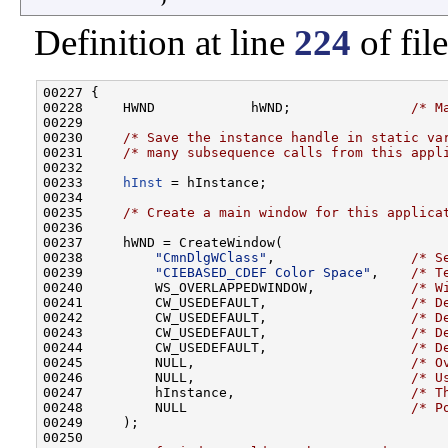
Definition at line
224
of fil
00227 {

00228     HWND            hWND;               
/* M
00229 

00230     
/* Save the instance handle in static va
00231     
/* many subsequence calls from this appl
00232 

00233     
hInst
 = hInstance;

00234 

00235     
/* Create a main window for this applica
00236 

00237     hWND = CreateWindow(

00238         
"CmnDlgWClass"
,                 
/* S
00239         
"CIEBASED_CDEF Color Space"
,    
/* T
00240         WS_OVERLAPPEDWINDOW,            
/* W
00241         CW_USEDEFAULT,                  
/* D
00242         CW_USEDEFAULT,                  
/* D
00243         CW_USEDEFAULT,                  
/* D
00244         CW_USEDEFAULT,                  
/* D
00245         NULL,                           
/* O
00246         NULL,                           
/* U
00247         hInstance,                      
/* T
00248         NULL                            
/* P
00249     );

00250 
