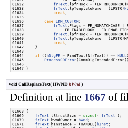
01632             
frText
.lpfnHook = (LPFRHOOKPROC)M
01633             
frText
.lpTemplateName = (LPSTR)
N
01634             
break
;

01635 

01636         
case
IDM_CUSTOM
:

01637             
frText
.Flags = FR_NOMATCHCASE | F
01638                  FR_ENABLEHOOK | FR_ENABLETEM
01639             
frText
.lpfnHook = (LPFRHOOKPROC)M
01640             
frText
.lpTemplateName = (LPSTR)MA
01641             
break
;

01642     }

01643 

01644     
if
 ((
hDlgFR
 = FindText(&frText)) == 
NULL
)
01645         
ProcessCDError
(CommDlgExtendedError()
01646 

void CallReplaceText
(
HWND
hWnd
)
Definition at line
1667
of fi
01668 {

01669     
frText
.lStructSize = 
sizeof
( 
frText
 );

01670     
frText
.hwndOwner = 
hWnd
;

01671     
frText
.hInstance = (HANDLE)
hInst
;
