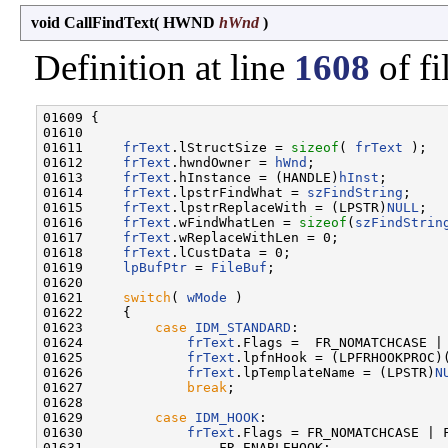
void CallFindText
(
HWND
hWnd
)
Definition at line
1608
of fi
01609 {

01610 

01611     
frText
.lStructSize = 
sizeof
( 
frText
 );

01612     
frText
.hwndOwner = 
hWnd
;

01613     
frText
.hInstance = (HANDLE)
hInst
;

01614     
frText
.lpstrFindWhat = 
szFindString
;

01615     
frText
.lpstrReplaceWith = (LPSTR)
NULL
;

01616     
frText
.wFindWhatLen = 
sizeof
(
szFindStrin
01617     
frText
.wReplaceWithLen = 0;

01618     
frText
.lCustData = 0;

01619     
lpBufPtr
 = 
FileBuf
;

01620 

01621     
switch
( 
wMode
 )

01622     {

01623         
case
IDM_STANDARD
:

01624             
frText
.Flags =  FR_NOMATCHCASE | 
01625             
frText
.lpfnHook = (LPFRHOOKPROC)
01626             
frText
.lpTemplateName = (LPSTR)
N
01627             
break
;

01628 

01629         
case
IDM_HOOK
:

01630             
frText
.Flags = FR_NOMATCHCASE | F
01631                 FR_ENABLEHOOK;
