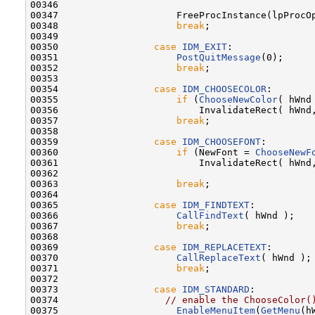
00346 

00347                     FreeProcInstance(lpProcOp
00348                     
break
;

00349 

00350                 
case
IDM_EXIT
:

00351                     
PostQuitMessage
(0);

00352                     
break
;

00353 

00354                 
case
IDM_CHOOSECOLOR
:

00355                     
if
 (
ChooseNewColor
( hWnd 
00356                         InvalidateRect( hWnd,
00357                     
break
;

00358 

00359                 
case
IDM_CHOOSEFONT
:

00360                     
if
 (NewFont = 
ChooseNewF
00361                         InvalidateRect( hWnd,
00362 

00363                     
break
;

00364 

00365                 
case
IDM_FINDTEXT
:

00366                     
CallFindText
( hWnd );

00367                     
break
;

00368 

00369                 
case
IDM_REPLACETEXT
:

00370                     
CallReplaceText
( hWnd );

00371                     
break
;

00372 

00373                 
case
IDM_STANDARD
:

00374                   
// enable the ChooseColor(
00375                     
EnableMenuItem
(
GetMenu
(h