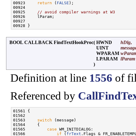
00923     
return
 (
FALSE
);

00924 

00925     
// avoid compiler warnings at W3
00926     lParam;

00927 

BOOL CALLBACK FindTextHookProc
(
HWND
hDlg
,
UINT
messag
WPARAM
wPara
LPARAM
lParam
)
Definition at line
1556
of fi
Referenced by
CallFindTex
01561 {

01562 

01563     
switch
 (message)

01564     {

01565         
case
 WM_INITDIALOG:

01566             
if
 (
frText
.Flags & FR_ENABLETEMPL