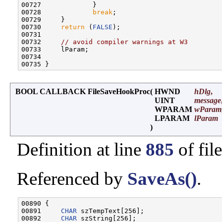
00727             }

00728             
break
;

00729     }

00730     
return
 (
FALSE
);

00731 

00732     
// avoid compiler warnings at W3
00733     lParam;

00734 

BOOL CALLBACK FileSaveHookProc
(
HWND
hDlg
,
UINT
message
WPARAM
wParam
LPARAM
lParam
)
Definition at line
885
of fil
Referenced by
SaveAs()
.
00890 {

00891     
CHAR
 szTempText[256];

00892     
CHAR
 szString[256];
