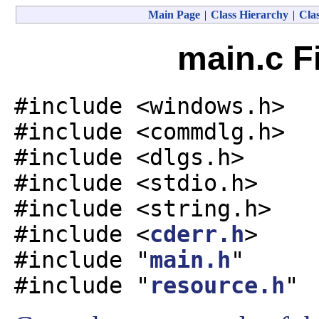
Main Page
|
Class Hierarchy
|
Clas
main.c F
#include <windows.h>
#include <commdlg.h>
#include <dlgs.h>
#include <stdio.h>
#include <string.h>
#include <
cderr.h
>
#include "
main.h
"
#include "
resource.h
"