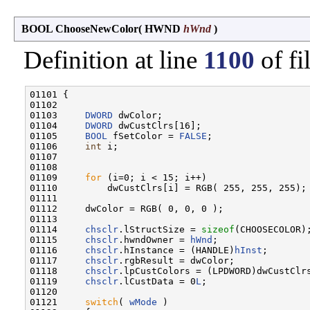
BOOL ChooseNewColor
(
HWND
hWnd
)
Definition at line
1100
of fi
01101 {

01102 

01103     
DWORD
 dwColor;

01104     
DWORD
 dwCustClrs[16];

01105     
BOOL
 fSetColor = 
FALSE
;

01106     
int
 i;

01107 

01108 

01109     
for
 (i=0; i < 15; i++)

01110         dwCustClrs[i] = RGB( 255, 255, 255);

01111 

01112     dwColor = RGB( 0, 0, 0 );

01113 

01114     
chsclr
.lStructSize = 
sizeof
(CHOOSECOLOR);
01115     
chsclr
.hwndOwner = 
hWnd
;

01116     
chsclr
.hInstance = (HANDLE)
hInst
;

01117     
chsclr
.rgbResult = dwColor;

01118     
chsclr
.lpCustColors = (LPDWORD)dwCustClrs
01119     
chsclr
.lCustData = 0
L
;

01120 

01121     
switch
( 
wMode
 )
