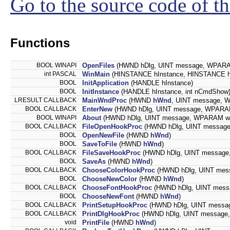
Go to the source code of thi
Functions
BOOL WINAPI
OpenFiles
(HWND hDlg, UINT message, WPARA
int PASCAL
WinMain
(HINSTANCE hInstance, HINSTANCE hP
BOOL
InitApplication
(HANDLE hInstance)
BOOL
InitInstance
(HANDLE hInstance, int nCmdShow
LRESULT CALLBACK
MainWndProc
(HWND
hWnd
, UINT message,
BOOL CALLBACK
EnterNew
(HWND hDlg, UINT message, WPARA
BOOL WINAPI
About
(HWND hDlg, UINT message, WPARAM w
BOOL CALLBACK
FileOpenHookProc
(HWND hDlg, UINT messag
BOOL
OpenNewFile
(HWND
hWnd
)
BOOL
SaveToFile
(HWND
hWnd
)
BOOL CALLBACK
FileSaveHookProc
(HWND hDlg, UINT messag
BOOL
SaveAs
(HWND
hWnd
)
BOOL CALLBACK
ChooseColorHookProc
(HWND hDlg, UINT mes
BOOL
ChooseNewColor
(HWND
hWnd
)
BOOL CALLBACK
ChooseFontHookProc
(HWND hDlg, UINT mes
BOOL
ChooseNewFont
(HWND
hWnd
)
BOOL CALLBACK
PrintSetupHookProc
(HWND hDlg, UINT messa
BOOL CALLBACK
PrintDlgHookProc
(HWND hDlg, UINT message
void
PrintFile
(HWND
hWnd
)