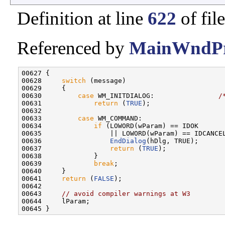
Definition at line
622
of fil
Referenced by
MainWndPr
00627 {

00628     
switch
 (message)

00629     {

00630         
case
 WM_INITDIALOG:                
/
00631             
return
 (
TRUE
);

00632 

00633         
case
 WM_COMMAND:                    
00634             
if
 (LOWORD(wParam) == IDOK      
00635                 || LOWORD(wParam) == IDCANCE
00636                 
EndDialog
(hDlg, TRUE);      
00637                 
return
 (
TRUE
);

00638             }

00639             
break
;

00640     }

00641     
return
 (
FALSE
);                         
00642 

00643     
// avoid compiler warnings at W3
00644     lParam;
