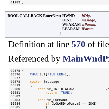
BOOL CALLBACK EnterNew
(
HWND
hDlg
,
UINT
message
,
WPARAM
wParam
,
LPARAM
lParam
)
Definition at line
570
of fil
Referenced by
MainWndPr
00575 {

00576     
CHAR
 Buf[
FILE_LEN
-1];

00577 

00578     
switch
 (message)

00579     {

00580         
case
 WM_INITDIALOG:                
/
00581             
return
 (
TRUE
);

00582 

00583         
case
 WM_COMMAND:                    
00584             
if
 (LOWORD(wParam) == IDOK)

00585             {
