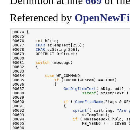
Definition at line
669
of fil
Referenced by
OpenNewFil
00674 {

00675 

00676     
int
 hFile;

00677     
CHAR
 szTempText[256];

00678     
CHAR
 szString[256];

00679     OFSTRUCT OfStruct;

00680 

00681     
switch
 (message)

00682     {

00683 

00684         
case
 WM_COMMAND:

00685             
if
 (LOWORD(wParam) == IDOK)

00686             {

00687                 
GetDlgItemText
( hDlg, edt1, s
00688                         
sizeof
( szTempText ) 
00689 

00690                 
if
 ( 
OpenFileName
.Flags & OFN
00691                 {

00692                     
sprintf
( szString, 
"Are 
00693                         szTempText);

00694                     
if
 ( MessageBox( hDlg, s
00695                         MB_YESNO ) == IDYES )
00696 
