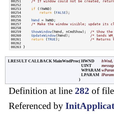
00251     
/* If window could not be created, retur
00252 

00253     
if
 (!hWND)

00254         
return
 (
FALSE
);

00255      

00256     
hWnd
 = hWND;

00257     
/* Make the window visible; update its c
00258 

00259     
ShowWindow
(hWnd, nCmdShow);  
/* Show the
00260     
UpdateWindow
(hWnd);          
/* Sends WM
00261     
return
 (
TRUE
);               
/* Returns 
00262 

LRESULT CALLBACK MainWndProc
(
HWND
hWnd
,
UINT
messag
WPARAM
wPara
LPARAM
lParam
)
Definition at line
282
of fil
Referenced by
InitApplicat