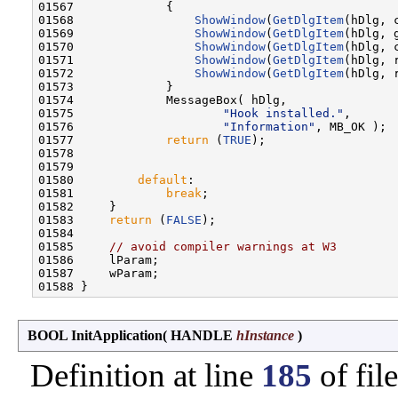
01567             {

01568                 
ShowWindow
(
GetDlgItem
(hDlg, 
01569                 
ShowWindow
(
GetDlgItem
(hDlg, 
01570                 
ShowWindow
(
GetDlgItem
(hDlg, 
01571                 
ShowWindow
(
GetDlgItem
(hDlg, 
01572                 
ShowWindow
(
GetDlgItem
(hDlg, 
01573             }

01574             MessageBox( hDlg,

01575                     
"Hook installed."
,

01576                     
"Information"
, MB_OK );

01577             
return
 (
TRUE
);

01578 

01579 

01580         
default
:

01581             
break
;

01582     }

01583     
return
 (
FALSE
);

01584 

01585     
// avoid compiler warnings at W3
01586     lParam;

01587     wParam;

BOOL InitApplication
(
HANDLE
hInstance
)
Definition at line
185
of fil