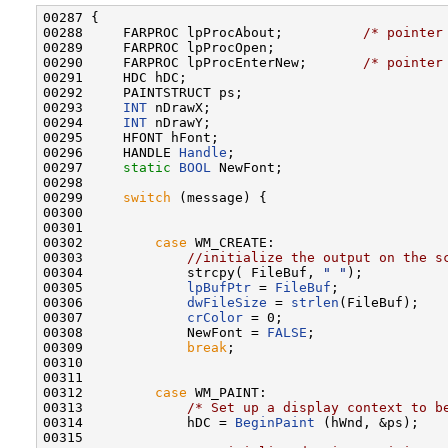
00287 {

00288     FARPROC lpProcAbout;          
/* pointer
00289     FARPROC lpProcOpen;

00290     FARPROC lpProcEnterNew;       
/* pointer
00291     HDC hDC;

00292     PAINTSTRUCT ps;

00293     
INT
 nDrawX;

00294     
INT
 nDrawY;

00295     HFONT hFont;

00296     HANDLE 
Handle
;

00297     
static
BOOL
 NewFont;

00298 

00299     
switch
 (message) {

00300 

00301 

00302         
case
 WM_CREATE:

00303             
//initialize the output on the s
00304             strcpy( FileBuf, 
" "
);

00305             
lpBufPtr
 = 
FileBuf
;

00306             
dwFileSize
 = 
strlen
(FileBuf);

00307             
crColor
 = 0;

00308             NewFont = 
FALSE
;

00309             
break
;

00310 

00311 

00312         
case
 WM_PAINT:

00313             
/* Set up a display context to b
00314             hDC = 
BeginPaint
 (hWnd, &ps);

00315 
