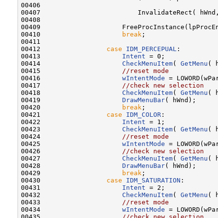
00406 

00407                         InvalidateRect( hWnd,
00408 

00409                     FreeProcInstance(lpProcEn
00410                     
break
;

00411 

00412                 
case
IDM_PERCEPUAL
:

00413                     
Intent
 = 0;

00414                     
CheckMenuItem
( 
GetMenu
( 
00415                     
//reset mode
00416                     
wIntentMode
 = LOWORD(wPar
00417                     
//check new selection
00418                     
CheckMenuItem
( 
GetMenu
( 
00419                     
DrawMenuBar
( hWnd);

00420                     
break
;

00421                 
case
IDM_COLOR
:

00422                     
Intent
 = 1;

00423                     
CheckMenuItem
( 
GetMenu
( 
00424                     
//reset mode
00425                     
wIntentMode
 = LOWORD(wPar
00426                     
//check new selection
00427                     
CheckMenuItem
( 
GetMenu
( 
00428                     
DrawMenuBar
( hWnd);

00429                     
break
;

00430                 
case
IDM_SATURATION
:

00431                     
Intent
 = 2;

00432                     
CheckMenuItem
( 
GetMenu
( 
00433                     
//reset mode
00434                     
wIntentMode
 = LOWORD(wPar
00435                     
//check new selection