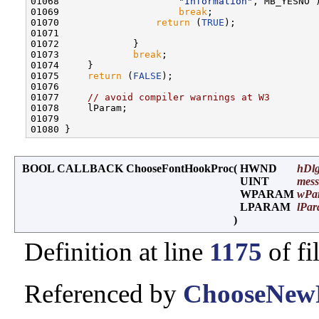
01068                     
"Information"
, MB_YESNO )
01069                     
break
;

01070                 
return
 (
TRUE
);

01071 

01072             }

01073             
break
;

01074     }

01075     
return
 (
FALSE
);

01076 

01077     
// avoid compiler warnings at W3
01078     lParam;

01079 

BOOL CALLBACK ChooseFontHookProc
(
HWND
hDl
UINT
mess
WPARAM
wPa
LPARAM
lPa
)
Definition at line
1175
of fi
Referenced by
ChooseNewF