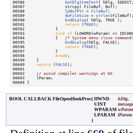
00586                 
GetDlgItemText
( hDlg, IDEDIT,
00587                 strcpy( FileBuf, Buf);

00588                 
lpBufPtr
 = 
FileBuf
;

00589                 
dwFileSize
 = 
strlen
(FileBuf);
00590                 
EndDialog
( hDlg, TRUE );

00591                 
return
 (
TRUE
);

00592             }

00593             
else
if
 (LOWORD(wParam) == IDCANC
00594             {   
/* System menu close command
00595                 
EndDialog
(hDlg, FALSE);     
00596                 
return
 (
TRUE
);

00597             }

00598             
break
;

00599     }

00600     
return
 (
FALSE
);                         
00601 

00602     
// avoid compiler warnings at W3
00603     lParam;

BOOL CALLBACK FileOpenHookProc
(
HWND
hDlg
,
UINT
messag
WPARAM
wPara
LPARAM
lParam
)