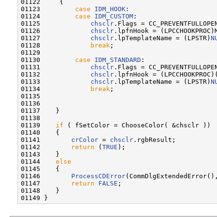
01122     {

01123         
case
IDM_HOOK
:

01124         
case
IDM_CUSTOM
:

01125             
chsclr
.Flags = CC_PREVENTFULLOPEN
01126             
chsclr
.lpfnHook = (LPCCHOOKPROC)M
01127             
chsclr
.lpTemplateName = (LPSTR)
N
01128             
break
;

01129 

01130         
case
IDM_STANDARD
:

01131             
chsclr
.Flags = CC_PREVENTFULLOPEN
01132             
chsclr
.lpfnHook = (LPCCHOOKPROC)
01133             
chsclr
.lpTemplateName = (LPSTR)
N
01134             
break
;

01135 

01136 

01137    }

01138 

01139    
if
 ( fSetColor = ChooseColor( &chsclr ))

01140    {

01141        
crColor
 = 
chsclr
.rgbResult;

01142        
return
 (
TRUE
);

01143    }

01144    
else
01145    {

01146        
ProcessCDError
(CommDlgExtendedError(),
01147        
return
FALSE
;

01148    }
