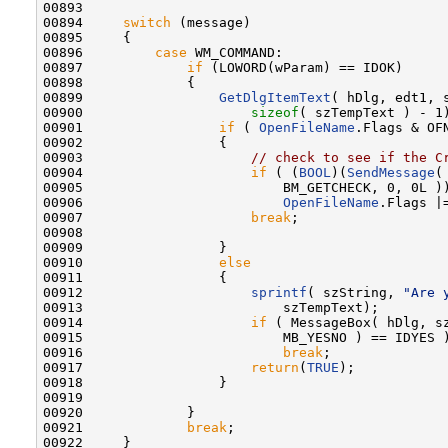
00893 

00894     
switch
 (message)

00895     {

00896         
case
 WM_COMMAND:

00897             
if
 (LOWORD(wParam) == IDOK)

00898             {

00899                 
GetDlgItemText
( hDlg, edt1, s
00900                     
sizeof
( szTempText ) - 1)
00901                 
if
 ( 
OpenFileName
.Flags & OFN
00902                 {

00903                     
// check to see if the C
00904                     
if
 ( (
BOOL
)(
SendMessage
(
00905                         BM_GETCHECK, 0, 0L )
00906                         
OpenFileName
.Flags |
00907                     
break
;

00908 

00909                 }

00910                 
else
00911                 {

00912                     
sprintf
( szString, 
"Are 
00913                         szTempText);

00914                     
if
 ( MessageBox( hDlg, s
00915                         MB_YESNO ) == IDYES )
00916                         
break
;

00917                     
return
(
TRUE
);

00918                 }

00919 

00920             }

00921             
break
;

00922     }
