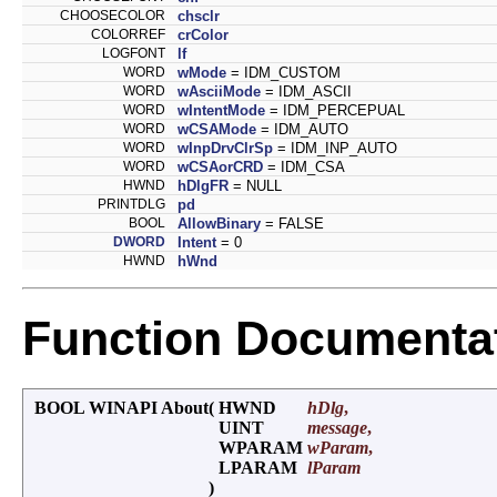
CHOOSECOLOR
chsclr
COLORREF
crColor
LOGFONT
lf
WORD
wMode
= IDM_CUSTOM
WORD
wAsciiMode
= IDM_ASCII
WORD
wIntentMode
= IDM_PERCEPUAL
WORD
wCSAMode
= IDM_AUTO
WORD
wInpDrvClrSp
= IDM_INP_AUTO
WORD
wCSAorCRD
= IDM_CSA
HWND
hDlgFR
= NULL
PRINTDLG
pd
BOOL
AllowBinary
= FALSE
DWORD
Intent
= 0
HWND
hWnd
Function Documenta
BOOL WINAPI About
(
HWND
hDlg
,
UINT
message
,
WPARAM
wParam
,
LPARAM
lParam
)