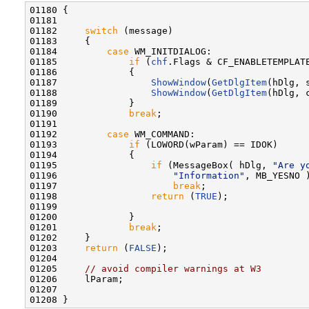
01180 {

01181 

01182     
switch
 (message)

01183     {

01184         
case
 WM_INITDIALOG:

01185             
if
 (
chf
.Flags & CF_ENABLETEMPLATE
01186             {

01187                 
ShowWindow
(
GetDlgItem
(hDlg, 
01188                 
ShowWindow
(
GetDlgItem
(hDlg, 
01189             }

01190             
break
;

01191 

01192         
case
 WM_COMMAND:

01193             
if
 (LOWORD(wParam) == IDOK)

01194             {

01195                 
if
 (MessageBox( hDlg, 
"Are y
01196                     
"Information"
, MB_YESNO )
01197                     
break
;

01198                 
return
 (
TRUE
);

01199 

01200             }

01201             
break
;

01202     }

01203     
return
 (
FALSE
);

01204 

01205     
// avoid compiler warnings at W3
01206     lParam;

01207 
