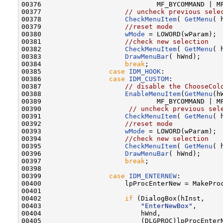
00376                             MF_BYCOMMAND | MF
00377                     
// uncheck previous sele
00378                     
CheckMenuItem
( 
GetMenu
( 
00379                     
//reset mode
00380                     
wMode
 = LOWORD(wParam);

00381                     
//check new selection
00382                     
CheckMenuItem
( 
GetMenu
( 
00383                     
DrawMenuBar
( hWnd);

00384                     
break
;

00385                 
case
IDM_HOOK
:

00386                 
case
IDM_CUSTOM
:

00387                     
// disable the ChooseCol
00388                     
EnableMenuItem
(
GetMenu
(h
00389                             MF_BYCOMMAND | MF
00390                      
// uncheck previous sel
00391                     
CheckMenuItem
( 
GetMenu
( 
00392                     
//reset mode
00393                     
wMode
 = LOWORD(wParam);

00394                     
//check new selection
00395                     
CheckMenuItem
( 
GetMenu
( 
00396                     
DrawMenuBar
( hWnd);

00397                     
break
;

00398 

00399                 
case
IDM_ENTERNEW
:

00400                     lpProcEnterNew = MakeProc
00401 

00402                     
if
 (DialogBox(hInst,    
00403                         
"EnterNewBox"
,      
00404                         hWnd,               
00405                         (DLGPROC)lpProcEnter