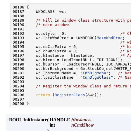
00186 {

00187     WNDCLASS  wc;

00188 

00189     
/* Fill in window class structure with p
00190     
/* main window.                         
00191 

00192     wc.style = 0;                       
/* C
00193     wc.lpfnWndProc = (WNDPROC)
MainWndProc
;  
00194                                         
/* w
00195     wc.cbClsExtra = 0;                  
/* N
00196     wc.cbWndExtra = 0;                  
/* N
00197     wc.hInstance = hInstance;           
/* A
00198     wc.hIcon = LoadIcon(NULL, IDI_ICON1);

00199     wc.hCursor = LoadCursor(NULL, IDC_ARROW);
00200     wc.hbrBackground = GetStockObject(WHITE_B
00201     wc.lpszMenuName =  
"CmnDlgMenu"
;   
/* Na
00202     wc.lpszClassName = 
"CmnDlgWClass"
; 
/* Na
00203 

00204     
/* Register the window class and return 
00205 

00206     
return
 (
RegisterClass
(&wc));

00207 

BOOL InitInstance
(
HANDLE
hInstance
,
int
nCmdShow
)