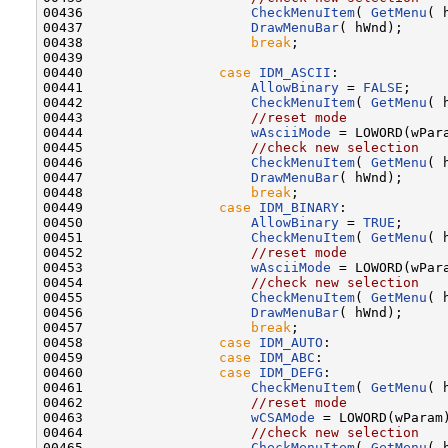
00436                     
CheckMenuItem
( 
GetMenu
( 
00437                     
DrawMenuBar
( hWnd);

00438                     
break
;

00439 

00440                 
case
IDM_ASCII
:

00441                     
AllowBinary
 = 
FALSE
;

00442                     
CheckMenuItem
( 
GetMenu
( 
00443                     
//reset mode
00444                     
wAsciiMode
 = LOWORD(wPara
00445                     
//check new selection
00446                     
CheckMenuItem
( 
GetMenu
( 
00447                     
DrawMenuBar
( hWnd);

00448                     
break
;

00449                 
case
IDM_BINARY
:

00450                     
AllowBinary
 = 
TRUE
;

00451                     
CheckMenuItem
( 
GetMenu
( 
00452                     
//reset mode
00453                     
wAsciiMode
 = LOWORD(wPara
00454                     
//check new selection
00455                     
CheckMenuItem
( 
GetMenu
( 
00456                     
DrawMenuBar
( hWnd);

00457                     
break
;

00458                 
case
IDM_AUTO
:

00459                 
case
IDM_ABC
:

00460                 
case
IDM_DEFG
:

00461                     
CheckMenuItem
( 
GetMenu
( 
00462                     
//reset mode
00463                     
wCSAMode
 = LOWORD(wParam)
00464                     
//check new selection
00465                     
CheckMenuItem
( 
GetMenu
( 