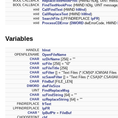
BOOL CALLBACK
ReplaceTextHookProc
(HWND hDlg, UINT mess
BOOL CALLBACK
FindTextHookProc
(HWND hDlg, UINT messag
void
CallFindText
(HWND
hWnd
)
void
CallReplaceText
(HWND
hWnd
)
void
SearchFile
(LPFINDREPLACE
lpFR
)
void
ProcessCDError
(
DWORD
dwErrorCode, HWND
Variables
HANDLE
hInst
OPENFILENAME
OpenFileName
CHAR
szDirName
[256] = ""
CHAR
szFile
[256] = "\0"
CHAR
szFileTitle
[256]
CHAR
szFilter
[] = "Text Files (*.ICM)\0*.ICM\0All Files (
CHAR
szSaveFilter
[] = "Text Files (*.CSA)\0*.CSA\0All F
CHAR
FileBuf
[FILE_LEN]
DWORD
dwFileSize
UINT
FindReplaceMsg
CHAR
szFindString
[64] = ""
CHAR
szReplaceString
[64] = ""
FINDREPLACE
frText
LPFINDREPLACE
lpFR
CHAR
*
lpBufPtr
=
FileBuf
CHOOSEFONT
chf