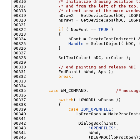
00316             
/* Initialize drawing position t
00317             
/* and from the left of the top,
00318             
/* client area of the main windo
00319             nDrawX = GetDeviceCaps(hDC, LOGP
00320             nDrawY = GetDeviceCaps(hDC, LOGP
00321 

00322             
if
 ( NewFont == 
TRUE
 )

00323             {

00324                 hFont = CreateFontIndirect( &
00325                 
Handle
 = SelectObject( hDC, h
00326             }

00327 

00328             SetTextColor( hDC, crColor );

00329 

00330             
// end painting and release hDC
00331             EndPaint( hWnd, &ps );

00332             
break
;

00333 

00334 

00335         
case
 WM_COMMAND:           
/* messag
00336 

00337             
switch
( LOWORD( wParam ))

00338             {

00339                 
case
IDM_OPENFILE
:

00340                    lpProcOpen = MakeProcInsta
00341 

00342                     DialogBox(hInst,        
00343                         
"OPENFILES"
,        
00344                         hWnd,               
00345                         (DLGPROC)lpProcOpen)