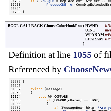
01702     
if
 ( (
hDlgFR
 = ReplaceText( &frText )) =
01703             
ProcessCDError
(CommDlgExtendedErr
01704 

BOOL CALLBACK ChooseColorHookProc
(
HWND
hD
UINT
mes
WPARAM
wP
LPARAM
lPa
)
Definition at line
1055
of fi
Referenced by
ChooseNewC
01060 {

01061 

01062     
switch
 (message)

01063     {

01064         
case
 WM_COMMAND:

01065             
if
 (LOWORD(wParam) == IDOK)

01066             {

01067                 
if
 (MessageBox( hDlg, 
"Are y