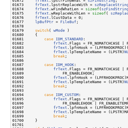
01672     
frText
.lpstrFindWhat = 
szFindString
;

01673     
frText
.lpstrReplaceWith = 
szReplaceStrin
01674     
frText
.wFindWhatLen = 
sizeof
(
szFindStrin
01675     
frText
.wReplaceWithLen = 
sizeof
( 
szRepla
01676     
frText
.lCustData = 0;

01677     
lpBufPtr
 = 
FileBuf
;

01678 

01679     
switch
( 
wMode
 )

01680     {

01681         
case
IDM_STANDARD
:

01682             
frText
.Flags = FR_NOMATCHCASE | F
01683             
frText
.lpfnHook = (LPFRHOOKPROC)
01684             
frText
.lpTemplateName = (LPSTR)
N
01685             
break
;

01686 

01687         
case
IDM_HOOK
:

01688             
frText
.Flags = FR_NOMATCHCASE | F
01689                 FR_ENABLEHOOK;

01690             
frText
.lpfnHook = (LPFRHOOKPROC)M
01691             
frText
.lpTemplateName = (LPSTR)
N
01692             
break
;

01693 

01694         
case
IDM_CUSTOM
:

01695             
frText
.Flags = FR_NOMATCHCASE | F
01696                 FR_ENABLEHOOK | FR_ENABLETEMP
01697             
frText
.lpfnHook = (LPFRHOOKPROC)M
01698             
frText
.lpTemplateName = (LPSTR)MA
01699             
break
;

01700     }

01701 
