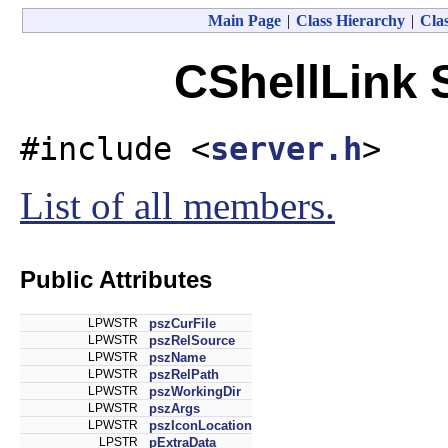
Main Page
|
Class Hierarchy
|
Clas
CShellLink 
#include <
server.h
>
List of all members.
Public Attributes
LPWSTR
pszCurFile
LPWSTR
pszRelSource
LPWSTR
pszName
LPWSTR
pszRelPath
LPWSTR
pszWorkingDir
LPWSTR
pszArgs
LPWSTR
pszIconLocation
LPSTR
pExtraData