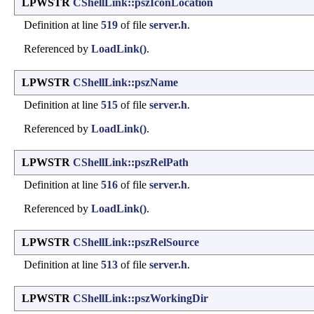
LPWSTR
CShellLink::pszIconLocation
Definition at line
519
of file
server.h
.
Referenced by
LoadLink()
.
LPWSTR
CShellLink::pszName
Definition at line
515
of file
server.h
.
Referenced by
LoadLink()
.
LPWSTR
CShellLink::pszRelPath
Definition at line
516
of file
server.h
.
Referenced by
LoadLink()
.
LPWSTR
CShellLink::pszRelSource
Definition at line
513
of file
server.h
.
LPWSTR
CShellLink::pszWorkingDir