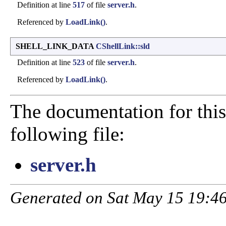
Definition at line
517
of file
server.h
.
Referenced by
LoadLink()
.
SHELL_LINK_DATA
CShellLink::sld
Definition at line
523
of file
server.h
.
Referenced by
LoadLink()
.
The documentation for this
following file:
server.h
Generated on Sat May 15 19:46