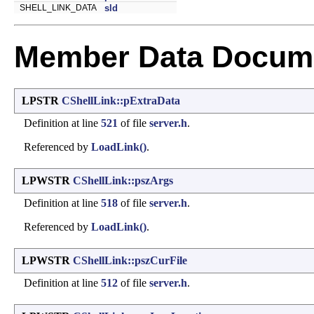
SHELL_LINK_DATA
sld
Member Data Docume
LPSTR
CShellLink::pExtraData
Definition at line
521
of file
server.h
.
Referenced by
LoadLink()
.
LPWSTR
CShellLink::pszArgs
Definition at line
518
of file
server.h
.
Referenced by
LoadLink()
.
LPWSTR
CShellLink::pszCurFile
Definition at line
512
of file
server.h
.