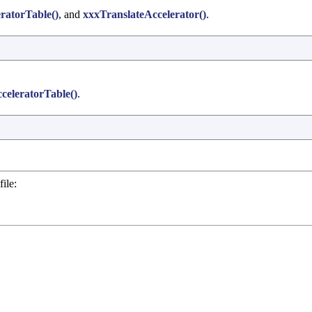
ratorTable()
, and
xxxTranslateAccelerator()
.
eleratorTable()
.
ile: