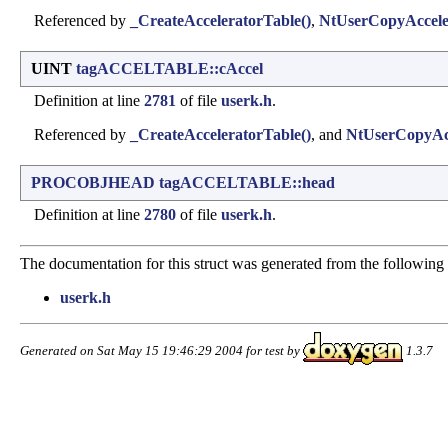
Referenced by
_CreateAcceleratorTable()
,
NtUserCopyAccele
UINT
tagACCELTABLE::cAccel
Definition at line
2781
of file
userk.h
.
Referenced by
_CreateAcceleratorTable()
, and
NtUserCopyAcc
PROCOBJHEAD
tagACCELTABLE::head
Definition at line
2780
of file
userk.h
.
The documentation for this struct was generated from the following f
userk.h
Generated on Sat May 15 19:46:29 2004 for test by
1.3.7