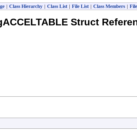
ge
|
Class Hierarchy
|
Class List
|
File List
|
Class Members
|
Fil
gACCELTABLE Struct Refere