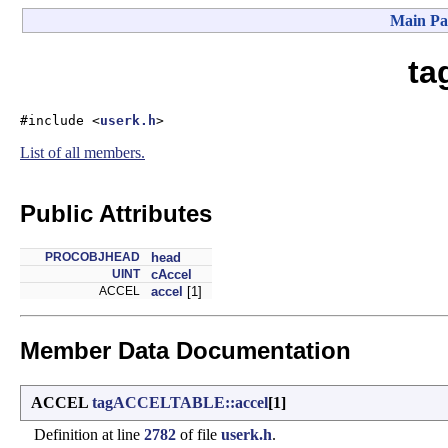
Main Pa
ta
#include <
userk.h
>
List of all members.
Public Attributes
PROCOBJHEAD
head
UINT
cAccel
ACCEL
accel
[1]
Member Data Documentation
ACCEL
tagACCELTABLE::accel
[1]
Definition at line
2782
of file
userk.h
.