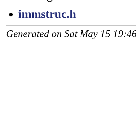
immstruc.h
Generated on Sat May 15 19:46