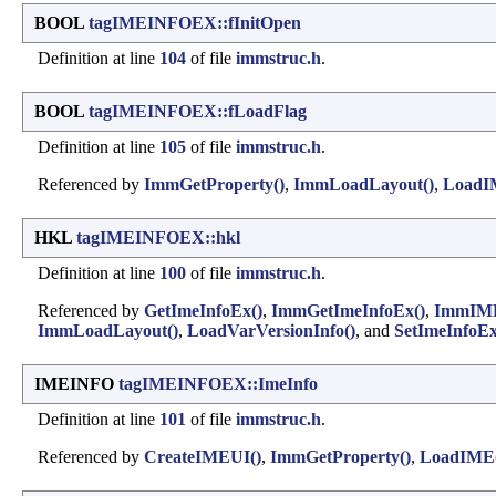
BOOL
tagIMEINFOEX::fInitOpen
Definition at line
104
of file
immstruc.h
.
BOOL
tagIMEINFOEX::fLoadFlag
Definition at line
105
of file
immstruc.h
.
Referenced by
ImmGetProperty()
,
ImmLoadLayout()
,
LoadI
HKL
tagIMEINFOEX::hkl
Definition at line
100
of file
immstruc.h
.
Referenced by
GetImeInfoEx()
,
ImmGetImeInfoEx()
,
ImmIM
ImmLoadLayout()
,
LoadVarVersionInfo()
, and
SetImeInfoEx
IMEINFO
tagIMEINFOEX::ImeInfo
Definition at line
101
of file
immstruc.h
.
Referenced by
CreateIMEUI()
,
ImmGetProperty()
,
LoadIME