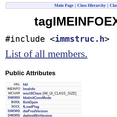
Main Page
|
Class Hierarchy
|
Clas
tagIMEINFOEX
#include <
immstruc.h
>
List of all members.
Public Attributes
HKL
hkl
IMEINFO
ImeInfo
WCHAR
wszUIClass
[IM_UI_CLASS_SIZE]
DWORD
fdwInitConvMode
BOOL
fInitOpen
BOOL
fLoadFlag
DWORD
dwProdVersion
DWORD
dwImeWinVersion