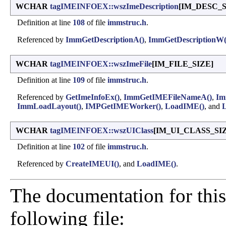
WCHAR
tagIMEINFOEX::wszImeDescription
[IM_DESC_S
Definition at line
108
of file
immstruc.h
.
Referenced by
ImmGetDescriptionA()
,
ImmGetDescriptionW(
WCHAR
tagIMEINFOEX::wszImeFile
[IM_FILE_SIZE]
Definition at line
109
of file
immstruc.h
.
Referenced by
GetImeInfoEx()
,
ImmGetIMEFileNameA()
,
Im
ImmLoadLayout()
,
IMPGetIMEWorker()
,
LoadIME()
, and
L
WCHAR
tagIMEINFOEX::wszUIClass
[IM_UI_CLASS_SI
Definition at line
102
of file
immstruc.h
.
Referenced by
CreateIMEUI()
, and
LoadIME()
.
The documentation for this
following file: