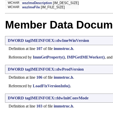
WCHAR
wszImeDescription
[IM_DESC_SIZE]
WCHAR
wszImeFile
[IM_FILE_SIZE]
Member Data Docume
DWORD
tagIMEINFOEX::dwImeWinVersion
Definition at line
107
of file
immstruc.h
.
Referenced by
ImmGetProperty()
,
IMPGetIMEWorker()
, an
DWORD
tagIMEINFOEX::dwProdVersion
Definition at line
106
of file
immstruc.h
.
Referenced by
LoadFixVersionInfo()
.
DWORD
tagIMEINFOEX::fdwInitConvMode
Definition at line
103
of file
immstruc.h
.