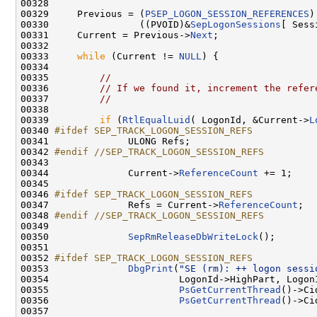
00328 

00329     Previous = (
PSEP_LOGON_SESSION_REFERENCES
)

00330                ((PVOID)&
SepLogonSessions
[ Sess
00331     Current = Previous->
Next
;

00332 

00333     
while
 (Current != 
NULL
) {

00334 

00335         
//
00336         
// If we found it, increment the refer
00337         
//
00338 

00339         
if
 (
RtlEqualLuid
( LogonId, &Current->
L
00340 
#ifdef SEP_TRACK_LOGON_SESSION_REFS
00341 
             ULONG Refs;

00342 
#endif //SEP_TRACK_LOGON_SESSION_REFS
00343 
00344              Current->
ReferenceCount
 += 1;

00345 

00346 
#ifdef SEP_TRACK_LOGON_SESSION_REFS
00347 
             Refs = Current->
ReferenceCount
;

00348 
#endif //SEP_TRACK_LOGON_SESSION_REFS
00349 
00350              
SepRmReleaseDbWriteLock
();

00351 

00352 
#ifdef SEP_TRACK_LOGON_SESSION_REFS
00353 
DbgPrint
(
"SE (rm): ++ logon sessi
00354                       LogonId->HighPart, LogonI
00355                       
PsGetCurrentThread
()->Ci
00356                       
PsGetCurrentThread
()->Ci
00357 
