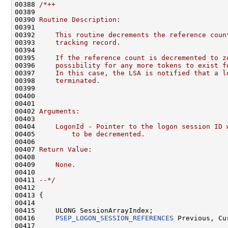
00388 
/*++
00389 
00390 
Routine Description:
00391 
00392 
    This routine decrements the reference coun
00393 
    tracking record.
00394 
00395 
    If the reference count is decremented to z
00396 
    possibility for any more tokens to exist f
00397 
    In this case, the LSA is notified that a l
00398 
    terminated.
00399 
00400 
00401 
00402 
Arguments:
00403 
00404 
    LogonId - Pointer to the logon session ID 
00405 
        to be decremented.
00406 
00407 
Return Value:
00408 
00409 
    None.
00410 
00411 
--*/
00412 

00413 {

00414 

00415     ULONG SessionArrayIndex;

00416     
PSEP_LOGON_SESSION_REFERENCES
 Previous, Cur
00417 
