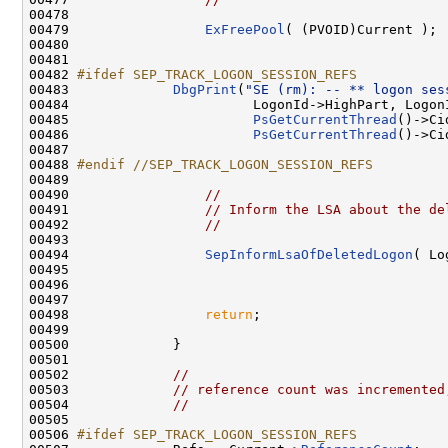
00478 

00479                 
ExFreePool
( (PVOID)Current );

00480 

00481 

00482 
#ifdef SEP_TRACK_LOGON_SESSION_REFS
00483 
DbgPrint
(
"SE (rm): -- ** logon ses
00484                       LogonId->HighPart, LogonI
00485                       
PsGetCurrentThread
()->Ci
00486                       
PsGetCurrentThread
()->Ci
00487 

00488 
#endif //SEP_TRACK_LOGON_SESSION_REFS
00489 
00490                 
//
00491                 
// Inform the LSA about the de
00492                 
//
00493 

00494                 
SepInformLsaOfDeletedLogon
( Lo
00495 

00496 

00497 

00498                 
return
;

00499 

00500             }

00501 

00502             
//
00503             
// reference count was incremented
00504             
//
00505 

00506 
#ifdef SEP_TRACK_LOGON_SESSION_REFS