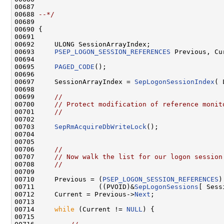
00687 
00688 
--*/
00689 

00690 {

00691 

00692     ULONG SessionArrayIndex;

00693     
PSEP_LOGON_SESSION_REFERENCES
 Previous, Cur
00694 

00695     
PAGED_CODE
();

00696 

00697     SessionArrayIndex = 
SepLogonSessionIndex
( 
00698 

00699     
//
00700     
// Protect modification of reference monit
00701     
//
00702 

00703     
SepRmAcquireDbWriteLock
();

00704 

00705 

00706     
//
00707     
// Now walk the list for our logon session
00708     
//
00709 

00710     Previous = (
PSEP_LOGON_SESSION_REFERENCES
)

00711                ((PVOID)&
SepLogonSessions
[ Sess
00712     Current = Previous->
Next
;

00713 

00714     
while
 (Current != 
NULL
) {

00715 
