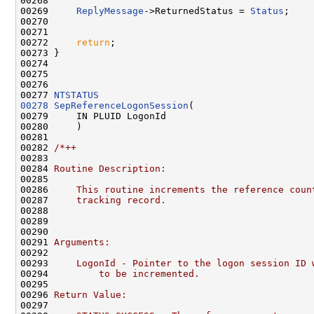
00268 

00269     
ReplyMessage
->ReturnedStatus = 
Status
;

00270 

00271 

00272     
return
;

00273 }

00274 

00275 

00276 

00277 
NTSTATUS
00278
SepReferenceLogonSession
(

00279     IN PLUID LogonId

00280     )

00281 

00282 
/*++
00283 
00284 
Routine Description:
00285 
00286 
    This routine increments the reference coun
00287 
    tracking record.
00288 
00289 
00290 
00291 
Arguments:
00292 
00293 
    LogonId - Pointer to the logon session ID 
00294 
        to be incremented.
00295 
00296 
Return Value:
00297 