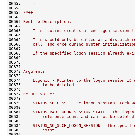
00657     )

00658 

00659 
/*++
00660 
00661 
Routine Description:
00662 
00663 
    This routine creates a new logon session t
00664 
00665 
    This should only be called as a dispatch r
00666 
    call (and once during system initializatio
00667 
00668 
    If the specified logon session already exi
00669 
00670 
00671 
00672 
Arguments:
00673 
00674 
    LogonId - Pointer to the logon session ID 
00675 
        to be deleted.
00676 
00677 
Return Value:
00678 
00679 
    STATUS_SUCCESS - The logon session track w
00680 
00681 
    STATUS_BAD_LOGON_SESSION_STATE - The logon
00682 
        reference count and can not be deleted
00683 
00684 
    STATUS_NO_SUCH_LOGON_SESSION - The specifi
00685 
        exist.
00686 