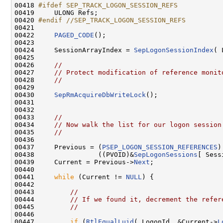
00418 
#ifdef SEP_TRACK_LOGON_SESSION_REFS
00419 
    ULONG Refs;

00420 
#endif //SEP_TRACK_LOGON_SESSION_REFS
00421 
00422     
PAGED_CODE
();

00423 

00424     SessionArrayIndex = 
SepLogonSessionIndex
( 
00425 

00426     
//
00427     
// Protect modification of reference monit
00428     
//
00429 

00430     
SepRmAcquireDbWriteLock
();

00431 

00432 

00433     
//
00434     
// Now walk the list for our logon session
00435     
//
00436 

00437     Previous = (
PSEP_LOGON_SESSION_REFERENCES
)

00438                ((PVOID)&
SepLogonSessions
[ Sess
00439     Current = Previous->
Next
;

00440 

00441     
while
 (Current != 
NULL
) {

00442 

00443         
//
00444         
// If we found it, decrement the refer
00445         
//
00446 

00447         
if
 (
RtlEqualLuid
( LogonId, &Current->
L