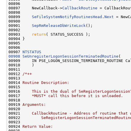
00896 

00897     NewCallback->
CallbackRoutine
 = CallbackRout
00898 

00899     
SeFileSystemNotifyRoutinesHead
.
Next
 = NewC
00900 

00901     
SepRmReleaseDbWriteLock
();

00902 

00903     
return
( STATUS_SUCCESS );

00904 }

00905 

00906 

00907 
NTSTATUS
00908
SeUnregisterLogonSessionTerminatedRoutine
(

00909     IN PSE_LOGON_SESSION_TERMINATED_ROUTINE Cal
00910     )

00911 

00912 
/*++
00913 
00914 
Routine Description:
00915 
00916 
    This is the dual of SeRegisterLogonSession
00917 
    *MUST* call this before it is unloaded.
00918 
00919 
Arguments:
00920 
00921 
    CallbackRoutine - Address of routine that 
00922 
        SeRegisterLogonSessionTerminatedRoutin
00923 
00924 
Return Value:
00925 