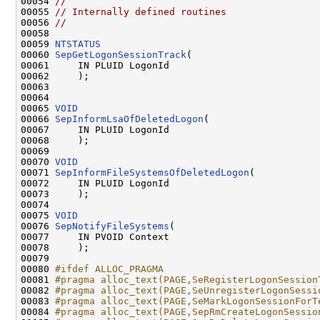
00054 
//                                            
00055 
// Internally defined routines                
00056 
//                                            
00058 
00059 
NTSTATUS
00060 
SepGetLogonSessionTrack
(

00061     IN PLUID LogonId

00062     );

00063 

00064 

00065 
VOID
00066 
SepInformLsaOfDeletedLogon
(

00067     IN PLUID LogonId

00068     );

00069 

00070 
VOID
00071 
SepInformFileSystemsOfDeletedLogon
(

00072     IN PLUID LogonId

00073     );

00074 

00075 
VOID
00076 
SepNotifyFileSystems
(

00077     IN PVOID Context

00078     );

00079 

00080 
#ifdef ALLOC_PRAGMA
00081 
#pragma alloc_text(PAGE,SeRegisterLogonSession
00082 
#pragma alloc_text(PAGE,SeUnregisterLogonSessi
00083 
#pragma alloc_text(PAGE,SeMarkLogonSessionForT
00084 
#pragma alloc_text(PAGE,SepRmCreateLogonSessio