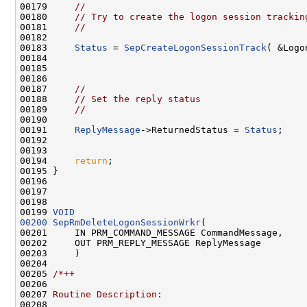
00179     
//
00180     
// Try to create the logon session trackin
00181     
//
00182 

00183     
Status
 = 
SepCreateLogonSessionTrack
( &Logo
00184 

00185 

00186 

00187     
//
00188     
// Set the reply status
00189     
//
00190 

00191     
ReplyMessage
->ReturnedStatus = 
Status
;

00192 

00193 

00194     
return
;

00195 }

00196 

00197 

00198 

00199 
VOID
00200
SepRmDeleteLogonSessionWrkr
(

00201     IN PRM_COMMAND_MESSAGE CommandMessage,

00202     OUT PRM_REPLY_MESSAGE ReplyMessage

00203     )

00204 

00205 
/*++
00206 
00207 
Routine Description:
00208 