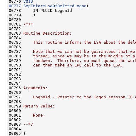
00776 
VOID
00777
SepInformLsaOfDeletedLogon
(

00778     IN PLUID LogonId

00779     )

00780 

00781 
/*++
00782 
00783 
Routine Description:
00784 
00785 
    This routine informs the LSA about the del
00786 
00787 
    Note that we can not be guaranteed that we
00788 
    thread, since we may be in the middle of p
00789 
    rundown.  Therefore, we must queue the wor
00790 
    can then make an LPC call to the LSA.
00791 
00792 
00793 
00794 
00795 
Arguments:
00796 
00797 
    LogonId - Pointer to the logon session ID 
00798 
00799 
Return Value:
00800 
00801 
    None.
00802 
00803 
--*/
00804 

00805 {
