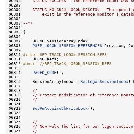
00298 
    STATUS_SUCCESS - The reference count was s
00299 
00300 
    STATUS_NO_SUCH_LOGON_SESSION - The specifi
00301 
        exist in the reference monitor's datab
00302 
00303 
--*/
00304 

00305 {

00306 

00307     ULONG SessionArrayIndex;

00308     
PSEP_LOGON_SESSION_REFERENCES
 Previous, Cur
00309 

00310 
#ifdef SEP_TRACK_LOGON_SESSION_REFS
00311 
    ULONG Refs;

00312 
#endif //SEP_TRACK_LOGON_SESSION_REFS
00313 
00314     
PAGED_CODE
();

00315 

00316     SessionArrayIndex = 
SepLogonSessionIndex
( 
00317 

00318     
//
00319     
// Protect modification of reference monit
00320     
//
00321 

00322     
SepRmAcquireDbWriteLock
();

00323 

00324 

00325     
//
00326     
// Now walk the list for our logon session
00327     
//