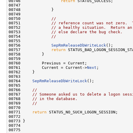
00746                 
return
 STATUS_SUCCESS;

00747 

00748             }

00749 

00750             
//
00751             
// reference count was not zero.  
00752             
// a healthy situation.  Return an
00753             
// else declare the bug check.
00754             
//
00755 

00756             
SepRmReleaseDbWriteLock
();

00757             
return
 STATUS_BAD_LOGON_SESSION_STA
00758         }

00759 

00760         Previous = Current;

00761         Current = Current->
Next
;

00762     }

00763 

00764     
SepRmReleaseDbWriteLock
();

00765 

00766     
//
00767     
// Someone asked us to delete a logon sess
00768     
// in the database.
00769     
//
00770 

00771     
return
 STATUS_NO_SUCH_LOGON_SESSION;

00772 

00773 }

00774 

00775 
