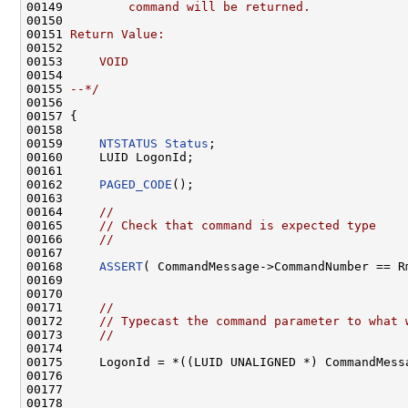
00149 
        command will be returned.
00150 
00151 
Return Value:
00152 
00153 
    VOID
00154 
00155 
--*/
00156 

00157 {

00158 

00159     
NTSTATUS
Status
;

00160     LUID LogonId;

00161 

00162     
PAGED_CODE
();

00163 

00164     
//
00165     
// Check that command is expected type
00166     
//
00167 

00168     
ASSERT
( CommandMessage->CommandNumber == Rm
00169 

00170 

00171     
//
00172     
// Typecast the command parameter to what 
00173     
//
00174 

00175     LogonId = *((LUID UNALIGNED *) CommandMessa
00176 

00177 

00178 
