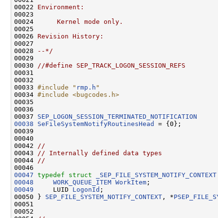
00022 
Environment:
00023 
00024 
     Kernel mode only.
00025 
00026 
Revision History:
00027 
00028 
--*/
00029 

00030 
//#define SEP_TRACK_LOGON_SESSION_REFS
00031 

00032 

00033 
#include "
rmp.h
"
00034 
#include <bugcodes.h>
00035 

00036 

00037 
SEP_LOGON_SESSION_TERMINATED_NOTIFICATION
00038
SeFileSystemNotifyRoutinesHead
 = {0};

00039 

00040 

00042 
//                                            
00043 
// Internally defined data types              
00044 
//                                            
00046 
00047
typedef
struct 
_SEP_FILE_SYSTEM_NOTIFY_CONTEXT
00048
WORK_QUEUE_ITEM
WorkItem
00049
     LUID 
LogonId
;

00050 } 
SEP_FILE_SYSTEM_NOTIFY_CONTEXT
, *
PSEP_FILE_S
00051 

00052 
