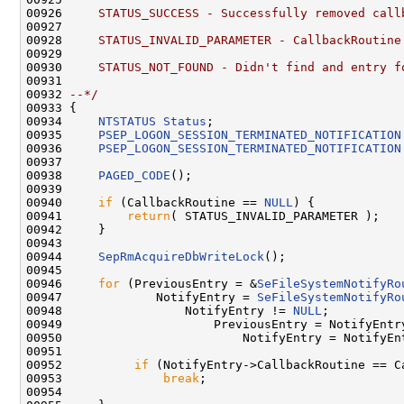
00926 
    STATUS_SUCCESS - Successfully removed call
00927 
00928 
    STATUS_INVALID_PARAMETER - CallbackRoutine
00929 
00930 
    STATUS_NOT_FOUND - Didn't find and entry f
00931 
00932 
--*/
00933 {

00934     
NTSTATUS
Status
;

00935     
PSEP_LOGON_SESSION_TERMINATED_NOTIFICATION
00936     
PSEP_LOGON_SESSION_TERMINATED_NOTIFICATION
00937 

00938     
PAGED_CODE
();

00939 

00940     
if
 (CallbackRoutine == 
NULL
) {

00941         
return
( STATUS_INVALID_PARAMETER );

00942     }

00943 

00944     
SepRmAcquireDbWriteLock
();

00945 

00946     
for
 (PreviousEntry = &
SeFileSystemNotifyRo
00947             NotifyEntry = 
SeFileSystemNotifyRo
00948                 NotifyEntry != 
NULL
;

00949                     PreviousEntry = NotifyEntry
00950                         NotifyEntry = NotifyEn
00951 

00952          
if
 (NotifyEntry->CallbackRoutine == Ca
00953              
break
;

00954 
