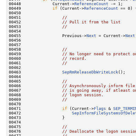
00448             Current->
ReferenceCount
 -= 1;

00449             
if
 (Current->
ReferenceCount
 == 0) {
00450 

00451                 
//
00452                 
// Pull it from the list
00453                 
//
00454 

00455                 Previous->
Next
 = Current->
Next
00456 

00457 

00458                 
//
00459                 
// No longer need to protect o
00460                 
// record.
00461                 
//
00462 

00463                 
SepRmReleaseDbWriteLock
();

00464 

00465                 
//
00466                 
// Asynchronoously inform file
00467                 
// is going away, if atleast o
00468                 
// logon session.
00469                 
//
00470 

00471                 
if
 (Current->
Flags
 & 
SEP_TERMI
00472                     
SepInformFileSystemsOfDele
00473                 }

00474 

00475                 
//
00476                 
// Deallocate the logon sessio
00477                 
//