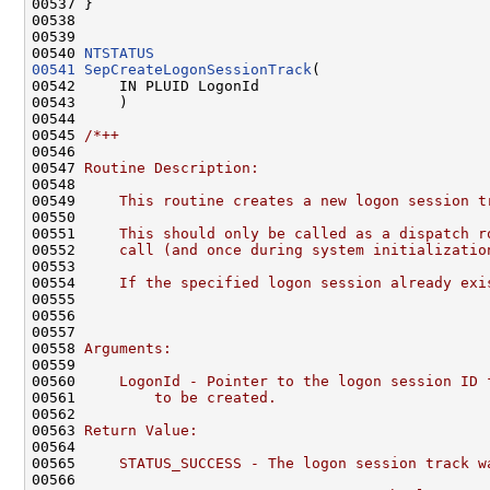
00537 }

00538 

00539 

00540 
NTSTATUS
00541
SepCreateLogonSessionTrack
(

00542     IN PLUID LogonId

00543     )

00544 

00545 
/*++
00546 
00547 
Routine Description:
00548 
00549 
    This routine creates a new logon session t
00550 
00551 
    This should only be called as a dispatch r
00552 
    call (and once during system initializatio
00553 
00554 
    If the specified logon session already exi
00555 
00556 
00557 
00558 
Arguments:
00559 
00560 
    LogonId - Pointer to the logon session ID 
00561 
        to be created.
00562 
00563 
Return Value:
00564 
00565 
    STATUS_SUCCESS - The logon session track w
00566 