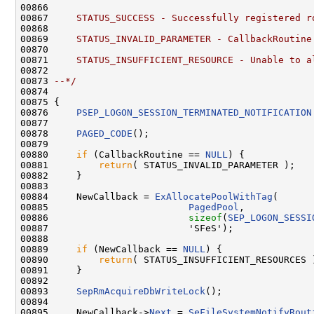
00866 
00867 
    STATUS_SUCCESS - Successfully registered r
00868 
00869 
    STATUS_INVALID_PARAMETER - CallbackRoutine
00870 
00871 
    STATUS_INSUFFICIENT_RESOURCE - Unable to a
00872 
00873 
--*/
00874 

00875 {

00876     
PSEP_LOGON_SESSION_TERMINATED_NOTIFICATION
00877 

00878     
PAGED_CODE
();

00879 

00880     
if
 (CallbackRoutine == 
NULL
) {

00881         
return
( STATUS_INVALID_PARAMETER );

00882     }

00883 

00884     NewCallback = 
ExAllocatePoolWithTag
(

00885                         
PagedPool
,

00886                         
sizeof
(
SEP_LOGON_SESSI
00887                         'SFeS');

00888 

00889     
if
 (NewCallback == 
NULL
) {

00890         
return
( STATUS_INSUFFICIENT_RESOURCES )
00891     }

00892 

00893     
SepRmAcquireDbWriteLock
();

00894 

00895     NewCallback->
Next
 = 
SeFileSystemNotifyRout