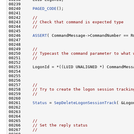
00239 

00240     
PAGED_CODE
();

00241 

00242     
//
00243     
// Check that command is expected type
00244     
//
00245 

00246     
ASSERT
( CommandMessage->CommandNumber == Rm
00247 

00248 

00249     
//
00250     
// Typecast the command parameter to what 
00251     
//
00252 

00253     LogonId = *((LUID UNALIGNED *) CommandMessa
00254 

00255 

00256 

00257     
//
00258     
// Try to create the logon session trackin
00259     
//
00260 

00261     
Status
 = 
SepDeleteLogonSessionTrack
( &Logo
00262 

00263 

00264 

00265     
//
00266     
// Set the reply status
00267     
//