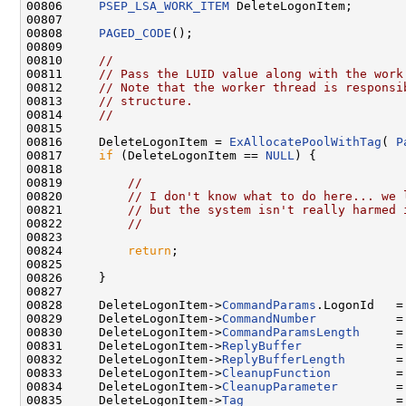
00806     
PSEP_LSA_WORK_ITEM
 DeleteLogonItem;

00807 

00808     
PAGED_CODE
();

00809 

00810     
//
00811     
// Pass the LUID value along with the work
00812     
// Note that the worker thread is responsi
00813     
// structure.
00814     
//
00815 

00816     DeleteLogonItem = 
ExAllocatePoolWithTag
( 
P
00817     
if
 (DeleteLogonItem == 
NULL
) {

00818 

00819         
//
00820         
// I don't know what to do here... we 
00821         
// but the system isn't really harmed 
00822         
//
00823 

00824         
return
;

00825 

00826     }

00827 

00828     DeleteLogonItem->
CommandParams
.LogonId   =
00829     DeleteLogonItem->
CommandNumber
           =
00830     DeleteLogonItem->
CommandParamsLength
     =
00831     DeleteLogonItem->
ReplyBuffer
             =
00832     DeleteLogonItem->
ReplyBufferLength
       = 
00833     DeleteLogonItem->
CleanupFunction
         =
00834     DeleteLogonItem->
CleanupParameter
        = 
00835     DeleteLogonItem->
Tag
                     =