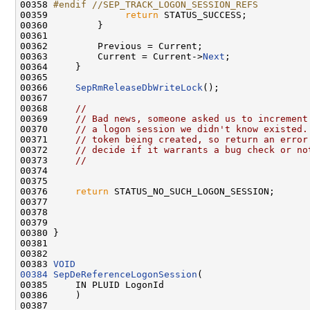
00358 
#endif //SEP_TRACK_LOGON_SESSION_REFS
00359 
return
 STATUS_SUCCESS;

00360         }

00361 

00362         Previous = Current;

00363         Current = Current->
Next
;

00364     }

00365 

00366     
SepRmReleaseDbWriteLock
();

00367 

00368     
//
00369     
// Bad news, someone asked us to increment
00370     
// a logon session we didn't know existed.
00371     
// token being created, so return an error
00372     
// decide if it warrants a bug check or no
00373     
//
00374 

00375 

00376     
return
 STATUS_NO_SUCH_LOGON_SESSION;

00377 

00378 

00379 

00380 }

00381 

00382 

00383 
VOID
00384
SepDeReferenceLogonSession
(

00385     IN PLUID LogonId

00386     )

00387 
