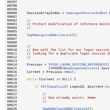
00597 

00598 

00599 

00600     SessionArrayIndex = 
SepLogonSessionIndex
( 
00601 

00602     
//
00603     
// Protect modification of reference monit
00604     
//
00605 

00606     
SepRmAcquireDbWriteLock
();

00607 

00608 

00609     
//
00610     
// Now walk the list for our logon session
00611     
// looking for a duplicate logon session I
00612     
//
00613 

00614     Previous = (
PSEP_LOGON_SESSION_REFERENCES
)

00615                ((PVOID)&
SepLogonSessions
[ Sess
00616     Current = Previous->
Next
;

00617 

00618     
while
 (Current != 
NULL
) {

00619 

00620         
if
 (
RtlEqualLuid
( LogonId, &Current->
L
00621 

00622             
//
00623             
// One already exists. Hmmm.
00624             
//
00625 

00626             
SepRmReleaseDbWriteLock
();
