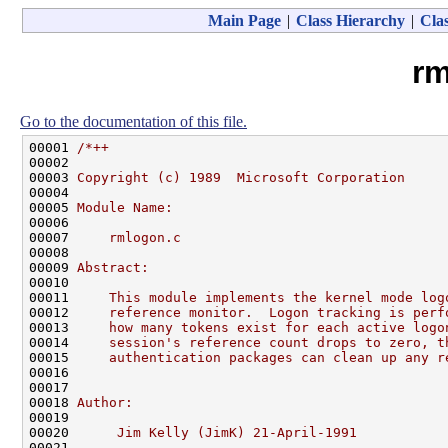
Main Page
|
Class Hierarchy
|
Clas
rm
Go to the documentation of this file.
00001 
/*++
00002 
00003 
Copyright (c) 1989  Microsoft Corporation
00004 
00005 
Module Name:
00006 
00007 
    rmlogon.c
00008 
00009 
Abstract:
00010 
00011 
    This module implements the kernel mode log
00012 
    reference monitor.  Logon tracking is perf
00013 
    how many tokens exist for each active logo
00014 
    session's reference count drops to zero, t
00015 
    authentication packages can clean up any r
00016 
00017 
00018 
Author:
00019 
00020 
     Jim Kelly (JimK) 21-April-1991
00021 