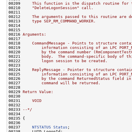
00209 
    This function is the dispatch routine for 
00210 
    "DeleteLogonSession" call.
00211 
00212 
    The arguments passed to this routine are d
00213 
    type SEP_RM_COMMAND_WORKER.
00214 
00215 
00216 
Arguments:
00217 
00218 
    CommandMessage - Points to structure conta
00219 
        information consisting of an LPC PORT_
00220 
        by the command number (RmComponentTest
00221 
        body.  The command-specific body of th
00222 
        logon session to be created.
00223 
00224 
    ReplyMessage - Pointer to structure contai
00225 
        information consisting of an LPC PORT_
00226 
        by the command ReturnedStatus field in
00227 
        command will be returned.
00228 
00229 
Return Value:
00230 
00231 
    VOID
00232 
00233 
--*/
00234 

00235 {

00236 

00237     
NTSTATUS
Status
;

00238     LUID LogonId;
