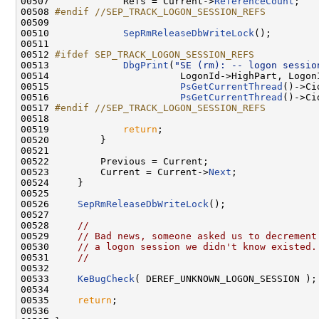
00507 
            Refs = Current->
ReferenceCount
;

00508 
#endif //SEP_TRACK_LOGON_SESSION_REFS
00509 
00510             
SepRmReleaseDbWriteLock
();

00511 

00512 
#ifdef SEP_TRACK_LOGON_SESSION_REFS
00513 
DbgPrint
(
"SE (rm): -- logon sessio
00514                       LogonId->HighPart, LogonI
00515                       
PsGetCurrentThread
()->Ci
00516                       
PsGetCurrentThread
()->Ci
00517 
#endif //SEP_TRACK_LOGON_SESSION_REFS
00518 
00519             
return
;

00520         }

00521 

00522         Previous = Current;

00523         Current = Current->
Next
;

00524     }

00525 

00526     
SepRmReleaseDbWriteLock
();

00527 

00528     
//
00529     
// Bad news, someone asked us to decrement
00530     
// a logon session we didn't know existed.
00531     
//
00532 

00533     
KeBugCheck
( DEREF_UNKNOWN_LOGON_SESSION );

00534 

00535     
return
;

00536 
