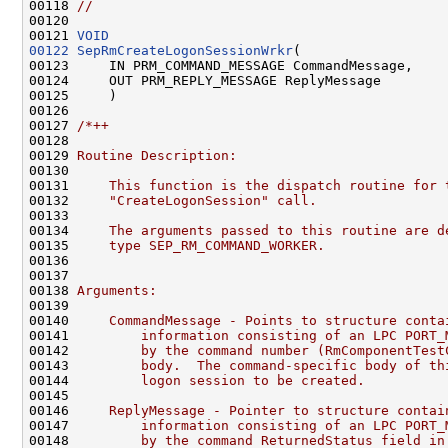
00118 
//                                            
00120 
00121 
VOID
00122
SepRmCreateLogonSessionWrkr
(

00123     IN PRM_COMMAND_MESSAGE CommandMessage,

00124     OUT PRM_REPLY_MESSAGE ReplyMessage

00125     )

00126 

00127 
/*++
00128 
00129 
Routine Description:
00130 
00131 
    This function is the dispatch routine for 
00132 
    "CreateLogonSession" call.
00133 
00134 
    The arguments passed to this routine are d
00135 
    type SEP_RM_COMMAND_WORKER.
00136 
00137 
00138 
Arguments:
00139 
00140 
    CommandMessage - Points to structure conta
00141 
        information consisting of an LPC PORT_
00142 
        by the command number (RmComponentTest
00143 
        body.  The command-specific body of th
00144 
        logon session to be created.
00145 
00146 
    ReplyMessage - Pointer to structure contai
00147 
        information consisting of an LPC PORT_
00148 
        by the command ReturnedStatus field in