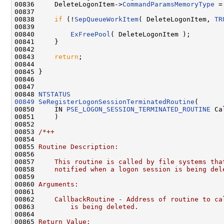
00836     DeleteLogonItem->
CommandParamsMemoryType
 =
00837 

00838     
if
 (!
SepQueueWorkItem
( DeleteLogonItem, 
TR
00839 

00840         
ExFreePool
( DeleteLogonItem );

00841     }

00842 

00843     
return
;

00844 

00845 }

00846 

00847 

00848 
NTSTATUS
00849
SeRegisterLogonSessionTerminatedRoutine
(

00850     IN 
PSE_LOGON_SESSION_TERMINATED_ROUTINE
 Ca
00851     )

00852 

00853 
/*++
00854 
00855 
Routine Description:
00856 
00857 
    This routine is called by file systems tha
00858 
    notified when a logon session is being del
00859 
00860 
Arguments:
00861 
00862 
    CallbackRoutine - Address of routine to ca
00863 
        is being deleted.
00864 
00865 
Return Value: