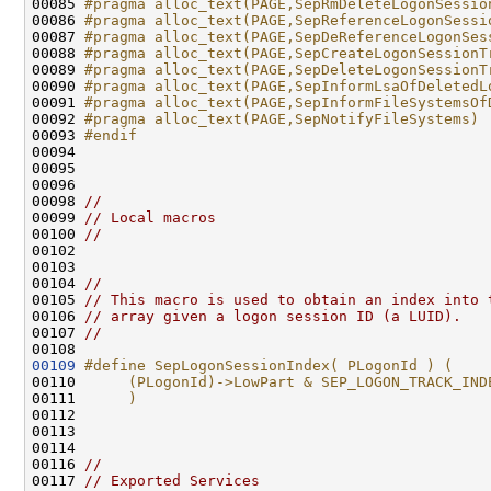
00085 
#pragma alloc_text(PAGE,SepRmDeleteLogonSessio
00086 
#pragma alloc_text(PAGE,SepReferenceLogonSessi
00087 
#pragma alloc_text(PAGE,SepDeReferenceLogonSes
00088 
#pragma alloc_text(PAGE,SepCreateLogonSessionT
00089 
#pragma alloc_text(PAGE,SepDeleteLogonSessionT
00090 
#pragma alloc_text(PAGE,SepInformLsaOfDeletedL
00091 
#pragma alloc_text(PAGE,SepInformFileSystemsOf
00092 
#pragma alloc_text(PAGE,SepNotifyFileSystems)
00093 
#endif
00094 
00095 

00096 

00098 
//                                            
00099 
// Local macros                               
00100 
//                                            
00102 
00103 

00104 
//
00105 
// This macro is used to obtain an index into 
00106 
// array given a logon session ID (a LUID).
00107 
//
00109
#define SepLogonSessionIndex( PLogonId ) (    
00110 
     (PLogonId)->LowPart & SEP_LOGON_TRACK_IND
00111 
     )
00112 
00113 

00114 

00116 
//                                            
00117 
// Exported Services                          