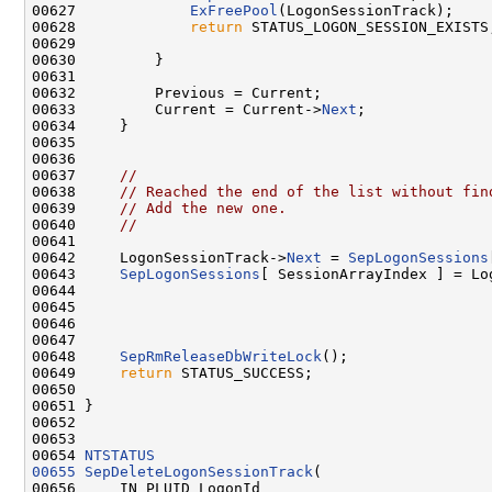
00627             
ExFreePool
(LogonSessionTrack);

00628             
return
 STATUS_LOGON_SESSION_EXISTS;
00629 

00630         }

00631 

00632         Previous = Current;

00633         Current = Current->
Next
;

00634     }

00635 

00636 

00637     
//
00638     
// Reached the end of the list without fin
00639     
// Add the new one.
00640     
//
00641 

00642     LogonSessionTrack->
Next
 = 
SepLogonSessions
00643     
SepLogonSessions
[ SessionArrayIndex ] = Log
00644 

00645 

00646 

00647 

00648     
SepRmReleaseDbWriteLock
();

00649     
return
 STATUS_SUCCESS;

00650 

00651 }

00652 

00653 

00654 
NTSTATUS
00655
SepDeleteLogonSessionTrack
(

00656     IN PLUID LogonId
