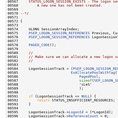
00567 
    STATUS_LOGON_SESSION_EXISTS - The logon se
00568 
        A new one has not been created.
00569 
00570 
--*/
00571 

00572 {

00573 

00574     ULONG SessionArrayIndex;

00575     
PSEP_LOGON_SESSION_REFERENCES
 Previous, Cur
00576     
PSEP_LOGON_SESSION_REFERENCES
 LogonSessionT
00577 

00578     
PAGED_CODE
();

00579 

00580     
//
00581     
// Make sure we can allocate a new logon s
00582     
//
00583 

00584     LogonSessionTrack = (
PSEP_LOGON_SESSION_RE
00585                         
ExAllocatePoolWithTag
(

00586                             
PagedPool
,

00587                             
sizeof
(
SEP_LOGON_S
00588                             'sLeS'

00589                             );

00590 

00591     
if
 (LogonSessionTrack == 
NULL
) {

00592         
return
 STATUS_INSUFFICIENT_RESOURCES;

00593     }

00594 

00595     LogonSessionTrack->
LogonId
 = (*LogonId);

00596     LogonSessionTrack->
ReferenceCount
 = 0;
