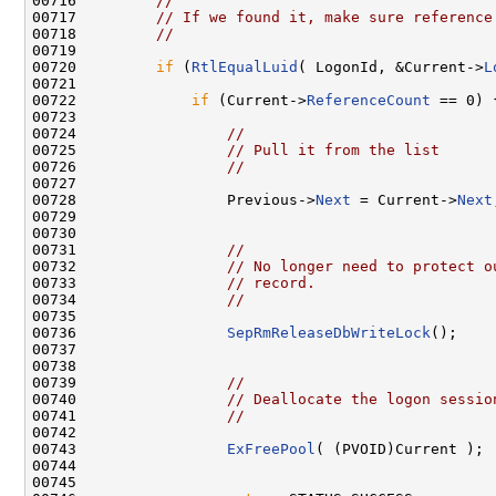
00716         
//
00717         
// If we found it, make sure reference
00718         
//
00719 

00720         
if
 (
RtlEqualLuid
( LogonId, &Current->
L
00721 

00722             
if
 (Current->
ReferenceCount
 == 0) {
00723 

00724                 
//
00725                 
// Pull it from the list
00726                 
//
00727 

00728                 Previous->
Next
 = Current->
Next
00729 

00730 

00731                 
//
00732                 
// No longer need to protect o
00733                 
// record.
00734                 
//
00735 

00736                 
SepRmReleaseDbWriteLock
();

00737 

00738 

00739                 
//
00740                 
// Deallocate the logon sessio
00741                 
//
00742 

00743                 
ExFreePool
( (PVOID)Current );

00744 

00745 
