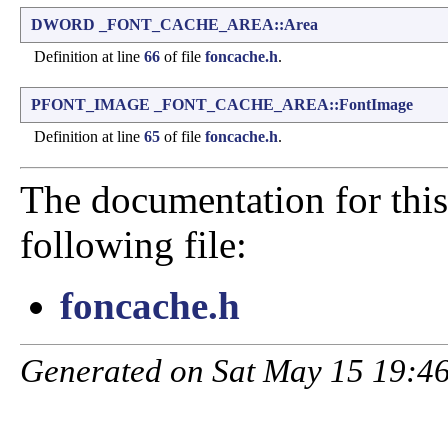
DWORD
_FONT_CACHE_AREA::Area
Definition at line
66
of file
foncache.h
.
PFONT_IMAGE
_FONT_CACHE_AREA::FontImage
Definition at line
65
of file
foncache.h
.
The documentation for this
following file:
foncache.h
Generated on Sat May 15 19:46