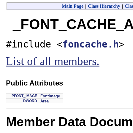
Main Page
|
Class Hierarchy
|
Clas
_FONT_CACHE_AR
#include <
foncache.h
>
List of all members.
Public Attributes
PFONT_IMAGE
FontImage
DWORD
Area
Member Data Docume