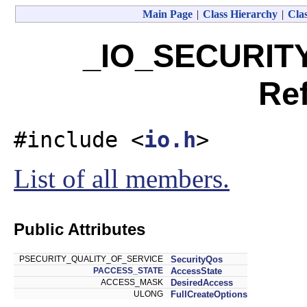
Main Page
|
Class Hierarchy
|
Clas
_IO_SECURIT
Re
#include <
io.h
>
List of all members.
Public Attributes
PSECURITY_QUALITY_OF_SERVICE
SecurityQos
PACCESS_STATE
AccessState
ACCESS_MASK
DesiredAccess
ULONG
FullCreateOptions