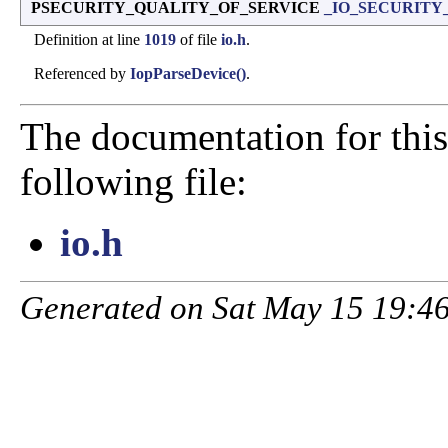
PSECURITY_QUALITY_OF_SERVICE
_IO_SECURITY_
Definition at line
1019
of file
io.h
.
Referenced by
IopParseDevice()
.
The documentation for this
following file:
io.h
Generated on Sat May 15 19:46