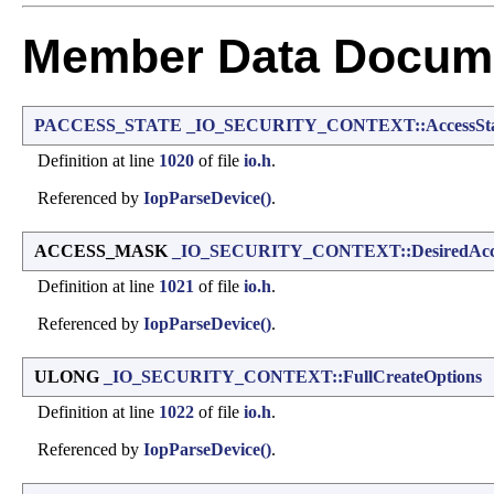
Member Data Docume
PACCESS_STATE
_IO_SECURITY_CONTEXT::AccessSta
Definition at line
1020
of file
io.h
.
Referenced by
IopParseDevice()
.
ACCESS_MASK
_IO_SECURITY_CONTEXT::DesiredAcc
Definition at line
1021
of file
io.h
.
Referenced by
IopParseDevice()
.
ULONG
_IO_SECURITY_CONTEXT::FullCreateOptions
Definition at line
1022
of file
io.h
.
Referenced by
IopParseDevice()
.