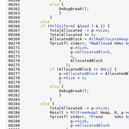
00260                 }

00261             
else
 {

00262                 DebugBreak();

00263                 }

00264             }

00265         
else
00266         
if
 (
RtlUniform
( &
Seed
 ) & 1) {

00267             TotalAllocated -= p->
Size
;

00268             TotalAllocated += 
n
;

00269             AllocatedBlock = 
RtlReAllocateHeap
00270             fprintf( stderr, 
"ReAlloced %06x b
00271                      p->
Size
,

00272                      p->
AllocatedBlock
,

00273                      
n
,

00274                      AllocatedBlock

00275                    );

00276             
if
 (AllocatedBlock != 
NULL
) {

00277                 p->
AllocatedBlock
 = AllocatedBl
00278                 p->
Size
 = 
n
;

00279                 }

00280             
else
 {

00281                 DebugBreak();

00282                 }

00283             }

00284         
else
 {

00285             TotalAllocated -= p->
Size
;

00286             Result = 
RtlFreeHeap
( Heap, 0, p->
00287             fprintf( stderr, 
"Freed     %06x b
00288                      p->
Size
,

00289                      p->
AllocatedBlock