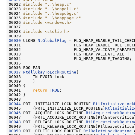
00022 
#include "..\heap.c"
00023 
#include "..\heapdll.c"
00024 
#include "..\heapdbg.c"
00025 
#include "..\heappage.c"
00026 
#include <windows.h>
00027 

00028 
#include <stdlib.h>
00030
 ULONG 
NtGlobalFlag
 = FLG_HEAP_ENABLE_TAIL_CHECK
00031                      FLG_HEAP_ENABLE_FREE_CHECK
00032                      FLG_HEAP_VALIDATE_PARAMETE
00033                      FLG_HEAP_VALIDATE_ALL |

00034                      FLG_HEAP_ENABLE_TAGGING;

00035 

00037
NtdllOkayToLockRoutine
(

00038     IN PVOID Lock

00039     )

00040 {

00041     
return
TRUE
;

00042 }

00044
 PRTL_INITIALIZE_LOCK_ROUTINE 
RtlInitializeLock
00045     (PRTL_INITIALIZE_LOCK_ROUTINE)
RtlInitializ
00046
 PRTL_ACQUIRE_LOCK_ROUTINE 
RtlAcquireLockRoutin
00048
 PRTL_RELEASE_LOCK_ROUTINE 
RtlReleaseLockRoutin
00050
 PRTL_DELETE_LOCK_ROUTINE 
RtlDeleteLockRoutine
 =