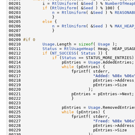
00201         i = 
RtlUniform
( &
Seed
 ) % 
NumberOfHeap
00202         
if
 (
RtlUniform
( &
Seed
 ) % 100) {

00203             
n
 = 
RtlUniform
( &
Seed
 ) % 
REASONAB
00204             }

00205         
else
 {

00206             
n
 = 
RtlUniform
( &
Seed
 ) % 
MAX_HEAP
00207             }

00208 

00209 
#if 0
00210 
Usage
.Length = 
sizeof
( 
Usage
 );

00211         
Status
 = 
RtlUsageHeap
( Heap, HEAP_USAG
00212         
if
 (
NT_SUCCESS
( 
Status
 )) {

00213             
if
 (
Status
 == STATUS_MORE_ENTRIES) 
00214                 pEntries = 
Usage
.AddedEntries;

00215                 
while
 (pEntries) {

00216                     fprintf( stderr,

00217                              
"Added: %08x %06x
00218                              pEntries->Address,
00219                              pEntries->Size

00220                            );

00221                     pEntries = pEntries->Next;

00222                     }

00223 

00224                 pEntries = 
Usage
.RemovedEntries
00225                 
while
 (pEntries) {

00226                     fprintf( stderr,

00227                              
"Freed: %08x %06x
00228                              pEntries->Address,
00229                              pEntries->Size

00230                            );
