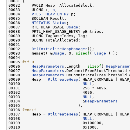
00081 {

00082     PVOID Heap, AllocatedBlock;

00083     ULONG i, 
n
;

00084     
PTEST_HEAP_ENTRY
 p;

00085     BOOLEAN Result;

00086     
NTSTATUS
Status
;

00087     RTL_HEAP_USAGE 
Usage
;

00088     PRTL_HEAP_USAGE_ENTRY pEntries;

00089     ULONG TagBaseIndex, Tag;

00090     ULONG TotalAllocated;

00091 

00092     
RtlInitializeHeapManager
();

00093     memset( &
Usage
, 0, 
sizeof
( 
Usage
 ) );

00094 

00095 
#if 0
00096 
HeapParameters
.Length = 
sizeof
( 
HeapParame
00097     
HeapParameters
.DeCommitFreeBlockThreshold =
00098     
HeapParameters
.DeCommitTotalFreeThreshold =
00099     Heap = 
RtlCreateHeap
( HEAP_GROWABLE | HEAP
00100                           
NULL
,

00101                           256 * 4096,

00102                           4096,

00103                           
NULL
,

00104                           &
HeapParameters
00105                         );

00106 
#endif
00107 
    Heap = 
RtlCreateHeap
( HEAP_GROWABLE | HEAP
00108                           
NULL
,

00109                           0x100000,

00110                           0x1000,
