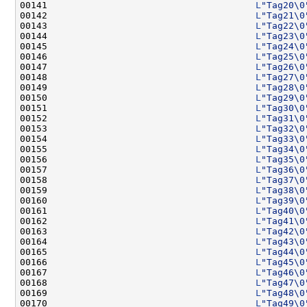
00141                                      
L
"Tag20\0
00142                                      
L
"Tag21\0
00143                                      
L
"Tag22\0
00144                                      
L
"Tag23\0
00145                                      
L
"Tag24\0
00146                                      
L
"Tag25\0
00147                                      
L
"Tag26\0
00148                                      
L
"Tag27\0
00149                                      
L
"Tag28\0
00150                                      
L
"Tag29\0
00151                                      
L
"Tag30\0
00152                                      
L
"Tag31\0
00153                                      
L
"Tag32\0
00154                                      
L
"Tag33\0
00155                                      
L
"Tag34\0
00156                                      
L
"Tag35\0
00157                                      
L
"Tag36\0
00158                                      
L
"Tag37\0
00159                                      
L
"Tag38\0
00160                                      
L
"Tag39\0
00161                                      
L
"Tag40\0
00162                                      
L
"Tag41\0
00163                                      
L
"Tag42\0
00164                                      
L
"Tag43\0
00165                                      
L
"Tag44\0
00166                                      
L
"Tag45\0
00167                                      
L
"Tag46\0
00168                                      
L
"Tag47\0
00169                                      
L
"Tag48\0
00170                                      
L
"Tag49\0