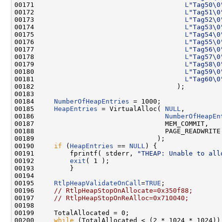
00171                                      
L
"Tag50\0
00172                                      
L
"Tag51\0
00173                                      
L
"Tag52\0
00174                                      
L
"Tag53\0
00175                                      
L
"Tag54\0
00176                                      
L
"Tag55\0
00177                                      
L
"Tag56\0
00178                                      
L
"Tag57\0
00179                                      
L
"Tag58\0
00180                                      
L
"Tag59\0
00181                                      
L
"Tag60\0
00182                                    );

00183 

00184     
NumberOfHeapEntries
 = 1000;

00185     
HeapEntries
 = VirtualAlloc( 
NULL
,

00186                                 
NumberOfHeapEn
00187                                 MEM_COMMIT,

00188                                 PAGE_READWRITE

00189                               );

00190     
if
 (
HeapEntries
 == 
NULL
) {

00191         fprintf( stderr, 
"THEAP: Unable to all
00192         
exit
( 1 );

00193         }

00194 

00195     
RtlpHeapValidateOnCall
=
TRUE
;

00196     
// RtlpHeapStopOnAllocate=0x350f88;
00197     
// RtlpHeapStopOnReAlloc=0x710040;
00198 

00199     TotalAllocated = 0;

00200     
while
 (TotalAllocated < (2 * 1024 * 1024)) 