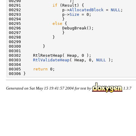
00290                    );

00291             
if
 (Result) {

00292                 p->
AllocatedBlock
 = 
NULL
;

00293                 p->
Size
 = 0;

00294                 }

00295             
else
 {

00296                 DebugBreak();

00297                 }

00298             }

00299 

00300         }

00301 

00302     RtlResetHeap( Heap, 0 );

00303     
RtlValidateHeap
( Heap, 0, 
NULL
 );

00304 

00305     
return
 0;

Generated on Sat May 15 19:41:57 2004 for test by
1.3.7