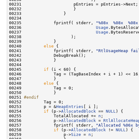
00231                     pEntries = pEntries->Next;

00232                     }

00233                 }

00234 

00235             fprintf( stderr, 
"%08x  %08x  %08x
00236                              
Usage
.BytesAlloca
00237                              
Usage
.BytesReserv
00238                    );

00239             }

00240         
else
 {

00241             fprintf( stderr, 
"RtlUsageHeap fai
00242             DebugBreak();

00243             }

00244 

00245         
if
 (i < 60) {

00246             Tag = (TagBaseIndex + i + 1) << 16;
00247             }

00248         
else
 {

00249             Tag = 0;

00250             }

00251 
#endif
00252 
        Tag = 0;

00253         p = &
HeapEntries
[ i ];

00254         
if
 (p->
AllocatedBlock
 == 
NULL
) {

00255             TotalAllocated += 
n
;

00256             p->
AllocatedBlock
 = 
RtlAllocateHea
00257             fprintf( stderr, 
"Allocated %06x b
00258             
if
 (p->
AllocatedBlock
 != 
NULL
) {

00259                 p->
Size
 = 
n
;
