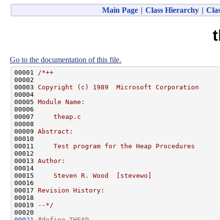
Main Page
|
Class Hierarchy
|
Clas
Go to the documentation of this file.
00001 
/*++
00002 
00003 
Copyright (c) 1989  Microsoft Corporation
00004 
00005 
Module Name:
00006 
00007 
    theap.c
00008 
00009 
Abstract:
00010 
00011 
    Test program for the Heap Procedures
00012 
00013 
Author:
00014 
00015 
    Steven R. Wood  [stevewo]
00016 
00017 
Revision History:
00018 
00019 
--*/
00021
#define THEAP