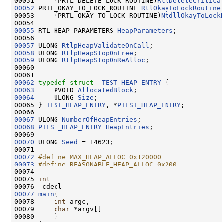
00051     (PRTL_DELETE_LOCK_ROUTINE)
RtlDeleteCritica
00052
 PRTL_OKAY_TO_LOCK_ROUTINE 
RtlOkayToLockRoutine
00053     (PRTL_OKAY_TO_LOCK_ROUTINE)
NtdllOkayToLock
00055
 RTL_HEAP_PARAMETERS 
HeapParameters
;

00057
 ULONG 
RtlpHeapValidateOnCall
00058
 ULONG 
RtlpHeapStopOnFree
00059
 ULONG 
RtlpHeapStopOnReAlloc
;

00060 

00062
typedef
struct 
_TEST_HEAP_ENTRY
00063
     PVOID 
AllocatedBlock
00064
     ULONG 
Size
;

00065 } 
TEST_HEAP_ENTRY
, *
PTEST_HEAP_ENTRY
;

00067
 ULONG 
NumberOfHeapEntries
00068
PTEST_HEAP_ENTRY
HeapEntries
;

00070
 ULONG 
Seed
 = 14623;

00072
#define MAX_HEAP_ALLOC 0x120000
00073
#define REASONABLE_HEAP_ALLOC 0x200
00074 
00075 
int
00077
main
(

00078     
int
 argc,

00079     
char
 *argv[]

00080     )
