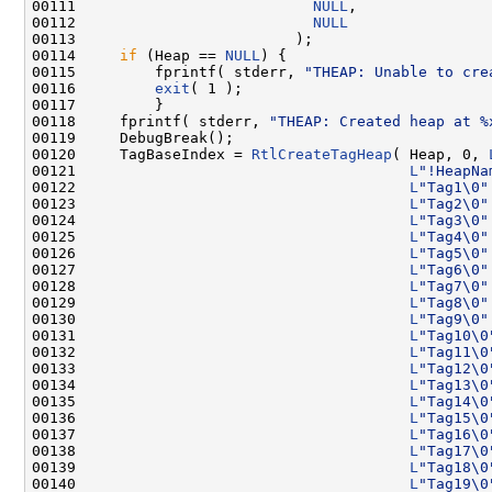
00111                           
NULL
,

00112                           
NULL
00113                         );

00114     
if
 (Heap == 
NULL
) {

00115         fprintf( stderr, 
"THEAP: Unable to cre
00116         
exit
( 1 );

00117         }

00118     fprintf( stderr, 
"THEAP: Created heap at %
00119     DebugBreak();

00120     TagBaseIndex = 
RtlCreateTagHeap
( Heap, 0, 
00121                                      
L
"!HeapNa
00122                                      
L
"Tag1\0"
00123                                      
L
"Tag2\0"
00124                                      
L
"Tag3\0"
00125                                      
L
"Tag4\0"
00126                                      
L
"Tag5\0"
00127                                      
L
"Tag6\0"
00128                                      
L
"Tag7\0"
00129                                      
L
"Tag8\0"
00130                                      
L
"Tag9\0"
00131                                      
L
"Tag10\0
00132                                      
L
"Tag11\0
00133                                      
L
"Tag12\0
00134                                      
L
"Tag13\0
00135                                      
L
"Tag14\0
00136                                      
L
"Tag15\0
00137                                      
L
"Tag16\0
00138                                      
L
"Tag17\0
00139                                      
L
"Tag18\0
00140                                      
L
"Tag19\0