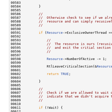
00583 

00584         }

00585 

00586         
//
00587         
//  Otherwise check to see if we alr
00588         
//  resource and can simply recusive
00589         
//
00590 

00591         
if
 (
Resource
->ExclusiveOwnerThread =
00592 

00593             
//
00594             
//  The resource is ours (recusi
00595             
//  and exit the critial section
00596             
//
00597 

00598             
Resource
->NumberOfActive -= 1;

00599 

00600             RtlLeaveCriticalSection(&
Resourc
00601 

00602             
return
TRUE
;

00603 

00604         }

00605 

00606         
//
00607         
//  Check if we are allowed to wait 
00608         
//  indicate that we didn't acquire 
00609         
//
00610 

00611         
if
 (!Wait) {

00612 
