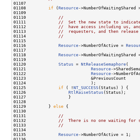
01107 

01108         
if
 (
Resource
->NumberOfWaitingShared >
01109 

01110             
//
01111             
//  Set the new state to indicat
01112             
//  have access including us, an
01113             
//  requesters, and then release
01114             
//
01115 

01116             
Resource
->NumberOfActive = 
Resou
01117 

01118             
Resource
->NumberOfWaitingShared =
01119 

01120             
Status
 = 
NtReleaseSemaphore
(

01121                          
Resource
->SharedSema
01122                          
Resource
->NumberOfAc
01123                          &PreviousCount

01124                          );

01125             
if
 ( !
NT_SUCCESS
(Status) ) {

01126                 
RtlRaiseStatus
(Status);

01127                 }

01128 

01129         } 
else
 {

01130 

01131             
//
01132             
//  There is no one waiting for 
01133             
//
01134 

01135             
Resource
->NumberOfActive = 1;

01136 
