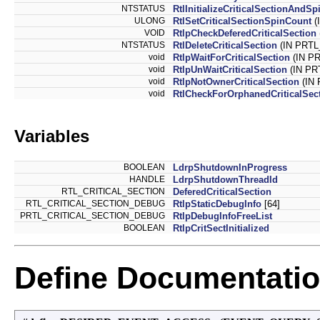
NTSTATUS
RtlInitializeCriticalSectionAndS
ULONG
RtlSetCriticalSectionSpinCount
(
VOID
RtlpCheckDeferedCriticalSection
NTSTATUS
RtlDeleteCriticalSection
(IN PRTL
void
RtlpWaitForCriticalSection
(IN PR
void
RtlpUnWaitCriticalSection
(IN PR
void
RtlpNotOwnerCriticalSection
(IN 
void
RtlCheckForOrphanedCriticalSec
Variables
BOOLEAN
LdrpShutdownInProgress
HANDLE
LdrpShutdownThreadId
RTL_CRITICAL_SECTION
DeferedCriticalSection
RTL_CRITICAL_SECTION_DEBUG
RtlpStaticDebugInfo
[64]
PRTL_CRITICAL_SECTION_DEBUG
RtlpDebugInfoFreeList
BOOLEAN
RtlpCritSectInitialized
Define Documentati