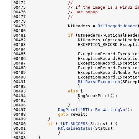
00474                 
//
00475                 
// If the image is a Win32 i
00476                 
// uae popup
00477                 
//
00478 

00479                 NtHeaders = 
RtlImageNtHeader
00480 

00481                 
if
 (NtHeaders->OptionalHeader
00482                     NtHeaders->OptionalHeader
00483                     EXCEPTION_RECORD Exceptio
00484 

00485                     ExceptionRecord.Exception
00486                     ExceptionRecord.Exception
00487                     ExceptionRecord.Exceptio
00488                     ExceptionRecord.Exceptio
00489                     ExceptionRecord.NumberPar
00490                     ExceptionRecord.Exceptio
00491                     
RtlRaiseException
(&Except
00492                     }

00493                 
else
 {

00494                     DbgBreakPoint();

00495                     }

00496                 }

00497             
DbgPrint
(
"RTL: Re-Waiting\n"
);

00498             
goto
 rewait;

00499         }

00500         
if
 ( !
NT_SUCCESS
(Status) ) {

00501             
RtlRaiseStatus
(Status);

00502             }

00503     }
