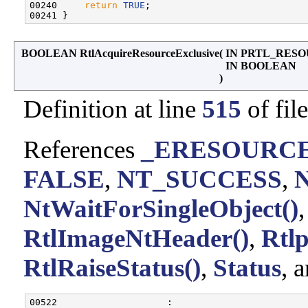
00240     
return
TRUE
;

BOOLEAN RtlAcquireResourceExclusive
(
IN PRTL_RES
IN BOOLEAN
)
Definition at line
515
of fil
References
_ERESOURCE:
FALSE
,
NT_SUCCESS
,
NtWaitForSingleObject()
RtlImageNtHeader()
,
Rtl
RtlRaiseStatus()
,
Status
, 
00522                    :
