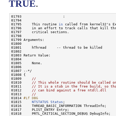
TRUE
.
01793                    :

01794 

01795     This routine 
is
 called from kernel32's Ex
01796     in an effort to track calls that kill th
01797     critical sections.

01798 

01799 Arguments:

01800 

01801     hThread     -- thread to be killed

01802 

01803 Return Value:

01804 

01805     None.

01806 

01807 --*/

01808 {

01809     
//
01810     
// This whole routine should be called o
01811     
// It is a stub in the free build, so th
01812     
// can bind against a free ntdll.dll
01813     
//
01814 
#if DBG
01815 
NTSTATUS
Status
;

01816     THREAD_BASIC_INFORMATION ThreadInfo;

01817     PLIST_ENTRY Entry;

01818     PRTL_CRITICAL_SECTION_DEBUG DebugInfo;
