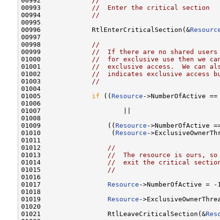
00992             
//
00993             
//  Enter the critical section
00994             
//
00995 

00996             RtlEnterCriticalSection(&
Resourc
00997 

00998             
//
00999             
//  If there are no shared users
01000             
//  for exclusive use then we ca
01001             
//  exclusive access.  We can al
01002             
//  indicates exclusive access b
01003             
//
01004 

01005             
if
 ((
Resource
->NumberOfActive == 
01006 

01007                     ||

01008 

01009                 ((
Resource
->NumberOfActive ==
01010                  (
Resource
->ExclusiveOwnerTh
01011 

01012                 
//
01013                 
//  The resource is ours, so
01014                 
//  exit the critical sectio
01015                 
//
01016 

01017                 
Resource
->NumberOfActive = -1
01018 

01019                 
Resource
->ExclusiveOwnerThre
01020 

01021                 RtlLeaveCriticalSection(&
Res