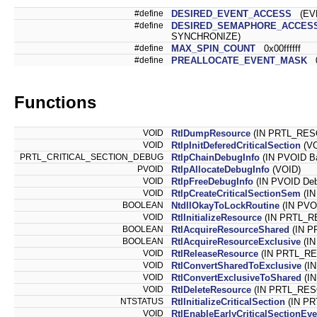
#define
DESIRED_EVENT_ACCESS
(EVE
#define
DESIRED_SEMAPHORE_ACCES
SYNCHRONIZE)
#define
MAX_SPIN_COUNT
0x00ffffff
#define
PREALLOCATE_EVENT_MASK
0
Functions
VOID
RtlDumpResource
(IN PRTL_RE
VOID
RtlpInitDeferedCriticalSection
(VO
PRTL_CRITICAL_SECTION_DEBUG
RtlpChainDebugInfo
(IN PVOID B
PVOID
RtlpAllocateDebugInfo
(VOID)
VOID
RtlpFreeDebugInfo
(IN PVOID Deb
VOID
RtlpCreateCriticalSectionSem
(IN
BOOLEAN
NtdllOkayToLockRoutine
(IN PVO
VOID
RtlInitializeResource
(IN PRTL_
BOOLEAN
RtlAcquireResourceShared
(IN 
BOOLEAN
RtlAcquireResourceExclusive
(I
VOID
RtlReleaseResource
(IN PRTL_
VOID
RtlConvertSharedToExclusive
(I
VOID
RtlConvertExclusiveToShared
(I
VOID
RtlDeleteResource
(IN PRTL_RE
NTSTATUS
RtlInitializeCriticalSection
(IN PR
VOID
RtlEnableEarlyCriticalSectionEve