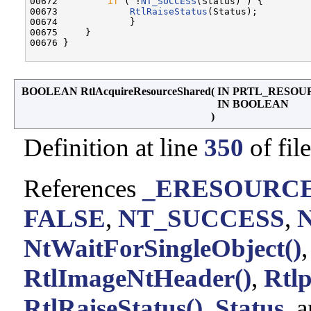
00672         
if
 ( !
NT_SUCCESS
(Status) ) {

00673             
RtlRaiseStatus
(Status);

00674             }

00675     }

00676 }

BOOLEAN RtlAcquireResourceShared
(
IN PRTL_RESO
IN BOOLEAN
)
Definition at line
350
of fil
References
_ERESOURCE:
FALSE
,
NT_SUCCESS
,
NtWaitForSingleObject()
RtlImageNtHeader()
,
Rtl
RtlRaiseStatus()
,
Status
, 