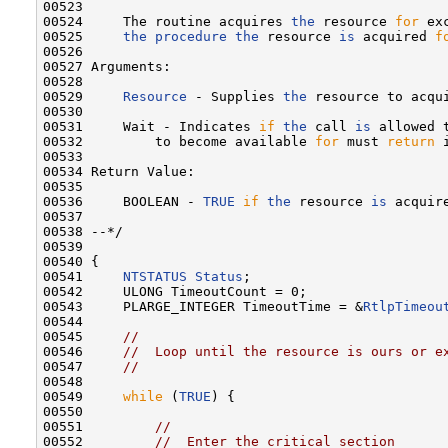
00523 

00524     The routine acquires 
the
 resource 
for
 ex
00525     
the
procedure
the
 resource 
is
 acquired 
f
00526 

00527 Arguments:

00528 

00529     
Resource
 - Supplies 
the
 resource to acqui
00530 

00531     Wait - Indicates 
if
the
 call 
is
 allowed 
00532         to become available 
for
 must 
return
 
00533 

00534 Return Value:

00535 

00536     BOOLEAN - 
TRUE
if
the
 resource 
is
 acquir
00537 

00538 --*/

00539 

00540 {

00541     
NTSTATUS
Status
;

00542     ULONG TimeoutCount = 0;

00543     PLARGE_INTEGER TimeoutTime = &
RtlpTimeou
00544 

00545     
//
00546     
//  Loop until the resource is ours or e
00547     
//
00548 

00549     
while
 (
TRUE
) {

00550 

00551         
//
00552         
//  Enter the critical section