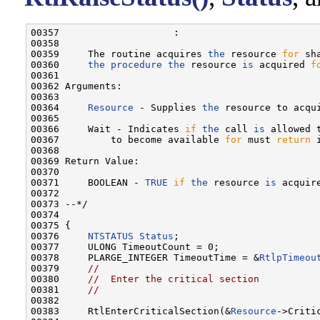
00357                    :

00358 

00359     The routine acquires 
the
 resource 
for
 sh
00360     
the
procedure
the
 resource 
is
 acquired 
f
00361 

00362 Arguments:

00363 

00364     
Resource
 - Supplies 
the
 resource to acqui
00365 

00366     Wait - Indicates 
if
the
 call 
is
 allowed 
00367         to become available 
for
 must 
return
 
00368 

00369 Return Value:

00370 

00371     BOOLEAN - 
TRUE
if
the
 resource 
is
 acquir
00372 

00373 --*/

00374 

00375 {

00376     
NTSTATUS
Status
;

00377     ULONG TimeoutCount = 0;

00378     PLARGE_INTEGER TimeoutTime = &
RtlpTimeou
00379     
//
00380     
//  Enter the critical section
00381     
//
00382 

00383     RtlEnterCriticalSection(&
Resource
->Critic