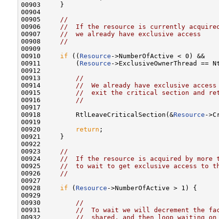
00903     }

00904 

00905     
//
00906     
//  If the resource is currently acquire
00907     
//  we already have exclusive access
00908     
//
00909 

00910     
if
 ((
Resource
->NumberOfActive < 0) &&

00911         (
Resource
->ExclusiveOwnerThread == Nt
00912 

00913         
//
00914         
//  We already have exclusive access
00915         
//  exit the critical section and re
00916         
//
00917 

00918         RtlLeaveCriticalSection(&
Resource
->C
00919 

00920         
return
;

00921     }

00922 

00923     
//
00924     
//  If the resource is acquired by more 
00925     
//  to wait to get exclusive access to t
00926     
//
00927 

00928     
if
 (
Resource
->NumberOfActive > 1) {

00929 

00930         
//
00931         
//  To wait we will decrement the fa
00932         
//  shared, and then loop waiting on