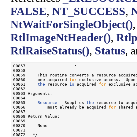
FALSE
,
NT_SUCCESS
,
NtWaitForSingleObject()
RtlImageNtHeader()
,
Rtl
RtlRaiseStatus()
,
Status
, 
00857                    :

00858 

00859     This routine converts a resource acquire
00860     one acquired 
for
 exclusive access.  Upon
00861     
the
 resource 
is
 acquired 
for
 exclusive ac
00862 

00863 Arguments:

00864 

00865     
Resource
 - Supplies 
the
 resource to acqu
00866         must already be acquired 
for
 shared a
00867 

00868 Return Value:

00869 

00870     None

00871 

00872 --*/
