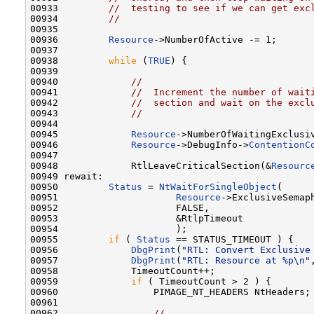
00933         
//  testing to see if we can get exc
00934         
//
00935 

00936         
Resource
->NumberOfActive -= 1;

00937 

00938         
while
 (
TRUE
) {

00939 

00940             
//
00941             
//  Increment the number of wait
00942             
//  section and wait on the excl
00943             
//
00944 

00945             
Resource
->NumberOfWaitingExclusiv
00946             
Resource
->DebugInfo->
ContentionC
00947 

00948             RtlLeaveCriticalSection(&
Resourc
00949 rewait:

00950         
Status
 = 
NtWaitForSingleObject
(

00951                     
Resource
->ExclusiveSemaph
00952                     FALSE,

00953                     &RtlpTimeout

00954                     );

00955         
if
 ( 
Status
 == STATUS_TIMEOUT ) {

00956             
DbgPrint
(
"RTL: Convert Exclusive
00957             
DbgPrint
(
"RTL: Resource at %p\n"
00958             TimeoutCount++;

00959             
if
 ( TimeoutCount > 2 ) {

00960                 PIMAGE_NT_HEADERS NtHeaders;

00961 

00962                 
//