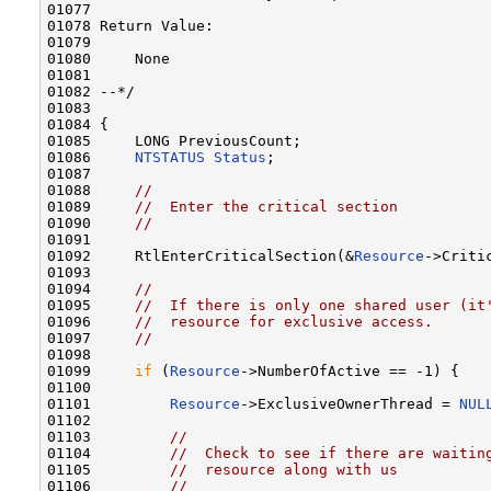
01077 

01078 Return Value:

01079 

01080     None

01081 

01082 --*/

01083 

01084 {

01085     LONG PreviousCount;

01086     
NTSTATUS
Status
;

01087 

01088     
//
01089     
//  Enter the critical section
01090     
//
01091 

01092     RtlEnterCriticalSection(&
Resource
->Critic
01093 

01094     
//
01095     
//  If there is only one shared user (it
01096     
//  resource for exclusive access.
01097     
//
01098 

01099     
if
 (
Resource
->NumberOfActive == -1) {

01100 

01101         
Resource
->ExclusiveOwnerThread = 
NUL
01102 

01103         
//
01104         
//  Check to see if there are waitin
01105         
//  resource along with us
01106         
//