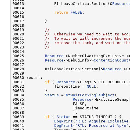
00613             RtlLeaveCriticalSection(&
Resourc
00614 

00615             
return
FALSE
;

00616 

00617         }

00618 

00619         
//
00620         
//  Otherwise we need to wait to acq
00621         
//  To wait we will increment the nu
00622         
//  release the lock, and wait on th
00623         
//
00624 

00625         
Resource
->NumberOfWaitingExclusive +=
00626         
Resource
->DebugInfo->
ContentionCount
00627 

00628         RtlLeaveCriticalSection(&
Resource
->C
00629 

00630 rewait:

00631         
if
 ( 
Resource
->Flags & RTL_RESOURCE_F
00632             TimeoutTime = 
NULL
;

00633         }

00634         
Status
 = 
NtWaitForSingleObject
(

00635                     
Resource
->ExclusiveSemaph
00636                     FALSE,

00637                     TimeoutTime

00638                     );

00639         
if
 ( 
Status
 == STATUS_TIMEOUT ) {

00640             
DbgPrint
(
"RTL: Acquire Exclusive
00641             
DbgPrint
(
"RTL: Resource at %p\n"
00642             TimeoutCount++;
