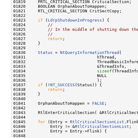
01819     PRTL_CRITICAL_SECTION CriticalSection;

01820     BOOLEAN OrphanAboutToHappen;

01821     RTL_CRITICAL_SECTION CritSectCopy;

01822 

01823     
if
 (
LdrpShutdownInProgress
) {

01824         
//
01825         
// In the middle of shutting down th
01826         
//
01827         
return
;

01828     }

01829 

01830     
Status
 = 
NtQueryInformationThread
(

01831                             hThread,

01832                             ThreadBasicInform
01833                             &ThreadInfo,

01834                             
sizeof
(ThreadInfo
01835                             NULL

01836                             );

01837     
if
 (!
NT_SUCCESS
(Status)) {

01838         
return
;

01839     }

01840 

01841     OrphanAboutToHappen = 
FALSE
;

01842 

01843     RtlEnterCriticalSection( &RtlCriticalSect
01844 

01845     
for
 (Entry = 
RtlCriticalSectionList
.Flink
01846          Entry != &
RtlCriticalSectionList
;

01847          Entry = Entry->Flink) {

01848 
