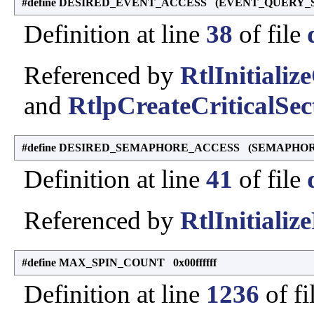
#define DESIRED_EVENT_ACCESS (EVENT_QUERY_
Definition at line
38
of file
Referenced by
RtlInitiali
and
RtlpCreateCriticalSe
#define DESIRED_SEMAPHORE_ACCESS (SEMAPHO
Definition at line
41
of file
Referenced by
RtlInitializ
#define MAX_SPIN_COUNT 0x00ffffff
Definition at line
1236
of fi