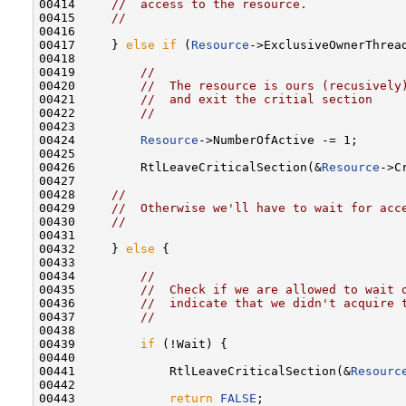
00414     
//  access to the resource.
00415     
//
00416 

00417     } 
else
if
 (
Resource
->ExclusiveOwnerThrea
00418 

00419         
//
00420         
//  The resource is ours (recusively
00421         
//  and exit the critial section
00422         
//
00423 

00424         
Resource
->NumberOfActive -= 1;

00425 

00426         RtlLeaveCriticalSection(&
Resource
->C
00427 

00428     
//
00429     
//  Otherwise we'll have to wait for acc
00430     
//
00431 

00432     } 
else
 {

00433 

00434         
//
00435         
//  Check if we are allowed to wait 
00436         
//  indicate that we didn't acquire 
00437         
//
00438 

00439         
if
 (!Wait) {

00440 

00441             RtlLeaveCriticalSection(&
Resourc
00442 

00443             
return
FALSE
;
