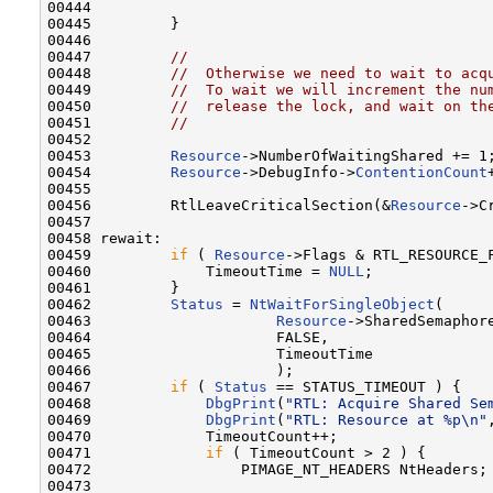
00444 

00445         }

00446 

00447         
//
00448         
//  Otherwise we need to wait to acq
00449         
//  To wait we will increment the nu
00450         
//  release the lock, and wait on th
00451         
//
00452 

00453         
Resource
->NumberOfWaitingShared += 1;
00454         
Resource
->DebugInfo->
ContentionCount
00455 

00456         RtlLeaveCriticalSection(&
Resource
->C
00457 

00458 rewait:

00459         
if
 ( 
Resource
->Flags & RTL_RESOURCE_F
00460             TimeoutTime = 
NULL
;

00461         }

00462         
Status
 = 
NtWaitForSingleObject
(

00463                     
Resource
->SharedSemaphore
00464                     FALSE,

00465                     TimeoutTime

00466                     );

00467         
if
 ( 
Status
 == STATUS_TIMEOUT ) {

00468             
DbgPrint
(
"RTL: Acquire Shared Se
00469             
DbgPrint
(
"RTL: Resource at %p\n"
00470             TimeoutCount++;

00471             
if
 ( TimeoutCount > 2 ) {

00472                 PIMAGE_NT_HEADERS NtHeaders;

00473 
