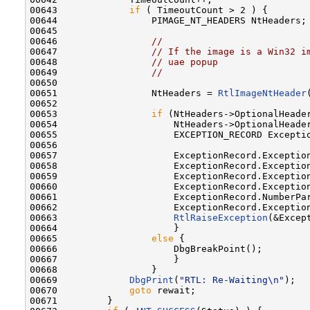
00643             
if
 ( TimeoutCount > 2 ) {

00644                 PIMAGE_NT_HEADERS NtHeaders;

00645 

00646                 
//
00647                 
// If the image is a Win32 i
00648                 
// uae popup
00649                 
//
00650 

00651                 NtHeaders = 
RtlImageNtHeader
00652 

00653                 
if
 (NtHeaders->OptionalHeader
00654                     NtHeaders->OptionalHeader
00655                     EXCEPTION_RECORD Exceptio
00656 

00657                     ExceptionRecord.Exception
00658                     ExceptionRecord.Exception
00659                     ExceptionRecord.Exceptio
00660                     ExceptionRecord.Exceptio
00661                     ExceptionRecord.NumberPar
00662                     ExceptionRecord.Exceptio
00663                     
RtlRaiseException
(&Except
00664                     }

00665                 
else
 {

00666                     DbgBreakPoint();

00667                     }

00668                 }

00669             
DbgPrint
(
"RTL: Re-Waiting\n"
);

00670             
goto
 rewait;

00671         }
