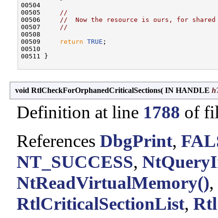
00504 

00505     
//
00506     
//  Now the resource is ours, for shared
00507     
//
00508 

00509     
return
TRUE
;

00510 

00511 }

void RtlCheckForOrphanedCriticalSections
(
IN HANDLE
h
Definition at line
1788
of fi
References
DbgPrint
,
FAL
NT_SUCCESS
,
NtQueryI
NtReadVirtualMemory()
,
RtlCriticalSectionList
,
Rtl