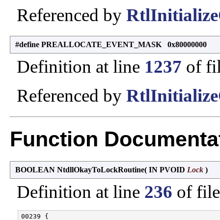
Referenced by
RtlInitiali
#define PREALLOCATE_EVENT_MASK 0x80000000
Definition at line
1237
of fi
Referenced by
RtlInitiali
Function Documenta
BOOLEAN NtdllOkayToLockRoutine
(
IN PVOID
Lock
)
Definition at line
236
of fil
00239 {
