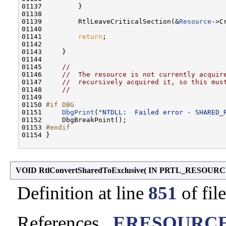
01137         }

01138 

01139         RtlLeaveCriticalSection(&
Resource
->C
01140 

01141         
return
;

01142 

01143     }

01144 

01145     
//
01146     
//  The resource is not currently acquir
01147     
//  recursively acquired it, so this mus
01148     
//
01149 

01150 
#if DBG
01151 
DbgPrint
(
"NTDLL:  Failed error - SHARED_
01152     DbgBreakPoint();

01153 
#endif
01154 
}

VOID RtlConvertSharedToExclusive
(
IN PRTL_RESOUR
Definition at line
851
of fil
References
_ERESOURCE: