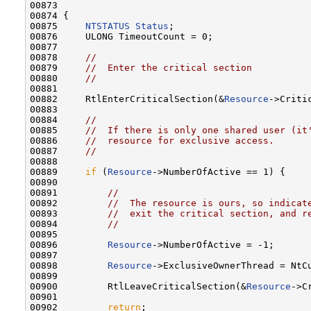
00873 

00874 {

00875     
NTSTATUS
Status
;

00876     ULONG TimeoutCount = 0;

00877 

00878     
//
00879     
//  Enter the critical section
00880     
//
00881 

00882     RtlEnterCriticalSection(&
Resource
->Critic
00883 

00884     
//
00885     
//  If there is only one shared user (it
00886     
//  resource for exclusive access.
00887     
//
00888 

00889     
if
 (
Resource
->NumberOfActive == 1) {

00890 

00891         
//
00892         
//  The resource is ours, so indicat
00893         
//  exit the critical section, and r
00894         
//
00895 

00896         
Resource
->NumberOfActive = -1;

00897 

00898         
Resource
->ExclusiveOwnerThread = NtCu
00899 

00900         RtlLeaveCriticalSection(&
Resource
->C
00901 

00902         
return
;
