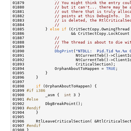
01879             
// You might think the entry cou
01880             
// but it can't... there may be 
01881             
// out there that is truly alloc
01882             
// points at this DebugInfo.  In
01883             
// is deleted, the RtlCriticalSe
01884             
//
01885         } 
else
if
 (CritSectCopy.OwningThread 
01886                    && CritSectCopy.LockCount 
01887             
//
01888             
// The thread is about to die wi
01889             
//
01890             
DbgPrint
(
"NTDLL:  Pid.Tid %x.%x 
01891                      NtCurrentTeb()->ClientId
01892                      NtCurrentTeb()->ClientId
01893                      CriticalSection);

01894             OrphanAboutToHappen = 
TRUE
;

01895         }

01896     }

01897 

01898     
if
 (OrphanAboutToHappen) {

01899 
#if i386
01900 
        _asm {  
int
 3 }

01901 
#else
01902 
        DbgBreakPoint();

01903 
#endif
01904 
    }

01905 

01906     RtlLeaveCriticalSection( &RtlCriticalSect
01907 
#endif
01908 
}
