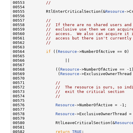
00553         
//
00554 

00555         RtlEnterCriticalSection(&
Resource
->C
00556 

00557         
//
00558         
//  If there are no shared users and
00559         
//  exclusive use then we can acquir
00560         
//  access.  We also can acquire it 
00561         
//  access but there isn't currently
00562         
//
00563 

00564         
if
 ((
Resource
->NumberOfActive == 0)

00565 

00566                 ||

00567 

00568             ((
Resource
->NumberOfActive == -1)
00569              (
Resource
->ExclusiveOwnerThread
00570 

00571             
//
00572             
//  The resource is ours, so ind
00573             
//  exit the critical section
00574             
//
00575 

00576             
Resource
->NumberOfActive = -1;

00577 

00578             
Resource
->ExclusiveOwnerThread = 
00579 

00580             RtlLeaveCriticalSection(&
Resourc
00581 

00582             
return
TRUE
;
