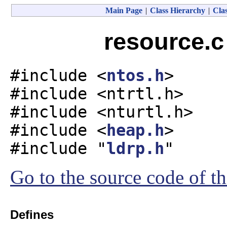
Main Page
|
Class Hierarchy
|
Clas
resource.c
#include <
ntos.h
>
#include <ntrtl.h>
#include <nturtl.h>
#include <
heap.h
>
#include "
ldrp.h
"
Go to the source code of thi
Defines