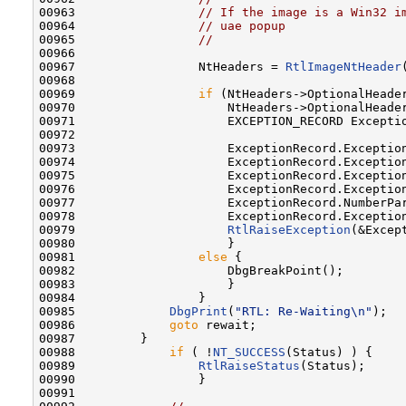
00963                 
// If the image is a Win32 i
00964                 
// uae popup
00965                 
//
00966 

00967                 NtHeaders = 
RtlImageNtHeader
00968 

00969                 
if
 (NtHeaders->OptionalHeader
00970                     NtHeaders->OptionalHeader
00971                     EXCEPTION_RECORD Exceptio
00972 

00973                     ExceptionRecord.Exception
00974                     ExceptionRecord.Exception
00975                     ExceptionRecord.Exceptio
00976                     ExceptionRecord.Exceptio
00977                     ExceptionRecord.NumberPar
00978                     ExceptionRecord.Exceptio
00979                     
RtlRaiseException
(&Except
00980                     }

00981                 
else
 {

00982                     DbgBreakPoint();

00983                     }

00984                 }

00985             
DbgPrint
(
"RTL: Re-Waiting\n"
);

00986             
goto
 rewait;

00987         }

00988             
if
 ( !
NT_SUCCESS
(Status) ) {

00989                 
RtlRaiseStatus
(Status);

00990                 }

00991 
