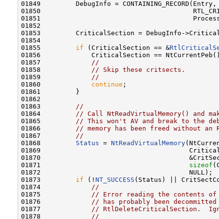
01849         DebugInfo = CONTAINING_RECORD(Entry,

01850                                       RTL_CRI
01851                                       Process
01852 

01853         CriticalSection = DebugInfo->Critical
01854 

01855         
if
 (CriticalSection == &
RtlCriticalS
01856             CriticalSection == NtCurrentPeb()
01857             
//
01858             
// Skip these critsects.
01859             
//
01860             
continue
;

01861         }

01862 

01863         
//
01864         
// Call NtReadVirtualMemory() and ma
01865         
// This won't AV and break to the de
01866         
// memory has been freed without an 
01867         
//
01868         
Status
 = 
NtReadVirtualMemory
(NtCurren
01869                                      Critical
01870                                      &CritSec
01871                                      
sizeof
(
01872                                      NULL);

01873         
if
 (!
NT_SUCCESS
(Status) || CritSectCo
01874             
//
01875             
// Error reading the contents of
01876             
// has probably been decommitted
01877             
// RtlDeleteCriticalSection.  Ig
01878             
//