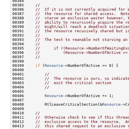
00384 

00385     
//
00386     
//  If it is not currently acquired for 
00387     
//  the resource for shared access.  Not
00388     
//  starve an exclusive waiter however, 
00389     
//  ability to recursively acquire the r
00390     
//  might/will reach a deadlock situatio
00391     
//  the resource recusively shared but i
00392     
//
00393     
//  The test to reanable not starving an
00394     
//
00395     
//      if ((Resource->NumberOfWaitingEx
00396     
//          (Resource->NumberOfActive >=
00397     
//
00398 

00399     
if
 (
Resource
->NumberOfActive >= 0) {

00400 

00401         
//
00402         
//  The resource is ours, so indicat
00403         
//  exit the critical section
00404         
//
00405 

00406         
Resource
->NumberOfActive += 1;

00407 

00408         RtlLeaveCriticalSection(&
Resource
->C
00409 

00410     
//
00411     
//  Otherwise check to see if this threa
00412     
//  exclusive access to the resource.  A
00413     
//  this shared request to an exclusive 