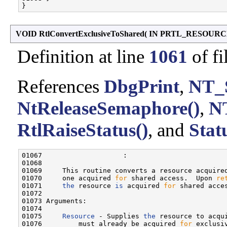
VOID RtlConvertExclusiveToShared
(
IN PRTL_RESOUR
Definition at line
1061
of fi
References
DbgPrint
,
NT_
NtReleaseSemaphore()
,
N
RtlRaiseStatus()
, and
Stat
01067                    :

01068 

01069     This routine converts a resource acquire
01070     one acquired 
for
 shared access.  Upon 
re
01071     
the
 resource 
is
 acquired 
for
 shared acces
01072 

01073 Arguments:

01074 

01075     
Resource
 - Supplies 
the
 resource to acqu
01076         must already be acquired 
for
 exclusiv