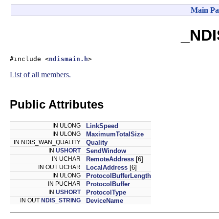
Main Pa
_NDI
#include <
ndismain.h
>
List of all members.
Public Attributes
IN ULONG
LinkSpeed
IN ULONG
MaximumTotalSize
IN NDIS_WAN_QUALITY
Quality
IN
USHORT
SendWindow
IN UCHAR
RemoteAddress
[6]
IN OUT UCHAR
LocalAddress
[6]
IN ULONG
ProtocolBufferLength
IN PUCHAR
ProtocolBuffer
IN
USHORT
ProtocolType
IN OUT
NDIS_STRING
DeviceName