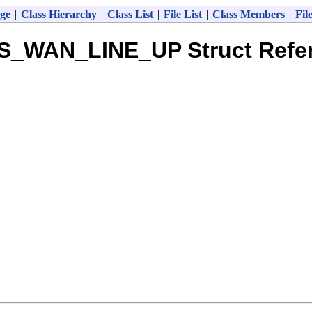
ge
|
Class Hierarchy
|
Class List
|
File List
|
Class Members
|
Fil
S_WAN_LINE_UP Struct Refe