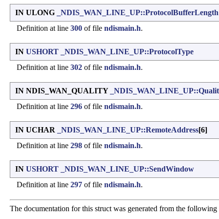
IN ULONG
_NDIS_WAN_LINE_UP::ProtocolBufferLength
Definition at line
300
of file
ndismain.h
.
IN
USHORT
_NDIS_WAN_LINE_UP::ProtocolType
Definition at line
302
of file
ndismain.h
.
IN NDIS_WAN_QUALITY
_NDIS_WAN_LINE_UP::Qualit
Definition at line
296
of file
ndismain.h
.
IN UCHAR
_NDIS_WAN_LINE_UP::RemoteAddress
[6]
Definition at line
298
of file
ndismain.h
.
IN
USHORT
_NDIS_WAN_LINE_UP::SendWindow
Definition at line
297
of file
ndismain.h
.
The documentation for this struct was generated from the following f