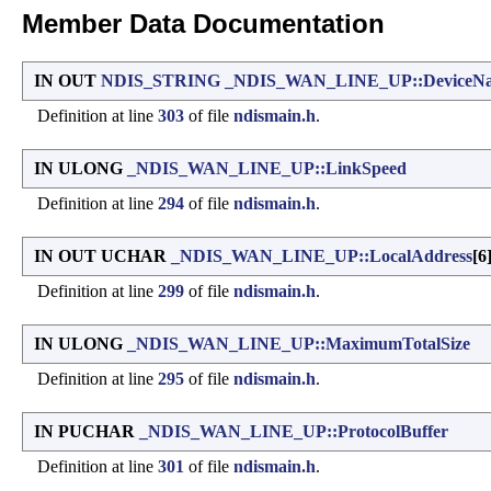
Member Data Documentation
IN OUT
NDIS_STRING
_NDIS_WAN_LINE_UP::DeviceN
Definition at line
303
of file
ndismain.h
.
IN ULONG
_NDIS_WAN_LINE_UP::LinkSpeed
Definition at line
294
of file
ndismain.h
.
IN OUT UCHAR
_NDIS_WAN_LINE_UP::LocalAddress
[6
Definition at line
299
of file
ndismain.h
.
IN ULONG
_NDIS_WAN_LINE_UP::MaximumTotalSize
Definition at line
295
of file
ndismain.h
.
IN PUCHAR
_NDIS_WAN_LINE_UP::ProtocolBuffer
Definition at line
301
of file
ndismain.h
.