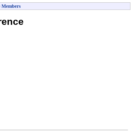
e Members
rence