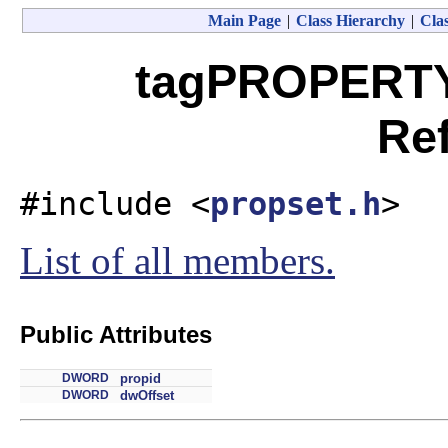
Main Page
|
Class Hierarchy
|
Clas
tagPROPERTY
Re
#include <
propset.h
>
List of all members.
Public Attributes
DWORD
propid
DWORD
dwOffset