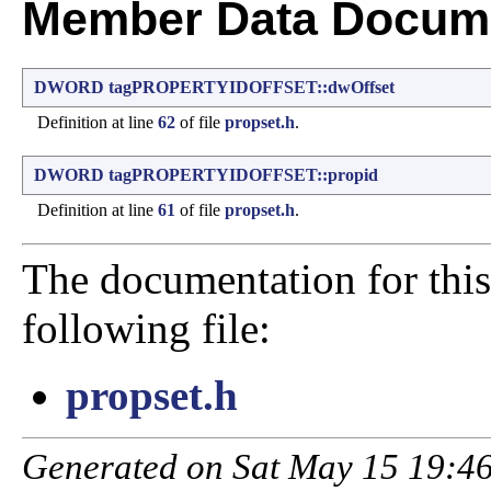
Member Data Docume
DWORD
tagPROPERTYIDOFFSET::dwOffset
Definition at line
62
of file
propset.h
.
DWORD
tagPROPERTYIDOFFSET::propid
Definition at line
61
of file
propset.h
.
The documentation for this
following file:
propset.h
Generated on Sat May 15 19:46