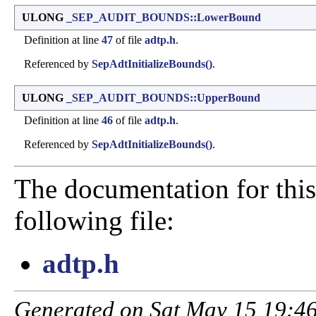
ULONG
_SEP_AUDIT_BOUNDS::LowerBound
Definition at line
47
of file
adtp.h
.
Referenced by
SepAdtInitializeBounds()
.
ULONG
_SEP_AUDIT_BOUNDS::UpperBound
Definition at line
46
of file
adtp.h
.
Referenced by
SepAdtInitializeBounds()
.
The documentation for this
following file:
adtp.h
Generated on Sat May 15 19:46