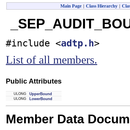
Main Page
|
Class Hierarchy
|
Clas
_SEP_AUDIT_BOUN
#include <
adtp.h
>
List of all members.
Public Attributes
ULONG
UpperBound
ULONG
LowerBound
Member Data Docume