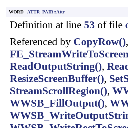
WORD
_ATTR_PAIR::Attr
Definition at line
53
of file
Referenced by
CopyRow()
FE_StreamWriteToScreen
ReadOutputString()
,
Read
ResizeScreenBuffer()
,
Set
StreamScrollRegion()
,
WW
WWSB_FillOutput()
,
WWS
WWSB_WriteOutputStrin
WWSB_WriteRectToScree