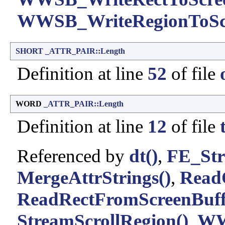
WWSB_WriteRegionToScr
SHORT
_ATTR_PAIR::Length
Definition at line
52
of file
WORD
_ATTR_PAIR::Length
Definition at line
12
of file
Referenced by
dt()
,
FE_Str
MergeAttrStrings()
,
ReadO
ReadRectFromScreenBuff
StreamScrollRegion()
,
WW