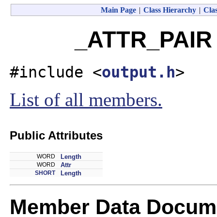
Main Page
|
Class Hierarchy
|
Clas
_ATTR_PAIR 
#include <
output.h
>
List of all members.
Public Attributes
WORD
Length
WORD
Attr
SHORT
Length
Member Data Docume