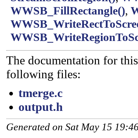
WWSB_FillRectangle()
,
W
WWSB_WriteRectToScree
WWSB_WriteRegionToScr
The documentation for this
following files:
tmerge.c
output.h
Generated on Sat May 15 19:46