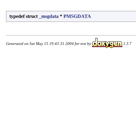
typedef struct
_msgdata
*
PMSGDATA
Generated on Sat May 15 19:43:31 2004 for test by
1.3.7