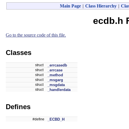
Main Page
|
Class Hierarchy
|
Clas
ecdb.h 
Go to the source code of this file.
Classes
struct
_errcasedb
struct
_errcase
struct
_method
struct
_msgarg
struct
_msgdata
struct
_handlerdata
Defines
#define
_ECBD_H