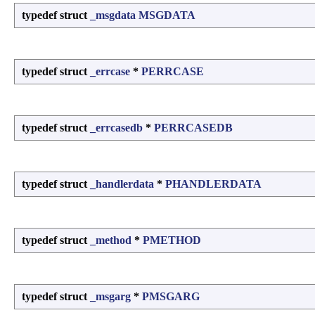
typedef struct
_msgdata
MSGDATA
typedef struct
_errcase
*
PERRCASE
typedef struct
_errcasedb
*
PERRCASEDB
typedef struct
_handlerdata
*
PHANDLERDATA
typedef struct
_method
*
PMETHOD
typedef struct
_msgarg
*
PMSGARG