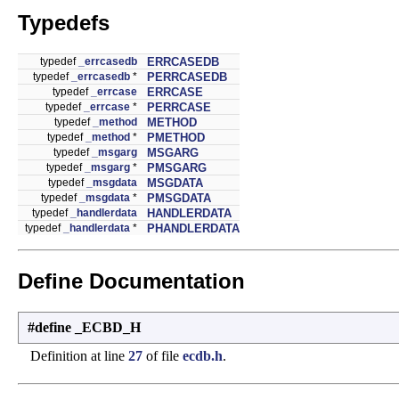
Typedefs
typedef
_errcasedb
ERRCASEDB
typedef
_errcasedb
*
PERRCASEDB
typedef
_errcase
ERRCASE
typedef
_errcase
*
PERRCASE
typedef
_method
METHOD
typedef
_method
*
PMETHOD
typedef
_msgarg
MSGARG
typedef
_msgarg
*
PMSGARG
typedef
_msgdata
MSGDATA
typedef
_msgdata
*
PMSGDATA
typedef
_handlerdata
HANDLERDATA
typedef
_handlerdata
*
PHANDLERDATA
Define Documentation
#define _ECBD_H
Definition at line
27
of file
ecdb.h
.