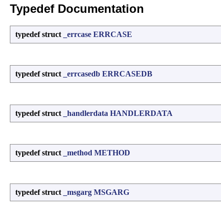
Typedef Documentation
typedef struct
_errcase
ERRCASE
typedef struct
_errcasedb
ERRCASEDB
typedef struct
_handlerdata
HANDLERDATA
typedef struct
_method
METHOD
typedef struct
_msgarg
MSGARG