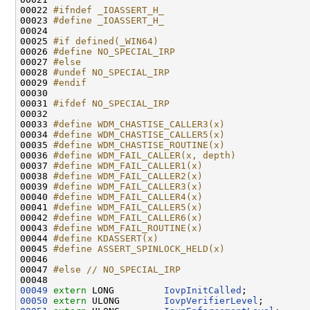
00022 
#ifndef _IOASSERT_H_
00023 
#define _IOASSERT_H_
00024 
00025 
#if defined(_WIN64)
00026 
#define NO_SPECIAL_IRP
00027 
#else
00028 
#undef NO_SPECIAL_IRP
00029 
#endif
00030 
00031 
#ifdef NO_SPECIAL_IRP
00032 
00033 
#define WDM_CHASTISE_CALLER3(x)
00034 
#define WDM_CHASTISE_CALLER5(x)
00035 
#define WDM_CHASTISE_ROUTINE(x)
00036 
#define WDM_FAIL_CALLER(x, depth)
00037 
#define WDM_FAIL_CALLER1(x)
00038 
#define WDM_FAIL_CALLER2(x)
00039 
#define WDM_FAIL_CALLER3(x)
00040 
#define WDM_FAIL_CALLER4(x)
00041 
#define WDM_FAIL_CALLER5(x)
00042 
#define WDM_FAIL_CALLER6(x)
00043 
#define WDM_FAIL_ROUTINE(x)
00044 
#define KDASSERT(x)
00045 
#define ASSERT_SPINLOCK_HELD(x)
00046 
00047 
#else // NO_SPECIAL_IRP
00048 
00049
extern
 LONG         
IovpInitCalled
00050
extern
 ULONG        
IovpVerifierLevel