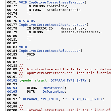
00171 
VOID
IopDriverCorrectnessTakeLock
(

00172     IN PULONG ControlNew,

00173     IN LONG   StackFramesToSkip

00174     );

00175 

00176 
NTSTATUS
00177 
IopDriverCorrectnessCheckUnderLock
(

00178     IN DCERROR_ID    MessageIndex,

00179     IN ULONG         MessageParameterMask,

00180     ...

00181     );

00182 

00183 
VOID
00184 
IopDriverCorrectnessReleaseLock
(

00185     VOID

00186     );

00187 

00188 
//
00189 
// This structure and the table using it defin
00190 
// IopDriverCorrectnessCheck (see this functio
00191 
//
00192
typedef
struct 
_DCPARAM_TYPE_ENTRY
 {

00194
     ULONG   
DcParamMask
00195
     PSTR    
DcParamName
;

00196 

00197 } 
DCPARAM_TYPE_ENTRY
, *
PDCPARAM_TYPE_ENTRY
;

00198 

00199 
//
00200 
//  Internal structures used in the buildup of