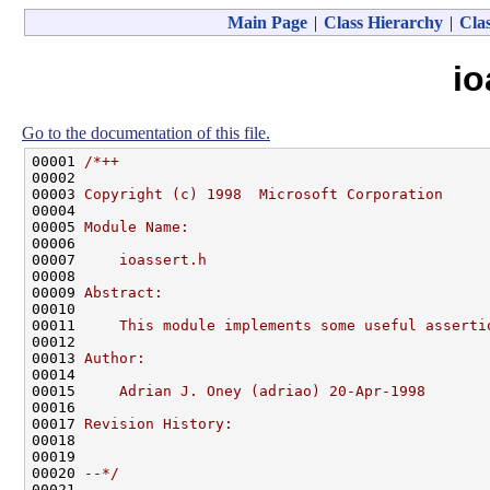
Main Page
|
Class Hierarchy
|
Clas
io
Go to the documentation of this file.
00001 
/*++
00002 
00003 
Copyright (c) 1998  Microsoft Corporation
00004 
00005 
Module Name:
00006 
00007 
    ioassert.h
00008 
00009 
Abstract:
00010 
00011 
    This module implements some useful asserti
00012 
00013 
Author:
00014 
00015 
    Adrian J. Oney (adriao) 20-Apr-1998
00016 
00017 
Revision History:
00018 
00019 
00020 
--*/
00021 
