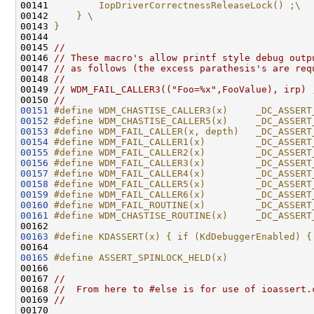
00141 
        IopDriverCorrectnessReleaseLock() ;\
00142 
    } \
00143 
}
00144 
00145 
//
00146 
// These macro's allow printf style debug outp
00147 
// as follows (the excess parathesis's are req
00148 
//
00149 
// WDM_FAIL_CALLER3(("Foo=%x",FooValue), irp) 
00150 
//
00151
#define WDM_CHASTISE_CALLER3(x)     _DC_ASSERT
00152
#define WDM_CHASTISE_CALLER5(x)     _DC_ASSERT
00153
#define WDM_FAIL_CALLER(x, depth)   _DC_ASSERT
00154
#define WDM_FAIL_CALLER1(x)         _DC_ASSERT
00155
#define WDM_FAIL_CALLER2(x)         _DC_ASSERT
00156
#define WDM_FAIL_CALLER3(x)         _DC_ASSERT
00157
#define WDM_FAIL_CALLER4(x)         _DC_ASSERT
00158
#define WDM_FAIL_CALLER5(x)         _DC_ASSERT
00159
#define WDM_FAIL_CALLER6(x)         _DC_ASSERT
00160
#define WDM_FAIL_ROUTINE(x)         _DC_ASSERT
00161
#define WDM_CHASTISE_ROUTINE(x)     _DC_ASSERT
00162 
00163
#define KDASSERT(x) { if (KdDebuggerEnabled) {
00164 
00165
#define ASSERT_SPINLOCK_HELD(x)
00166 
00167 
//
00168 
//  From here to #else is for use of ioassert.
00169 
//
00170 
