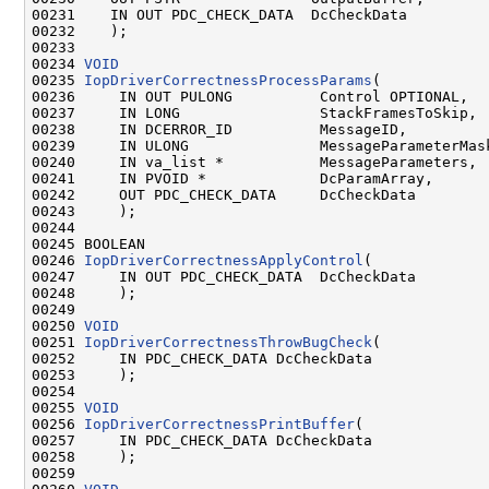
00231    IN OUT PDC_CHECK_DATA  DcCheckData

00232    );

00233 

00234 
VOID
00235 
IopDriverCorrectnessProcessParams
(

00236     IN OUT PULONG          Control OPTIONAL,

00237     IN LONG                StackFramesToSkip,

00238     IN DCERROR_ID          MessageID,

00239     IN ULONG               MessageParameterMask
00240     IN va_list *           MessageParameters,

00241     IN PVOID *             DcParamArray,

00242     OUT PDC_CHECK_DATA     DcCheckData

00243     );

00244 

00245 BOOLEAN

00246 
IopDriverCorrectnessApplyControl
(

00247     IN OUT PDC_CHECK_DATA  DcCheckData

00248     );

00249 

00250 
VOID
00251 
IopDriverCorrectnessThrowBugCheck
(

00252     IN PDC_CHECK_DATA DcCheckData

00253     );

00254 

00255 
VOID
00256 
IopDriverCorrectnessPrintBuffer
(

00257     IN PDC_CHECK_DATA DcCheckData

00258     );

00259 
