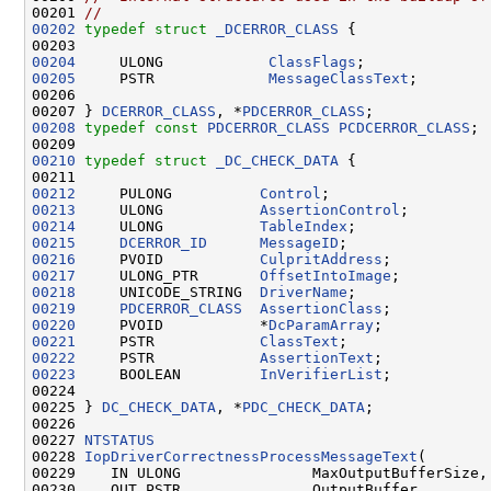
00201 
//
00202
typedef
struct 
_DCERROR_CLASS
 {

00204
     ULONG            
ClassFlags
00205
     PSTR             
MessageClassText
;

00206 

00207 } 
DCERROR_CLASS
, *
PDCERROR_CLASS
00208
typedef
const
PDCERROR_CLASS
PCDCERROR_CLASS
;

00210
typedef
struct 
_DC_CHECK_DATA
 {

00212
     PULONG          
Control
00213
     ULONG           
AssertionControl
00214
     ULONG           
TableIndex
00215
DCERROR_ID
MessageID
00216
     PVOID           
CulpritAddress
00217
     ULONG_PTR       
OffsetIntoImage
00218
     UNICODE_STRING  
DriverName
00219
PDCERROR_CLASS
AssertionClass
00220
     PVOID           *
DcParamArray
00221
     PSTR            
ClassText
00222
     PSTR            
AssertionText
00223
     BOOLEAN         
InVerifierList
;

00224 

00225 } 
DC_CHECK_DATA
, *
PDC_CHECK_DATA
;

00226 

00227 
NTSTATUS
00228 
IopDriverCorrectnessProcessMessageText
(

00229    IN ULONG               MaxOutputBufferSize,

00230    OUT PSTR               OutputBuffer,
