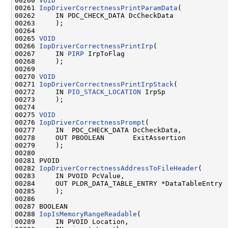
00260 
VOID
00261 
IopDriverCorrectnessPrintParamData
(

00262     IN PDC_CHECK_DATA DcCheckData

00263     );

00264 

00265 
VOID
00266 
IopDriverCorrectnessPrintIrp
(

00267     IN 
PIRP
 IrpToFlag

00268     );

00269 

00270 
VOID
00271 
IopDriverCorrectnessPrintIrpStack
(

00272     IN 
PIO_STACK_LOCATION
 IrpSp

00273     );

00274 

00275 
VOID
00276 
IopDriverCorrectnessPrompt
(

00277     IN  PDC_CHECK_DATA DcCheckData,

00278     OUT PBOOLEAN       ExitAssertion

00279     );

00280 

00281 PVOID

00282 
IopDriverCorrectnessAddressToFileHeader
(

00283     IN PVOID PcValue,

00284     OUT PLDR_DATA_TABLE_ENTRY *DataTableEntry

00285     );

00286 

00287 BOOLEAN

00288 
IopIsMemoryRangeReadable
(

00289     IN PVOID Location,
