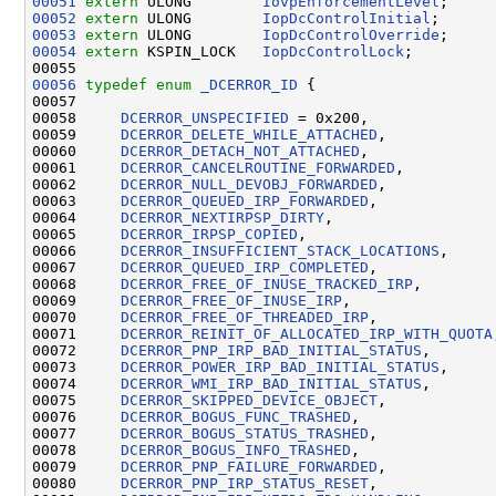
00051
extern
 ULONG        
IovpEnforcementLevel
00052
extern
 ULONG        
IopDcControlInitial
00053
extern
 ULONG        
IopDcControlOverride
00054
extern
 KSPIN_LOCK   
IopDcControlLock
;

00056
typedef
enum
_DCERROR_ID
 {

00057 

00058     
DCERROR_UNSPECIFIED
 = 0x200,

00059     
DCERROR_DELETE_WHILE_ATTACHED
,

00060     
DCERROR_DETACH_NOT_ATTACHED
,

00061     
DCERROR_CANCELROUTINE_FORWARDED
,

00062     
DCERROR_NULL_DEVOBJ_FORWARDED
,

00063     
DCERROR_QUEUED_IRP_FORWARDED
,

00064     
DCERROR_NEXTIRPSP_DIRTY
,

00065     
DCERROR_IRPSP_COPIED
,

00066     
DCERROR_INSUFFICIENT_STACK_LOCATIONS
,

00067     
DCERROR_QUEUED_IRP_COMPLETED
,

00068     
DCERROR_FREE_OF_INUSE_TRACKED_IRP
,

00069     
DCERROR_FREE_OF_INUSE_IRP
,

00070     
DCERROR_FREE_OF_THREADED_IRP
,

00071     
DCERROR_REINIT_OF_ALLOCATED_IRP_WITH_QUOTA
00072     
DCERROR_PNP_IRP_BAD_INITIAL_STATUS
,

00073     
DCERROR_POWER_IRP_BAD_INITIAL_STATUS
,

00074     
DCERROR_WMI_IRP_BAD_INITIAL_STATUS
,

00075     
DCERROR_SKIPPED_DEVICE_OBJECT
,

00076     
DCERROR_BOGUS_FUNC_TRASHED
,

00077     
DCERROR_BOGUS_STATUS_TRASHED
,

00078     
DCERROR_BOGUS_INFO_TRASHED
,

00079     
DCERROR_PNP_FAILURE_FORWARDED
,

00080     
DCERROR_PNP_IRP_STATUS_RESET
,
