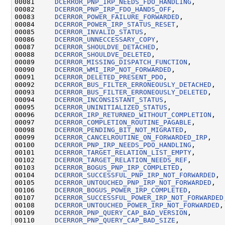
00081     
DCERROR_PNP_IRP_NEEDS_FDO_HANDLING
,

00082     
DCERROR_PNP_IRP_FDO_HANDS_OFF
,

00083     
DCERROR_POWER_FAILURE_FORWARDED
,

00084     
DCERROR_POWER_IRP_STATUS_RESET
,

00085     
DCERROR_INVALID_STATUS
,

00086     
DCERROR_UNNECCESSARY_COPY
,

00087     
DCERROR_SHOULDVE_DETACHED
,

00088     
DCERROR_SHOULDVE_DELETED
,

00089     
DCERROR_MISSING_DISPATCH_FUNCTION
,

00090     
DCERROR_WMI_IRP_NOT_FORWARDED
,

00091     
DCERROR_DELETED_PRESENT_PDO
,

00092     
DCERROR_BUS_FILTER_ERRONEOUSLY_DETACHED
,

00093     
DCERROR_BUS_FILTER_ERRONEOUSLY_DELETED
,

00094     
DCERROR_INCONSISTANT_STATUS
,

00095     
DCERROR_UNINITIALIZED_STATUS
,

00096     
DCERROR_IRP_RETURNED_WITHOUT_COMPLETION
,

00097     
DCERROR_COMPLETION_ROUTINE_PAGABLE
,

00098     
DCERROR_PENDING_BIT_NOT_MIGRATED
,

00099     
DCERROR_CANCELROUTINE_ON_FORWARDED_IRP
,

00100     
DCERROR_PNP_IRP_NEEDS_PDO_HANDLING
,

00101     
DCERROR_TARGET_RELATION_LIST_EMPTY
,

00102     
DCERROR_TARGET_RELATION_NEEDS_REF
,

00103     
DCERROR_BOGUS_PNP_IRP_COMPLETED
,

00104     
DCERROR_SUCCESSFUL_PNP_IRP_NOT_FORWARDED
,

00105     
DCERROR_UNTOUCHED_PNP_IRP_NOT_FORWARDED
,

00106     
DCERROR_BOGUS_POWER_IRP_COMPLETED
,

00107     
DCERROR_SUCCESSFUL_POWER_IRP_NOT_FORWARDED
00108     
DCERROR_UNTOUCHED_POWER_IRP_NOT_FORWARDED
,

00109     
DCERROR_PNP_QUERY_CAP_BAD_VERSION
,

00110     
DCERROR_PNP_QUERY_CAP_BAD_SIZE
,
