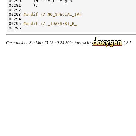
00290     IN size_t Length

00291     );

00292 

00293 
#endif // NO_SPECIAL_IRP
00294 
00295 
#endif // _IOASSERT_H_
00296 
Generated on Sat May 15 19:40:29 2004 for test by
1.3.7