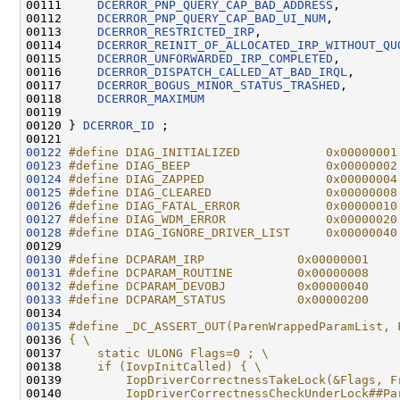
00111     
DCERROR_PNP_QUERY_CAP_BAD_ADDRESS
,

00112     
DCERROR_PNP_QUERY_CAP_BAD_UI_NUM
,

00113     
DCERROR_RESTRICTED_IRP
,

00114     
DCERROR_REINIT_OF_ALLOCATED_IRP_WITHOUT_QU
00115     
DCERROR_UNFORWARDED_IRP_COMPLETED
,

00116     
DCERROR_DISPATCH_CALLED_AT_BAD_IRQL
,

00117     
DCERROR_BOGUS_MINOR_STATUS_TRASHED
,

00118     
DCERROR_MAXIMUM
00119 

00120 } 
DCERROR_ID
 ;

00122
#define DIAG_INITIALIZED            0x00000001
00123
#define DIAG_BEEP                   0x00000002
00124
#define DIAG_ZAPPED                 0x00000004
00125
#define DIAG_CLEARED                0x00000008
00126
#define DIAG_FATAL_ERROR            0x00000010
00127
#define DIAG_WDM_ERROR              0x00000020
00128
#define DIAG_IGNORE_DRIVER_LIST     0x00000040
00129 
00130
#define DCPARAM_IRP             0x00000001
00131
#define DCPARAM_ROUTINE         0x00000008
00132
#define DCPARAM_DEVOBJ          0x00000040
00133
#define DCPARAM_STATUS          0x00000200
00134 
00135
#define _DC_ASSERT_OUT(ParenWrappedParamList, 
00136 
{ \
00137 
    static ULONG Flags=0 ; \
00138 
    if (IovpInitCalled) { \
00139 
        IopDriverCorrectnessTakeLock(&Flags, F
00140 
        IopDriverCorrectnessCheckUnderLock##Pa