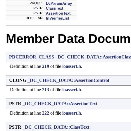
PVOID *
DcParamArray
PSTR
ClassText
PSTR
AssertionText
BOOLEAN
InVerifierList
Member Data Docume
PDCERROR_CLASS
_DC_CHECK_DATA::AssertionClas
Definition at line
219
of file
ioassert.h
.
ULONG
_DC_CHECK_DATA::AssertionControl
Definition at line
213
of file
ioassert.h
.
PSTR
_DC_CHECK_DATA::AssertionText
Definition at line
222
of file
ioassert.h
.
PSTR
_DC_CHECK_DATA::ClassText