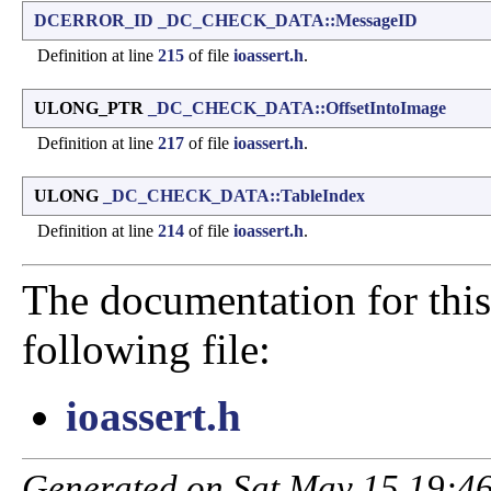
DCERROR_ID
_DC_CHECK_DATA::MessageID
Definition at line
215
of file
ioassert.h
.
ULONG_PTR
_DC_CHECK_DATA::OffsetIntoImage
Definition at line
217
of file
ioassert.h
.
ULONG
_DC_CHECK_DATA::TableIndex
Definition at line
214
of file
ioassert.h
.
The documentation for this
following file:
ioassert.h
Generated on Sat May 15 19:46