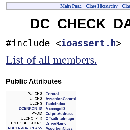
Main Page
|
Class Hierarchy
|
Clas
_DC_CHECK_DAT
#include <
ioassert.h
>
List of all members.
Public Attributes
PULONG
Control
ULONG
AssertionControl
ULONG
TableIndex
DCERROR_ID
MessageID
PVOID
CulpritAddress
ULONG_PTR
OffsetIntoImage
UNICODE_STRING
DriverName
PDCERROR_CLASS
AssertionClass