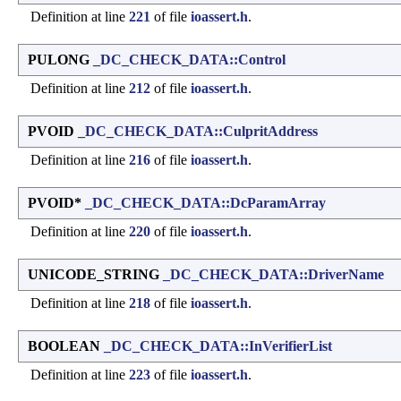
Definition at line
221
of file
ioassert.h
.
PULONG
_DC_CHECK_DATA::Control
Definition at line
212
of file
ioassert.h
.
PVOID
_DC_CHECK_DATA::CulpritAddress
Definition at line
216
of file
ioassert.h
.
PVOID*
_DC_CHECK_DATA::DcParamArray
Definition at line
220
of file
ioassert.h
.
UNICODE_STRING
_DC_CHECK_DATA::DriverName
Definition at line
218
of file
ioassert.h
.
BOOLEAN
_DC_CHECK_DATA::InVerifierList
Definition at line
223
of file
ioassert.h
.