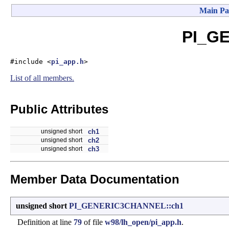
Main Pa
PI_GE
#include <
pi_app.h
>
List of all members.
Public Attributes
unsigned short
ch1
unsigned short
ch2
unsigned short
ch3
Member Data Documentation
unsigned short
PI_GENERIC3CHANNEL::ch1
Definition at line
79
of file
w98/lh_open/pi_app.h
.