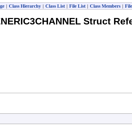
ge
|
Class Hierarchy
|
Class List
|
File List
|
Class Members
|
Fil
NERIC3CHANNEL Struct Ref