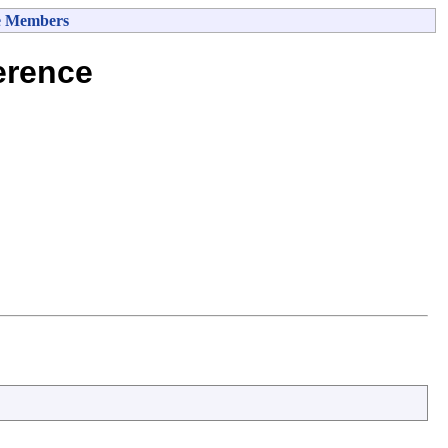
e Members
erence