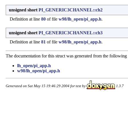
unsigned short
PI_GENERIC3CHANNEL::ch2
Definition at line
80
of file
w98/lh_open/pi_app.h
.
unsigned short
PI_GENERIC3CHANNEL::ch3
Definition at line
81
of file
w98/lh_open/pi_app.h
.
The documentation for this struct was generated from the following f
lh_open/pi_app.h
w98/lh_open/pi_app.h
Generated on Sat May 15 19:46:29 2004 for test by
1.3.7