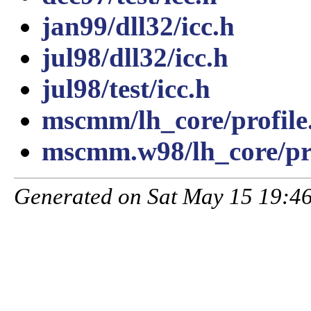
jan99/dll32/icc.h
jul98/dll32/icc.h
jul98/test/icc.h
mscmm/lh_core/profile
mscmm.w98/lh_core/pro
Generated on Sat May 15 19:46