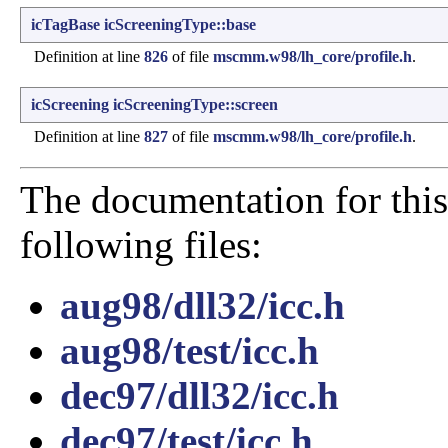
icTagBase
icScreeningType::base
Definition at line
826
of file
mscmm.w98/lh_core/profile.h
.
icScreening
icScreeningType::screen
Definition at line
827
of file
mscmm.w98/lh_core/profile.h
.
The documentation for this
following files:
aug98/dll32/icc.h
aug98/test/icc.h
dec97/dll32/icc.h
dec97/test/icc.h