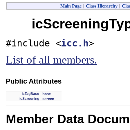
Main Page
|
Class Hierarchy
|
Clas
icScreeningTyp
#include <
icc.h
>
List of all members.
Public Attributes
icTagBase
base
icScreening
screen
Member Data Docume