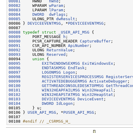
00081
     HWND   
hWnd
00082
     WPARAM 
wParam
00083
     LPARAM 
lParam
00084
DWORD
dwFlags
00085
     ULONG_PTR 
dwResult
;

00086 } 
DEVICEEVENTMSG
, *
PDEVICEEVENTMSG
;

00088
typedef
struct 
_USER_API_MSG
00089
     PORT_MESSAGE 
h
00090
     PCSR_CAPTURE_HEADER 
CaptureBuffer
00091
     CSR_API_NUMBER 
ApiNumber
00092
     ULONG 
ReturnValue
00093
     ULONG 
Reserved
;

00094     
union 
00095
EXITWINDOWSEXMSG
ExitWindowsEx
00096
ENDTASKMSG
EndTask
00097
LOGONMSG
Logon
00098
REGISTERSERVICESPROCESSMSG
RegisterSer
00099
ACTIVATEDEBUGGERMSG
ActivateDebugger
00100
GETTHREADCONSOLEDESKTOPMSG
GetThreadCo
00101
WIN32HEAPFAILMSG
Win32HeapFail
00102
WIN32HEAPSTATMSG
Win32HeapStat
00103
DEVICEEVENTMSG
DeviceEvent
00104
DWORD
IdLogon
;

00105     } u;

00106 } 
USER_API_MSG
, *
PUSER_API_MSG
;

00107 

00108 
#endif // _CSRMSG_H_