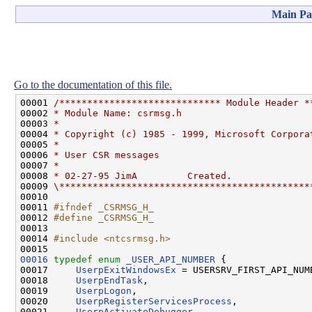
Main Pa
Go to the documentation of this file.
00001 
/***************************** Module Header *
00002 
* Module Name: csrmsg.h
00003 
*
00004 
* Copyright (c) 1985 - 1999, Microsoft Corpora
00005 
*
00006 
* User CSR messages
00007 
*
00008 
* 02-27-95 JimA         Created.
00009 
\*********************************************
00010 

00011 
#ifndef _CSRMSG_H_
00012 
#define _CSRMSG_H_
00013 
00014 
#include <ntcsrmsg.h>
00016
typedef
enum
_USER_API_NUMBER
 {

00017     
UserpExitWindowsEx
 = USERSRV_FIRST_API_NUMB
00018     
UserpEndTask
,

00019     
UserpLogon
,

00020     
UserpRegisterServicesProcess
,

00021     
UserpActivateDebugger
,
