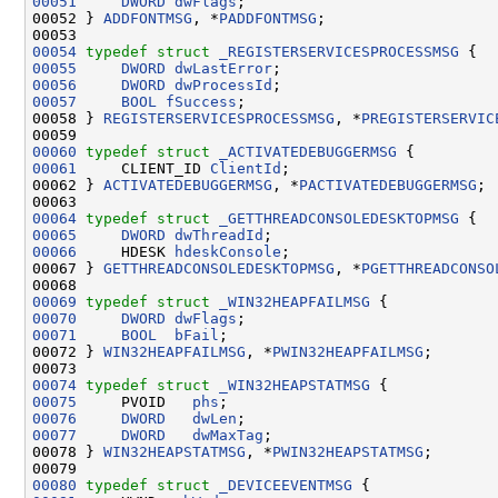
00051
DWORD
dwFlags
;

00052 } 
ADDFONTMSG
, *
PADDFONTMSG
;

00054
typedef
struct 
_REGISTERSERVICESPROCESSMSG
00055
DWORD
dwLastError
00056
DWORD
dwProcessId
00057
BOOL
fSuccess
;

00058 } 
REGISTERSERVICESPROCESSMSG
, *
PREGISTERSERVIC
00060
typedef
struct 
_ACTIVATEDEBUGGERMSG
00061
     CLIENT_ID 
ClientId
;

00062 } 
ACTIVATEDEBUGGERMSG
, *
PACTIVATEDEBUGGERMSG
;

00064
typedef
struct 
_GETTHREADCONSOLEDESKTOPMSG
00065
DWORD
dwThreadId
00066
     HDESK 
hdeskConsole
;

00067 } 
GETTHREADCONSOLEDESKTOPMSG
, *
PGETTHREADCONSO
00069
typedef
struct 
_WIN32HEAPFAILMSG
00070
DWORD
dwFlags
00071
BOOL
bFail
;

00072 } 
WIN32HEAPFAILMSG
, *
PWIN32HEAPFAILMSG
;

00074
typedef
struct 
_WIN32HEAPSTATMSG
00075
     PVOID   
phs
00076
DWORD
dwLen
00077
DWORD
dwMaxTag
;

00078 } 
WIN32HEAPSTATMSG
, *
PWIN32HEAPSTATMSG
;

00080
typedef
struct 
_DEVICEEVENTMSG