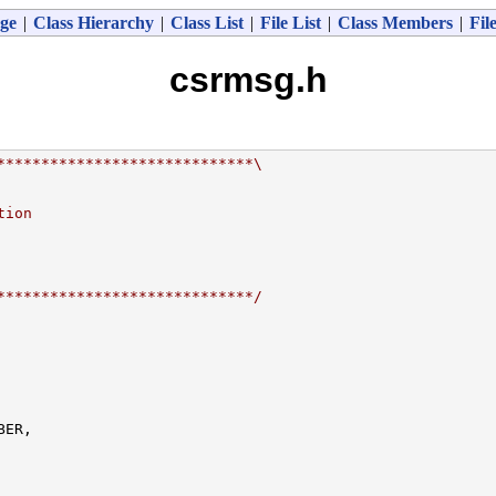
ge
|
Class Hierarchy
|
Class List
|
File List
|
Class Members
|
Fil
csrmsg.h
*****************************\
tion
*****************************/
ER,
