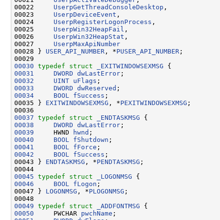
00022     
UserpGetThreadConsoleDesktop
,

00023     
UserpDeviceEvent
,

00024     
UserpRegisterLogonProcess
,

00025     
UserpWin32HeapFail
,

00026     
UserpWin32HeapStat
,

00027     
UserpMaxApiNumber
00028 } 
USER_API_NUMBER
, *
PUSER_API_NUMBER
;

00030
typedef
struct 
_EXITWINDOWSEXMSG
00031
DWORD
dwLastError
00032
UINT
uFlags
00033
DWORD
dwReserved
00034
BOOL
fSuccess
;

00035 } 
EXITWINDOWSEXMSG
, *
PEXITWINDOWSEXMSG
;

00037
typedef
struct 
_ENDTASKMSG
00038
DWORD
dwLastError
00039
     HWND 
hwnd
00040
BOOL
fShutdown
00041
BOOL
fForce
00042
BOOL
fSuccess
;

00043 } 
ENDTASKMSG
, *
PENDTASKMSG
;

00045
typedef
struct 
_LOGONMSG
00046
BOOL
fLogon
;

00047 } 
LOGONMSG
, *
PLOGONMSG
;

00049
typedef
struct 
_ADDFONTMSG
00050
     PWCHAR 
pwchName