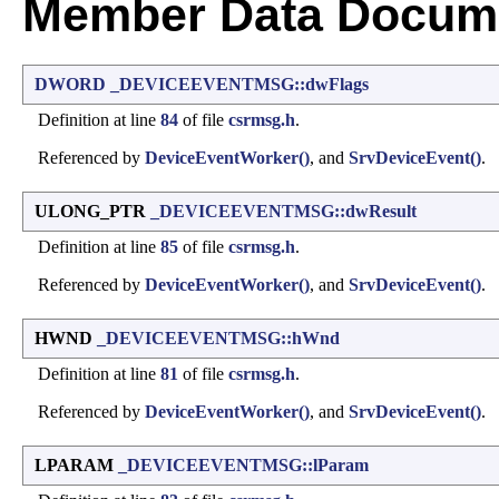
Member Data Docume
DWORD
_DEVICEEVENTMSG::dwFlags
Definition at line
84
of file
csrmsg.h
.
Referenced by
DeviceEventWorker()
, and
SrvDeviceEvent()
.
ULONG_PTR
_DEVICEEVENTMSG::dwResult
Definition at line
85
of file
csrmsg.h
.
Referenced by
DeviceEventWorker()
, and
SrvDeviceEvent()
.
HWND
_DEVICEEVENTMSG::hWnd
Definition at line
81
of file
csrmsg.h
.
Referenced by
DeviceEventWorker()
, and
SrvDeviceEvent()
.
LPARAM
_DEVICEEVENTMSG::lParam