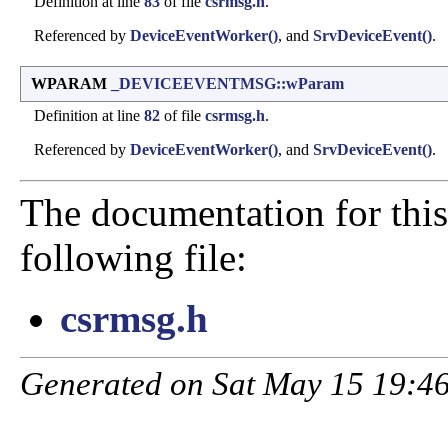
Definition at line
83
of file
csrmsg.h
.
Referenced by
DeviceEventWorker()
, and
SrvDeviceEvent()
.
WPARAM
_DEVICEEVENTMSG::wParam
Definition at line
82
of file
csrmsg.h
.
Referenced by
DeviceEventWorker()
, and
SrvDeviceEvent()
.
The documentation for this
following file:
csrmsg.h
Generated on Sat May 15 19:46