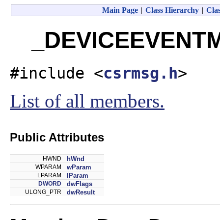
Main Page
|
Class Hierarchy
|
Clas
_DEVICEEVENTMS
#include <
csrmsg.h
>
List of all members.
Public Attributes
HWND
hWnd
WPARAM
wParam
LPARAM
lParam
DWORD
dwFlags
ULONG_PTR
dwResult