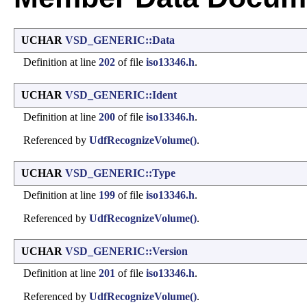
UCHAR
VSD_GENERIC::Data
Definition at line
202
of file
iso13346.h
.
UCHAR
VSD_GENERIC::Ident
Definition at line
200
of file
iso13346.h
.
Referenced by
UdfRecognizeVolume()
.
UCHAR
VSD_GENERIC::Type
Definition at line
199
of file
iso13346.h
.
Referenced by
UdfRecognizeVolume()
.
UCHAR
VSD_GENERIC::Version
Definition at line
201
of file
iso13346.h
.
Referenced by
UdfRecognizeVolume()
.