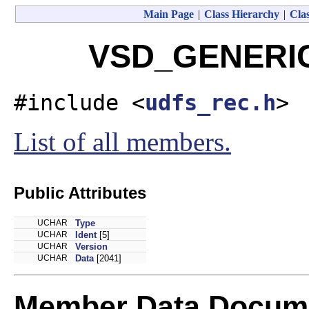
Main Page
|
Class Hierarchy
|
Clas
VSD_GENERIC 
#include <
udfs_rec.h
>
List of all members.
Public Attributes
UCHAR
Type
UCHAR
Ident
[5]
UCHAR
Version
UCHAR
Data
[2041]
Member Data Docume