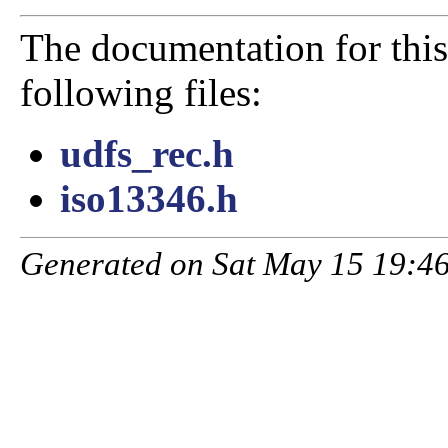
The documentation for this
following files:
udfs_rec.h
iso13346.h
Generated on Sat May 15 19:46