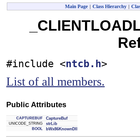
Main Page
|
Class Hierarchy
|
Clas
_CLIENTLOADL
Re
#include <
ntcb.h
>
List of all members.
Public Attributes
CAPTUREBUF
CaptureBuf
UNICODE_STRING
strLib
BOOL
bWx86KnownDll