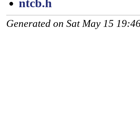
ntcb.h
Generated on Sat May 15 19:46