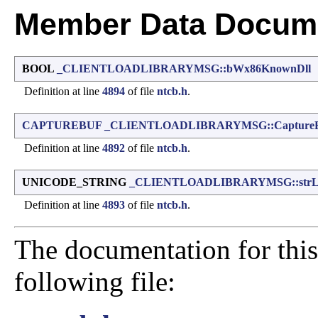
Member Data Docume
BOOL
_CLIENTLOADLIBRARYMSG::bWx86KnownDll
Definition at line
4894
of file
ntcb.h
.
CAPTUREBUF
_CLIENTLOADLIBRARYMSG::Capture
Definition at line
4892
of file
ntcb.h
.
UNICODE_STRING
_CLIENTLOADLIBRARYMSG::strL
Definition at line
4893
of file
ntcb.h
.
The documentation for this
following file: