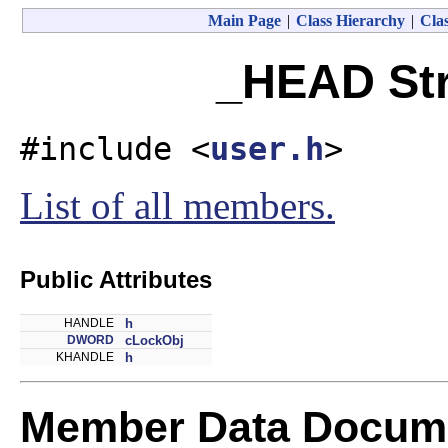
Main Page
|
Class Hierarchy
|
Clas
_HEAD Str
#include <
user.h
>
List of all members.
Public Attributes
HANDLE
h
DWORD
cLockObj
KHANDLE
h
Member Data Docume