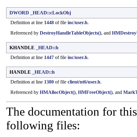
DWORD
_HEAD::cLockObj
Definition at line
1448
of file
inc/user.h
.
Referenced by
DestroyHandleTableObjects()
, and
HMDestroyU
KHANDLE
_HEAD::h
Definition at line
1447
of file
inc/user.h
.
HANDLE
_HEAD::h
Definition at line
1380
of file
client/nt6/user.h
.
Referenced by
HMAllocObject()
,
HMFreeObject()
, and
MarkT
The documentation for this
following files: