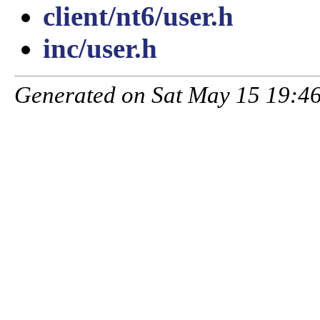
client/nt6/user.h
inc/user.h
Generated on Sat May 15 19:46