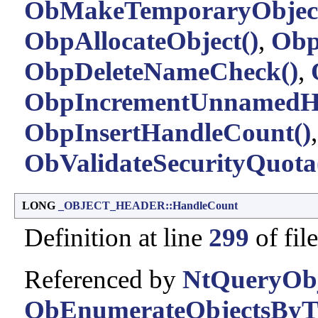
ObMakeTemporaryObject
ObpAllocateObject()
,
Obp
ObpDeleteNameCheck()
,
ObpIncrementUnnamedHa
ObpInsertHandleCount()
ObValidateSecurityQuota
LONG
_OBJECT_HEADER::HandleCount
Definition at line
299
of fil
Referenced by
NtQueryObj
ObEnumerateObjectsByT