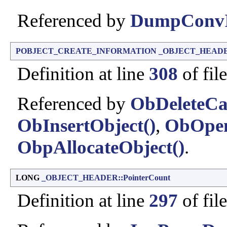
Referenced by
DumpConvI
POBJECT_CREATE_INFORMATION
_OBJECT_HEADER:
Definition at line
308
of fil
Referenced by
ObDeleteCap
ObInsertObject()
,
ObOpen
ObpAllocateObject()
.
LONG
_OBJECT_HEADER::PointerCount
Definition at line
297
of fil