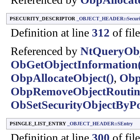
PSECURITY_DESCRIPTOR
_OBJECT_HEADER::Securit
Definition at line
312
of fil
Referenced by
NtQueryObj
ObGetObjectInformation(
ObpAllocateObject()
,
Obp
ObpRemoveObjectRoutin
ObSetSecurityObjectByPo
PSINGLE_LIST_ENTRY
_OBJECT_HEADER::SEntry
Definition at line
300
of fil