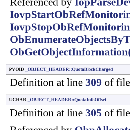
Referenced by
IopParseDev
IovpStartObRefMonitorin
IovpStopObRefMonitorin
ObEnumerateObjectsByT
ObGetObjectInformation(
PVOID
_OBJECT_HEADER::QuotaBlockCharged
Definition at line
309
of fil
UCHAR
_OBJECT_HEADER::QuotaInfoOffset
Definition at line
305
of fil
Referenced by
ObpAllocat