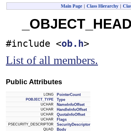
Main Page
|
Class Hierarchy
|
Clas
_OBJECT_HEADE
#include <
ob.h
>
List of all members.
Public Attributes
LONG
PointerCount
POBJECT_TYPE
Type
UCHAR
NameInfoOffset
UCHAR
HandleInfoOffset
UCHAR
QuotaInfoOffset
UCHAR
Flags
PSECURITY_DESCRIPTOR
SecurityDescriptor
QUAD
Body