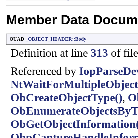
Member Data Docume
QUAD
_OBJECT_HEADER::Body
Definition at line
313
of fil
Referenced by
IopParseDev
NtWaitForMultipleObject
ObCreateObjectType()
,
O
ObEnumerateObjectsByT
ObGetObjectInformation(
ObpCaptureHandleInform