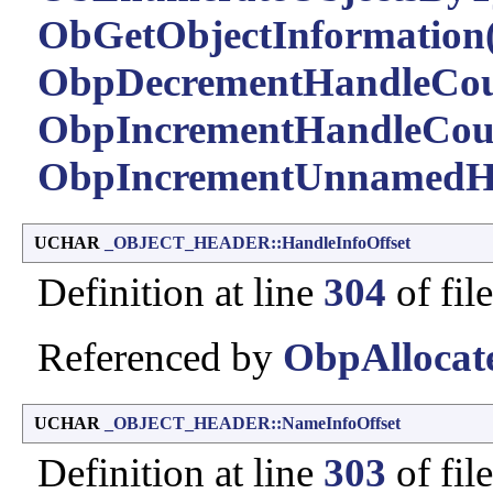
ObGetObjectInformation(
ObpDecrementHandleCou
ObpIncrementHandleCou
ObpIncrementUnnamedHa
UCHAR
_OBJECT_HEADER::HandleInfoOffset
Definition at line
304
of fil
Referenced by
ObpAllocat
UCHAR
_OBJECT_HEADER::NameInfoOffset
Definition at line
303
of fil