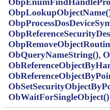
ObpEnumFindHandleProc
ObpLookupObjectName(
ObpProcessDosDeviceSym
ObpReferenceSecurityDesc
ObpRemoveObjectRoutin
ObQueryNameString()
,
O
ObReferenceObjectByHan
ObReferenceObjectByPoin
ObSetSecurityObjectByPo
ObWaitForSingleObject()