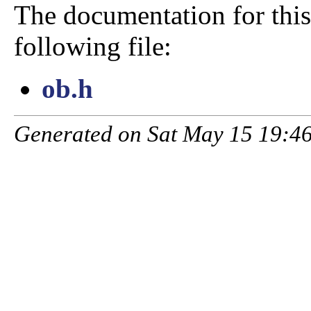
The documentation for this
following file:
ob.h
Generated on Sat May 15 19:46