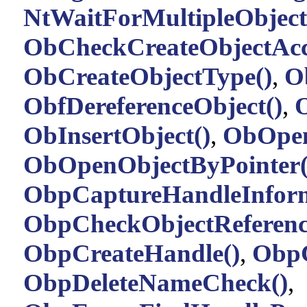
NtWaitForMultipleObject
ObCheckCreateObjectAcc
ObCreateObjectType()
,
O
ObfDereferenceObject()
,
O
ObInsertObject()
,
ObOpen
ObOpenObjectByPointer(
ObpCaptureHandleInform
ObpCheckObjectReferenc
ObpCreateHandle()
,
ObpC
ObpDeleteNameCheck()
,