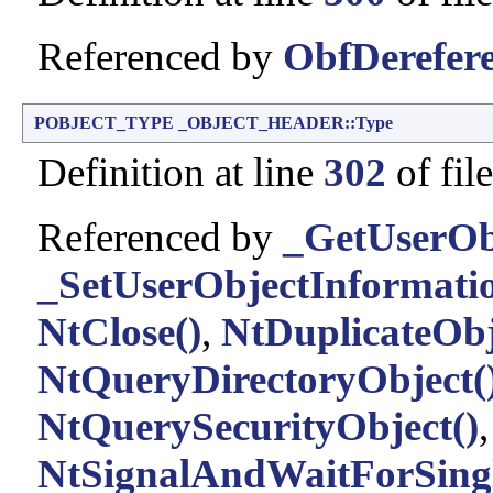
Referenced by
ObfDerefere
POBJECT_TYPE
_OBJECT_HEADER::Type
Definition at line
302
of fil
Referenced by
_GetUserOb
_SetUserObjectInformatio
NtClose()
,
NtDuplicateObj
NtQueryDirectoryObject(
NtQuerySecurityObject()
,
NtSignalAndWaitForSingl