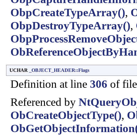
ObpCreateTypeArray()
,
O
ObpDestroyTypeArray()
,
ObpProcessRemoveObjec
ObReferenceObjectByHan
UCHAR
_OBJECT_HEADER::Flags
Definition at line
306
of fil
Referenced by
NtQueryObj
ObCreateObjectType()
,
O
ObGetObjectInformation(