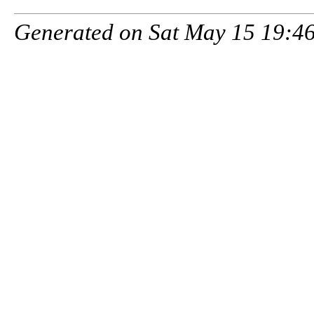
Generated on Sat May 15 19:46