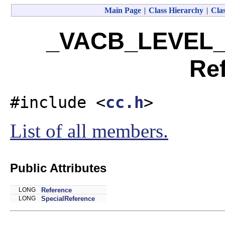
Main Page
|
Class Hierarchy
|
Clas
_VACB_LEVEL_
Re
#include <
cc.h
>
List of all members.
Public Attributes
LONG
Reference
LONG
SpecialReference