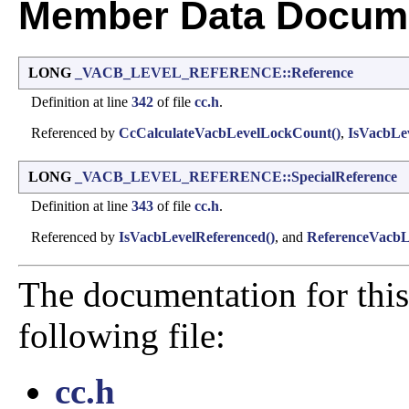
Member Data Docume
LONG
_VACB_LEVEL_REFERENCE::Reference
Definition at line
342
of file
cc.h
.
Referenced by
CcCalculateVacbLevelLockCount()
,
IsVacbLev
LONG
_VACB_LEVEL_REFERENCE::SpecialReference
Definition at line
343
of file
cc.h
.
Referenced by
IsVacbLevelReferenced()
, and
ReferenceVacbL
The documentation for this
following file:
cc.h