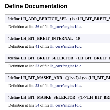
Define Documentation
#define LH_ADR_BEREICH_SEL (1<<LH_BIT_BREIT
Definition at line
56
of file
lh_core/engine1d.c
.
#define LH_BIT_BREIT_INTERNAL 10
Definition at line
41
of file
lh_core/engine1d.c
.
#define LH_BIT_BREIT_SELEKTOR (LH_BIT_BREIT_
Definition at line
53
of file
lh_core/engine1d.c
.
#define LH_BIT_MASKE_ADR (((1<<7)-1)<< (LH_BIT_
Definition at line
52
of file
lh_core/engine1d.c
.
#define LH_BIT_MASKE_SELEKTOR ((1<<LH_BIT_BR
Definition at line
54
of file
lh_core/engine1d.c
.