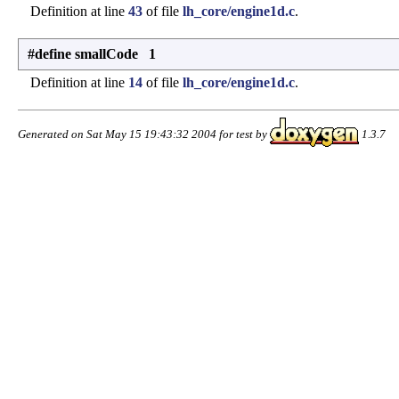
Definition at line
43
of file
lh_core/engine1d.c
.
#define smallCode 1
Definition at line
14
of file
lh_core/engine1d.c
.
Generated on Sat May 15 19:43:32 2004 for test by
1.3.7