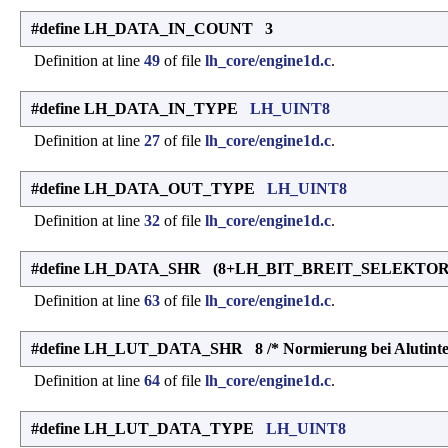
#define LH_DATA_IN_COUNT 3
Definition at line
49
of file
lh_core/engine1d.c
.
#define LH_DATA_IN_TYPE
LH_UINT8
Definition at line
27
of file
lh_core/engine1d.c
.
#define LH_DATA_OUT_TYPE
LH_UINT8
Definition at line
32
of file
lh_core/engine1d.c
.
#define LH_DATA_SHR (8+LH_BIT_BREIT_SELEKTOR-L
Definition at line
63
of file
lh_core/engine1d.c
.
#define LH_LUT_DATA_SHR 8 /* Normierung bei Alutinter
Definition at line
64
of file
lh_core/engine1d.c
.
#define LH_LUT_DATA_TYPE
LH_UINT8