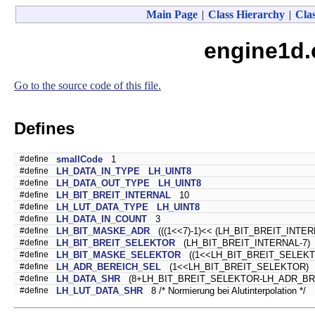
Main Page
|
Class Hierarchy
|
Clas
engine1d.
Go to the source code of this file.
Defines
#define
smallCode
1
#define
LH_DATA_IN_TYPE
LH_UINT8
#define
LH_DATA_OUT_TYPE
LH_UINT8
#define
LH_BIT_BREIT_INTERNAL
10
#define
LH_LUT_DATA_TYPE
LH_UINT8
#define
LH_DATA_IN_COUNT
3
#define
LH_BIT_MASKE_ADR
(((1<<7)-1)<< (LH_BIT_BREIT_INTER
#define
LH_BIT_BREIT_SELEKTOR
(LH_BIT_BREIT_INTERNAL-7)
#define
LH_BIT_MASKE_SELEKTOR
((1<<LH_BIT_BREIT_SELEKTO
#define
LH_ADR_BEREICH_SEL
(1<<LH_BIT_BREIT_SELEKTOR)
#define
LH_DATA_SHR
(8+LH_BIT_BREIT_SELEKTOR-LH_ADR_BREIT_
#define
LH_LUT_DATA_SHR
8 /* Normierung bei Alutinterpolation */