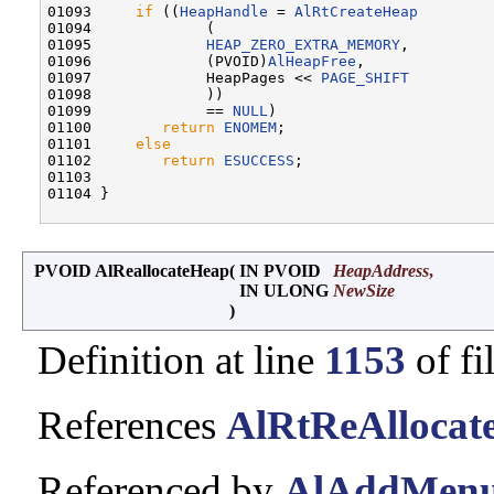
01093     
if
 ((
HeapHandle
 = 
AlRtCreateHeap
01094             (

01095             
HEAP_ZERO_EXTRA_MEMORY
,

01096             (PVOID)
AlHeapFree
,

01097             HeapPages << 
PAGE_SHIFT
01098             ))

01099             == 
NULL
)

01100        
return
ENOMEM
;

01101     
else
01102        
return
ESUCCESS
;

01103 

01104 }

PVOID AlReallocateHeap
(
IN PVOID
HeapAddress
,
IN ULONG
NewSize
)
Definition at line
1153
of fi
References
AlRtReAllocat
Referenced by
AlAddMenu