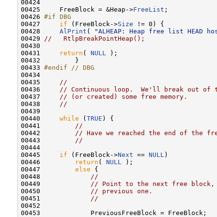
00424 

00425     FreeBlock = &Heap->
FreeList
;

00426 
#if DBG
00427 
if
 (FreeBlock->
Size
 != 0) {

00428     
AlPrint
( 
"ALHEAP: Heap free list HEAD ho
00429 
//   RtlpBreakPointHeap();
00430 

00431     
return
( 
NULL
 );

00432         }

00433 
#endif // DBG
00434 
00435     
//
00436     
// Continuous loop.  We'll break out of 
00437     
// (or created) some free memory.
00438     
//
00439 

00440     
while
 (
TRUE
) {

00441         
//
00442         
// Have we reached the end of the fr
00443         
//
00444 

00445     
if
 (FreeBlock->
Next
 == 
NULL
)

00446         
return
( 
NULL
 );

00447         
else
 {

00448             
//
00449             
// Point to the next free block,
00450             
// previous one.
00451             
//
00452 

00453             PreviousFreeBlock = FreeBlock;
