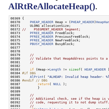
AlRtReAllocateHeap()
.
00369 {

00370     
PHEAP_HEADER
 Heap = (
PHEAP_HEADER
)
HeapHa
00371     ULONG allocationSize;

00372 
//    PSEGMENT_HEADER Segment;
00373     
PFREE_HEADER
 FreeBlock;

00374     
PFREE_HEADER
 PreviousFreeBlock;

00375     
PFREE_HEADER
 NewFreeBlock;

00376     
PBUSY_HEADER
 BusyBlock;

00377 

00378 

00379     
//
00380     
// Validate that HeapAddress points to a
00381     
//
00382 

00383     
if
 (Heap->
Length
 != 
sizeof
( 
HEAP_HEADER
 
00384 
#if DBG
00385 
AlPrint
( 
"ALHEAP: Invalid heap header- %
00386 
#endif // DBG
00387 
return
( 
NULL
 );

00388         }

00389 

00390     
//
00391     
// Additional check, see if the heap is 
00392     
// code, requesting it to not dump stuff
00393     
//