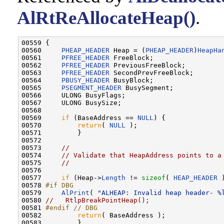
AlRtReAllocateHeap()
.
00559 {

00560     
PHEAP_HEADER
 Heap = (
PHEAP_HEADER
)
HeapHa
00561     
PFREE_HEADER
 FreeBlock;

00562     
PFREE_HEADER
 PreviousFreeBlock;

00563     
PFREE_HEADER
 SecondPrevFreeBlock;

00564     
PBUSY_HEADER
 BusyBlock;

00565     
PSEGMENT_HEADER
 BusySegment;

00566     ULONG BusyFlags;

00567     ULONG BusySize;

00568 

00569     
if
 (BaseAddress == 
NULL
) {

00570         
return
( 
NULL
 );

00571         }

00572 

00573     
//
00574     
// Validate that HeapAddress points to a
00575     
//
00576 

00577     
if
 (Heap->
Length
 != 
sizeof
( 
HEAP_HEADER
 
00578 
#if DBG
00579 
AlPrint
( 
"ALHEAP: Invalid heap header- %
00580 
//   RtlpBreakPointHeap();
00581 
#endif // DBG
00582 
return
( BaseAddress );

00583         }
