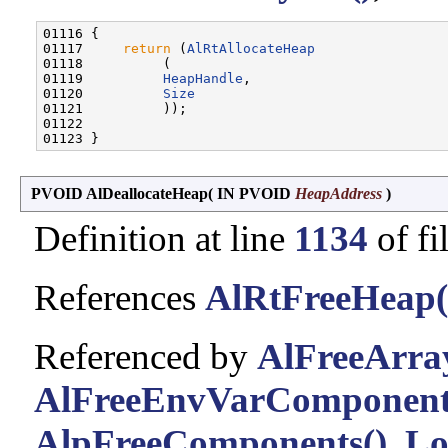
01116 {

01117     
return
 (
AlRtAllocateHeap
01118          (

01119          
HeapHandle
,

01120          
Size
01121          ));

01122 

PVOID AlDeallocateHeap
(
IN PVOID
HeapAddress
)
Definition at line
1134
of fi
References
AlRtFreeHeap(
Referenced by
AlFreeArra
AlFreeEnvVarComponent
AlpFreeComponents()
,
Lo