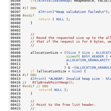
00394     
if
(!
AlRtValidateHeap
( HeapHandle, FALSE))
00395 

00396 
#if DBG
00397 
AlPrint
(
"Heap validation failed\n"
);

00398 
#endif
00399 
return
 ( 
NULL
 );

00400     }

00401 

00402 

00403     
//
00404     
// Round the requested size up to the al
00405     
// that if the request is for 0 bytes, w
00406     
//
00407 

00408     allocationSize = ((
Size
 ? 
Size
 : 
ALLOCAT
00409                       
sizeof
( 
BUSY_HEADER
 ) +
00410                       
ALLOCATION_GRANULARITY
00411                       1

00412                      ) & ~(
ALLOCATION_GRANUL
00413     
if
 (allocationSize < 
Size
) {

00414 
#if DBG
00415 
AlPrint
( 
"ALHEAP: Invalid heap size - %l
00416 
//   RtlpBreakPointHeap();
00417 
#endif // DBG
00418 
return
( 
NULL
 );

00419     }

00420 

00421     
//
00422     
// Point to the free list header.
00423     
//