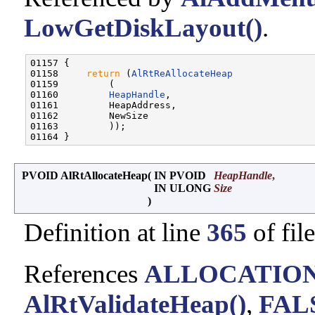
LowGetDiskLayout()
.
01157 {

01158     
return
 (
AlRtReAllocateHeap
01159         (

01160         
HeapHandle
,

01161         HeapAddress,

01162         NewSize

01163         ));

PVOID AlRtAllocateHeap
(
IN PVOID
HeapHandle
,
IN ULONG
Size
)
Definition at line
365
of fil
References
ALLOCATIO
AlRtValidateHeap()
,
FAL