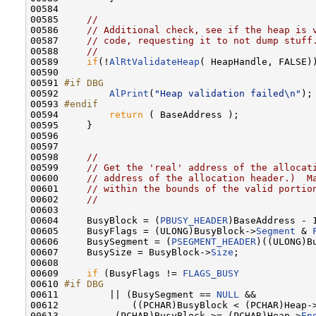
00584 

00585     
//
00586     
// Additional check, see if the heap is 
00587     
// code, requesting it to not dump stuff
00588     
//
00589     
if
(!
AlRtValidateHeap
( HeapHandle, FALSE))
00590 

00591 
#if DBG
00592 
AlPrint
(
"Heap validation failed\n"
);

00593 
#endif
00594 
return
 ( BaseAddress );

00595     }

00596 

00597 

00598     
//
00599     
// Get the 'real' address of the allocat
00600     
// address of the allocation header.)  M
00601     
// within the bounds of the valid portio
00602     
//
00603 

00604     BusyBlock = (
PBUSY_HEADER
)BaseAddress - 1
00605     BusyFlags = (ULONG)BusyBlock->
Segment
 & 
00606     BusySegment = (
PSEGMENT_HEADER
)((ULONG)B
00607     BusySize = BusyBlock->
Size
;

00608 

00609     
if
 (BusyFlags != 
FLAGS_BUSY
00610 
#if DBG
00611 
        || (BusySegment == 
NULL
 &&

00612             ((PCHAR)BusyBlock < (PCHAR)Heap-
00613          (PCHAR)BusyBlock >= (PCHAR)Heap->
En