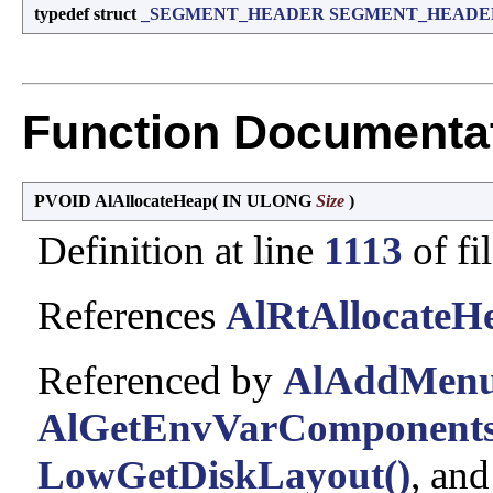
typedef struct
_SEGMENT_HEADER
SEGMENT_HEADE
Function Documenta
PVOID AlAllocateHeap
(
IN ULONG
Size
)
Definition at line
1113
of fi
References
AlRtAllocateH
Referenced by
AlAddMenu
AlGetEnvVarComponents
LowGetDiskLayout()
, an