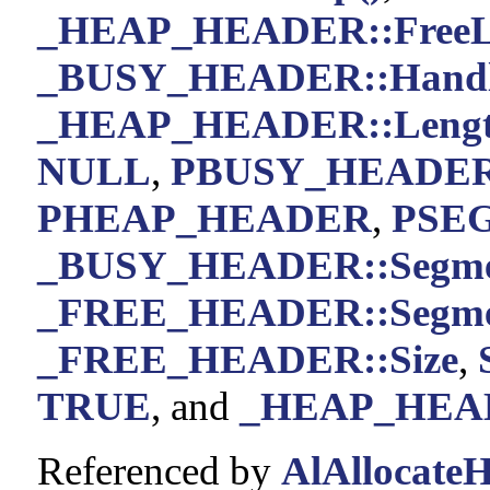
_HEAP_HEADER::FreeL
_BUSY_HEADER::Handl
_HEAP_HEADER::Leng
NULL
,
PBUSY_HEADE
PHEAP_HEADER
,
PSE
_BUSY_HEADER::Segm
_FREE_HEADER::Segm
_FREE_HEADER::Size
,
TRUE
, and
_HEAP_HEAD
Referenced by
AlAllocateH