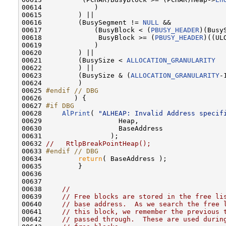
00614             )

00615         ) ||

00616         (BusySegment != 
NULL
 &&

00617             (BusyBlock < (
PBUSY_HEADER
)(Busy
00618              BusyBlock >= (
PBUSY_HEADER
)((UL
00619             )

00620         ) ||

00621         (BusySize < 
ALLOCATION_GRANULARITY
00622         ) ||

00623         (BusySize & (
ALLOCATION_GRANULARITY
-
00624         )

00625 
#endif // DBG
00626 
       ) {

00627 
#if DBG
00628 
AlPrint
( 
"ALHEAP: Invalid Address specif
00629                   Heap,

00630                   BaseAddress

00631                 );

00632 
//   RtlpBreakPointHeap();
00633 
#endif // DBG
00634 
return
( BaseAddress );

00635         }

00636 

00637 

00638     
//
00639     
// Free blocks are stored in the free li
00640     
// base address.  As we search the free 
00641     
// this block, we remember the previous 
00642     
// passed through.  These are used durin