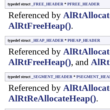
typedef struct
_FREE_HEADER
*
PFREE_HEADER
Referenced by
AlRtAlloca
AlRtFreeHeap()
.
typedef struct
_HEAP_HEADER
*
PHEAP_HEADER
Referenced by
AlRtAlloca
AlRtFreeHeap()
, and
AlRt
typedef struct
_SEGMENT_HEADER
*
PSEGMENT_HEA
Referenced by
AlRtAlloca
AlRtReAllocateHeap()
.