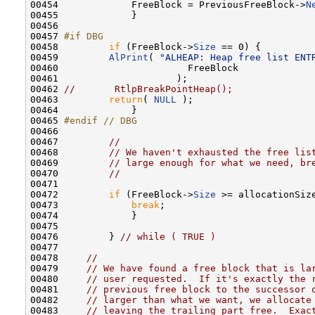
00454             FreeBlock = PreviousFreeBlock->
N
00455             }

00456 

00457 
#if DBG
00458 
if
 (FreeBlock->
Size
 == 0) {

00459         
AlPrint
( 
"ALHEAP: Heap free list ENT
00460                       FreeBlock

00461                     );

00462 
//       RtlpBreakPointHeap();
00463         
return
( 
NULL
 );

00464             }

00465 
#endif // DBG
00466 
00467         
//
00468         
// We haven't exhausted the free lis
00469         
// large enough for what we need, br
00470         
//
00471 

00472         
if
 (FreeBlock->
Size
 >= allocationSize
00473             
break
;

00474             }

00475 

00476         } 
// while ( TRUE )
00477 

00478     
//
00479     
// We have found a free block that is la
00480     
// user requested.  If it's exactly the 
00481     
// previous free block to the successor 
00482     
// larger than what we want, we allocate
00483     
// leaving the trailing part free.  Exac