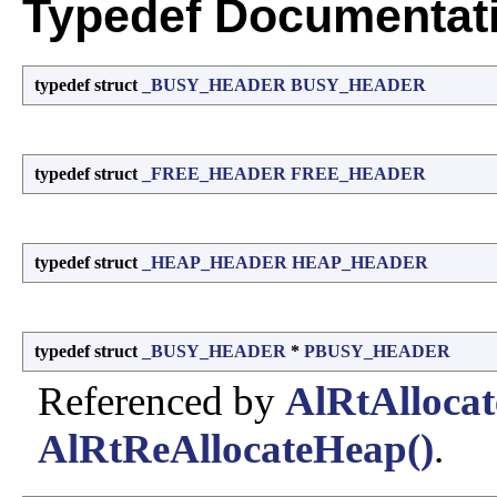
Typedef Documentat
typedef struct
_BUSY_HEADER
BUSY_HEADER
typedef struct
_FREE_HEADER
FREE_HEADER
typedef struct
_HEAP_HEADER
HEAP_HEADER
typedef struct
_BUSY_HEADER
*
PBUSY_HEADER
Referenced by
AlRtAlloca
AlRtReAllocateHeap()
.