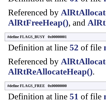
Referenced by
AlRtAlloca
AlRtFreeHeap()
, and
AlRt
#define FLAGS_BUSY 0x00000001
Definition at line
52
of file
Referenced by
AlRtAlloca
AlRtReAllocateHeap()
.
#define FLAGS_FREE 0x00000000
Definition at line
51
of file