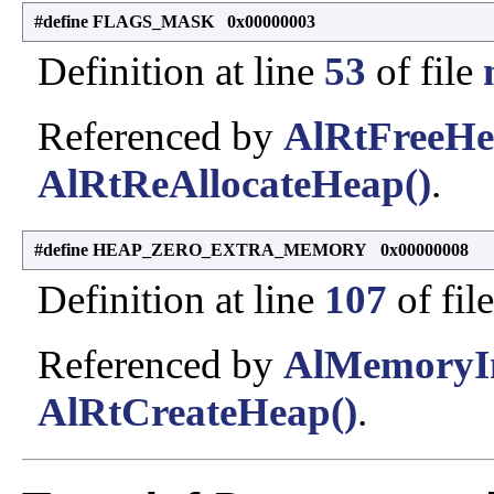
#define FLAGS_MASK 0x00000003
Definition at line
53
of file
Referenced by
AlRtFreeHe
AlRtReAllocateHeap()
.
#define HEAP_ZERO_EXTRA_MEMORY 0x00000008
Definition at line
107
of fil
Referenced by
AlMemoryIni
AlRtCreateHeap()
.