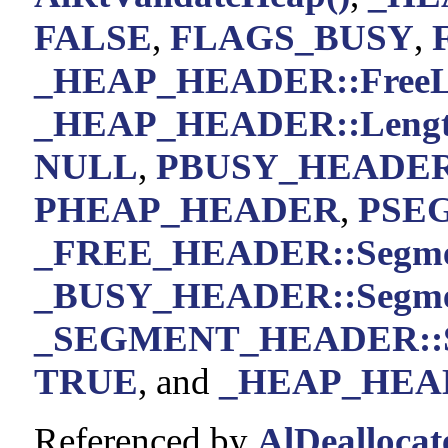
FALSE
,
FLAGS_BUSY
,
_HEAP_HEADER::FreeL
_HEAP_HEADER::Leng
NULL
,
PBUSY_HEADE
PHEAP_HEADER
,
PSE
_FREE_HEADER::Segm
_BUSY_HEADER::Segm
_SEGMENT_HEADER::S
TRUE
, and
_HEAP_HEADE
Referenced by
AlDeallocat