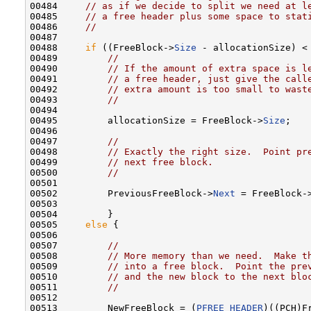
00484     
// as if we decide to split we need at l
00485     
// a free header plus some space to stat
00486     
//
00487 

00488     
if
 ((FreeBlock->
Size
 - allocationSize) <
00489         
//
00490         
// If the amount of extra space is l
00491         
// a free header, just give the call
00492         
// extra amount is too small to wast
00493         
//
00494 

00495         allocationSize = FreeBlock->
Size
;

00496 

00497         
//
00498         
// Exactly the right size.  Point pr
00499         
// next free block.
00500         
//
00501 

00502         PreviousFreeBlock->
Next
 = FreeBlock-
00503 

00504         }

00505     
else
 {

00506 

00507         
//
00508         
// More memory than we need.  Make t
00509         
// into a free block.  Point the pre
00510         
// and the new block to the next blo
00511         
//
00512 

00513         NewFreeBlock = (
PFREE_HEADER
)((PCH)F