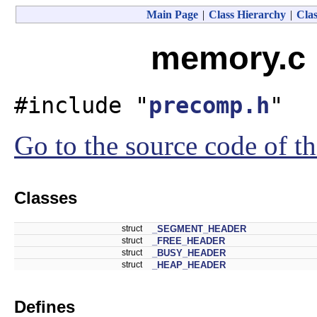
Main Page
|
Class Hierarchy
|
Clas
memory.c 
#include "
precomp.h
"
Go to the source code of thi
Classes
struct
_SEGMENT_HEADER
struct
_FREE_HEADER
struct
_BUSY_HEADER
struct
_HEAP_HEADER
Defines