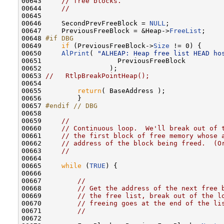
00643     
// free blocks.
00644     
//
00645 

00646     SecondPrevFreeBlock = 
NULL
;

00647     PreviousFreeBlock = &Heap->
FreeList
;

00648 
#if DBG
00649 
if
 (PreviousFreeBlock->
Size
 != 0) {

00650     
AlPrint
( 
"ALHEAP: Heap free list HEAD ho
00651                   PreviousFreeBlock

00652                 );

00653 
//   RtlpBreakPointHeap();
00654 

00655         
return
( BaseAddress );

00656         }

00657 
#endif // DBG
00658 
00659     
//
00660     
// Continuous loop.  We'll break out of 
00661     
// the first block of free memory whose 
00662     
// address of the block being freed.  (O
00663     
//
00664 

00665     
while
 (
TRUE
) {

00666 

00667         
//
00668         
// Get the address of the next free 
00669         
// the free list, break out of the l
00670         
// freeing goes at the end of the li
00671         
//
00672 
