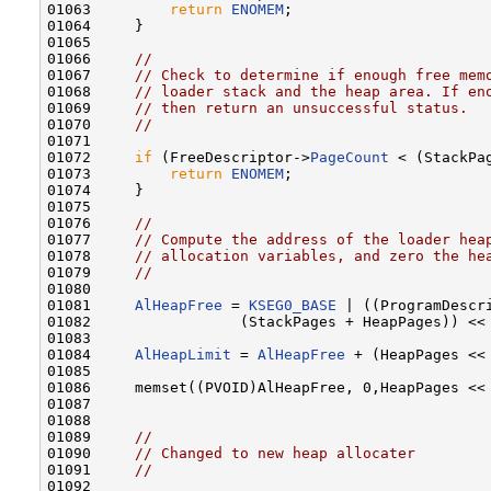
01063         
return
ENOMEM
;

01064     }

01065 

01066     
//
01067     
// Check to determine if enough free mem
01068     
// loader stack and the heap area. If en
01069     
// then return an unsuccessful status.
01070     
//
01071 

01072     
if
 (FreeDescriptor->
PageCount
 < (StackPag
01073         
return
ENOMEM
;

01074     }

01075 

01076     
//
01077     
// Compute the address of the loader hea
01078     
// allocation variables, and zero the he
01079     
//
01080 

01081     
AlHeapFree
 = 
KSEG0_BASE
 | ((ProgramDescr
01082                 (StackPages + HeapPages)) <<
01083 

01084     
AlHeapLimit
 = 
AlHeapFree
 + (HeapPages <<
01085 

01086     memset((PVOID)AlHeapFree, 0,HeapPages << 
01087 

01088 

01089     
//
01090     
// Changed to new heap allocater
01091     
//
01092 
