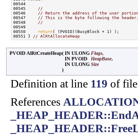
00544 
00545     
//
00546     
// Return the address of the user portio
00547     
// This is the byte following the header
00548     
//
00549 

00550     
return
( (PVOID)(BusyBlock + 1) );

00551 } 
// AlRtAllocateHeap
PVOID AlRtCreateHeap
(
IN ULONG
Flags
,
IN PVOID
HeapBase
,
IN ULONG
Size
)
Definition at line
119
of fil
References
ALLOCATIO
_HEAP_HEADER::EndAd
_HEAP_HEADER::FreeL