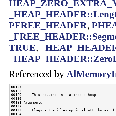
HEAP_ZERO_EXTRA
_HEAP_HEADER::Leng
PFREE_HEADER
,
PHE
_FREE_HEADER::Segm
TRUE
,
_HEAP_HEADER::
_HEAP_HEADER::ZeroE
Referenced by
AlMemoryIni
00127                    :

00128 

00129     This routine initializes a heap.

00130 

00131 Arguments:

00132 

00133     Flags - Specifies optional attributes of
00134 
