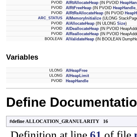
PVOID
AlRtAllocateHeap
(IN PVOID
HeapHan
PVOID
AlRtFreeHeap
(IN PVOID
HeapHandle
PVOID
AlRtReAllocateHeap
(IN PVOID
HeapH
ARC_STATUS
AlMemoryInitialize
(ULONG StackPag
PVOID
AlAllocateHeap
(IN ULONG
Size
)
PVOID
AlDeallocateHeap
(IN PVOID HeapAddr
PVOID
AlReallocateHeap
(IN PVOID HeapAddr
BOOLEAN
AlValidateHeap
(IN BOOLEAN DumpHe
Variables
ULONG
AlHeapFree
ULONG
AlHeapLimit
PVOID
HeapHandle
Define Documentati
#define ALLOCATION_GRANULARITY 16
Definition at line
61
of file