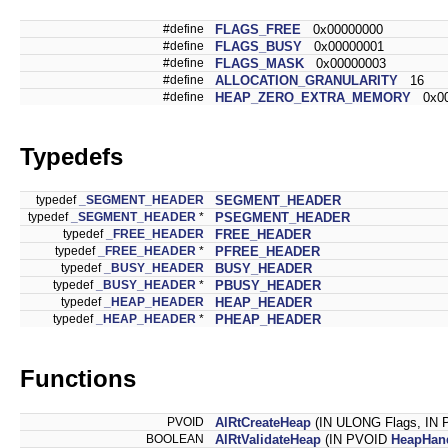
#define
FLAGS_FREE
0x00000000
#define
FLAGS_BUSY
0x00000001
#define
FLAGS_MASK
0x00000003
#define
ALLOCATION_GRANULARITY
16
#define
HEAP_ZERO_EXTRA_MEMORY
0x00
Typedefs
typedef
_SEGMENT_HEADER
SEGMENT_HEADER
typedef
_SEGMENT_HEADER
*
PSEGMENT_HEADER
typedef
_FREE_HEADER
FREE_HEADER
typedef
_FREE_HEADER
*
PFREE_HEADER
typedef
_BUSY_HEADER
BUSY_HEADER
typedef
_BUSY_HEADER
*
PBUSY_HEADER
typedef
_HEAP_HEADER
HEAP_HEADER
typedef
_HEAP_HEADER
*
PHEAP_HEADER
Functions
PVOID
AlRtCreateHeap
(IN ULONG Flags, IN
BOOLEAN
AlRtValidateHeap
(IN PVOID
HeapHan