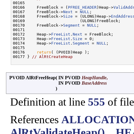
00165 

00166     FreeBlock = (
PFREE_HEADER
)Heap->
ValidAdd
00167     FreeBlock->
Next
 = 
NULL
;

00168     FreeBlock->
Size
 = (ULONG)Heap->
EndAddres
00169                       (ULONG)FreeBlock;

00170     FreeBlock->
Segment
 = 
NULL
;

00171 

00172     Heap->
FreeList
.
Next
 = FreeBlock;

00173     Heap->
FreeList
.
Size
 = 0;

00174     Heap->
FreeList
.
Segment
 = 
NULL
;

00175 

00176     
return
( (PVOID)Heap );

00177 } 
// AlRtCreateHeap
PVOID AlRtFreeHeap
(
IN PVOID
HeapHandle
,
IN PVOID
BaseAddress
)
Definition at line
555
of fil
References
ALLOCATIO
AlRtValidateHeap()
,
_HE