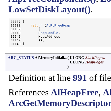
LowSetDiskLayout()
.
01137 {

01138     
return
 (
AlRtFreeHeap
01139         (

01140         
HeapHandle
,

01141         HeapAddress

01142         ));

ARC_STATUS
AlMemoryInitialize
(
ULONG
StackPages
,
ULONG
HeapPages
)
Definition at line
991
of fil
References
AlHeapFree
,
A
ArcGetMemoryDescripto