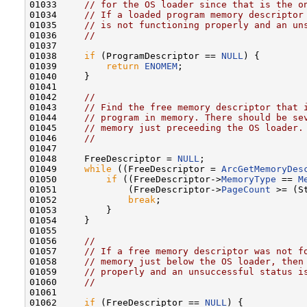
01033     
// for the OS loader since that is the o
01034     
// If a loaded program memory descriptor
01035     
// is not functioning properly and an un
01036     
//
01037 

01038     
if
 (ProgramDescriptor == 
NULL
) {

01039         
return
ENOMEM
;

01040     }

01041 

01042     
//
01043     
// Find the free memory descriptor that 
01044     
// program in memory. There should be se
01045     
// memory just preceeding the OS loader.
01046     
//
01047 

01048     FreeDescriptor = 
NULL
;

01049     
while
 ((FreeDescriptor = 
ArcGetMemoryDes
01050         
if
 ((FreeDescriptor->
MemoryType
 == 
M
01051             (FreeDescriptor->
PageCount
 >= (S
01052             
break
;

01053         }

01054     }

01055 

01056     
//
01057     
// If a free memory descriptor was not f
01058     
// memory just below the OS loader, then
01059     
// properly and an unsuccessful status i
01060     
//
01061 

01062     
if
 (FreeDescriptor == 
NULL
) {
