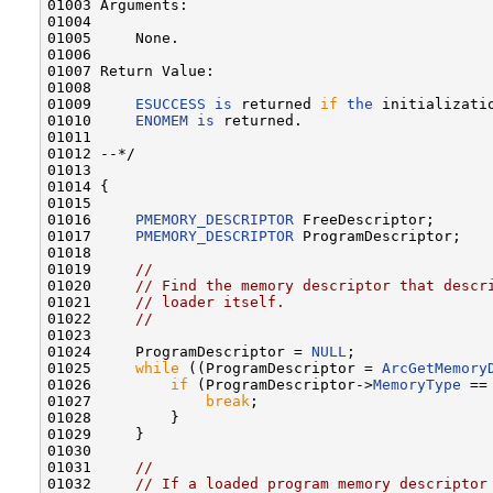
01003 Arguments:

01004 

01005     None.

01006 

01007 Return Value:

01008 

01009     
ESUCCESS
is
 returned 
if
the
 initializati
01010     
ENOMEM
is
 returned.

01011 

01012 --*/

01013 

01014 {

01015 

01016     
PMEMORY_DESCRIPTOR
 FreeDescriptor;

01017     
PMEMORY_DESCRIPTOR
 ProgramDescriptor;

01018 

01019     
//
01020     
// Find the memory descriptor that descr
01021     
// loader itself.
01022     
//
01023 

01024     ProgramDescriptor = 
NULL
;

01025     
while
 ((ProgramDescriptor = 
ArcGetMemory
01026         
if
 (ProgramDescriptor->
MemoryType
 ==
01027             
break
;

01028         }

01029     }

01030 

01031     
//
01032     
// If a loaded program memory descriptor