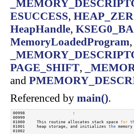
_MEMORY_DESCRIPTOR
ESUCCESS
,
HEAP_ZE
HeapHandle
,
KSEG0_BA
MemoryLoadedProgram
,
_MEMORY_DESCRIPTO
PAGE_SHIFT
,
_MEMORY
and
PMEMORY_DESCR
Referenced by
main()
.
00998                    :

00999 

01000     This routine allocates stack space 
for
t
01001     heap storage, and initializes 
the
 memory
01002 
