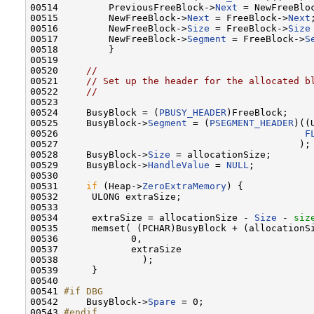
00514         PreviousFreeBlock->
Next
 = NewFreeBloc
00515         NewFreeBlock->
Next
 = FreeBlock->
Next
;
00516         NewFreeBlock->
Size
 = FreeBlock->
Size
00517         NewFreeBlock->
Segment
 = FreeBlock->
S
00518         }

00519 

00520     
//
00521     
// Set up the header for the allocated b
00522     
//
00523 

00524     BusyBlock = (
PBUSY_HEADER
)FreeBlock;

00525     BusyBlock->
Segment
 = (
PSEGMENT_HEADER
)((
00526                                            
F
00527                                           );

00528     BusyBlock->
Size
 = allocationSize;

00529     BusyBlock->
HandleValue
 = 
NULL
;

00530 

00531     
if
 (Heap->
ZeroExtraMemory
) {

00532      ULONG extraSize;

00533 

00534      extraSize = allocationSize - 
Size
 - 
siz
00535      memset( (PCHAR)BusyBlock + (allocationSi
00536             0,

00537             extraSize

00538               );

00539      }

00540 

00541 
#if DBG
00542 
    BusyBlock->
Spare
 = 0;

00543 
#endif