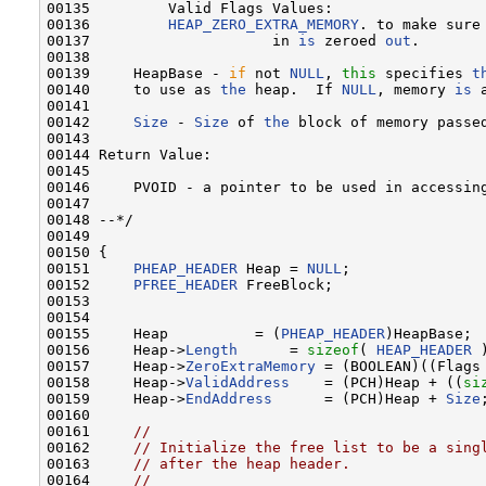
00135         Valid Flags Values:

00136         
HEAP_ZERO_EXTRA_MEMORY
. to make sure 
00137                     in 
is
 zeroed 
out
.

00138 

00139     HeapBase - 
if
 not 
NULL
, 
this
 specifies 
t
00140     to use as 
the
 heap.  If 
NULL
, memory 
is
 
00141 

00142     
Size
 - 
Size
 of 
the
 block of memory passed
00143 

00144 Return Value:

00145 

00146     PVOID - a pointer to be used in accessin
00147 

00148 --*/

00149 

00150 {

00151     
PHEAP_HEADER
 Heap = 
NULL
;

00152     
PFREE_HEADER
 FreeBlock;

00153 

00154 

00155     Heap          = (
PHEAP_HEADER
)HeapBase;

00156     Heap->
Length
      = 
sizeof
( 
HEAP_HEADER
 )
00157     Heap->
ZeroExtraMemory
 = (BOOLEAN)((Flags
00158     Heap->
ValidAddress
    = (PCH)Heap + ((
si
00159     Heap->
EndAddress
      = (PCH)Heap + 
Size
;
00160 

00161     
//
00162     
// Initialize the free list to be a sing
00163     
// after the heap header.
00164     
//