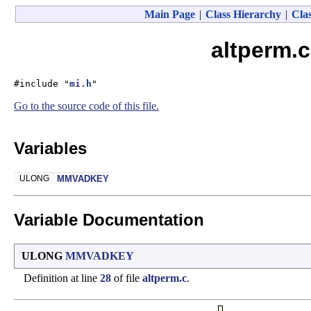
Main Page
|
Class Hierarchy
|
Clas
altperm.c
#include "
mi.h
"
Go to the source code of this file.
Variables
ULONG
MMVADKEY
Variable Documentation
ULONG
MMVADKEY
Definition at line
28
of file
altperm.c
.