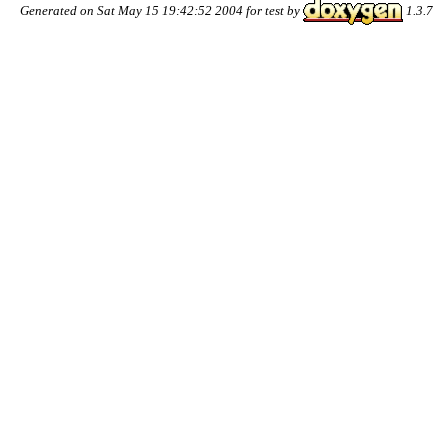
Generated on Sat May 15 19:42:52 2004 for test by
1.3.7