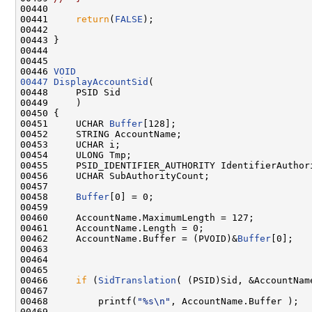
00440 

00441     
return
(
FALSE
);

00442 

00443 }

00444 

00445 

00446 
VOID
00447
DisplayAccountSid
(

00448     PSID Sid

00449     )

00450 {

00451     UCHAR 
Buffer
[128];

00452     STRING AccountName;

00453     UCHAR i;

00454     ULONG Tmp;

00455     PSID_IDENTIFIER_AUTHORITY IdentifierAuthori
00456     UCHAR SubAuthorityCount;

00457 

00458     
Buffer
[0] = 0;

00459 

00460     AccountName.MaximumLength = 127;

00461     AccountName.Length = 0;

00462     AccountName.Buffer = (PVOID)&
Buffer
[0];

00463 

00464 

00465 

00466     
if
 (
SidTranslation
( (PSID)Sid, &AccountName
00467 

00468         printf(
"%s\n"
, AccountName.Buffer );

00469 
