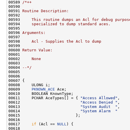
00589 
/*++
00590 
00591 
Routine Description:
00592 
00593 
    This routine dumps an Acl for debug purpos
00594 
    specialized to dump standard aces.
00595 
00596 
Arguments:
00597 
00598 
    Acl - Supplies the Acl to dump
00599 
00600 
Return Value:
00601 
00602 
    None
00603 
00604 
--*/
00605 

00606 

00607 {

00608     ULONG i;

00609     
PKNOWN_ACE
 Ace;

00610     BOOLEAN KnownType;

00611     PCHAR AceTypes[] = { 
"Access Allowed"
,

00612                          
"Access Denied "
,

00613                          
"System Audit  "
,

00614                          
"System Alarm  "
00615                        };

00616 

00617     
if
 (Acl == 
NULL
) {

00618 
