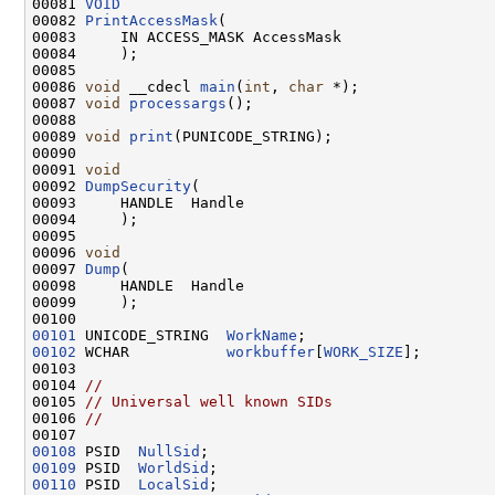
00081 
VOID
00082 
PrintAccessMask
(

00083     IN ACCESS_MASK AccessMask

00084     );

00085 

00086 
void
 __cdecl 
main
(
int
, 
char
 *);

00087 
void
processargs
();

00088 

00089 
void
print
(PUNICODE_STRING);

00090 

00091 
void
00092 
DumpSecurity
(

00093     HANDLE  Handle

00094     );

00095 

00096 
void
00097 
Dump
(

00098     HANDLE  Handle

00099     );

00101
 UNICODE_STRING  
WorkName
00102
 WCHAR           
workbuffer
[
WORK_SIZE
];

00103 

00104 
//
00105 
// Universal well known SIDs
00106 
//
00108
 PSID  
NullSid
00109
 PSID  
WorldSid
00110
 PSID  
LocalSid