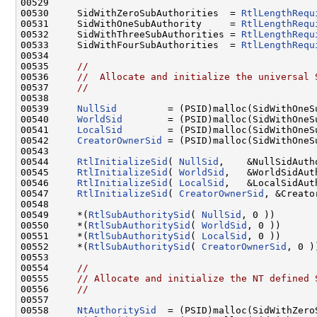
00529 

00530     SidWithZeroSubAuthorities  = 
RtlLengthRequ
00531     SidWithOneSubAuthority     = 
RtlLengthRequ
00532     SidWithThreeSubAuthorities = 
RtlLengthRequ
00533     SidWithFourSubAuthorities  = 
RtlLengthRequ
00534 

00535     
//
00536     
//  Allocate and initialize the universal 
00537     
//
00538 

00539     
NullSid
         = (PSID)malloc(SidWithOneSu
00540     
WorldSid
        = (PSID)malloc(SidWithOneSu
00541     
LocalSid
        = (PSID)malloc(SidWithOneSu
00542     
CreatorOwnerSid
 = (PSID)malloc(SidWithOneSu
00543 

00544     
RtlInitializeSid
( 
NullSid
,    &NullSidAuth
00545     
RtlInitializeSid
( 
WorldSid
,   &WorldSidAut
00546     
RtlInitializeSid
( 
LocalSid
,   &LocalSidAut
00547     
RtlInitializeSid
( 
CreatorOwnerSid
, &Creato
00548 

00549     *(
RtlSubAuthoritySid
( 
NullSid
, 0 ))       
00550     *(
RtlSubAuthoritySid
( 
WorldSid
, 0 ))      
00551     *(
RtlSubAuthoritySid
( 
LocalSid
, 0 ))      
00552     *(
RtlSubAuthoritySid
( 
CreatorOwnerSid
, 0 )
00553 

00554     
//
00555     
// Allocate and initialize the NT defined 
00556     
//
00557 

00558     
NtAuthoritySid
  = (PSID)malloc(SidWithZeroS