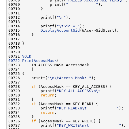
00708             printf(
"FAILED_ACCESS_ACE_FLAG\n"
);
00709             printf(
"            "
);

00710         }

00711 

00712         printf(
"\n"
);

00713 

00714         printf(
"\tSid = "
);

00715         
DisplayAccountSid
(&Ace->SidStart);

00716     }

00717 

00718 }

00719 

00720 

00721 
VOID
00722
PrintAccessMask
(

00723     IN ACCESS_MASK AccessMask

00724     )

00725 {

00726     printf(
"\n\tAccess Mask: "
);

00727 

00728     
if
 (AccessMask == KEY_ALL_ACCESS) {

00729         printf(
"KEY_ALL_ACCESS\n\t            
00730         
return
;

00731     }

00732     
if
 (AccessMask == KEY_READ) {

00733         printf(
"KEY_READ\n\t             "
);

00734         
return
;

00735     }

00736     
if
 (AccessMask == KEY_WRITE) {

00737         printf(
"KEY_WRITE\n\t             "
);
