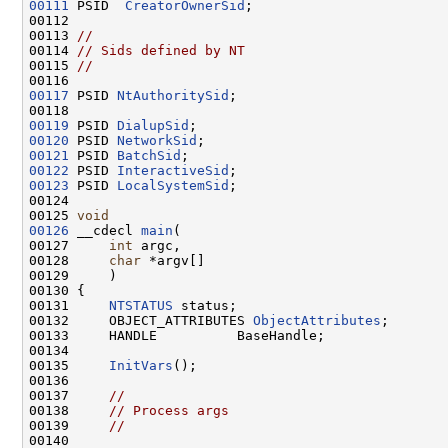
00111
 PSID  
CreatorOwnerSid
;

00112 

00113 
//
00114 
// Sids defined by NT
00115 
//
00117
 PSID 
NtAuthoritySid
;

00119
 PSID 
DialupSid
00120
 PSID 
NetworkSid
00121
 PSID 
BatchSid
00122
 PSID 
InteractiveSid
00123
 PSID 
LocalSystemSid
;

00124 

00125 
void
00126
 __cdecl 
main
(

00127     
int
 argc,

00128     
char
 *argv[]

00129     )

00130 {

00131     
NTSTATUS
 status;

00132     OBJECT_ATTRIBUTES 
ObjectAttributes
;

00133     HANDLE          BaseHandle;

00134 

00135     
InitVars
();

00136 

00137     
//
00138     
// Process args
00139     
//
00140 
