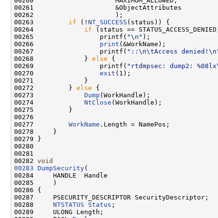
00260                     MAXIMUM_ALLOWED,

00261                     &ObjectAttributes

00262                     );

00263         
if
 (!
NT_SUCCESS
(status)) {

00264             
if
 (status == STATUS_ACCESS_DENIED)
00265                 printf(
"\n"
);

00266                 
print
(&WorkName);

00267                 printf(
"::\n\tAccess denied!\n
00268             } 
else
 {

00269                 printf(
"rtdmpsec: dump2: %08lx
00270                 
exit
(1);

00271             }

00272         } 
else
 {

00273             
Dump
(WorkHandle);

00274             
NtClose
(WorkHandle);

00275         }

00276 

00277         
WorkName
.Length = NamePos;

00278     }

00279 }

00280 

00281 

00282 
void
00283
DumpSecurity
(

00284     HANDLE  Handle

00285     )

00286 {

00287     PSECURITY_DESCRIPTOR SecurityDescriptor;

00288     
NTSTATUS
Status
;

00289     ULONG Length;
