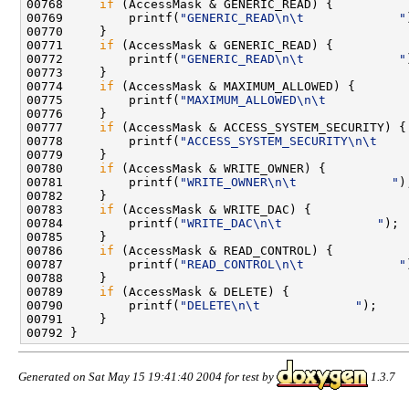
00768     
if
 (AccessMask & GENERIC_READ) {

00769         printf(
"GENERIC_READ\n\t             "
00770     }

00771     
if
 (AccessMask & GENERIC_READ) {

00772         printf(
"GENERIC_READ\n\t             "
00773     }

00774     
if
 (AccessMask & MAXIMUM_ALLOWED) {

00775         printf(
"MAXIMUM_ALLOWED\n\t           
00776     }

00777     
if
 (AccessMask & ACCESS_SYSTEM_SECURITY) {

00778         printf(
"ACCESS_SYSTEM_SECURITY\n\t    
00779     }

00780     
if
 (AccessMask & WRITE_OWNER) {

00781         printf(
"WRITE_OWNER\n\t             "
);
00782     }

00783     
if
 (AccessMask & WRITE_DAC) {

00784         printf(
"WRITE_DAC\n\t             "
);

00785     }

00786     
if
 (AccessMask & READ_CONTROL) {

00787         printf(
"READ_CONTROL\n\t             "
00788     }

00789     
if
 (AccessMask & DELETE) {

00790         printf(
"DELETE\n\t             "
);

00791     }

Generated on Sat May 15 19:41:40 2004 for test by
1.3.7