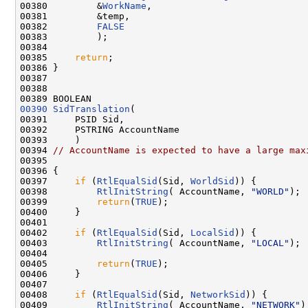
00380         &
WorkName
,

00381         &temp,

00382         
FALSE
00383         );

00384 

00385     
return
;

00386 }

00387 

00388 

00390
SidTranslation
(

00391     PSID Sid,

00392     PSTRING AccountName

00393     )

00394 
// AccountName is expected to have a large max
00395 

00396 {

00397     
if
 (
RtlEqualSid
(Sid, 
WorldSid
)) {

00398         
RtlInitString
( AccountName, 
"WORLD"
);

00399         
return
(
TRUE
);

00400     }

00401 

00402     
if
 (
RtlEqualSid
(Sid, 
LocalSid
)) {

00403         
RtlInitString
( AccountName, 
"LOCAL"
);

00404 

00405         
return
(
TRUE
);

00406     }

00407 

00408     
if
 (
RtlEqualSid
(Sid, 
NetworkSid
)) {

00409         
RtlInitString
( AccountName, 
"NETWORK"
);