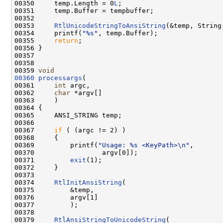
00350     temp.Length = 0
L
;

00351     temp.Buffer = tempbuffer;

00352 

00353     
RtlUnicodeStringToAnsiString
(&temp, String,
00354     printf(
"%s"
, temp.Buffer);

00355     
return
;

00356 }

00357 

00358 

00359 
void
00360
processargs
(

00361     
int
 argc,

00362     
char
 *argv[]

00363     )

00364 {

00365     ANSI_STRING temp;

00366 

00367     
if
 ( (argc != 2) )

00368     {

00369         printf(
"Usage: %s <KeyPath>\n"
,

00370                 argv[0]);

00371         
exit
(1);

00372     }

00373 

00374     
RtlInitAnsiString
(

00375         &temp,

00376         argv[1]

00377         );

00378 

00379     
RtlAnsiStringToUnicodeString
(
