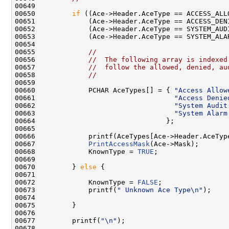
00649 

00650         
if
 ((Ace->Header.AceType == ACCESS_ALLO
00651             (Ace->Header.AceType == ACCESS_DENI
00652             (Ace->Header.AceType == SYSTEM_AUDI
00653             (Ace->Header.AceType == SYSTEM_ALAR
00654 

00655             
//
00656             
//  The following array is indexed
00657             
//  follow the allowed, denied, au
00658             
//
00659 

00660             PCHAR AceTypes[] = { 
"Access Allow
00661                                  
"Access Denie
00662                                  
"System Audit
00663                                  
"System Alarm
00664                                };

00665 

00666             printf(AceTypes[Ace->Header.AceType
00667             
PrintAccessMask
(Ace->Mask);

00668             KnownType = 
TRUE
;

00669 

00670         } 
else
 {

00671 

00672             KnownType = 
FALSE
;

00673             printf(
" Unknown Ace Type\n"
);

00674 

00675         }

00676 

00677         printf(
"\n"
);

00678 
