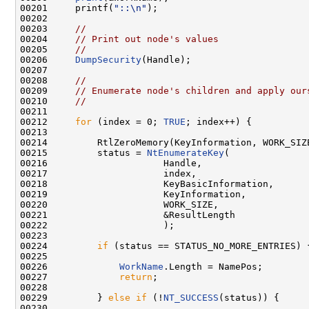
00201     printf(
"::\n"
);

00202 

00203     
//
00204     
// Print out node's values
00205     
//
00206     
DumpSecurity
(Handle);

00207 

00208     
//
00209     
// Enumerate node's children and apply our
00210     
//
00211 

00212     
for
 (index = 0; 
TRUE
; index++) {

00213 

00214         RtlZeroMemory(KeyInformation, WORK_SIZE
00215         status = 
NtEnumerateKey
(

00216                     Handle,

00217                     index,

00218                     KeyBasicInformation,

00219                     KeyInformation,

00220                     WORK_SIZE,

00221                     &ResultLength

00222                     );

00223 

00224         
if
 (status == STATUS_NO_MORE_ENTRIES) {
00225 

00226             
WorkName
.Length = NamePos;

00227             
return
;

00228 

00229         } 
else
if
 (!
NT_SUCCESS
(status)) {

00230 
