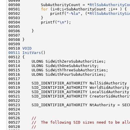
00499 

00500         SubAuthorityCount = *
RtlSubAuthorityCo
00501         
for
 (i=0;i<SubAuthorityCount ;i++ ) {

00502             printf(
"-%lu"
, (*
RtlSubAuthoritySi
00503         }

00504         printf(
"\n"
);

00505 

00506     }

00507 

00508 }

00509 

00510 
VOID
00511
InitVars
()

00512 {

00513     ULONG SidWithZeroSubAuthorities;

00514     ULONG SidWithOneSubAuthority;

00515     ULONG SidWithThreeSubAuthorities;

00516     ULONG SidWithFourSubAuthorities;

00517 

00518     SID_IDENTIFIER_AUTHORITY NullSidAuthority 
00519     SID_IDENTIFIER_AUTHORITY WorldSidAuthority
00520     SID_IDENTIFIER_AUTHORITY LocalSidAuthority
00521     SID_IDENTIFIER_AUTHORITY CreatorSidAuthori
00522 

00523     SID_IDENTIFIER_AUTHORITY NtAuthority = SECU
00524 

00525 

00526     
//
00527     
//  The following SID sizes need to be all
00528     
//