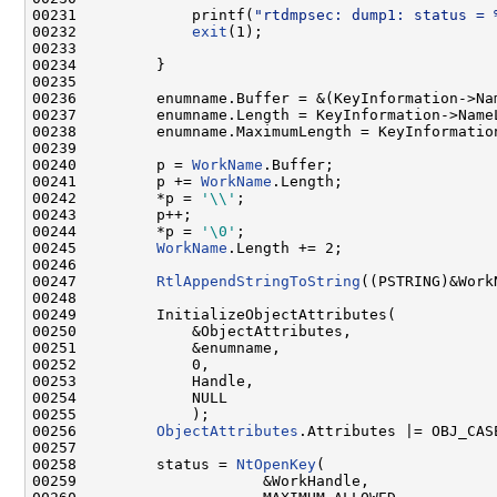
00231             printf(
"rtdmpsec: dump1: status = 
00232             
exit
(1);

00233 

00234         }

00235 

00236         enumname.Buffer = &(KeyInformation->Nam
00237         enumname.Length = KeyInformation->NameL
00238         enumname.MaximumLength = KeyInformation
00239 

00240         p = 
WorkName
.Buffer;

00241         p += 
WorkName
.Length;

00242         *p = 
'\\'
;

00243         p++;

00244         *p = 
'\0'
;

00245         
WorkName
.Length += 2;

00246 

00247         
RtlAppendStringToString
((PSTRING)&Work
00248 

00249         InitializeObjectAttributes(

00250             &ObjectAttributes,

00251             &enumname,

00252             0,

00253             Handle,

00254             NULL

00255             );

00256         
ObjectAttributes
.Attributes |= OBJ_CAS
00257 

00258         status = 
NtOpenKey
(

00259                     &WorkHandle,
