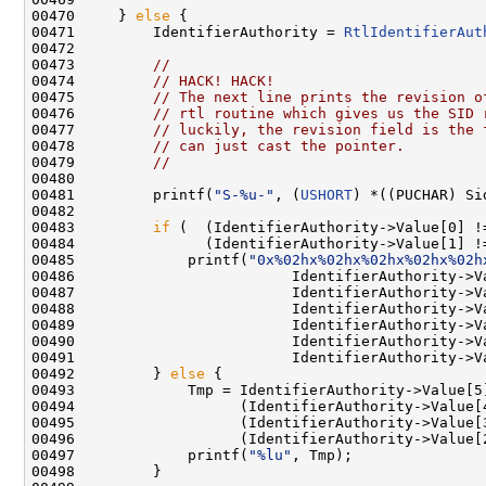
00470     } 
else
 {

00471         IdentifierAuthority = 
RtlIdentifierAut
00472 

00473         
//
00474         
// HACK! HACK!
00475         
// The next line prints the revision o
00476         
// rtl routine which gives us the SID 
00477         
// luckily, the revision field is the 
00478         
// can just cast the pointer.
00479         
//
00480 

00481         printf(
"S-%u-"
, (
USHORT
) *((PUCHAR) Sid
00482 

00483         
if
 (  (IdentifierAuthority->Value[0] !=
00484               (IdentifierAuthority->Value[1] !=
00485             printf(
"0x%02hx%02hx%02hx%02hx%02h
00486                         IdentifierAuthority->Va
00487                         IdentifierAuthority->Va
00488                         IdentifierAuthority->Va
00489                         IdentifierAuthority->Va
00490                         IdentifierAuthority->Va
00491                         IdentifierAuthority->Va
00492         } 
else
 {

00493             Tmp = IdentifierAuthority->Value[5]
00494                   (IdentifierAuthority->Value[4
00495                   (IdentifierAuthority->Value[3
00496                   (IdentifierAuthority->Value[2
00497             printf(
"%lu"
, Tmp);

00498         }
