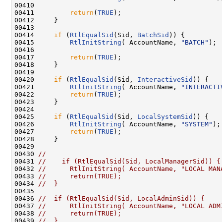
00410 

00411         
return
(
TRUE
);

00412     }

00413 

00414     
if
 (
RtlEqualSid
(Sid, 
BatchSid
)) {

00415         
RtlInitString
( AccountName, 
"BATCH"
);

00416 

00417         
return
(
TRUE
);

00418     }

00419 

00420     
if
 (
RtlEqualSid
(Sid, 
InteractiveSid
)) {

00421         
RtlInitString
( AccountName, 
"INTERACTI
00422         
return
(
TRUE
);

00423     }

00424 

00425     
if
 (
RtlEqualSid
(Sid, 
LocalSystemSid
)) {

00426         
RtlInitString
( AccountName, 
"SYSTEM"
);

00427         
return
(
TRUE
);

00428     }

00429 

00430 
//
00431 
//    if (RtlEqualSid(Sid, LocalManagerSid)) {
00432 
//      RtlInitString( AccountName, "LOCAL MAN
00433 
//      return(TRUE);
00434 
//  }
00435 

00436 
//  if (RtlEqualSid(Sid, LocalAdminSid)) {
00437 
//      RtlInitString( AccountName, "LOCAL ADM
00438 
//      return(TRUE);
00439 
//  }