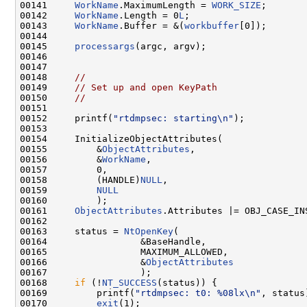
00141     
WorkName
.MaximumLength = 
WORK_SIZE
;

00142     
WorkName
.Length = 0
L
;

00143     
WorkName
.Buffer = &(
workbuffer
[0]);

00144 

00145     
processargs
(argc, argv);

00146 

00147 

00148     
//
00149     
// Set up and open KeyPath
00150     
//
00151 

00152     printf(
"rtdmpsec: starting\n"
);

00153 

00154     InitializeObjectAttributes(

00155         &
ObjectAttributes
,

00156         &
WorkName
,

00157         0,

00158         (HANDLE)
NULL
,

00159         
NULL
00160         );

00161     
ObjectAttributes
.Attributes |= OBJ_CASE_INS
00162 

00163     status = 
NtOpenKey
(

00164                 &BaseHandle,

00165                 MAXIMUM_ALLOWED,

00166                 &
ObjectAttributes
00167                 );

00168     
if
 (!
NT_SUCCESS
(status)) {

00169         printf(
"rtdmpsec: t0: %08lx\n"
, status)
00170         
exit
(1);
