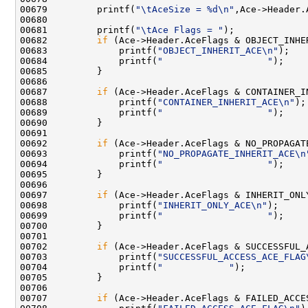
00679         printf(
"\tAceSize = %d\n"
,Ace->Header.
00680 

00681         printf(
"\tAce Flags = "
);

00682         
if
 (Ace->Header.AceFlags & OBJECT_INHER
00683             printf(
"OBJECT_INHERIT_ACE\n"
);

00684             printf(
"                   "
);

00685         }

00686 

00687         
if
 (Ace->Header.AceFlags & CONTAINER_IN
00688             printf(
"CONTAINER_INHERIT_ACE\n"
);

00689             printf(
"                   "
);

00690         }

00691 

00692         
if
 (Ace->Header.AceFlags & NO_PROPAGATE
00693             printf(
"NO_PROPAGATE_INHERIT_ACE\n
00694             printf(
"                   "
);

00695         }

00696 

00697         
if
 (Ace->Header.AceFlags & INHERIT_ONLY
00698             printf(
"INHERIT_ONLY_ACE\n"
);

00699             printf(
"                   "
);

00700         }

00701 

00702         
if
 (Ace->Header.AceFlags & SUCCESSFUL_A
00703             printf(
"SUCCESSFUL_ACCESS_ACE_FLAG
00704             printf(
"            "
);

00705         }

00706 

00707         
if
 (Ace->Header.AceFlags & FAILED_ACCES