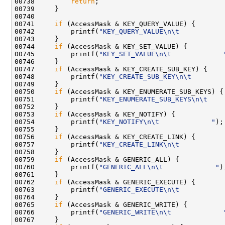
00738         
return
;

00739     }

00740 

00741     
if
 (AccessMask & KEY_QUERY_VALUE) {

00742         printf(
"KEY_QUERY_VALUE\n\t           
00743     }

00744     
if
 (AccessMask & KEY_SET_VALUE) {

00745         printf(
"KEY_SET_VALUE\n\t             
00746     }

00747     
if
 (AccessMask & KEY_CREATE_SUB_KEY) {

00748         printf(
"KEY_CREATE_SUB_KEY\n\t        
00749     }

00750     
if
 (AccessMask & KEY_ENUMERATE_SUB_KEYS) {

00751         printf(
"KEY_ENUMERATE_SUB_KEYS\n\t    
00752     }

00753     
if
 (AccessMask & KEY_NOTIFY) {

00754         printf(
"KEY_NOTIFY\n\t             "
);

00755     }

00756     
if
 (AccessMask & KEY_CREATE_LINK) {

00757         printf(
"KEY_CREATE_LINK\n\t           
00758     }

00759     
if
 (AccessMask & GENERIC_ALL) {

00760         printf(
"GENERIC_ALL\n\t             "
);
00761     }

00762     
if
 (AccessMask & GENERIC_EXECUTE) {

00763         printf(
"GENERIC_EXECUTE\n\t           
00764     }

00765     
if
 (AccessMask & GENERIC_WRITE) {

00766         printf(
"GENERIC_WRITE\n\t             
00767     }
