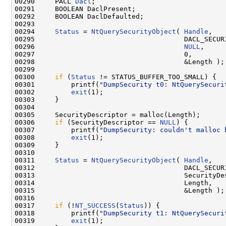
00290     PACL 
Dacl
;

00291     BOOLEAN DaclPresent;

00292     BOOLEAN DaclDefaulted;

00293 

00294     
Status
 = 
NtQuerySecurityObject
( 
Handle
,

00295                                     DACL_SECURI
00296                                     
NULL
,

00297                                     0,

00298                                     &Length );

00299 

00300     
if
 (
Status
 != STATUS_BUFFER_TOO_SMALL) {

00301         printf(
"DumpSecurity t0: NtQuerySecuri
00302         
exit
(1);

00303     }

00304 

00305     SecurityDescriptor = malloc(Length);

00306     
if
 (SecurityDescriptor == 
NULL
) {

00307         printf(
"DumpSecurity: couldn't malloc 
00308         
exit
(1);

00309     }

00310 

00311     
Status
 = 
NtQuerySecurityObject
( 
Handle
,

00312                                     DACL_SECURI
00313                                     SecurityDes
00314                                     Length,

00315                                     &Length );

00316 

00317     
if
 (!
NT_SUCCESS
(
Status
)) {

00318         printf(
"DumpSecurity t1: NtQuerySecuri
00319         
exit
(1);
