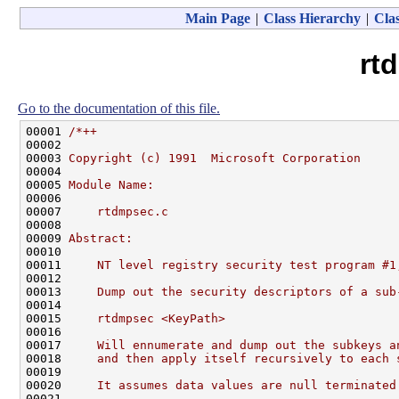
Main Page
|
Class Hierarchy
|
Clas
rt
Go to the documentation of this file.
00001 
/*++
00002 
00003 
Copyright (c) 1991  Microsoft Corporation
00004 
00005 
Module Name:
00006 
00007 
    rtdmpsec.c
00008 
00009 
Abstract:
00010 
00011 
    NT level registry security test program #1
00012 
00013 
    Dump out the security descriptors of a sub
00014 
00015 
    rtdmpsec <KeyPath>
00016 
00017 
    Will ennumerate and dump out the subkeys a
00018 
    and then apply itself recursively to each 
00019 
00020 
    It assumes data values are null terminated
00021 