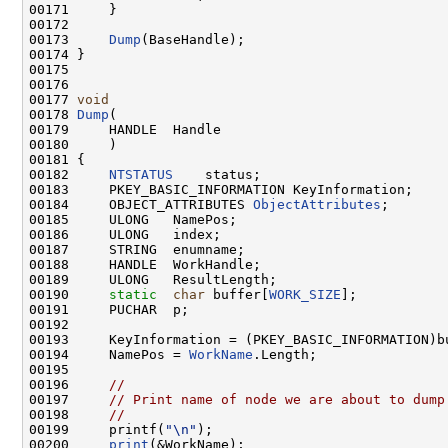
00171     }

00172 

00173     
Dump
(BaseHandle);

00174 }

00175 

00176 

00177 
void
00178 
Dump
(

00179     HANDLE  Handle

00180     )

00181 {

00182     
NTSTATUS
    status;

00183     PKEY_BASIC_INFORMATION KeyInformation;

00184     OBJECT_ATTRIBUTES 
ObjectAttributes
;

00185     ULONG   NamePos;

00186     ULONG   index;

00187     STRING  enumname;

00188     HANDLE  WorkHandle;

00189     ULONG   ResultLength;

00190     
static
char
 buffer[
WORK_SIZE
];

00191     PUCHAR  p;

00192 

00193     KeyInformation = (PKEY_BASIC_INFORMATION)bu
00194     NamePos = 
WorkName
.Length;

00195 

00196     
//
00197     
// Print name of node we are about to dump
00198     
//
00199     printf(
"\n"
);

00200     
print
(&WorkName);
