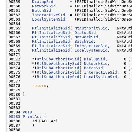
00559     
DialupSid
       = (PSID)malloc(SidWithOneSu
00560     
NetworkSid
      = (PSID)malloc(SidWithOneSu
00561     
BatchSid
        = (PSID)malloc(SidWithOneSu
00562     
InteractiveSid
  = (PSID)malloc(SidWithOneSu
00563     
LocalSystemSid
  = (PSID)malloc(SidWithOneSu
00564 

00565     
RtlInitializeSid
( 
NtAuthoritySid
,   &NtAut
00566     
RtlInitializeSid
( 
DialupSid
,        &NtAut
00567     
RtlInitializeSid
( 
NetworkSid
,       &NtAut
00568     
RtlInitializeSid
( 
BatchSid
,         &NtAut
00569     
RtlInitializeSid
( 
InteractiveSid
,   &NtAut
00570     
RtlInitializeSid
( 
LocalSystemSid
,   &NtAut
00571 

00572     *(
RtlSubAuthoritySid
( 
DialupSid
,       0 )
00573     *(
RtlSubAuthoritySid
( 
NetworkSid
,      0 )
00574     *(
RtlSubAuthoritySid
( 
BatchSid
,        0 )
00575     *(
RtlSubAuthoritySid
( 
InteractiveSid
,  0 )
00576     *(
RtlSubAuthoritySid
( 
LocalSystemSid
,  0 )
00577 

00578     
return
;

00579 

00580 }

00581 

00582 

00583 

00584 
VOID
00585
PrintAcl
 (

00586     IN PACL Acl

00587     )

00588 
