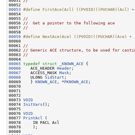
00051 
//
00053
#define FirstAce(Acl) ((PVOID)((PUCHAR)(Acl) +
00054 
00055 
//
00056 
//  Get a pointer to the following ace
00057 
//
00059
#define NextAce(Ace) ((PVOID)((PUCHAR)(Ace) + 
00060 
00061 
//
00062 
// Generic ACE structure, to be used for casti
00063 
//
00065
typedef
struct 
_KNOWN_ACE
00066
    ACE_HEADER 
Header
00067
    ACCESS_MASK 
Mask
00068
    ULONG 
SidStart
;

00069    } 
KNOWN_ACE
, *
PKNOWN_ACE
;

00070 

00071 

00072 

00073 
VOID
00074 
InitVars
();

00075 

00076 
VOID
00077 
PrintAcl
 (

00078     IN PACL Acl

00079     );

00080 
