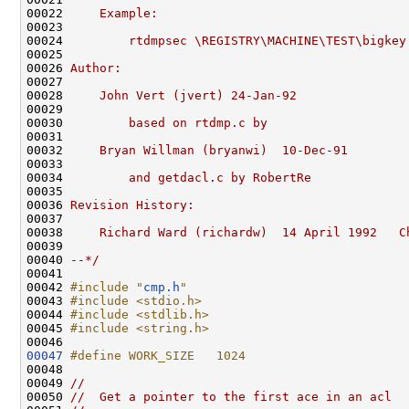
00022 
    Example:
00023 
00024 
        rtdmpsec \REGISTRY\MACHINE\TEST\bigkey
00025 
00026 
Author:
00027 
00028 
    John Vert (jvert) 24-Jan-92
00029 
00030 
        based on rtdmp.c by
00031 
00032 
    Bryan Willman (bryanwi)  10-Dec-91
00033 
00034 
        and getdacl.c by RobertRe
00035 
00036 
Revision History:
00037 
00038 
    Richard Ward (richardw)  14 April 1992   C
00039 
00040 
--*/
00041 

00042 
#include "
cmp.h
"
00043 
#include <stdio.h>
00044 
#include <stdlib.h>
00045 
#include <string.h>
00047
#define WORK_SIZE   1024
00048 
00049 
//
00050 
//  Get a pointer to the first ace in an acl