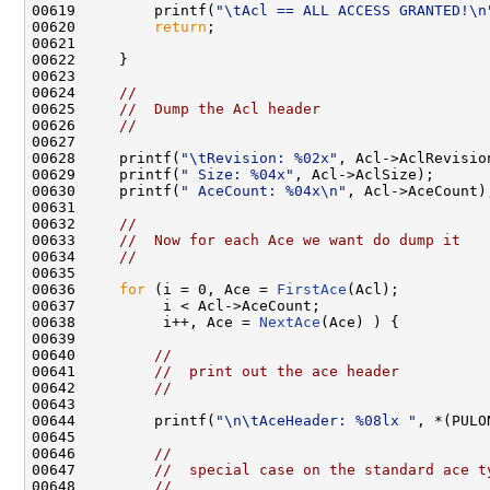
00619         printf(
"\tAcl == ALL ACCESS GRANTED!\n
00620         
return
;

00621 

00622     }

00623 

00624     
//
00625     
//  Dump the Acl header
00626     
//
00627 

00628     printf(
"\tRevision: %02x"
, Acl->AclRevision
00629     printf(
" Size: %04x"
, Acl->AclSize);

00630     printf(
" AceCount: %04x\n"
, Acl->AceCount);
00631 

00632     
//
00633     
//  Now for each Ace we want do dump it
00634     
//
00635 

00636     
for
 (i = 0, Ace = 
FirstAce
(Acl);

00637          i < Acl->AceCount;

00638          i++, Ace = 
NextAce
(Ace) ) {

00639 

00640         
//
00641         
//  print out the ace header
00642         
//
00643 

00644         printf(
"\n\tAceHeader: %08lx "
, *(PULO
00645 

00646         
//
00647         
//  special case on the standard ace t
00648         
//