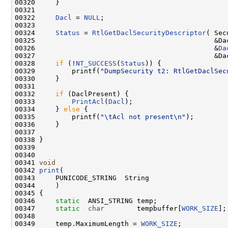
00320     }

00321 

00322     
Dacl
 = 
NULL
;

00323 

00324     
Status
 = 
RtlGetDaclSecurityDescriptor
( Sec
00325                                            &Dac
00326                                            &
Da
00327                                            &Dac
00328     
if
 (!
NT_SUCCESS
(
Status
)) {

00329         printf(
"DumpSecurity t2: RtlGetDaclSec
00330     }

00331 

00332     
if
 (DaclPresent) {

00333         
PrintAcl
(
Dacl
);

00334     } 
else
 {

00335         printf(
"\tAcl not present\n"
);

00336     }

00337 

00338 }

00339 

00340 

00341 
void
00342 
print
(

00343     PUNICODE_STRING  String

00344     )

00345 {

00346     
static
  ANSI_STRING temp;

00347     
static
char
        tempbuffer[
WORK_SIZE
];

00348 

00349     temp.MaximumLength = 
WORK_SIZE
;
