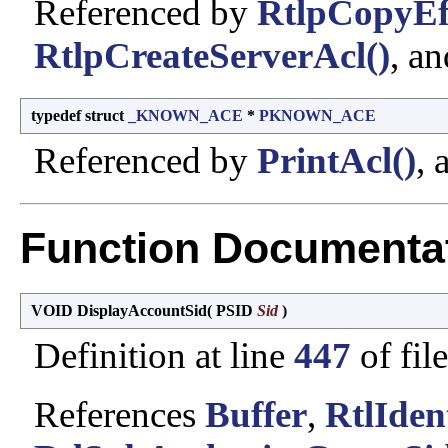
Referenced by
RtlpCopyEff
RtlpCreateServerAcl()
, a
typedef struct
_KNOWN_ACE
*
PKNOWN_ACE
Referenced by
PrintAcl()
,
Function Documenta
VOID DisplayAccountSid
(
PSID
Sid
)
Definition at line
447
of fil
References
Buffer
,
RtlIden