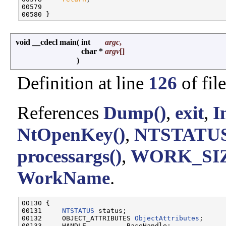
00579 

void __cdecl main
(
int
argc
,
char *
argv
[]
)
Definition at line
126
of fil
References
Dump()
,
exit
,
I
NtOpenKey()
,
NTSTATUS
processargs()
,
WORK_SI
WorkName
.
00130 {

00131     
NTSTATUS
 status;

00132     OBJECT_ATTRIBUTES 
ObjectAttributes
;

00133     HANDLE          BaseHandle;
