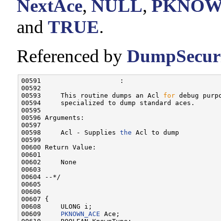
NextAce
,
NULL
,
PKNOW
and
TRUE
.
Referenced by
DumpSecuri
00591                    :

00592 

00593     This routine dumps an Acl 
for
 debug purp
00594     specialized to dump standard aces.

00595 

00596 Arguments:

00597 

00598     Acl - Supplies 
the
 Acl to dump

00599 

00600 Return Value:

00601 

00602     None

00603 

00604 --*/

00605 

00606 

00607 {

00608     ULONG i;

00609     
PKNOWN_ACE
 Ace;
