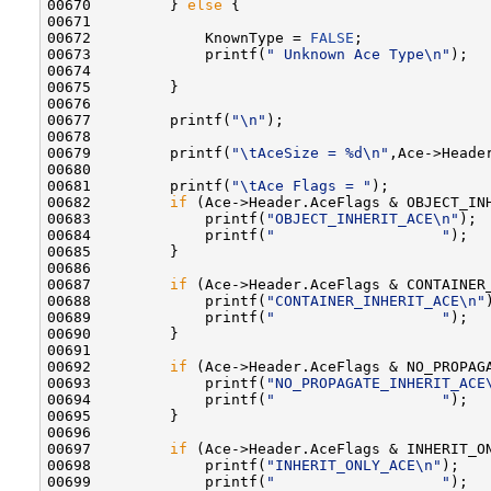
00670         } 
else
 {

00671 

00672             KnownType = 
FALSE
;

00673             printf(
" Unknown Ace Type\n"
);

00674 

00675         }

00676 

00677         printf(
"\n"
);

00678 

00679         printf(
"\tAceSize = %d\n"
,Ace->Header
00680 

00681         printf(
"\tAce Flags = "
);

00682         
if
 (Ace->Header.AceFlags & OBJECT_INH
00683             printf(
"OBJECT_INHERIT_ACE\n"
);

00684             printf(
"                   "
);

00685         }

00686 

00687         
if
 (Ace->Header.AceFlags & CONTAINER_
00688             printf(
"CONTAINER_INHERIT_ACE\n"
00689             printf(
"                   "
);

00690         }

00691 

00692         
if
 (Ace->Header.AceFlags & NO_PROPAGA
00693             printf(
"NO_PROPAGATE_INHERIT_ACE
00694             printf(
"                   "
);

00695         }

00696 

00697         
if
 (Ace->Header.AceFlags & INHERIT_ON
00698             printf(
"INHERIT_ONLY_ACE\n"
);

00699             printf(
"                   "
);
