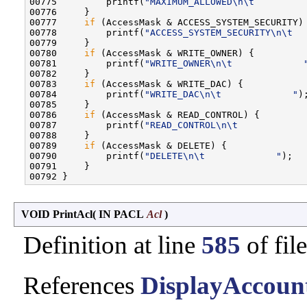
00775         printf(
"MAXIMUM_ALLOWED\n\t         
00776     }

00777     
if
 (AccessMask & ACCESS_SYSTEM_SECURITY) 
00778         printf(
"ACCESS_SYSTEM_SECURITY\n\t  
00779     }

00780     
if
 (AccessMask & WRITE_OWNER) {

00781         printf(
"WRITE_OWNER\n\t             
00782     }

00783     
if
 (AccessMask & WRITE_DAC) {

00784         printf(
"WRITE_DAC\n\t             "
);
00785     }

00786     
if
 (AccessMask & READ_CONTROL) {

00787         printf(
"READ_CONTROL\n\t            
00788     }

00789     
if
 (AccessMask & DELETE) {

00790         printf(
"DELETE\n\t             "
);

00791     }

VOID PrintAcl
(
IN PACL
Acl
)
Definition at line
585
of fil
References
DisplayAccount