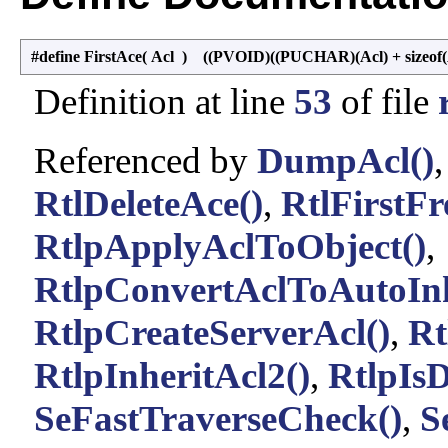
#define FirstAce
(
Acl
)
((PVOID)((PUCHAR)(Acl) + sizeof
Definition at line
53
of file
Referenced by
DumpAcl()
RtlDeleteAce()
,
RtlFirstFr
RtlpApplyAclToObject()
,
RtlpConvertAclToAutoInh
RtlpCreateServerAcl()
,
Rt
RtlpInheritAcl2()
,
RtlpIsD
SeFastTraverseCheck()
,
S