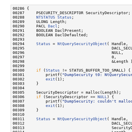
00286 {

00287     PSECURITY_DESCRIPTOR SecurityDescriptor;

00288     
NTSTATUS
Status
;

00289     ULONG Length;

00290     PACL 
Dacl
;

00291     BOOLEAN DaclPresent;

00292     BOOLEAN DaclDefaulted;

00293 

00294     
Status
 = 
NtQuerySecurityObject
( Handle,

00295                                     DACL_SECU
00296                                     NULL,

00297                                     0,

00298                                     &Length )
00299 

00300     
if
 (
Status
 != STATUS_BUFFER_TOO_SMALL) {

00301         printf(
"DumpSecurity t0: NtQuerySecu
00302         
exit
(1);

00303     }

00304 

00305     SecurityDescriptor = malloc(Length);

00306     
if
 (SecurityDescriptor == 
NULL
) {

00307         printf(
"DumpSecurity: couldn't mallo
00308         
exit
(1);

00309     }

00310 

00311     
Status
 = 
NtQuerySecurityObject
( Handle,

00312                                     DACL_SECU
00313                                     SecurityD