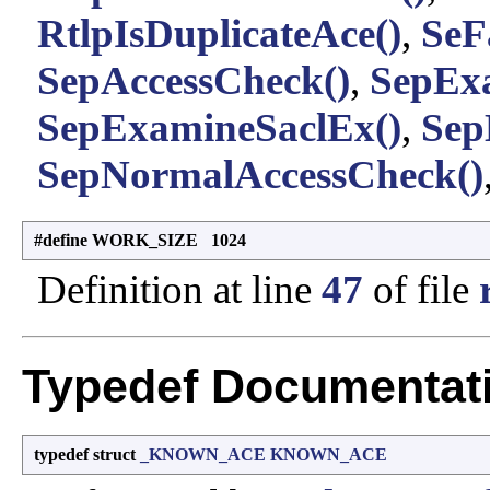
RtlpIsDuplicateAce()
,
SeF
SepAccessCheck()
,
SepExa
SepExamineSaclEx()
,
Sep
SepNormalAccessCheck()
#define WORK_SIZE 1024
Definition at line
47
of file
Typedef Documentat
typedef struct
_KNOWN_ACE
KNOWN_ACE