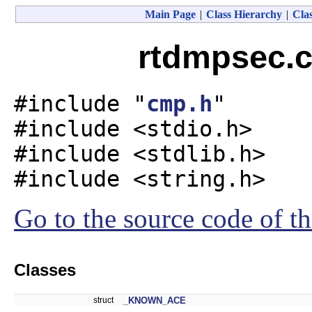
Main Page
|
Class Hierarchy
|
Clas
rtdmpsec.c
#include "
cmp.h
"
#include <stdio.h>
#include <stdlib.h>
#include <string.h>
Go to the source code of thi
Classes
struct
_KNOWN_ACE