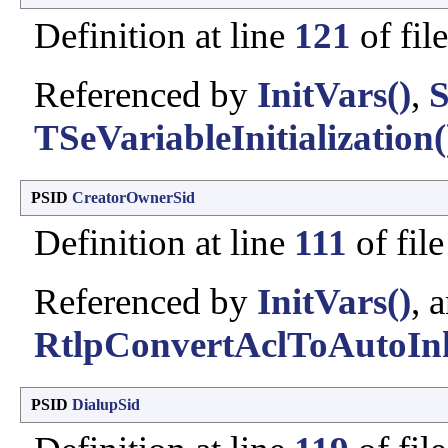
Definition at line
121
of fil
Referenced by
InitVars()
,
S
TSeVariableInitialization(
PSID
CreatorOwnerSid
Definition at line
111
of fil
Referenced by
InitVars()
, 
RtlpConvertAclToAutoInh
PSID
DialupSid