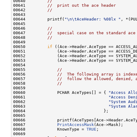
00640         
//
00641         
//  print out the ace header
00642         
//
00643 

00644         printf(
"\n\tAceHeader: %08lx "
, *(PUL
00645 

00646         
//
00647         
//  special case on the standard ace
00648         
//
00649 

00650         
if
 ((Ace->Header.AceType == ACCESS_AL
00651             (Ace->Header.AceType == ACCESS_DE
00652             (Ace->Header.AceType == SYSTEM_AU
00653             (Ace->Header.AceType == SYSTEM_AL
00654 

00655             
//
00656             
//  The following array is index
00657             
//  follow the allowed, denied, 
00658             
//
00659 

00660             PCHAR AceTypes[] = { 
"Access All
00661                                  
"Access Den
00662                                  
"System Aud
00663                                  
"System Ala
00664                                };

00665 

00666             printf(AceTypes[Ace->Header.AceTy
00667             
PrintAccessMask
(Ace->Mask);

00668             KnownType = 
TRUE
;

00669 
