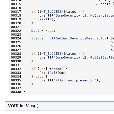
00314                                     Length,

00315                                     &Length )
00316 

00317     
if
 (!
NT_SUCCESS
(Status)) {

00318         printf(
"DumpSecurity t1: NtQuerySecu
00319         
exit
(1);

00320     }

00321 

00322     
Dacl
 = 
NULL
;

00323 

00324     
Status
 = 
RtlGetDaclSecurityDescriptor
( S
00325                                            &D
00326                                            &D
00327                                            &D
00328     
if
 (!
NT_SUCCESS
(Status)) {

00329         printf(
"DumpSecurity t2: RtlGetDaclS
00330     }

00331 

00332     
if
 (DaclPresent) {

00333         
PrintAcl
(Dacl);

00334     } 
else
 {

00335         printf(
"\tAcl not present\n"
);

00336     }

00337 

VOID InitVars
(
)