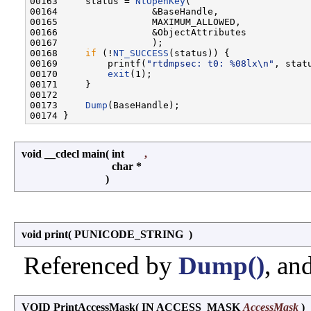
00163     status = 
NtOpenKey
(

00164                 &BaseHandle,

00165                 MAXIMUM_ALLOWED,

00166                 &ObjectAttributes

00167                 );

00168     
if
 (!
NT_SUCCESS
(status)) {

00169         printf(
"rtdmpsec: t0: %08lx\n"
, statu
00170         
exit
(1);

00171     }

00172 

00173     
Dump
(BaseHandle);

void __cdecl main
(
int
,
char *
)
void print
(
PUNICODE_STRING
)
Referenced by
Dump()
, an
VOID PrintAccessMask
(
IN ACCESS_MASK
AccessMask
)