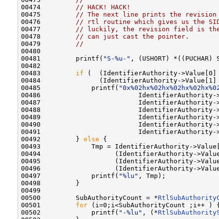
00474         
// HACK! HACK!
00475         
// The next line prints the revision
00476         
// rtl routine which gives us the SI
00477         
// luckily, the revision field is th
00478         
// can just cast the pointer.
00479         
//
00480 

00481         printf(
"S-%u-"
, (USHORT) *((PUCHAR) S
00482 

00483         
if
 (  (IdentifierAuthority->Value[0] 
00484               (IdentifierAuthority->Value[1] 
00485             printf(
"0x%02hx%02hx%02hx%02hx%0
00486                         IdentifierAuthority->
00487                         IdentifierAuthority->
00488                         IdentifierAuthority->
00489                         IdentifierAuthority->
00490                         IdentifierAuthority->
00491                         IdentifierAuthority->
00492         } 
else
 {

00493             Tmp = IdentifierAuthority->Value[
00494                   (IdentifierAuthority->Value
00495                   (IdentifierAuthority->Value
00496                   (IdentifierAuthority->Value
00497             printf(
"%lu"
, Tmp);

00498         }

00499 

00500         SubAuthorityCount = *
RtlSubAuthority
00501         
for
 (i=0;i<SubAuthorityCount ;i++ ) {
00502             printf(
"-%lu"
, (*
RtlSubAuthority