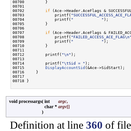
00700         }

00701 

00702         
if
 (Ace->Header.AceFlags & SUCCESSFUL
00703             printf(
"SUCCESSFUL_ACCESS_ACE_FL
00704             printf(
"            "
);

00705         }

00706 

00707         
if
 (Ace->Header.AceFlags & FAILED_ACC
00708             printf(
"FAILED_ACCESS_ACE_FLAG\n
00709             printf(
"            "
);

00710         }

00711 

00712         printf(
"\n"
);

00713 

00714         printf(
"\tSid = "
);

00715         
DisplayAccountSid
(&Ace->SidStart);

00716     }

00717 

00718 }

void processargs
(
int
argc
,
char *
argv
[]
)
Definition at line
360
of fil