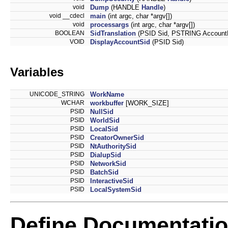
void
Dump
(HANDLE
Handle
)
void __cdecl
main
(int argc, char *argv[])
void
processargs
(int argc, char *argv[])
BOOLEAN
SidTranslation
(PSID Sid, PSTRING Accoun
VOID
DisplayAccountSid
(PSID Sid)
Variables
UNICODE_STRING
WorkName
WCHAR
workbuffer
[WORK_SIZE]
PSID
NullSid
PSID
WorldSid
PSID
LocalSid
PSID
CreatorOwnerSid
PSID
NtAuthoritySid
PSID
DialupSid
PSID
NetworkSid
PSID
BatchSid
PSID
InteractiveSid
PSID
LocalSystemSid
Define Documentati