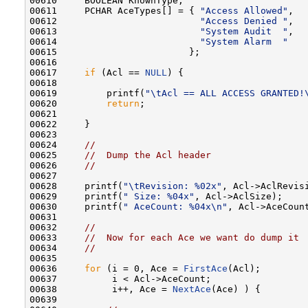
00610     BOOLEAN KnownType;

00611     PCHAR AceTypes[] = { 
"Access Allowed"
,

00612                          
"Access Denied "
,

00613                          
"System Audit  "
,

00614                          
"System Alarm  "
00615                        };

00616 

00617     
if
 (Acl == 
NULL
) {

00618 

00619         printf(
"\tAcl == ALL ACCESS GRANTED!
00620         
return
;

00621 

00622     }

00623 

00624     
//
00625     
//  Dump the Acl header
00626     
//
00627 

00628     printf(
"\tRevision: %02x"
, Acl->AclRevisi
00629     printf(
" Size: %04x"
, Acl->AclSize);

00630     printf(
" AceCount: %04x\n"
, Acl->AceCount
00631 

00632     
//
00633     
//  Now for each Ace we want do dump it
00634     
//
00635 

00636     
for
 (i = 0, Ace = 
FirstAce
(Acl);

00637          i < Acl->AceCount;

00638          i++, Ace = 
NextAce
(Ace) ) {

00639 
