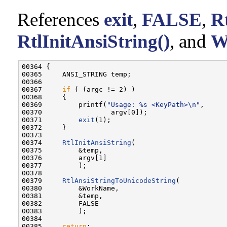
References
exit
,
FALSE
,
R
RtlInitAnsiString()
, and
W
00364 {

00365     ANSI_STRING temp;

00366 

00367     
if
 ( (argc != 2) )

00368     {

00369         printf(
"Usage: %s <KeyPath>\n"
,

00370                 argv[0]);

00371         
exit
(1);

00372     }

00373 

00374     
RtlInitAnsiString
(

00375         &temp,

00376         argv[1]

00377         );

00378 

00379     
RtlAnsiStringToUnicodeString
(

00380         &WorkName,

00381         &temp,

00382         FALSE

00383         );

00384 

00385     
return
;
