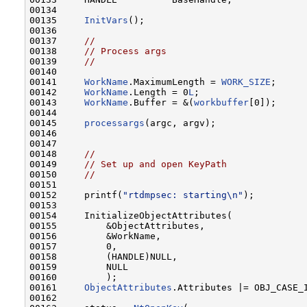
00134 

00135     
InitVars
();

00136 

00137     
//
00138     
// Process args
00139     
//
00140 

00141     
WorkName
.MaximumLength = 
WORK_SIZE
;

00142     
WorkName
.Length = 0
L
;

00143     
WorkName
.Buffer = &(
workbuffer
[0]);

00144 

00145     
processargs
(argc, argv);

00146 

00147 

00148     
//
00149     
// Set up and open KeyPath
00150     
//
00151 

00152     printf(
"rtdmpsec: starting\n"
);

00153 

00154     InitializeObjectAttributes(

00155         &ObjectAttributes,

00156         &WorkName,

00157         0,

00158         (HANDLE)NULL,

00159         NULL

00160         );

00161     
ObjectAttributes
.Attributes |= OBJ_CASE_I
00162 
