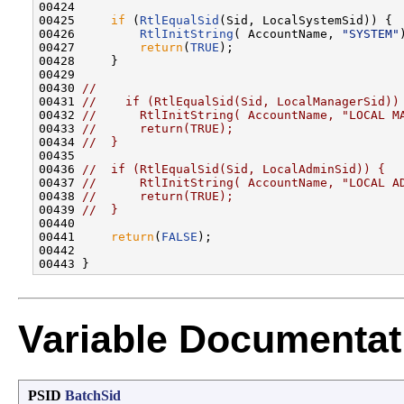
00424 

00425     
if
 (
RtlEqualSid
(Sid, LocalSystemSid)) {

00426         
RtlInitString
( AccountName, 
"SYSTEM"
00427         
return
(
TRUE
);

00428     }

00429 

00430 
//
00431 
//    if (RtlEqualSid(Sid, LocalManagerSid))
00432 
//      RtlInitString( AccountName, "LOCAL M
00433 
//      return(TRUE);
00434 
//  }
00435 

00436 
//  if (RtlEqualSid(Sid, LocalAdminSid)) {
00437 
//      RtlInitString( AccountName, "LOCAL A
00438 
//      return(TRUE);
00439 
//  }
00440 

00441     
return
(
FALSE
);

00442 

Variable Documentat
PSID
BatchSid