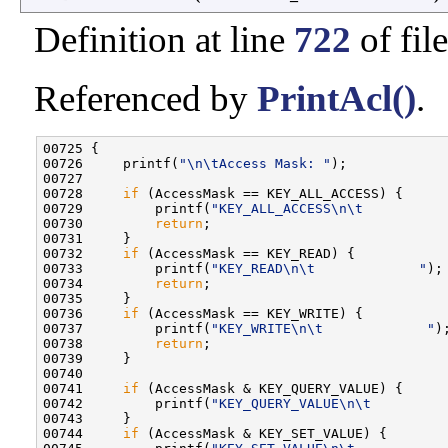
Definition at line
722
of fil
Referenced by
PrintAcl()
.
00725 {

00726     printf(
"\n\tAccess Mask: "
);

00727 

00728     
if
 (AccessMask == KEY_ALL_ACCESS) {

00729         printf(
"KEY_ALL_ACCESS\n\t          
00730         
return
;

00731     }

00732     
if
 (AccessMask == KEY_READ) {

00733         printf(
"KEY_READ\n\t             "
);

00734         
return
;

00735     }

00736     
if
 (AccessMask == KEY_WRITE) {

00737         printf(
"KEY_WRITE\n\t             "
);
00738         
return
;

00739     }

00740 

00741     
if
 (AccessMask & KEY_QUERY_VALUE) {

00742         printf(
"KEY_QUERY_VALUE\n\t         
00743     }

00744     
if
 (AccessMask & KEY_SET_VALUE) {
