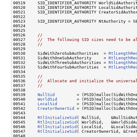
00519     SID_IDENTIFIER_AUTHORITY WorldSidAuthorit
00520     SID_IDENTIFIER_AUTHORITY LocalSidAuthorit
00521     SID_IDENTIFIER_AUTHORITY CreatorSidAuthor
00522 

00523     SID_IDENTIFIER_AUTHORITY NtAuthority = SE
00524 

00525 

00526     
//
00527     
//  The following SID sizes need to be a
00528     
//
00529 

00530     SidWithZeroSubAuthorities  = 
RtlLengthRe
00531     SidWithOneSubAuthority     = 
RtlLengthRe
00532     SidWithThreeSubAuthorities = 
RtlLengthRe
00533     SidWithFourSubAuthorities  = 
RtlLengthRe
00534 

00535     
//
00536     
//  Allocate and initialize the universa
00537     
//
00538 

00539     
NullSid
         = (PSID)malloc(SidWithOne
00540     
WorldSid
        = (PSID)malloc(SidWithOne
00541     
LocalSid
        = (PSID)malloc(SidWithOne
00542     
CreatorOwnerSid
 = (PSID)malloc(SidWithOne
00543 

00544     
RtlInitializeSid
( NullSid,    &NullSidAut
00545     
RtlInitializeSid
( WorldSid,   &WorldSidAu
00546     
RtlInitializeSid
( LocalSid,   &LocalSidAu
00547     
RtlInitializeSid
( CreatorOwnerSid, &Creat
00548 
