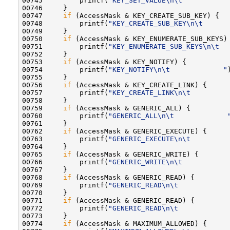
00745         printf(
"KEY_SET_VALUE\n\t           
00746     }

00747     
if
 (AccessMask & KEY_CREATE_SUB_KEY) {

00748         printf(
"KEY_CREATE_SUB_KEY\n\t      
00749     }

00750     
if
 (AccessMask & KEY_ENUMERATE_SUB_KEYS) 
00751         printf(
"KEY_ENUMERATE_SUB_KEYS\n\t  
00752     }

00753     
if
 (AccessMask & KEY_NOTIFY) {

00754         printf(
"KEY_NOTIFY\n\t             "
00755     }

00756     
if
 (AccessMask & KEY_CREATE_LINK) {

00757         printf(
"KEY_CREATE_LINK\n\t         
00758     }

00759     
if
 (AccessMask & GENERIC_ALL) {

00760         printf(
"GENERIC_ALL\n\t             
00761     }

00762     
if
 (AccessMask & GENERIC_EXECUTE) {

00763         printf(
"GENERIC_EXECUTE\n\t         
00764     }

00765     
if
 (AccessMask & GENERIC_WRITE) {

00766         printf(
"GENERIC_WRITE\n\t           
00767     }

00768     
if
 (AccessMask & GENERIC_READ) {

00769         printf(
"GENERIC_READ\n\t            
00770     }

00771     
if
 (AccessMask & GENERIC_READ) {

00772         printf(
"GENERIC_READ\n\t            
00773     }

00774     
if
 (AccessMask & MAXIMUM_ALLOWED) {
