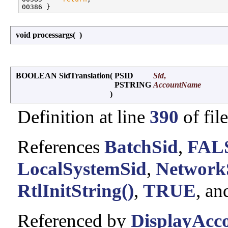
void processargs
(
)
BOOLEAN SidTranslation
(
PSID
Sid
,
PSTRING
AccountName
)
Definition at line
390
of fil
References
BatchSid
,
FAL
LocalSystemSid
,
Network
RtlInitString()
,
TRUE
, a
Referenced by
DisplayAcco