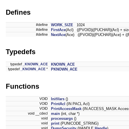
Defines
#define
WORK_SIZE
1024
#define
FirstAce
(Acl) ((PVOID)((PUCHAR)(Acl) + siz
#define
NextAce
(Ace) ((PVOID)((PUCHAR)(Ace) + (
Typedefs
typedef
_KNOWN_ACE
KNOWN_ACE
typedef
_KNOWN_ACE
*
PKNOWN_ACE
Functions
VOID
InitVars
()
VOID
PrintAcl
(IN PACL Acl)
VOID
PrintAccessMask
(IN ACCESS_MASK Acces
void __cdecl
main
(int, char *)
void
processargs
()
void
print
(PUNICODE_STRING)
void
DumpSecurity
(HANDLE
Handle
)