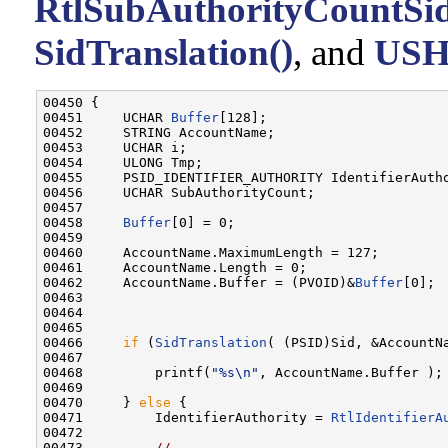
RtlSubAuthorityCountSid
SidTranslation()
, and
US
00450 {

00451     UCHAR 
Buffer
[128];

00452     STRING AccountName;

00453     UCHAR i;

00454     ULONG Tmp;

00455     PSID_IDENTIFIER_AUTHORITY IdentifierAutho
00456     UCHAR SubAuthorityCount;

00457 

00458     
Buffer
[0] = 0;

00459 

00460     AccountName.MaximumLength = 127;

00461     AccountName.Length = 0;

00462     AccountName.Buffer = (PVOID)&
Buffer
[0];

00463 

00464 

00465 

00466     
if
 (
SidTranslation
( (PSID)Sid, &AccountNa
00467 

00468         printf(
"%s\n"
, AccountName.Buffer );

00469 

00470     } 
else
 {

00471         IdentifierAuthority = 
RtlIdentifierA
00472 

00473         
//