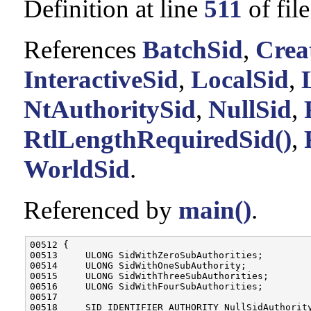
Definition at line
511
of fil
References
BatchSid
,
Crea
InteractiveSid
,
LocalSid
,
NtAuthoritySid
,
NullSid
,
RtlLengthRequiredSid()
,
WorldSid
.
Referenced by
main()
.
00512 {

00513     ULONG SidWithZeroSubAuthorities;

00514     ULONG SidWithOneSubAuthority;

00515     ULONG SidWithThreeSubAuthorities;

00516     ULONG SidWithFourSubAuthorities;

00517 

00518     SID_IDENTIFIER_AUTHORITY NullSidAuthority