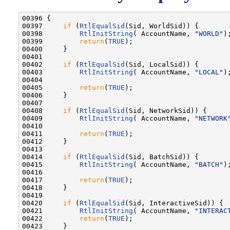
00396 {

00397     
if
 (
RtlEqualSid
(Sid, WorldSid)) {

00398         
RtlInitString
( AccountName, 
"WORLD"
);
00399         
return
(
TRUE
);

00400     }

00401 

00402     
if
 (
RtlEqualSid
(Sid, LocalSid)) {

00403         
RtlInitString
( AccountName, 
"LOCAL"
);
00404 

00405         
return
(
TRUE
);

00406     }

00407 

00408     
if
 (
RtlEqualSid
(Sid, NetworkSid)) {

00409         
RtlInitString
( AccountName, 
"NETWORK
00410 

00411         
return
(
TRUE
);

00412     }

00413 

00414     
if
 (
RtlEqualSid
(Sid, BatchSid)) {

00415         
RtlInitString
( AccountName, 
"BATCH"
);
00416 

00417         
return
(
TRUE
);

00418     }

00419 

00420     
if
 (
RtlEqualSid
(Sid, InteractiveSid)) {

00421         
RtlInitString
( AccountName, 
"INTERAC
00422         
return
(
TRUE
);

00423     }
