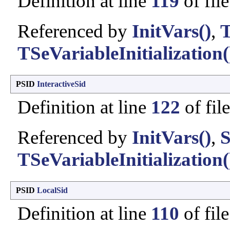
Definition at line
119
of fil
Referenced by
InitVars()
,
T
TSeVariableInitialization(
PSID
InteractiveSid
Definition at line
122
of fil
Referenced by
InitVars()
,
S
TSeVariableInitialization(
PSID
LocalSid
Definition at line
110
of fil