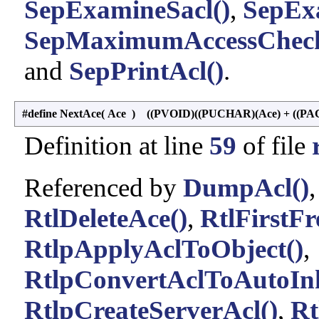
SepExamineSacl()
,
SepEx
SepMaximumAccessCheck
and
SepPrintAcl()
.
#define NextAce
(
Ace
)
((PVOID)((PUCHAR)(Ace) + ((PAC
Definition at line
59
of file
Referenced by
DumpAcl()
RtlDeleteAce()
,
RtlFirstFr
RtlpApplyAclToObject()
,
RtlpConvertAclToAutoInh
RtlpCreateServerAcl()
,
Rt