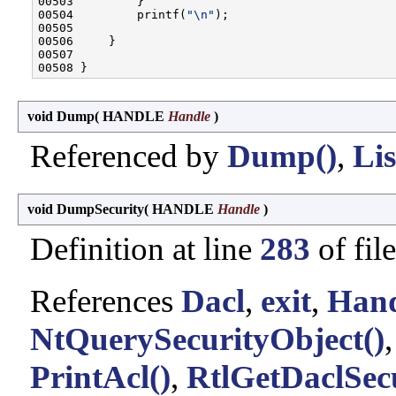
00503         }

00504         printf(
"\n"
);

00505 

00506     }

00507 

void Dump
(
HANDLE
Handle
)
Referenced by
Dump()
,
Lis
void DumpSecurity
(
HANDLE
Handle
)
Definition at line
283
of fil
References
Dacl
,
exit
,
Hand
NtQuerySecurityObject()
PrintAcl()
,
RtlGetDaclSecu