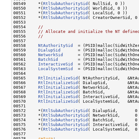
00549     *(
RtlSubAuthoritySid
( NullSid, 0 ))      
00550     *(
RtlSubAuthoritySid
( WorldSid, 0 ))     
00551     *(
RtlSubAuthoritySid
( LocalSid, 0 ))     
00552     *(
RtlSubAuthoritySid
( CreatorOwnerSid, 0 
00553 

00554     
//
00555     
// Allocate and initialize the NT define
00556     
//
00557 

00558     
NtAuthoritySid
  = (PSID)malloc(SidWithZer
00559     
DialupSid
       = (PSID)malloc(SidWithOne
00560     
NetworkSid
      = (PSID)malloc(SidWithOne
00561     
BatchSid
        = (PSID)malloc(SidWithOne
00562     
InteractiveSid
  = (PSID)malloc(SidWithOne
00563     
LocalSystemSid
  = (PSID)malloc(SidWithOne
00564 

00565     
RtlInitializeSid
( NtAuthoritySid,   &NtAu
00566     
RtlInitializeSid
( DialupSid,        &NtAu
00567     
RtlInitializeSid
( NetworkSid,       &NtAu
00568     
RtlInitializeSid
( BatchSid,         &NtAu
00569     
RtlInitializeSid
( InteractiveSid,   &NtAu
00570     
RtlInitializeSid
( LocalSystemSid,   &NtAu
00571 

00572     *(
RtlSubAuthoritySid
( DialupSid,       0 
00573     *(
RtlSubAuthoritySid
( NetworkSid,      0 
00574     *(
RtlSubAuthoritySid
( BatchSid,        0 
00575     *(
RtlSubAuthoritySid
( InteractiveSid,  0 
00576     *(
RtlSubAuthoritySid
( LocalSystemSid,  0 
00577 

00578     
return
;
