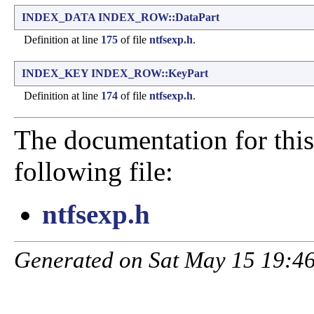
INDEX_DATA
INDEX_ROW::DataPart
Definition at line
175
of file
ntfsexp.h
.
INDEX_KEY
INDEX_ROW::KeyPart
Definition at line
174
of file
ntfsexp.h
.
The documentation for this
following file:
ntfsexp.h
Generated on Sat May 15 19:46