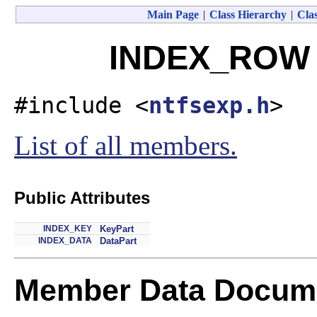
Main Page
|
Class Hierarchy
|
Clas
INDEX_ROW S
#include <
ntfsexp.h
>
List of all members.
Public Attributes
INDEX_KEY
KeyPart
INDEX_DATA
DataPart
Member Data Docume