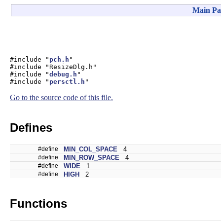
Main Pa
#include "
pch.h
"
#include "ResizeDlg.h"
#include "
debug.h
"
#include "
persctl.h
"
Go to the source code of this file.
Defines
#define
MIN_COL_SPACE
4
#define
MIN_ROW_SPACE
4
#define
WIDE
1
#define
HIGH
2
Functions