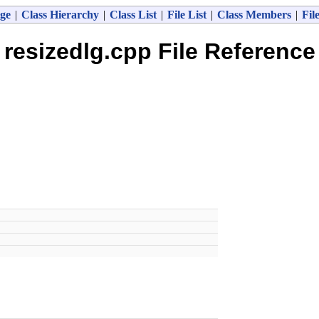
ge
|
Class Hierarchy
|
Class List
|
File List
|
Class Members
|
Fil
resizedlg.cpp File Reference