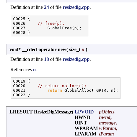
Definition at line
24
of file
resizedlg.cpp
.
00025 {

00026     
// free(p);
00027         GlobalFree(p);

void* __cdecl operator new
(
size_t
n
)
Definition at line
18
of file
resizedlg.cpp
.
References
n
.
00019 {

00020     
// return malloc(n);
00021         
return
 GlobalAlloc( GPTR, n);

LRESULT ResizeDlgMessage
(
LPVOID
pObject
,
HWND
hwnd
,
UINT
message
,
WPARAM
wParam
,
LPARAM
lParam