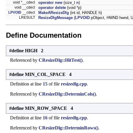
void *__cdecl
operator new
(size_t
n
)
void __cdecl
operator delete
(void *p)
LPVOID
__cdecl
MakeAResizeDlg
(int id, HANDLE h)
LRESULT
ResizeDlgMessage
(
LPVOID
pObject, HWND hwnd, 
Define Documentation
#define HIGH 2
Referenced by
CResizeDlg::HitTest()
.
#define MIN_COL_SPACE 4
Definition at line
15
of file
resizedlg.cpp
.
Referenced by
CResizeDlg::DeterminCols()
.
#define MIN_ROW_SPACE 4
Definition at line
16
of file
resizedlg.cpp
.
Referenced by
CResizeDlg::DeterminRows()
.