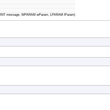
UINT message, WPARAM wParam, LPARAM lParam)