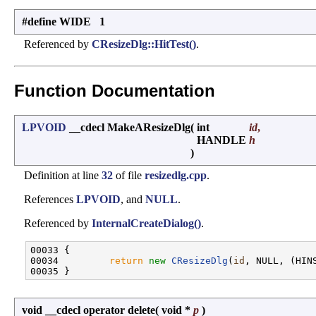
#define WIDE 1
Referenced by
CResizeDlg::HitTest()
.
Function Documentation
LPVOID
__cdecl MakeAResizeDlg
(
int
id
,
HANDLE
h
)
Definition at line
32
of file
resizedlg.cpp
.
References
LPVOID
, and
NULL
.
Referenced by
InternalCreateDialog()
.
00033 {

00034         
return
new
CResizeDlg
(
id
, NULL, (HINS
void __cdecl operator delete
(
void *
p
)