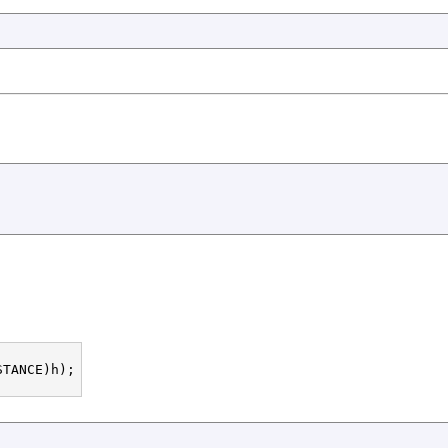
TANCE)h);
