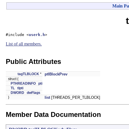
Main Pa
#include <
userk.h
>
List of all members.
Public Attributes
tagTLBLOCK
*
ptlBlockPrev
struct {
PTHREADINFO
pti
TL
tlpti
DWORD
dwFlags
}
list
[THREADS_PER_TLBLOCK]
Member Data Documentation