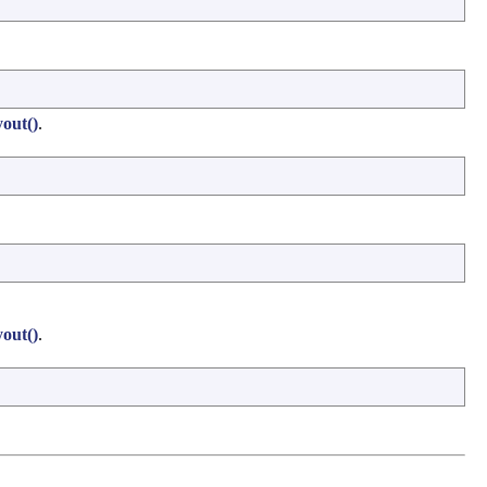
out()
.
out()
.