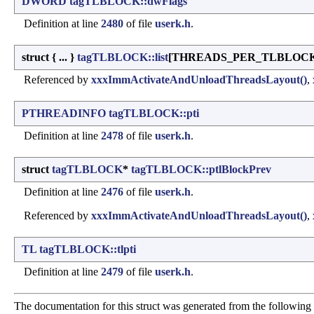
DWORD
tagTLBLOCK::dwFlags
Definition at line
2480
of file
userk.h
.
struct { ... }
tagTLBLOCK::list
[THREADS_PER_TLBLOCK
Referenced by
xxxImmActivateAndUnloadThreadsLayout()
,
PTHREADINFO
tagTLBLOCK::pti
Definition at line
2478
of file
userk.h
.
struct
tagTLBLOCK
*
tagTLBLOCK::ptlBlockPrev
Definition at line
2476
of file
userk.h
.
Referenced by
xxxImmActivateAndUnloadThreadsLayout()
,
TL
tagTLBLOCK::tlpti
Definition at line
2479
of file
userk.h
.
The documentation for this struct was generated from the following f