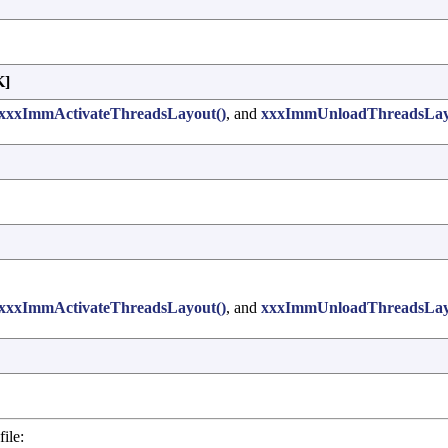
]
xxxImmActivateThreadsLayout()
, and
xxxImmUnloadThreadsLay
xxxImmActivateThreadsLayout()
, and
xxxImmUnloadThreadsLay
ile: