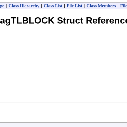
ge
|
Class Hierarchy
|
Class List
|
File List
|
Class Members
|
Fil
tagTLBLOCK Struct Referenc